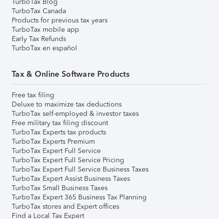
TurboTax Blog
TurboTax Canada
Products for previous tax years
TurboTax mobile app
Early Tax Refunds
TurboTax en español
Tax & Online Software Products
Free tax filing
Deluxe to maximize tax deductions
TurboTax self-employed & investor taxes
Free military tax filing discount
TurboTax Experts tax products
TurboTax Experts Premium
TurboTax Expert Full Service
TurboTax Expert Full Service Pricing
TurboTax Expert Full Service Business Taxes
TurboTax Expert Assist Business Taxes
TurboTax Small Business Taxes
TurboTax Expert 365 Business Tax Planning
TurboTax stores and Expert offices
Find a Local Tax Expert