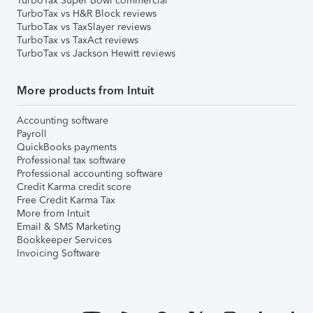
TurboTax Super Bowl commercial
TurboTax vs H&R Block reviews
TurboTax vs TaxSlayer reviews
TurboTax vs TaxAct reviews
TurboTax vs Jackson Hewitt reviews
More products from Intuit
Accounting software
Payroll
QuickBooks payments
Professional tax software
Professional accounting software
Credit Karma credit score
Free Credit Karma Tax
More from Intuit
Email & SMS Marketing
Bookkeeper Services
Invoicing Software