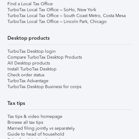
Find a Local Tax Office
TurboTax Local Tax Office – SoHo, New York
TurboTax Local Tax Office – South Coast Metro, Costa Mesa
TurboTax Local Tax Office – Lincoln Park, Chicago
Desktop products
TurboTax Desktop login
Compare TurboTax Desktop Products
All Desktop products
Install TurboTax Desktop
Check order status
TurboTax Advantage
TurboTax Desktop Business for corps
Tax tips
Tax tips & video homepage
Browse all tax tips
Married filing jointly vs separately
Guide to head of household