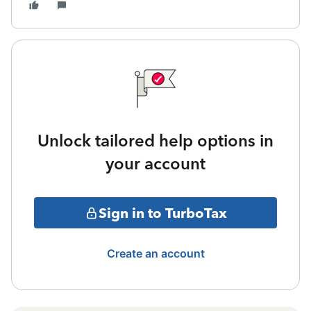
Unlock tailored help options in
your account
Sign in to TurboTax
Create an account