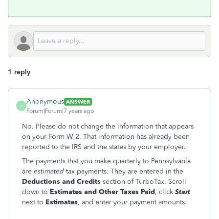
1 reply
Anonymous
ANSWER
A
Forum|Forum|7 years ago
No. Please do not change the information that appears
on your Form W-2. That information has already been
reported to the IRS and the states by your employer.
The payments that you make quarterly to Pennsylvania
are
estimated
tax payments. They are entered in the
Deductions and Credits
section of TurboTax. Scroll
down to
Estimates and Other Taxes Paid
, click
Start
next to
Estimates
, and enter your payment amounts.