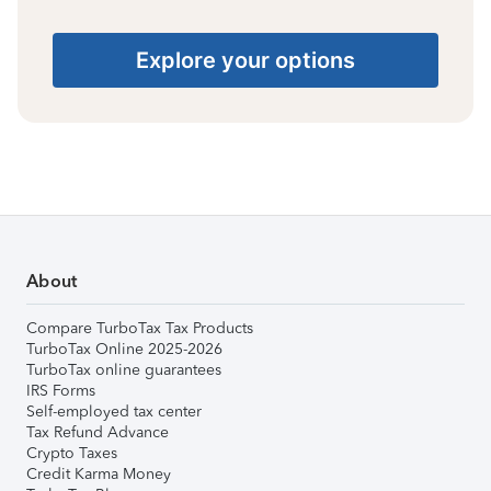
Explore your options
About
Compare TurboTax Tax Products
TurboTax Online 2025-2026
TurboTax online guarantees
IRS Forms
Self-employed tax center
Tax Refund Advance
Crypto Taxes
Credit Karma Money