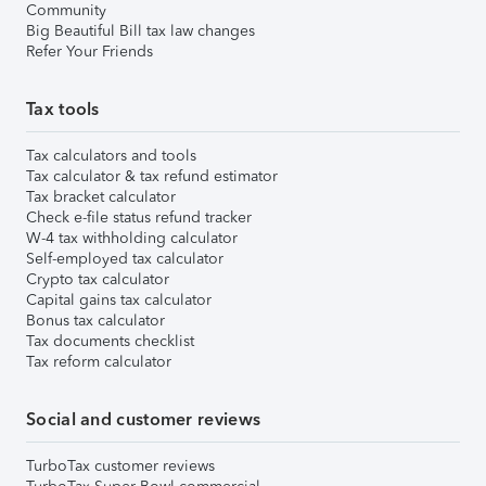
Community
Big Beautiful Bill tax law changes
Refer Your Friends
Tax tools
Tax calculators and tools
Tax calculator & tax refund estimator
Tax bracket calculator
Check e-file status refund tracker
W-4 tax withholding calculator
Self-employed tax calculator
Crypto tax calculator
Capital gains tax calculator
Bonus tax calculator
Tax documents checklist
Tax reform calculator
Social and customer reviews
TurboTax customer reviews