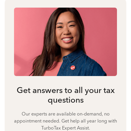
Get answers to all your tax
questions
Our experts are available on-demand, no
appointment needed. Get help all year long with
TurboTax Expert Assist.