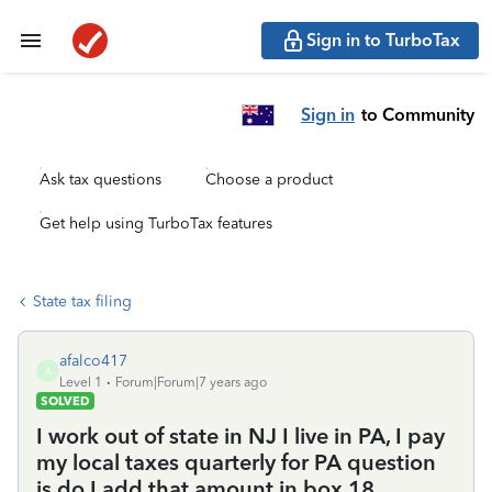
Sign in to TurboTax
Sign in
to Community
Ask tax questions
Choose a product
Get help using TurboTax features
State tax filing
afalco417
A
Level 1
Forum|Forum|7 years ago
SOLVED
I work out of state in NJ I live in PA, I pay
my local taxes quarterly for PA question
is do I add that amount in box 18