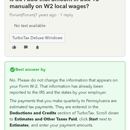
manually on W2 local wages?
Forum|Forum|7 years ago
1 reply
No text available
TurboTax Deluxe Windows
Best answer by
No. Please do not change the information that appears on
your Form W-2. That information has already been
reported to the IRS and the states by your employer.
The payments that you make quarterly to Pennsylvania are
estimated
tax payments. They are entered in the
Deductions and Credits
section of TurboTax. Scroll down
to
Estimates and Other Taxes Paid
, click
Start
next to
Estimates
, and enter your payment amounts.