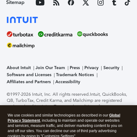
Sitemap
About Intuit
Join Our Team
Press
Privacy
Security
Software and Licenses
Trademark Notices
Affiliates and Partners
Accessibility
©1997-2026 Intuit, Inc. All rights reserved.
Intuit, QuickBooks,
QB, TurboTax, Credit Karma, and Mailchimp are registered
trademarks of Intuit Inc. Terms and conditions, features,
support, pricing, and service options subject to change
We use cookies and similar technologies as described in our
Global
without notice.
Security Certification of the TurboTax Online
Privacy Statement
, including to maintain and operate our websites
application has been performed by C-Level Security.
By
and services, measure traffic, and deliver marketing content to you on
accessing and using this page you agree to the
Terms of Use
.
and off our sites. You can decline our use of third party advertising
cookies by going to "Customize Settings".