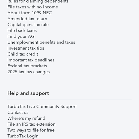
Rules for claiming dependents
File taxes with no income
About form 1099-NEC
Amended tax return
Capital gains tax rate
File back taxes
Find your AGI
Unemployment benefits and taxes
Investment tax tips
Child tax credit
Important tax deadlines
Federal tax brackets
2025 tax law changes
Help and support
TurboTax Live Community Support
Contact us
Where's my refund
File an IRS tax extension
Two ways to file for free
TurboTax Login