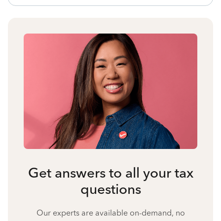
Get answers to all your tax
questions
Our experts are available on-demand, no