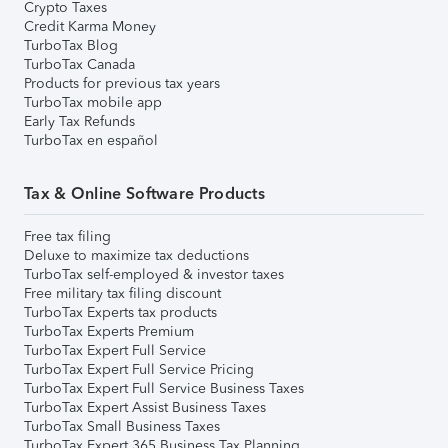
Crypto Taxes
Credit Karma Money
TurboTax Blog
TurboTax Canada
Products for previous tax years
TurboTax mobile app
Early Tax Refunds
TurboTax en español
Tax & Online Software Products
Free tax filing
Deluxe to maximize tax deductions
TurboTax self-employed & investor taxes
Free military tax filing discount
TurboTax Experts tax products
TurboTax Experts Premium
TurboTax Expert Full Service
TurboTax Expert Full Service Pricing
TurboTax Expert Full Service Business Taxes
TurboTax Expert Assist Business Taxes
TurboTax Small Business Taxes
TurboTax Expert 365 Business Tax Planning