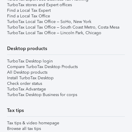
TurboTax stores and Expert offices
Find a Local Tax Expert
Find a Local Tax Office
TurboTax Local Tax Office – SoHo, New York
TurboTax Local Tax Office – South Coast Metro, Costa Mesa
TurboTax Local Tax Office – Lincoln Park, Chicago
Desktop products
TurboTax Desktop login
Compare TurboTax Desktop Products
All Desktop products
Install TurboTax Desktop
Check order status
TurboTax Advantage
TurboTax Desktop Business for corps
Tax tips
Tax tips & video homepage
Browse all tax tips