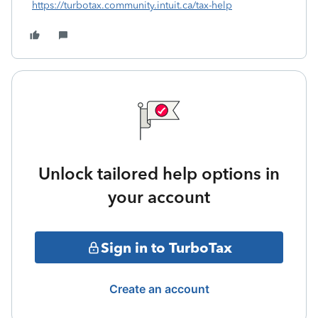
https://turbotax.community.intuit.ca/tax-help
Unlock tailored help options in
your account
Sign in to TurboTax
Create an account