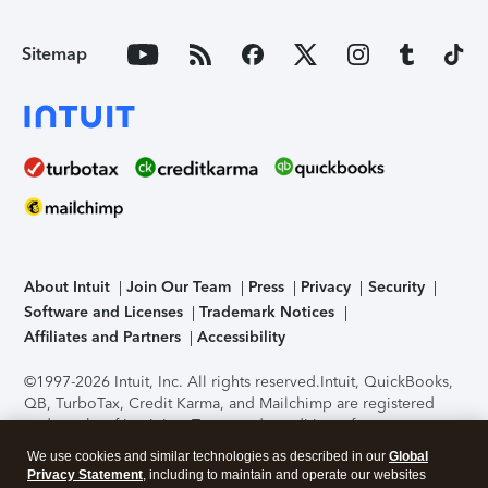
Sitemap
About Intuit
Join Our Team
Press
Privacy
Security
Software and Licenses
Trademark Notices
Affiliates and Partners
Accessibility
©1997-2026 Intuit, Inc. All rights reserved.
Intuit, QuickBooks,
QB, TurboTax, Credit Karma, and Mailchimp are registered
trademarks of Intuit Inc. Terms and conditions, features,
support, pricing, and service options subject to change
We use cookies and similar technologies as described in our
Global
without notice.
Security Certification of the TurboTax Online
Privacy Statement
, including to maintain and operate our websites