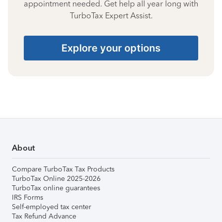
appointment needed. Get help all year long with
TurboTax Expert Assist.
Explore your options
About
Compare TurboTax Tax Products
TurboTax Online 2025-2026
TurboTax online guarantees
IRS Forms
Self-employed tax center
Tax Refund Advance