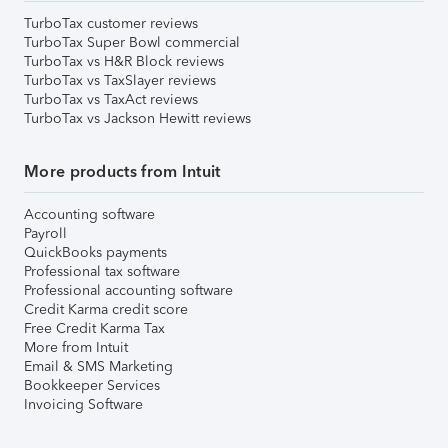
TurboTax customer reviews
TurboTax Super Bowl commercial
TurboTax vs H&R Block reviews
TurboTax vs TaxSlayer reviews
TurboTax vs TaxAct reviews
TurboTax vs Jackson Hewitt reviews
More products from Intuit
Accounting software
Payroll
QuickBooks payments
Professional tax software
Professional accounting software
Credit Karma credit score
Free Credit Karma Tax
More from Intuit
Email & SMS Marketing
Bookkeeper Services
Invoicing Software