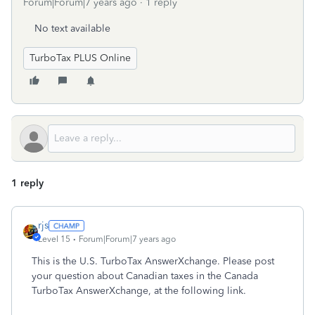
Forum|Forum|7 years ago
1 reply
No text available
TurboTax PLUS Online
1 reply
rjs
Level 15
Forum|Forum|7 years ago
This is the U.S. TurboTax AnswerXchange. Please post
your question about Canadian taxes in the Canada
TurboTax AnswerXchange, at the following link.