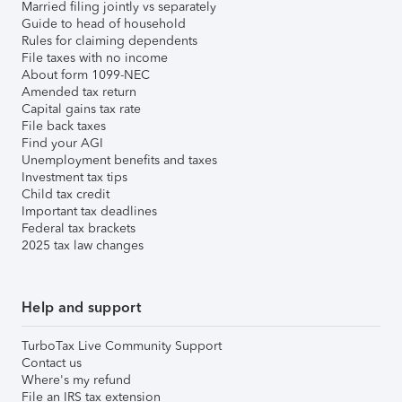
Married filing jointly vs separately
Guide to head of household
Rules for claiming dependents
File taxes with no income
About form 1099-NEC
Amended tax return
Capital gains tax rate
File back taxes
Find your AGI
Unemployment benefits and taxes
Investment tax tips
Child tax credit
Important tax deadlines
Federal tax brackets
2025 tax law changes
Help and support
TurboTax Live Community Support
Contact us
Where's my refund
File an IRS tax extension