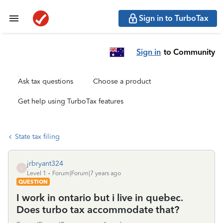
Sign in to TurboTax
Sign in
to Community
Ask tax questions
Choose a product
Get help using TurboTax features
State tax filing
jrbryant324
J
Level 1
Forum|Forum|7 years ago
QUESTION
I work in ontario but i live in quebec.
Does turbo tax accommodate that?