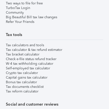
Two ways to file for free
TurboTax Login
Community
Big Beautiful Bill tax law changes
Refer Your Friends
Tax tools
Tax calculators and tools
Tax calculator & tax refund estimator
Tax bracket calculator
Check e-file status refund tracker
W-4 tax withholding calculator
Self-employed tax calculator
Crypto tax calculator
Capital gains tax calculator
Bonus tax calculator
Tax documents checklist
Tax reform calculator
Social and customer reviews