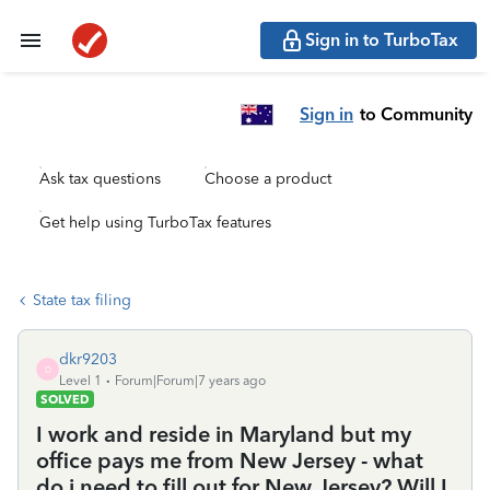
Sign in to TurboTax
Sign in
to Community
Ask tax questions
Choose a product
Get help using TurboTax features
State tax filing
dkr9203
D
Level 1
Forum|Forum|7 years ago
SOLVED
I work and reside in Maryland but my
office pays me from New Jersey - what
do i need to fill out for New Jersey? Will I