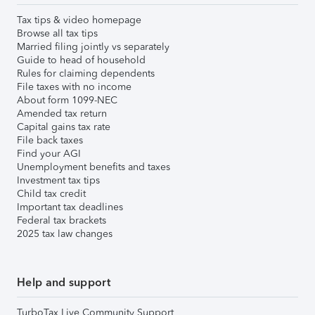
Tax tips & video homepage
Browse all tax tips
Married filing jointly vs separately
Guide to head of household
Rules for claiming dependents
File taxes with no income
About form 1099-NEC
Amended tax return
Capital gains tax rate
File back taxes
Find your AGI
Unemployment benefits and taxes
Investment tax tips
Child tax credit
Important tax deadlines
Federal tax brackets
2025 tax law changes
Help and support
TurboTax Live Community Support