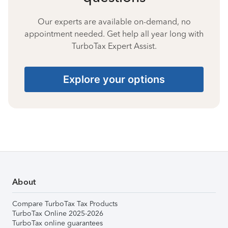
Our experts are available on-demand, no
appointment needed. Get help all year long with
TurboTax Expert Assist.
Explore your options
About
Compare TurboTax Tax Products
TurboTax Online 2025-2026
TurboTax online guarantees