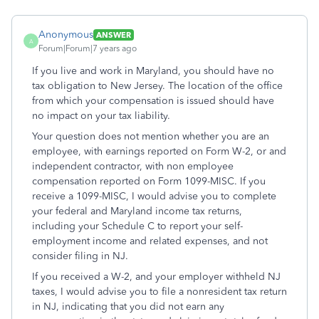
Anonymous
ANSWER
A
Forum|Forum|7 years ago
If you live and work in Maryland, you should have no
tax obligation to New Jersey. The location of the office
from which your compensation is issued should have
no impact on your tax liability.
Your question does not mention whether you are an
employee, with earnings reported on Form W-2, or and
independent contractor, with non employee
compensation reported on Form 1099-MISC. If you
receive a 1099-MISC, I would advise you to complete
your federal and Maryland income tax returns,
including your Schedule C to report your self-
employment income and related expenses, and not
consider filing in NJ.
If you received a W-2, and your employer withheld NJ
taxes, I would advise you to file a nonresident tax return
in NJ, indicating that you did not earn any