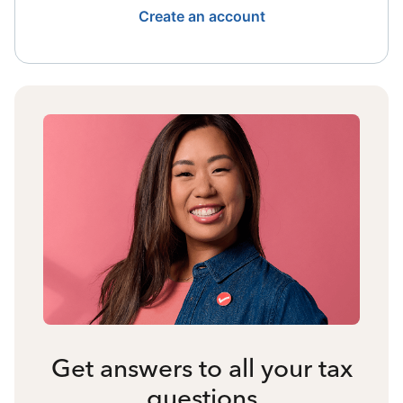
Create an account
Get answers to all your tax
questions