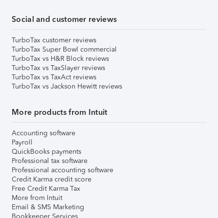
Social and customer reviews
TurboTax customer reviews
TurboTax Super Bowl commercial
TurboTax vs H&R Block reviews
TurboTax vs TaxSlayer reviews
TurboTax vs TaxAct reviews
TurboTax vs Jackson Hewitt reviews
More products from Intuit
Accounting software
Payroll
QuickBooks payments
Professional tax software
Professional accounting software
Credit Karma credit score
Free Credit Karma Tax
More from Intuit
Email & SMS Marketing
Bookkeeper Services