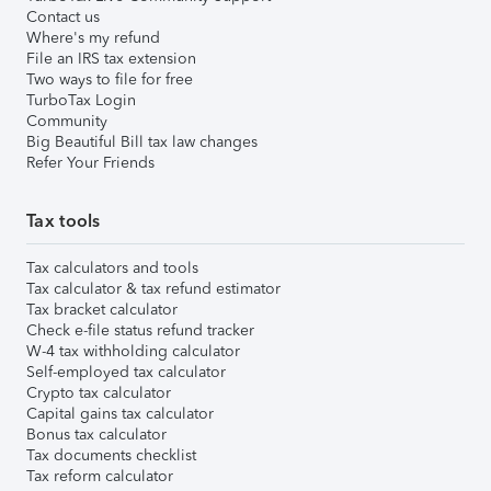
Contact us
Where's my refund
File an IRS tax extension
Two ways to file for free
TurboTax Login
Community
Big Beautiful Bill tax law changes
Refer Your Friends
Tax tools
Tax calculators and tools
Tax calculator & tax refund estimator
Tax bracket calculator
Check e-file status refund tracker
W-4 tax withholding calculator
Self-employed tax calculator
Crypto tax calculator
Capital gains tax calculator
Bonus tax calculator
Tax documents checklist
Tax reform calculator