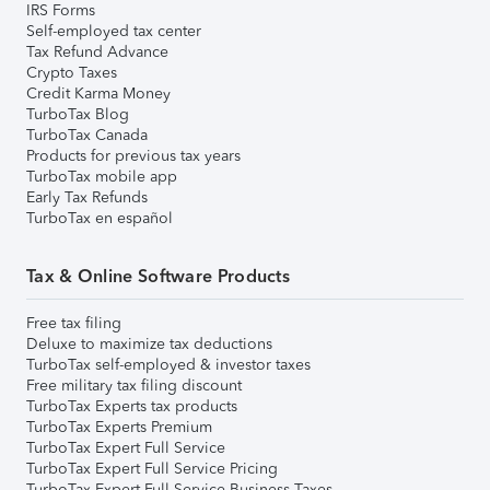
IRS Forms
Self-employed tax center
Tax Refund Advance
Crypto Taxes
Credit Karma Money
TurboTax Blog
TurboTax Canada
Products for previous tax years
TurboTax mobile app
Early Tax Refunds
TurboTax en español
Tax & Online Software Products
Free tax filing
Deluxe to maximize tax deductions
TurboTax self-employed & investor taxes
Free military tax filing discount
TurboTax Experts tax products
TurboTax Experts Premium
TurboTax Expert Full Service
TurboTax Expert Full Service Pricing
TurboTax Expert Full Service Business Taxes