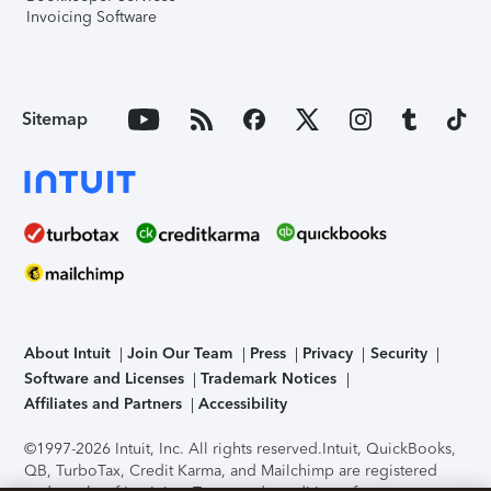
Invoicing Software
Sitemap
About Intuit
Join Our Team
Press
Privacy
Security
Software and Licenses
Trademark Notices
Affiliates and Partners
Accessibility
©1997-2026 Intuit, Inc. All rights reserved.
Intuit, QuickBooks,
QB, TurboTax, Credit Karma, and Mailchimp are registered