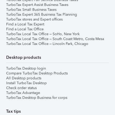
TurboTax Expert Assist Business Taxes
TurboTax Small Business Taxes
TurboTax Expert 365 Business Tax Planning
TurboTax stores and Expert offices
Find a Local Tax Expert
Find a Local Tax Office
TurboTax Local Tax Office – SoHo, New York
TurboTax Local Tax Office – South Coast Metro, Costa Mesa
TurboTax Local Tax Office – Lincoln Park, Chicago
Desktop products
TurboTax Desktop login
Compare TurboTax Desktop Products
All Desktop products
Install TurboTax Desktop
Check order status
TurboTax Advantage
TurboTax Desktop Business for corps
Tax tips