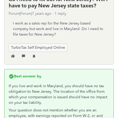
have to pay New Jersey state taxes?
Forum|Forum|7 years ago
1 reply
I work as a sales rep for the New Jersey based
company but work and live in Maryland. Do I need to
file taxes for New Jersey?
TurboTax Self Employed Online
Best answer by
If you live and work in Maryland, you should have no tax
obligation to New Jersey. The location of the office from
which your compensation is issued should have no impact
on your tax liability.
Your question does not mention whether you are an
employee, with earnings reported on Form W-2, or and