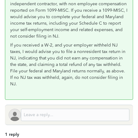
independent contractor, with non employee compensation
reported on Form 1099-MISC. If you receive a 1099-MISC, I
would advise you to complete your federal and Maryland
income tax returns, including your Schedule C to report
your self-employment income and related expenses, and
not consider filing in NJ.
If you received a W-2, and your employer withheld NJ
taxes, I would advise you to file a nonresident tax return in
NJ, indicating that you did not earn any compensation in
the state, and claiming a total refund of any tax withheld.
File your federal and Maryland returns normally, as above.
If no NJ tax was withheld, again, do not consider filing in
NJ.
1 reply