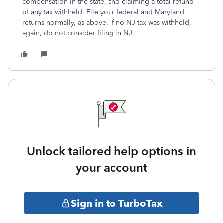
compensation in the state, and claiming a total refund
of any tax withheld. File your federal and Maryland
returns normally, as above. If no NJ tax was withheld,
again, do not consider filing in NJ.
Unlock tailored help options in
your account
Sign in to TurboTax