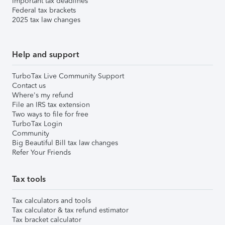
Important tax deadlines
Federal tax brackets
2025 tax law changes
Help and support
TurboTax Live Community Support
Contact us
Where's my refund
File an IRS tax extension
Two ways to file for free
TurboTax Login
Community
Big Beautiful Bill tax law changes
Refer Your Friends
Tax tools
Tax calculators and tools
Tax calculator & tax refund estimator
Tax bracket calculator