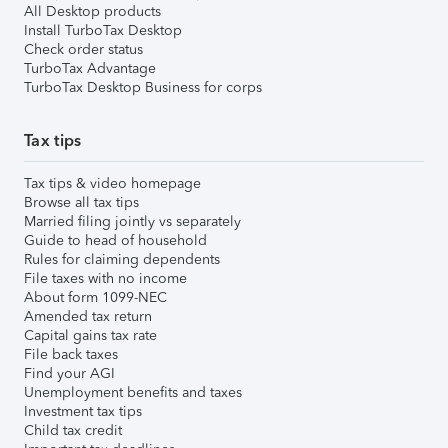
All Desktop products
Install TurboTax Desktop
Check order status
TurboTax Advantage
TurboTax Desktop Business for corps
Tax tips
Tax tips & video homepage
Browse all tax tips
Married filing jointly vs separately
Guide to head of household
Rules for claiming dependents
File taxes with no income
About form 1099-NEC
Amended tax return
Capital gains tax rate
File back taxes
Find your AGI
Unemployment benefits and taxes
Investment tax tips
Child tax credit