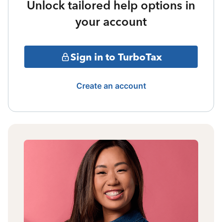
Unlock tailored help options in
your account
Sign in to TurboTax
Create an account