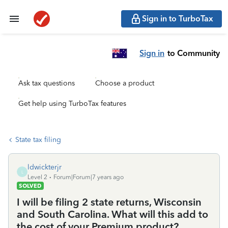
Sign in to TurboTax
Sign in
to Community
Ask tax questions
Choose a product
Get help using TurboTax features
State tax filing
ldwickterjr
L
Level 2
Forum|Forum|7 years ago
SOLVED
I will be filing 2 state returns, Wisconsin
and South Carolina. What will this add to
the cost of your Premium product?