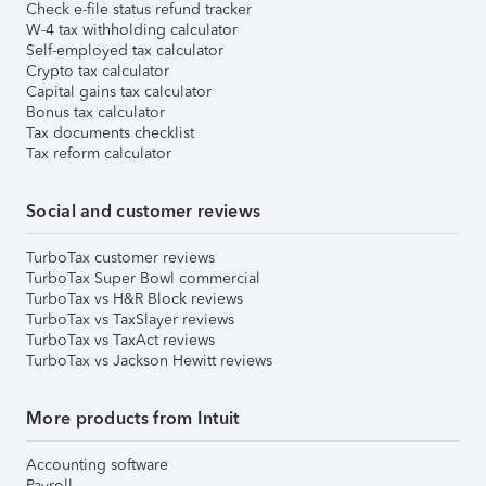
Check e-file status refund tracker
W-4 tax withholding calculator
Self-employed tax calculator
Crypto tax calculator
Capital gains tax calculator
Bonus tax calculator
Tax documents checklist
Tax reform calculator
Social and customer reviews
TurboTax customer reviews
TurboTax Super Bowl commercial
TurboTax vs H&R Block reviews
TurboTax vs TaxSlayer reviews
TurboTax vs TaxAct reviews
TurboTax vs Jackson Hewitt reviews
More products from Intuit
Accounting software
Payroll