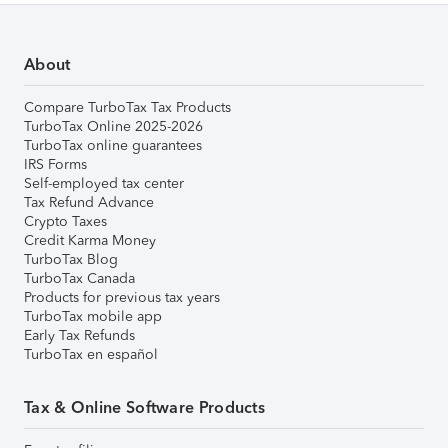
About
Compare TurboTax Tax Products
TurboTax Online 2025-2026
TurboTax online guarantees
IRS Forms
Self-employed tax center
Tax Refund Advance
Crypto Taxes
Credit Karma Money
TurboTax Blog
TurboTax Canada
Products for previous tax years
TurboTax mobile app
Early Tax Refunds
TurboTax en español
Tax & Online Software Products