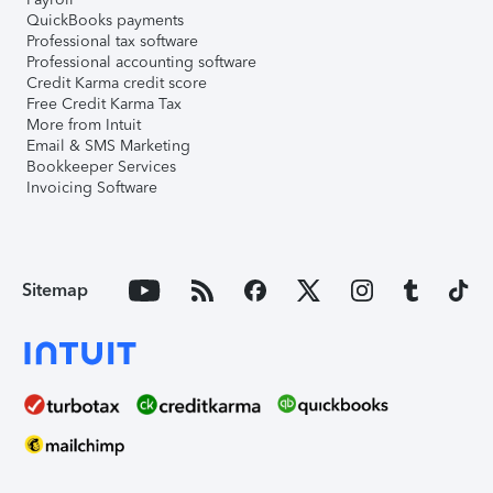
QuickBooks payments
Professional tax software
Professional accounting software
Credit Karma credit score
Free Credit Karma Tax
More from Intuit
Email & SMS Marketing
Bookkeeper Services
Invoicing Software
Sitemap