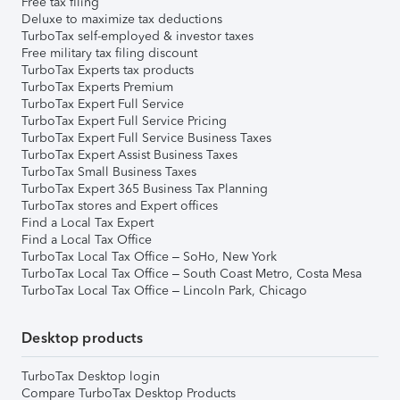
Free tax filing
Deluxe to maximize tax deductions
TurboTax self-employed & investor taxes
Free military tax filing discount
TurboTax Experts tax products
TurboTax Experts Premium
TurboTax Expert Full Service
TurboTax Expert Full Service Pricing
TurboTax Expert Full Service Business Taxes
TurboTax Expert Assist Business Taxes
TurboTax Small Business Taxes
TurboTax Expert 365 Business Tax Planning
TurboTax stores and Expert offices
Find a Local Tax Expert
Find a Local Tax Office
TurboTax Local Tax Office – SoHo, New York
TurboTax Local Tax Office – South Coast Metro, Costa Mesa
TurboTax Local Tax Office – Lincoln Park, Chicago
Desktop products
TurboTax Desktop login
Compare TurboTax Desktop Products