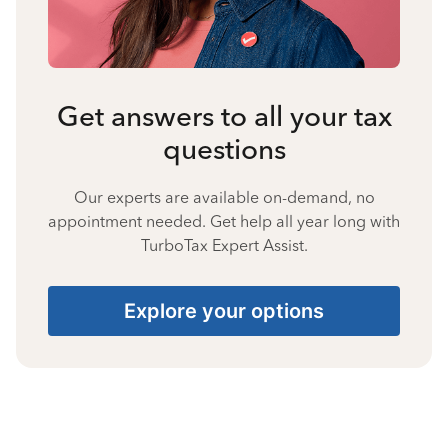
Get answers to all your tax
questions
Our experts are available on-demand, no
appointment needed. Get help all year long with
TurboTax Expert Assist.
Explore your options