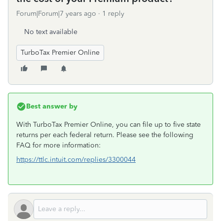
Forum|Forum|7 years ago
1 reply
No text available
TurboTax Premier Online
Best answer by
With TurboTax Premier Online, you can file up to five state
returns per each federal return. Please see the following
FAQ for more information:
https://ttlc.intuit.com/replies/3300044