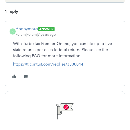
1 reply
Anonymous
ANSWER
A
Forum|Forum|7 years ago
With TurboTax Premier Online, you can file up to five
state returns per each federal return. Please see the
following FAQ for more information:
https://ttlc.intuit.com/replies/3300044