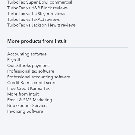
TurboTax Super Bowl commercial
TurboTax vs H&R Block reviews
TurboTax vs TaxSlayer reviews
TurboTax vs TaxAct reviews
TurboTax vs Jackson Hewitt reviews
More products from Intuit
Accounting software
Payroll
QuickBooks payments
Professional tax software
Professional accounting software
Credit Karma credit score
Free Credit Karma Tax
More from Intuit
Email & SMS Marketing
Bookkeeper Services
Invoicing Software