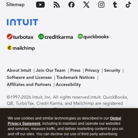
Sitemap
About Intuit
Join Our Team
Press
Privacy
Security
Software and Licenses
Trademark Notices
Affiliates and Partners
Accessibility
©1997-2026 Intuit, Inc. All rights reserved.
Intuit, QuickBooks,
QB, TurboTax, Credit Karma, and Mailchimp are registered
trademarks of Intuit Inc. Terms and conditions, features,
support, pricing, and service options subject to change
We use cookies and similar technologies as described in our
Global
without notice.
Security Certification of the TurboTax Online
Privacy Statement
, including to maintain and operate our websites
application has been performed by C-Level Security.
By
and services, measure traffic, and deliver marketing content to you on
accessing and using this page you agree to the
Terms of Use
.
and off our sites. You can decline our use of third party advertising