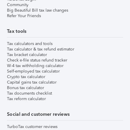
Community
Big Beautiful Bill tax law changes
Refer Your Friends
Tax tools
Tax calculators and tools
Tax calculator & tax refund estimator
Tax bracket calculator
Check e-file status refund tracker
W-4 tax withholding calculator
Self-employed tax calculator
Crypto tax calculator
Capital gains tax calculator
Bonus tax calculator
Tax documents checklist
Tax reform calculator
Social and customer reviews
TurboTax customer reviews