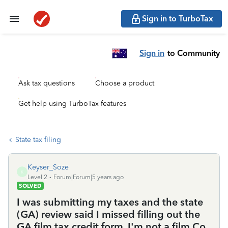
Sign in to TurboTax
Sign in
to Community
Ask tax questions
Choose a product
Get help using TurboTax features
State tax filing
Keyser_Soze
K
Level 2
Forum|Forum|5 years ago
SOLVED
I was submitting my taxes and the state
(GA) review said I missed filling out the
GA film tax credit form. I'm not a film Co,