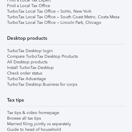
Find a Local Tax Expert
Find a Local Tax Office
TurboTax Local Tax Office – SoHo, New York
TurboTax Local Tax Office – South Coast Metro, Costa Mesa
TurboTax Local Tax Office – Lincoln Park, Chicago
Desktop products
TurboTax Desktop login
Compare TurboTax Desktop Products
All Desktop products
Install TurboTax Desktop
Check order status
TurboTax Advantage
TurboTax Desktop Business for corps
Tax tips
Tax tips & video homepage
Browse all tax tips
Married filing jointly vs separately
Guide to head of household