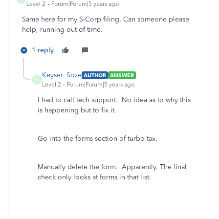
Level 2
Forum|Forum|5 years ago
Same here for my S-Corp filing. Can someone please
help, running out of time.
1 reply
Keyser_Soze
AUTHOR
ANSWER
K
Level 2
Forum|Forum|5 years ago
I had to call tech support. No idea as to why this
is happening but to fix it.
Go into the forms section of turbo tax.
Manually delete the form. Apparently. The final
check only looks at forms in that list.