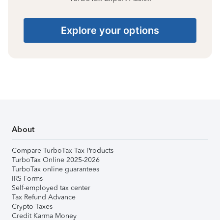
Explore your options
About
Compare TurboTax Tax Products
TurboTax Online 2025-2026
TurboTax online guarantees
IRS Forms
Self-employed tax center
Tax Refund Advance
Crypto Taxes
Credit Karma Money