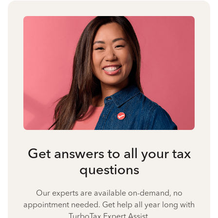
Get answers to all your tax
questions
Our experts are available on-demand, no
appointment needed. Get help all year long with
TurboTax Expert Assist.