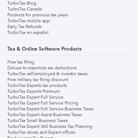
TurboTax Blog
TurboTax Canada
Products for previous tax years
TurboTax mobile app
Early Tax Refunds
TurboTax en español
Tax & Online Software Products
Free tax filing
Deluxe to maximize tax deductions
TurboTax self-employed & investor taxes
Free military tax filing discount
TurboTax Experts tax products
TurboTax Experts Premium
TurboTax Expert Full Service
TurboTax Expert Full Service Pricing
TurboTax Expert Full Service Business Taxes
TurboTax Expert Assist Business Taxes
TurboTax Small Business Taxes
TurboTax Expert 365 Business Tax Planning
TurboTax stores and Expert offices