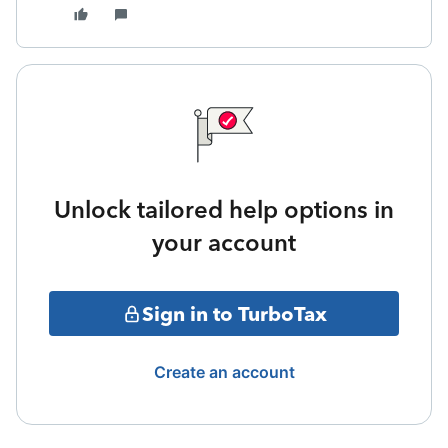
Unlock tailored help options in
your account
Sign in to TurboTax
Create an account