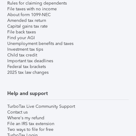
Rules for claiming dependents
File taxes with no income
About form 1099-NEC
Amended tax return
Capital gains tax rate
File back taxes
Find your AGI
Unemployment benefits and taxes
Investment tax tips
Child tax credit
Important tax deadlines
Federal tax brackets
2025 tax law changes
Help and support
TurboTax Live Community Support
Contact us
Where's my refund
File an IRS tax extension
Two ways to file for free
TurboTax Login