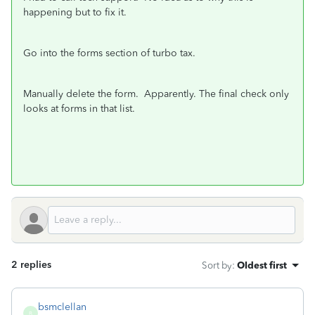
happening but to fix it.
Go into the forms section of turbo tax.
Manually delete the form. Apparently. The final check only
looks at forms in that list.
2 replies
Sort by
:
Oldest first
bsmclellan
B