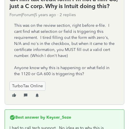
just a C corp. Why is Intuit doing this?
Forum|Forum|5 years ago
2 replies
This was on the review section, right before e-file. I
cant find what selection or field is triggering this
requirement. I tired filling out the form with zero's,
N/A and no's in the checkbox, but when it came to the
certificate information, you MUST fill out a valid cert
number. (Which I don't have)
Anyone know why this is happening or what field in
the 1120 or GA 600 is triggering this?
TurboTax Online
Best answer by
Keyser_Soze
I had to call tech support. No idea as to why this is