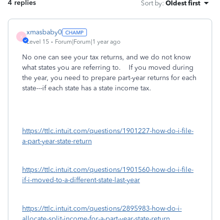
4 replies
Sort by
:
Oldest first
xmasbaby0
X
Level 15
Forum|Forum|1 year ago
No one can see your tax returns, and we do not know
what states you are referring to. If you moved during
the year, you need to prepare part-year returns for each
state---if each state has a state income tax.
https://ttlc.intuit.com/questions/1901227-how-do-i-file-
a-part-year-state-return
https://ttlc.intuit.com/questions/1901560-how-do-i-file-
if-i-moved-to-a-different-state-last-year
https://ttlc.intuit.com/questions/2895983-how-do-i-
allocate-split-income-for-a-part-year-state-return