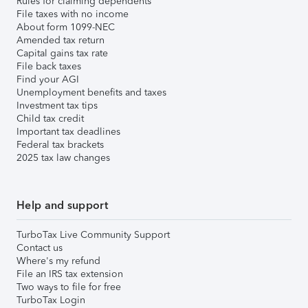
Rules for claiming dependents
File taxes with no income
About form 1099-NEC
Amended tax return
Capital gains tax rate
File back taxes
Find your AGI
Unemployment benefits and taxes
Investment tax tips
Child tax credit
Important tax deadlines
Federal tax brackets
2025 tax law changes
Help and support
TurboTax Live Community Support
Contact us
Where's my refund
File an IRS tax extension
Two ways to file for free
TurboTax Login