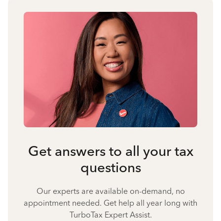
Get answers to all your tax
questions
Our experts are available on-demand, no
appointment needed. Get help all year long with
TurboTax Expert Assist.