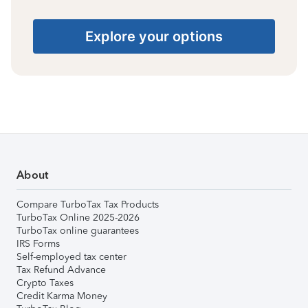
Explore your options
About
Compare TurboTax Tax Products
TurboTax Online 2025-2026
TurboTax online guarantees
IRS Forms
Self-employed tax center
Tax Refund Advance
Crypto Taxes
Credit Karma Money