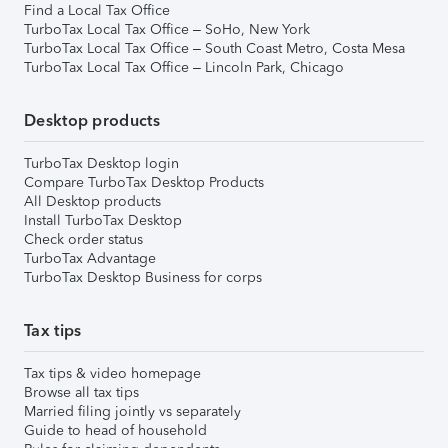
Find a Local Tax Office
TurboTax Local Tax Office – SoHo, New York
TurboTax Local Tax Office – South Coast Metro, Costa Mesa
TurboTax Local Tax Office – Lincoln Park, Chicago
Desktop products
TurboTax Desktop login
Compare TurboTax Desktop Products
All Desktop products
Install TurboTax Desktop
Check order status
TurboTax Advantage
TurboTax Desktop Business for corps
Tax tips
Tax tips & video homepage
Browse all tax tips
Married filing jointly vs separately
Guide to head of household