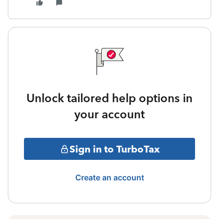
Unlock tailored help options in
your account
Sign in to TurboTax
Create an account