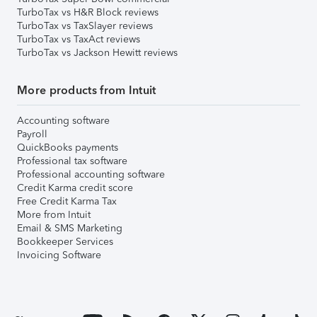
TurboTax vs H&R Block reviews
TurboTax vs TaxSlayer reviews
TurboTax vs TaxAct reviews
TurboTax vs Jackson Hewitt reviews
More products from Intuit
Accounting software
Payroll
QuickBooks payments
Professional tax software
Professional accounting software
Credit Karma credit score
Free Credit Karma Tax
More from Intuit
Email & SMS Marketing
Bookkeeper Services
Invoicing Software