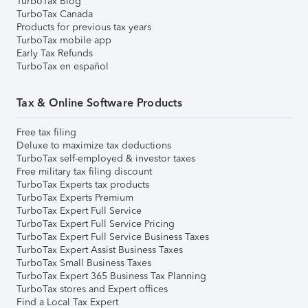
TurboTax Blog
TurboTax Canada
Products for previous tax years
TurboTax mobile app
Early Tax Refunds
TurboTax en español
Tax & Online Software Products
Free tax filing
Deluxe to maximize tax deductions
TurboTax self-employed & investor taxes
Free military tax filing discount
TurboTax Experts tax products
TurboTax Experts Premium
TurboTax Expert Full Service
TurboTax Expert Full Service Pricing
TurboTax Expert Full Service Business Taxes
TurboTax Expert Assist Business Taxes
TurboTax Small Business Taxes
TurboTax Expert 365 Business Tax Planning
TurboTax stores and Expert offices
Find a Local Tax Expert