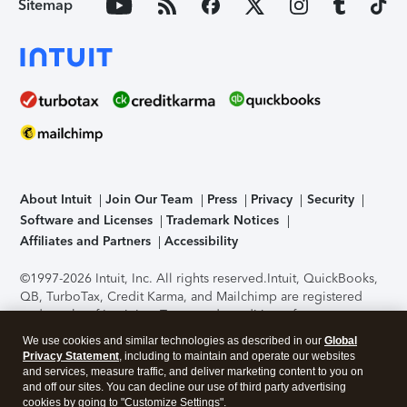
Sitemap
About Intuit
Join Our Team
Press
Privacy
Security
Software and Licenses
Trademark Notices
Affiliates and Partners
Accessibility
©1997-2026 Intuit, Inc. All rights reserved.
Intuit, QuickBooks,
QB, TurboTax, Credit Karma, and Mailchimp are registered
trademarks of Intuit Inc. Terms and conditions, features,
support, pricing, and service options subject to change
We use cookies and similar technologies as described in our
Global
without notice.
Security Certification of the TurboTax Online
Privacy Statement
, including to maintain and operate our websites
application has been performed by C-Level Security.
By
and services, measure traffic, and deliver marketing content to you on
accessing and using this page you agree to the
Terms of Use
.
and off our sites. You can decline our use of third party advertising
cookies by going to "Customize Settings".