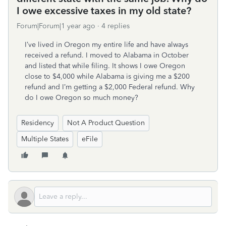
I owe excessive taxes in my old state?
Forum|Forum|1 year ago
4 replies
I’ve lived in Oregon my entire life and have always
received a refund. I moved to Alabama in October
and listed that while filing. It shows I owe Oregon
close to $4,000 while Alabama is giving me a $200
refund and I’m getting a $2,000 Federal refund. Why
do I owe Oregon so much money?
Residency
Not A Product Question
Multiple States
eFile