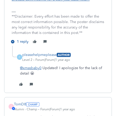
**Disclaimer: Every effort has been made to offer the
most correct information possible. The poster disclaims
any legal responsibility for the accuracy of the
information that is contained in this post.**
1 reply
pleasehelpmeplease
AUTHOR
P
Level 2
Forum|Forum|1 year ago
@xmasbaby0
Updated! I apologize for the lack of
detail 😬
TomD8
T
Alumni - Champ
Forum|Forum|1 year ago