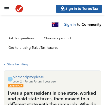
Sign in to TurboTax
Sign in
to Community
Ask tax questions
Choose a product
Get help using TurboTax features
State tax filing
pleasehelpmeplease
P
Level 2
Forum|Forum|1 year ago
QUESTION
I was a part resident in one state, worked
and paid state taxes, then moved to a
different state with the same job. Why do