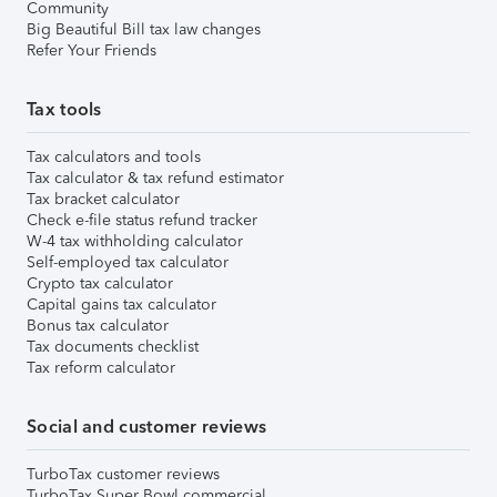
Community
Big Beautiful Bill tax law changes
Refer Your Friends
Tax tools
Tax calculators and tools
Tax calculator & tax refund estimator
Tax bracket calculator
Check e-file status refund tracker
W-4 tax withholding calculator
Self-employed tax calculator
Crypto tax calculator
Capital gains tax calculator
Bonus tax calculator
Tax documents checklist
Tax reform calculator
Social and customer reviews
TurboTax customer reviews
TurboTax Super Bowl commercial