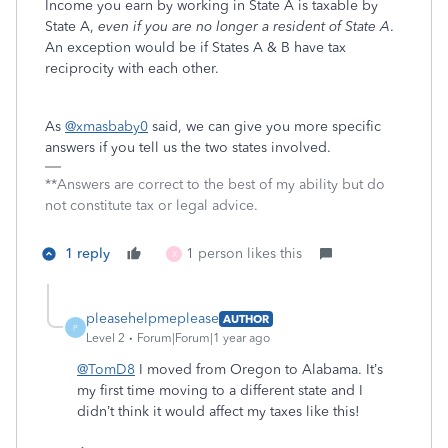
Income you earn by working in State A is taxable by
State A,
even if you are no longer a resident of State A
.
An exception would be if States A & B have tax
reciprocity with each other.
As
@xmasbaby0
said, we can give you more specific
answers if you tell us the two states involved.
**Answers are correct to the best of my ability but do
not constitute tax or legal advice.
1 reply
1 person likes this
X
pleasehelpmeplease
AUTHOR
P
Level 2
Forum|Forum|1 year ago
@TomD8
I moved from Oregon to Alabama. It’s
my first time moving to a different state and I
didn’t think it would affect my taxes like this!