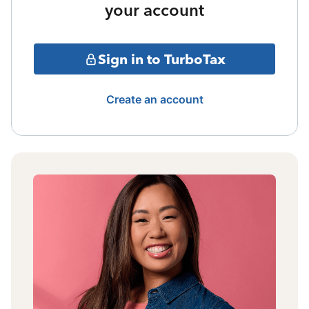
your account
Sign in to TurboTax
Create an account