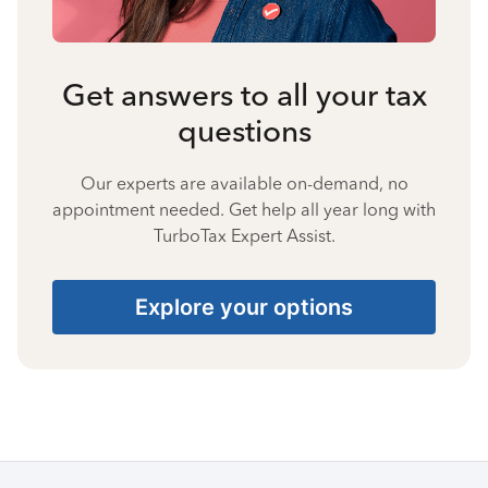
Get answers to all your tax
questions
Our experts are available on-demand, no
appointment needed. Get help all year long with
TurboTax Expert Assist.
Explore your options