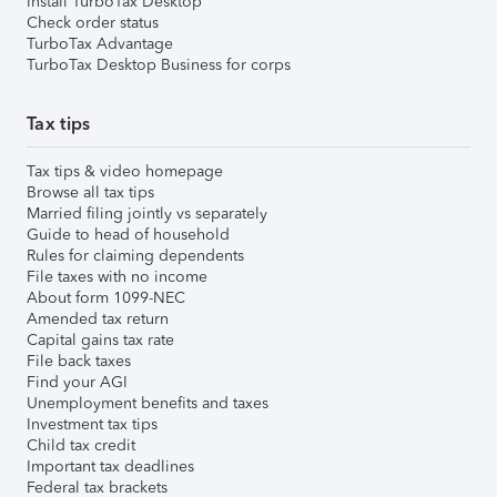
Install TurboTax Desktop
Check order status
TurboTax Advantage
TurboTax Desktop Business for corps
Tax tips
Tax tips & video homepage
Browse all tax tips
Married filing jointly vs separately
Guide to head of household
Rules for claiming dependents
File taxes with no income
About form 1099-NEC
Amended tax return
Capital gains tax rate
File back taxes
Find your AGI
Unemployment benefits and taxes
Investment tax tips
Child tax credit
Important tax deadlines
Federal tax brackets