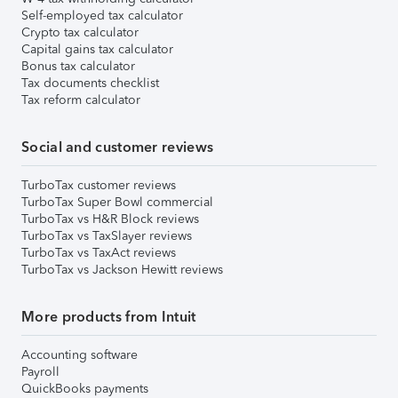
Self-employed tax calculator
Crypto tax calculator
Capital gains tax calculator
Bonus tax calculator
Tax documents checklist
Tax reform calculator
Social and customer reviews
TurboTax customer reviews
TurboTax Super Bowl commercial
TurboTax vs H&R Block reviews
TurboTax vs TaxSlayer reviews
TurboTax vs TaxAct reviews
TurboTax vs Jackson Hewitt reviews
More products from Intuit
Accounting software
Payroll
QuickBooks payments