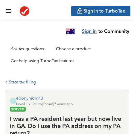
Sign in to TurboTax
Sign in
to Community
Ask tax questions
Choose a product
Get help using TurboTax features
State tax filing
ebonymom43
E
Level 1
Forum|Forum|7 years ago
SOLVED
I was a PA resident last year but now live
in GA. Do I use the PA address on my PA
return?