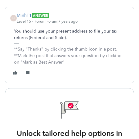
MinhT1
ANSWER
M
Level 15
Forum|Forum|7 years ago
You should use your present address to file your tax
returns (Federal and State).
**Say "Thanks" by clicking the thumb icon in a post.
**Mark the post that answers your question by clicking
on "Mark as Best Answer"
Unlock tailored help options in