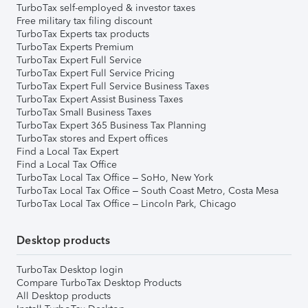
TurboTax self-employed & investor taxes
Free military tax filing discount
TurboTax Experts tax products
TurboTax Experts Premium
TurboTax Expert Full Service
TurboTax Expert Full Service Pricing
TurboTax Expert Full Service Business Taxes
TurboTax Expert Assist Business Taxes
TurboTax Small Business Taxes
TurboTax Expert 365 Business Tax Planning
TurboTax stores and Expert offices
Find a Local Tax Expert
Find a Local Tax Office
TurboTax Local Tax Office – SoHo, New York
TurboTax Local Tax Office – South Coast Metro, Costa Mesa
TurboTax Local Tax Office – Lincoln Park, Chicago
Desktop products
TurboTax Desktop login
Compare TurboTax Desktop Products
All Desktop products