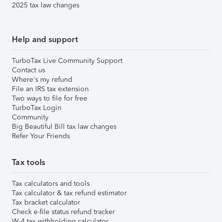
2025 tax law changes
Help and support
TurboTax Live Community Support
Contact us
Where's my refund
File an IRS tax extension
Two ways to file for free
TurboTax Login
Community
Big Beautiful Bill tax law changes
Refer Your Friends
Tax tools
Tax calculators and tools
Tax calculator & tax refund estimator
Tax bracket calculator
Check e-file status refund tracker
W-4 tax withholding calculator