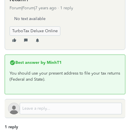
Forum|Forum|7 years ago
1 reply
No text available
TurboTax Deluxe Online
Best answer by
MinhT1
You should use your present address to file your tax returns
(Federal and State).
1 reply