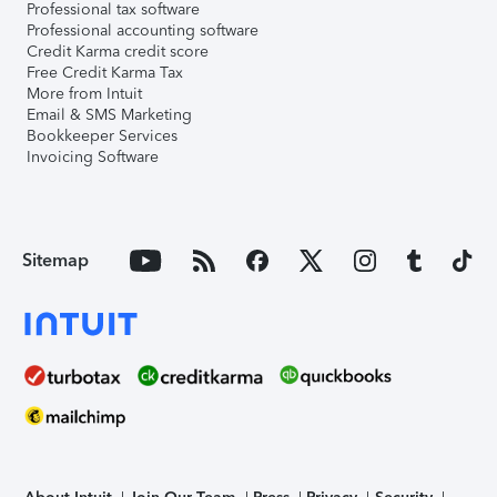
Professional tax software
Professional accounting software
Credit Karma credit score
Free Credit Karma Tax
More from Intuit
Email & SMS Marketing
Bookkeeper Services
Invoicing Software
Sitemap