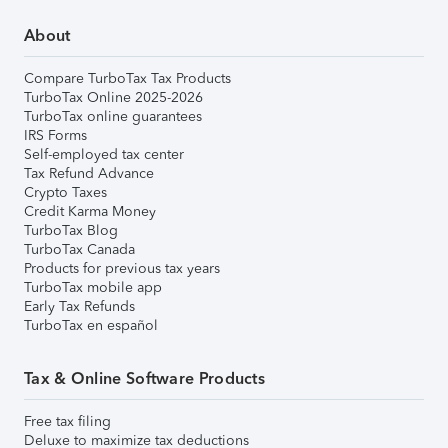
About
Compare TurboTax Tax Products
TurboTax Online 2025-2026
TurboTax online guarantees
IRS Forms
Self-employed tax center
Tax Refund Advance
Crypto Taxes
Credit Karma Money
TurboTax Blog
TurboTax Canada
Products for previous tax years
TurboTax mobile app
Early Tax Refunds
TurboTax en español
Tax & Online Software Products
Free tax filing
Deluxe to maximize tax deductions