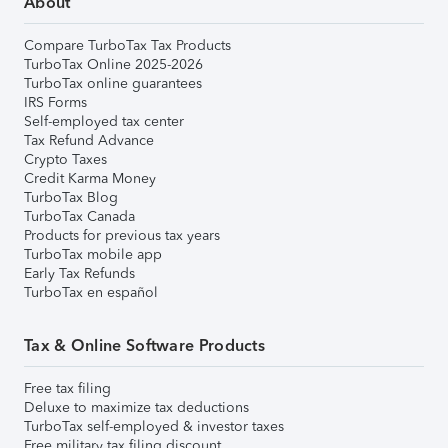
About
Compare TurboTax Tax Products
TurboTax Online 2025-2026
TurboTax online guarantees
IRS Forms
Self-employed tax center
Tax Refund Advance
Crypto Taxes
Credit Karma Money
TurboTax Blog
TurboTax Canada
Products for previous tax years
TurboTax mobile app
Early Tax Refunds
TurboTax en español
Tax & Online Software Products
Free tax filing
Deluxe to maximize tax deductions
TurboTax self-employed & investor taxes
Free military tax filing discount