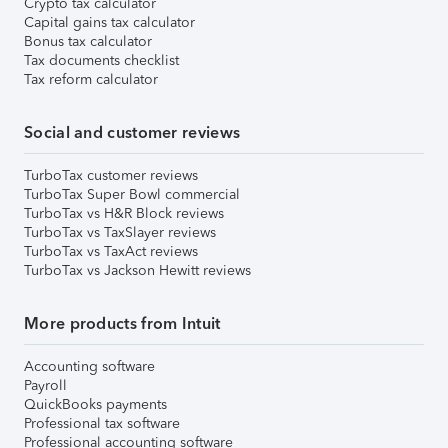
Crypto tax calculator
Capital gains tax calculator
Bonus tax calculator
Tax documents checklist
Tax reform calculator
Social and customer reviews
TurboTax customer reviews
TurboTax Super Bowl commercial
TurboTax vs H&R Block reviews
TurboTax vs TaxSlayer reviews
TurboTax vs TaxAct reviews
TurboTax vs Jackson Hewitt reviews
More products from Intuit
Accounting software
Payroll
QuickBooks payments
Professional tax software
Professional accounting software