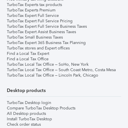
TurboTax Experts tax products
TurboTax Experts Premium
TurboTax Expert Full Service
TurboTax Expert Full Service Pricing
TurboTax Expert Full Service Business Taxes
TurboTax Expert Assist Business Taxes
TurboTax Small Business Taxes
TurboTax Expert 365 Business Tax Planning
TurboTax stores and Expert offices
Find a Local Tax Expert
Find a Local Tax Office
TurboTax Local Tax Office – SoHo, New York
TurboTax Local Tax Office – South Coast Metro, Costa Mesa
TurboTax Local Tax Office – Lincoln Park, Chicago
Desktop products
TurboTax Desktop login
Compare TurboTax Desktop Products
All Desktop products
Install TurboTax Desktop
Check order status