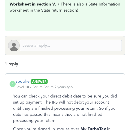
Worksheet in section V.
( There is also a State Information
worksheet in the State return section)
1 reply
sbooker
ANSWER
S
Level 10
Forum|Forum|7 years ago
You can check your direct debit date to be sure you did
set up payment. The IRS will not debit your account
until they are finished processing your return. So if your
date has passed this means they are not finished
processing your return.
Once you're signed in, mouse over
My TurboTax
in