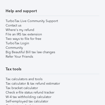
Help and support
TurboTax Live Community Support
Contact us
Where's my refund
File an IRS tax extension
Two ways to file for free
TurboTax Login
Community
Big Beautiful Bill tax law changes
Refer Your Friends
Tax tools
Tax calculators and tools
Tax calculator & tax refund estimator
Tax bracket calculator
Check e-file status refund tracker
W-4 tax withholding calculator
Self-employed tax calculator