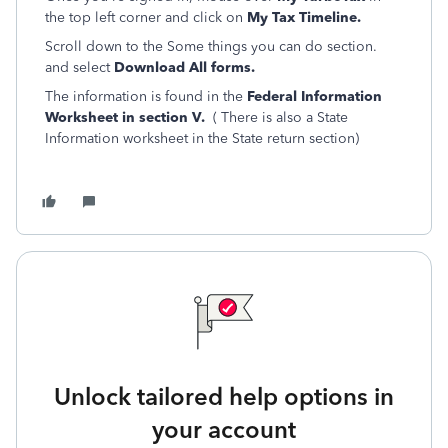
the top left corner and click on
My Tax Timeline.
Scroll down to the Some things you can do section.
and select
Download All forms.
The information is found in the
Federal Information
Worksheet in section V.
( There is also a State
Information worksheet in the State return section)
Unlock tailored help options in
your account