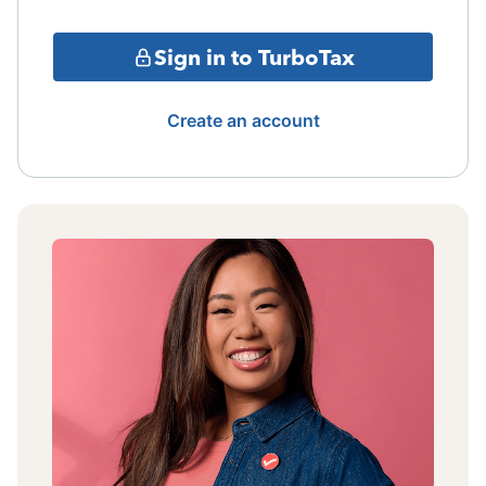
Sign in to TurboTax
Create an account