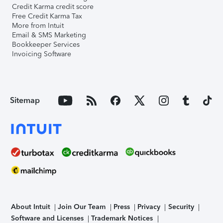
Credit Karma credit score
Free Credit Karma Tax
More from Intuit
Email & SMS Marketing
Bookkeeper Services
Invoicing Software
Sitemap
About Intuit
Join Our Team
Press
Privacy
Security
Software and Licenses
Trademark Notices