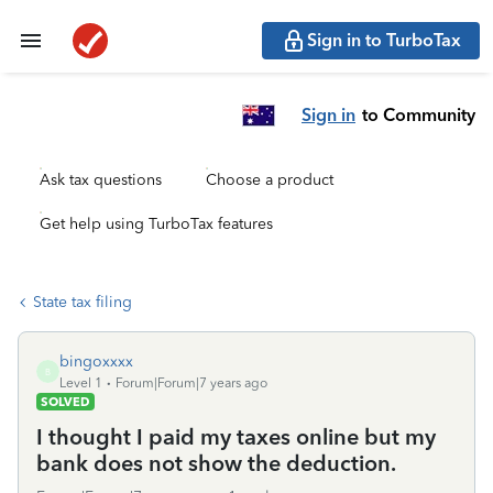
Sign in to TurboTax
Sign in
to Community
Ask tax questions
Choose a product
Get help using TurboTax features
State tax filing
bingoxxxx
B
Level 1
Forum|Forum|7 years ago
SOLVED
I thought I paid my taxes online but my
bank does not show the deduction.