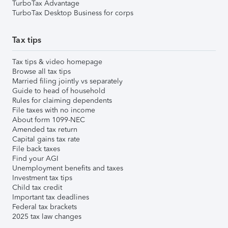
TurboTax Advantage
TurboTax Desktop Business for corps
Tax tips
Tax tips & video homepage
Browse all tax tips
Married filing jointly vs separately
Guide to head of household
Rules for claiming dependents
File taxes with no income
About form 1099-NEC
Amended tax return
Capital gains tax rate
File back taxes
Find your AGI
Unemployment benefits and taxes
Investment tax tips
Child tax credit
Important tax deadlines
Federal tax brackets
2025 tax law changes