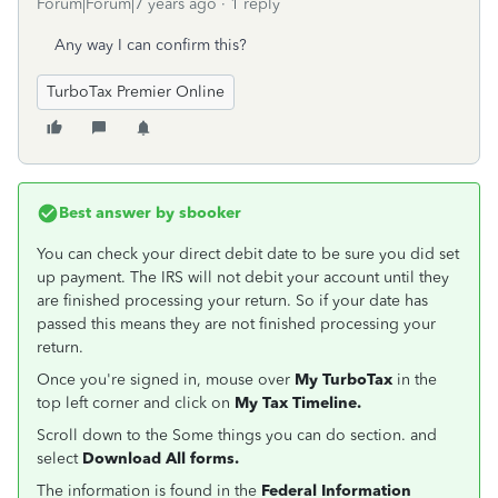
Forum|Forum|7 years ago
1 reply
Any way I can confirm this?
TurboTax Premier Online
Best answer by
sbooker
You can check your direct debit date to be sure you did set
up payment. The IRS will not debit your account until they
are finished processing your return. So if your date has
passed this means they are not finished processing your
return.
Once you're signed in, mouse over
My TurboTax
in the
top left corner and click on
My Tax Timeline.
Scroll down to the Some things you can do section. and
select
Download All forms.
The information is found in the
Federal Information