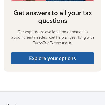
Get answers to all your tax
questions
Our experts are available on-demand, no
appointment needed. Get help all year long with
TurboTax Expert Assist.
Explore your options