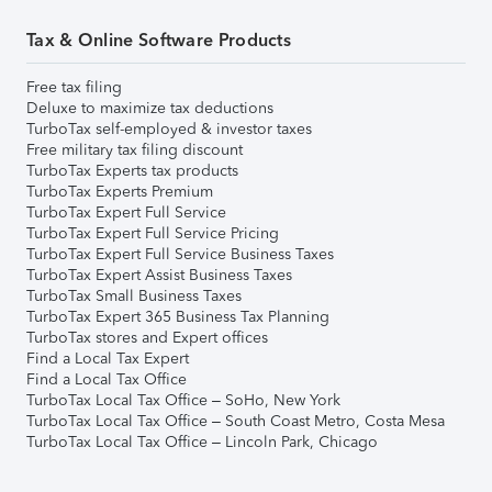
Tax & Online Software Products
Free tax filing
Deluxe to maximize tax deductions
TurboTax self-employed & investor taxes
Free military tax filing discount
TurboTax Experts tax products
TurboTax Experts Premium
TurboTax Expert Full Service
TurboTax Expert Full Service Pricing
TurboTax Expert Full Service Business Taxes
TurboTax Expert Assist Business Taxes
TurboTax Small Business Taxes
TurboTax Expert 365 Business Tax Planning
TurboTax stores and Expert offices
Find a Local Tax Expert
Find a Local Tax Office
TurboTax Local Tax Office – SoHo, New York
TurboTax Local Tax Office – South Coast Metro, Costa Mesa
TurboTax Local Tax Office – Lincoln Park, Chicago