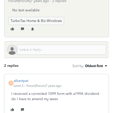
Forum|Forum|7 years ago
2 replies
No text available
TurboTax Home & Biz Windows
2 replies
Sort by
:
Oldest first
albertpet
A
Level 2
Forum|Forum|7 years ago
I received a corrected 1099 form with a199A dividend
do I have to amend my taxes