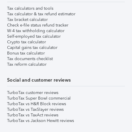
Tax calculators and tools
Tax calculator & tax refund estimator
Tax bracket calculator
Check e-file status refund tracker
W-4 tax withholding calculator
Self-employed tax calculator
Crypto tax calculator
Capital gains tax calculator
Bonus tax calculator
Tax documents checklist
Tax reform calculator
Social and customer reviews
TurboTax customer reviews
TurboTax Super Bowl commercial
TurboTax vs H&R Block reviews
TurboTax vs TaxSlayer reviews
TurboTax vs TaxAct reviews
TurboTax vs Jackson Hewitt reviews