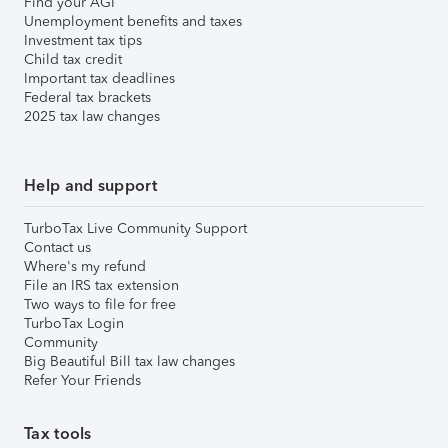
Find your AGI
Unemployment benefits and taxes
Investment tax tips
Child tax credit
Important tax deadlines
Federal tax brackets
2025 tax law changes
Help and support
TurboTax Live Community Support
Contact us
Where's my refund
File an IRS tax extension
Two ways to file for free
TurboTax Login
Community
Big Beautiful Bill tax law changes
Refer Your Friends
Tax tools