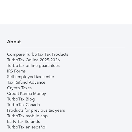
About
Compare TurboTax Tax Products
TurboTax Online 2025-2026
TurboTax online guarantees
IRS Forms
Self-employed tax center
Tax Refund Advance
Crypto Taxes
Credit Karma Money
TurboTax Blog
TurboTax Canada
Products for previous tax years
TurboTax mobile app
Early Tax Refunds
TurboTax en español