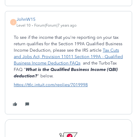
JohnW15
J
Level 10
Forum|Forum|7 years ago
To see if the income that you're reporting on your tax
return qualifies for the Section 199A Qualified Business
Income Deduction, please see the IRS article
Tax Cuts
and Jobs Act, Provision 11011 Section 199A - Qualified
Business Income Deduction FAQs
and the TurboTax
FAQ "
What is the Qualified Business Income (QBI)
deduction?
" below.
https://ttlc.intuit.com/replies/7019998