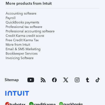
More products from Intuit
Accounting software
Payroll
QuickBooks payments
Professional tax software
Professional accounting software
Credit Karma credit score
Free Credit Karma Tax
More from Intuit
Email & SMS Marketing
Bookkeeper Services
Invoicing Software
Sitemap