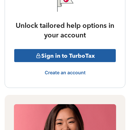
Unlock tailored help options in
your account
Sign in to TurboTax
Create an account