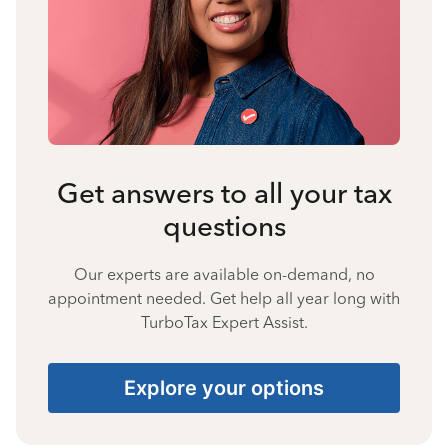
Get answers to all your tax
questions
Our experts are available on-demand, no
appointment needed. Get help all year long with
TurboTax Expert Assist.
Explore your options