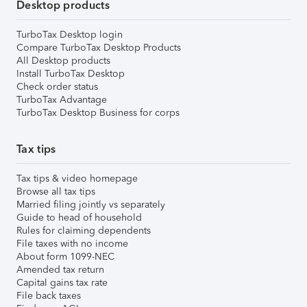
Desktop products
TurboTax Desktop login
Compare TurboTax Desktop Products
All Desktop products
Install TurboTax Desktop
Check order status
TurboTax Advantage
TurboTax Desktop Business for corps
Tax tips
Tax tips & video homepage
Browse all tax tips
Married filing jointly vs separately
Guide to head of household
Rules for claiming dependents
File taxes with no income
About form 1099-NEC
Amended tax return
Capital gains tax rate
File back taxes