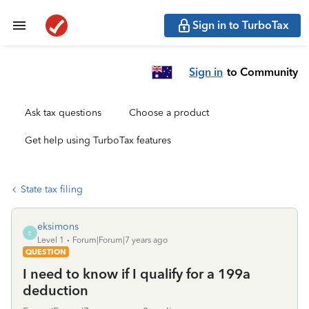
Sign in to TurboTax
Sign in
to Community
Ask tax questions
Choose a product
Get help using TurboTax features
State tax filing
eksimons
E
Level 1
Forum|Forum|7 years ago
QUESTION
I need to know if I qualify for a 199a
deduction