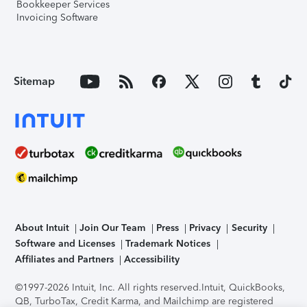
Bookkeeper Services
Invoicing Software
Sitemap
About Intuit
Join Our Team
Press
Privacy
Security
Software and Licenses
Trademark Notices
Affiliates and Partners
Accessibility
©1997-2026 Intuit, Inc. All rights reserved.
Intuit, QuickBooks,
QB, TurboTax, Credit Karma, and Mailchimp are registered