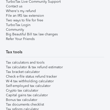
TurboTax Live Community Support
Contact us
Where's my refund
File an IRS tax extension
Two ways to file for free
TurboTax Login
Community
Big Beautiful Bill tax law changes
Refer Your Friends
Tax tools
Tax calculators and tools
Tax calculator & tax refund estimator
Tax bracket calculator
Check e-file status refund tracker
W-4 tax withholding calculator
Self-employed tax calculator
Crypto tax calculator
Capital gains tax calculator
Bonus tax calculator
Tax documents checklist
Tax reform calculator