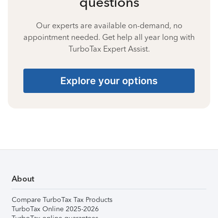
questions
Our experts are available on-demand, no
appointment needed. Get help all year long with
TurboTax Expert Assist.
Explore your options
About
Compare TurboTax Tax Products
TurboTax Online 2025-2026