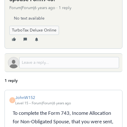
Forum|Forum|6 years ago
1 reply
No text available
TurboTax Deluxe Online
1 reply
JohnW152
J
Level 15
Forum|Forum|6 years ago
To complete the Form 743, Income Allocation
for Non-Obligated Spouse, that you were sent,