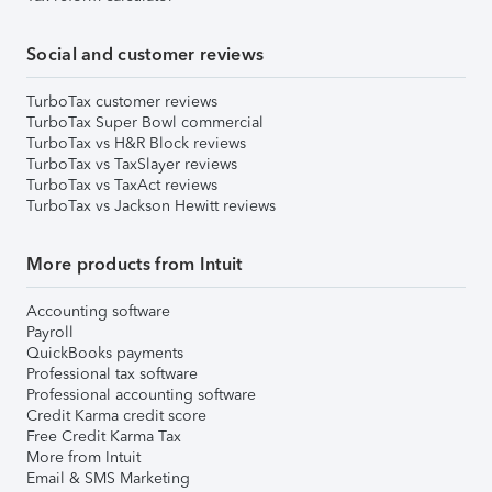
Social and customer reviews
TurboTax customer reviews
TurboTax Super Bowl commercial
TurboTax vs H&R Block reviews
TurboTax vs TaxSlayer reviews
TurboTax vs TaxAct reviews
TurboTax vs Jackson Hewitt reviews
More products from Intuit
Accounting software
Payroll
QuickBooks payments
Professional tax software
Professional accounting software
Credit Karma credit score
Free Credit Karma Tax
More from Intuit
Email & SMS Marketing