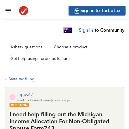
Sign in to TurboTax
Sign in
to Community
Ask tax questions
Choose a product
Get help using TurboTax features
State tax filing
stoppy67
S
Level 1
Forum|Forum|6 years ago
QUESTION
I need help filling out the Michigan
Income Allocation For Non-Obligated
Spouse Form743.