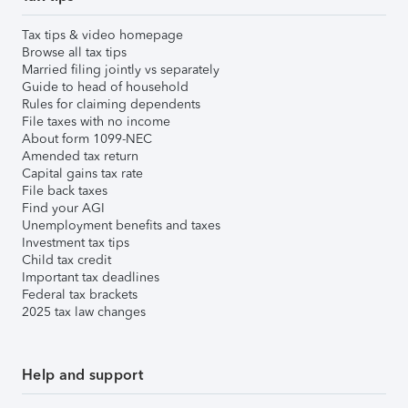
Tax tips & video homepage
Browse all tax tips
Married filing jointly vs separately
Guide to head of household
Rules for claiming dependents
File taxes with no income
About form 1099-NEC
Amended tax return
Capital gains tax rate
File back taxes
Find your AGI
Unemployment benefits and taxes
Investment tax tips
Child tax credit
Important tax deadlines
Federal tax brackets
2025 tax law changes
Help and support