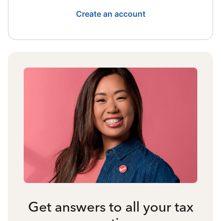
Create an account
Get answers to all your tax