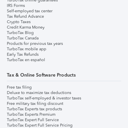
TurboTax online guarantees
IRS Forms
Self-employed tax center
Tax Refund Advance
Crypto Taxes
Credit Karma Money
TurboTax Blog
TurboTax Canada
Products for previous tax years
TurboTax mobile app
Early Tax Refunds
TurboTax en español
Tax & Online Software Products
Free tax filing
Deluxe to maximize tax deductions
TurboTax self-employed & investor taxes
Free military tax filing discount
TurboTax Experts tax products
TurboTax Experts Premium
TurboTax Expert Full Service
TurboTax Expert Full Service Pricing