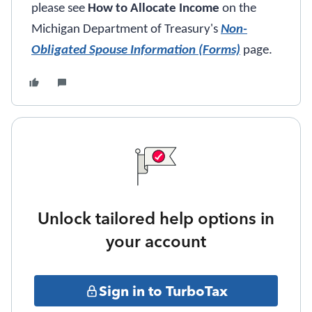
please see
How to Allocate Income
on the
Michigan Department of Treasury's
Non-
Obligated Spouse Information (Forms)
page.
Unlock tailored help options in
your account
Sign in to TurboTax