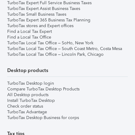
TurboTax Expert Full Service Business Taxes
TurboTax Expert Assist Business Taxes
TurboTax Small Business Taxes
TurboTax Expert 365 Business Tax Planning
TurboTax stores and Expert offices
Find a Local Tax Expert
Find a Local Tax Office
TurboTax Local Tax Office – SoHo, New York
TurboTax Local Tax Office – South Coast Metro, Costa Mesa
TurboTax Local Tax Office – Lincoln Park, Chicago
Desktop products
TurboTax Desktop login
Compare TurboTax Desktop Products
All Desktop products
Install TurboTax Desktop
Check order status
TurboTax Advantage
TurboTax Desktop Business for corps
Tax tips