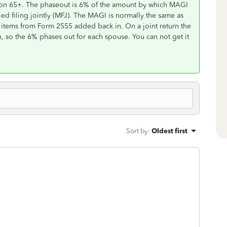
on 65+. The phaseout is 6% of the amount by which MAGI
ed filing jointly (MFJ). The MAGI is normally the same as
items from Form 2555 added back in. On a joint return the
n, so the 6% phases out for each spouse. You can not get it
Sort by
:
Oldest first