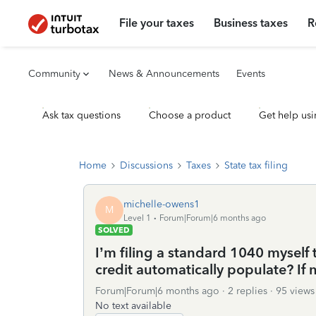
File your taxes
Business taxes
R
Community
News & Announcements
Events
Ask tax questions
Choose a product
Get help usi
Home
Discussions
Taxes
State tax filing
michelle-owens1
M
Level 1
Forum|Forum|6 months ago
SOLVED
I’m filing a standard 1040 myself 
credit automatically populate? If n
Forum|Forum|6 months ago
2 replies
95 views
No text available