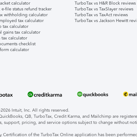
acket calculator
TurboTax vs H&R Block reviews
e-file status refund tracker
TurboTax vs TaxSlayer reviews
x withholding calculator
TurboTax vs TaxAct reviews
mployed tax calculator
TurboTax vs Jackson Hewitt rev
 tax calculator
l gains tax calculator
tax calculator
ocuments checklist
form calculator
026 Intuit, Inc. All rights reserved.
, QuickBooks, QB, TurboTax, Credit Karma, and Mailchimp are registered
s, support, pricing, and service options subject to change without not
ty Certification of the TurboTax Online application has been performed