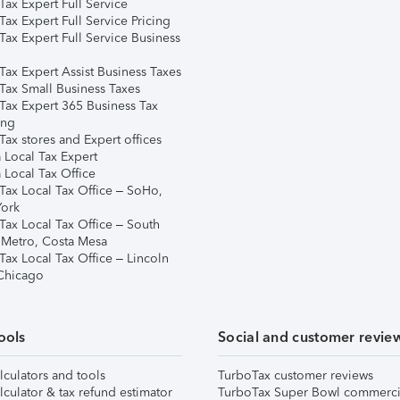
ax Expert Full Service
ax Expert Full Service Pricing
Tax Expert Full Service Business
Tax Expert Assist Business Taxes
Tax Small Business Taxes
Tax Expert 365 Business Tax
ing
ax stores and Expert offices
 Local Tax Expert
 Local Tax Office
Tax Local Tax Office – SoHo,
ork
Tax Local Tax Office – South
 Metro, Costa Mesa
Tax Local Tax Office – Lincoln
 Chicago
ools
Social and customer revie
lculators and tools
TurboTax customer reviews
lculator & tax refund estimator
TurboTax Super Bowl commerci