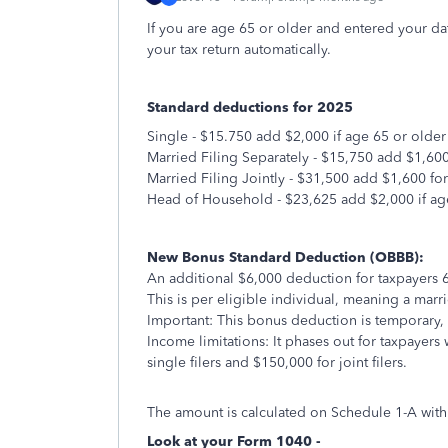
If you are age 65 or older and entered your dat
your tax return automatically.
Standard deductions for 2025
Single - $15.750 add $2,000 if age 65 or older
Married Filing Separately - $15,750 add $1,600
Married Filing Jointly - $31,500 add $1,600 fo
Head of Household - $23,625 add $2,000 if ag
New Bonus Standard Deduction (OBBB):
An additional $6,000 deduction for taxpayers 
This is per eligible individual, meaning a mar
Important: This bonus deduction is temporary,
Income limitations: It phases out for taxpayer
single filers and $150,000 for joint filers.
The amount is calculated on Schedule 1-A with
Look at your Form 1040 -