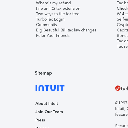
Where's my refund
Tax br
File an IRS tax extension
Check 
Two ways to file for free
W-4 ta
TurboTax Login
Self-e
Community
Crypto
Big Beautiful Bill tax law changes
Capita
Refer Your Friends
Bonus 
Tax d
Tax re
Sitemap
©1997-2
About Intuit
Intuit
Join Our Team
feature
Press
Securi