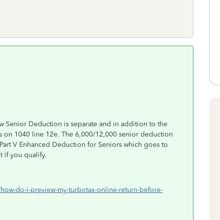
ew Senior Deduction is separate and in addition to the
 on 1040 line 12e. The 6,000/12,000 senior deduction
 Part V Enhanced Deduction for Seniors which goes to
 if you qualify.
/how-do-i-preview-my-turbotax-online-return-before-