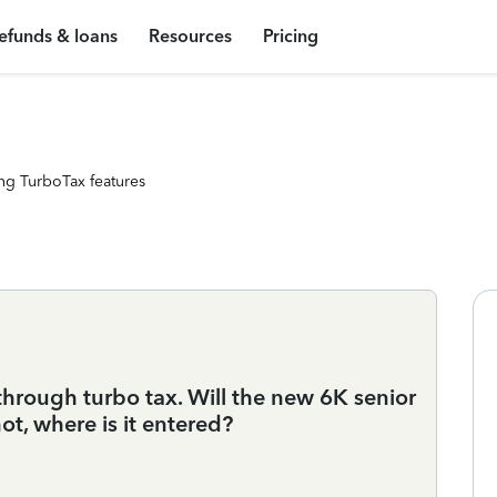
efunds & loans
Resources
Pricing
ng TurboTax features
through turbo tax. Will the new 6K senior
ot, where is it entered?