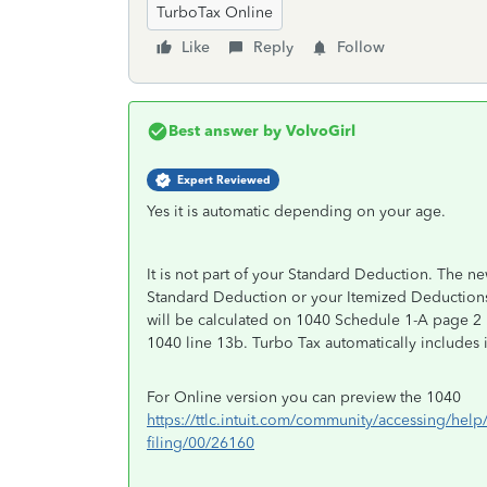
TurboTax Online
Like
Reply
Follow
Best answer by
VolvoGirl
Expert Reviewed
Yes it is automatic depending on your age.
It is not part of your Standard Deduction. The n
Standard Deduction or your Itemized Deductions
will be calculated on 1040 Schedule 1-A page 2
1040 line 13b. Turbo Tax automatically includes it
For Online version you can preview the 1040
https://ttlc.intuit.com/community/accessing/help
filing/00/26160