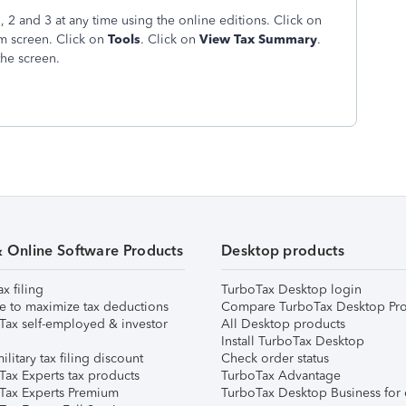
2 and 3 at any time using the online editions. Click on
am screen. Click on
Tools
. Click on
View Tax Summary
.
the screen.
& Online Software Products
Desktop products
ax filing
TurboTax Desktop login
e to maximize tax deductions
Compare TurboTax Desktop Pro
Tax self-employed & investor
All Desktop products
Install TurboTax Desktop
ilitary tax filing discount
Check order status
Tax Experts tax products
TurboTax Advantage
Tax Experts Premium
TurboTax Desktop Business for 