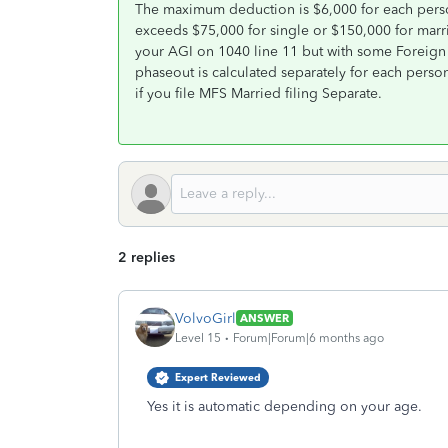
The maximum deduction is $6,000 for each pers
exceeds $75,000 for single or $150,000 for marri
your AGI on 1040 line 11 but with some Foreign 
phaseout is calculated separately for each perso
if you file MFS Married filing Separate.
2 replies
VolvoGirl
ANSWER
Level 15
Forum|Forum|6 months ago
Expert Reviewed
Yes it is automatic depending on your age.