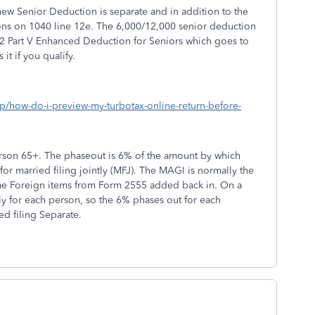
 new Senior Deduction is separate and in addition to the
ns on 1040 line 12e. The 6,000/12,000 senior deduction
2 Part V Enhanced Deduction for Seniors which goes to
it if you qualify.
lp/how-do-i-preview-my-turbotax-online-return-before-
son 65+. The phaseout is 6% of the amount by which
r married filing jointly (MFJ). The MAGI is normally the
me Foreign items from Form 2555 added back in. On a
ely for each person, so the 6% phases out for each
ed filing Separate.