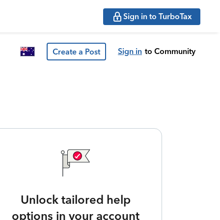
Sign in to TurboTax
Sign in
to Community
Create a Post
Unlock tailored help
options in your account