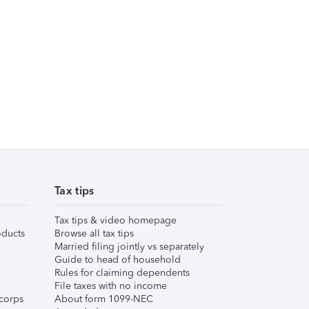
Tax tips
Tax tips & video homepage
ducts
Browse all tax tips
Married filing jointly vs separately
Guide to head of household
Rules for claiming dependents
File taxes with no income
corps
About form 1099-NEC