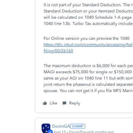
It is not part of your Standard Deduction. The
Standard Deduction or your Itemized Deductio
will be calculated on 1040 Schedule 1-A page 
1040 line 13b. Turbo Tax automatically includes 
For Online version you can preview the 1040
https://ttlc.intuit.com/community/accessing/he
filing/00/26160
The maximum deduction is $6,000 for each per
MAGI exceeds $75,000 for single or $150,000 fo
same as your AGI on 1040 line 11 but with so
joint return the phaseout is calculated separat
spouse. You can not get it if you file MFS Marri
Like
Reply
DoninGA
Level 15
Forum|Forum|6 months ago