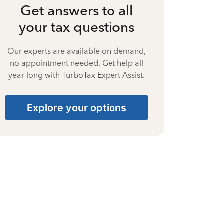
Get answers to all
your tax questions
Our experts are available on-demand,
no appointment needed. Get help all
year long with TurboTax Expert Assist.
Explore your options