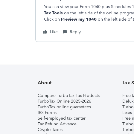
You can view your Form 1040 plus Schedules 1, 
Tax Tools
on the left side of the online progr
Click on
Preview my 1040
on the left side of 
Like
Reply
About
Tax 
Compare TurboTax Tax Products
Free t
TurboTax Online 2025-2026
Delux
TurboTax online guarantees
Turbo
IRS Forms
taxes
Self-employed tax center
Free m
Tax Refund Advance
Turbo
Crypto Taxes
Turbo