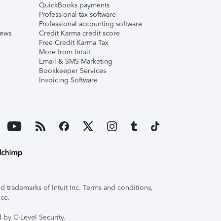
QuickBooks payments
Professional tax software
Professional accounting software
iews
Credit Karma credit score
Free Credit Karma Tax
More from Intuit
Email & SMS Marketing
Bookkeeper Services
Invoicing Software
 trademarks of Intuit Inc. Terms and conditions,
ice.
 by C-Level Security.