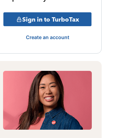
Sign in to TurboTax
Create an account