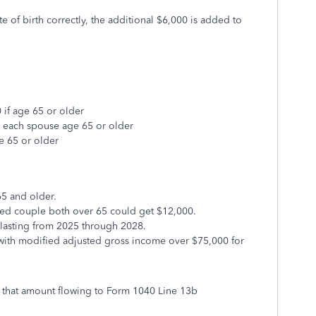
e of birth correctly, the additional $6,000 is added to
 if age 65 or older
r each spouse age 65 or older
e 65 or older
65 and older.
ried couple both over 65 could get $12,000.
 lasting from 2025 through 2028.
s with modified adjusted gross income over $75,000 for
 that amount flowing to Form 1040 Line 13b