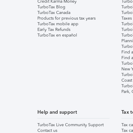
Credit Karma Money
TurboT
TurboTax Blog
TurboT
TurboTax Canada
Turbo
Products for previous tax years
Taxes
TurboTax mobile app
Turbo
Early Tax Refunds
Turbo
TurboTax en español
Turbo
Plann
TurboT
Find a
Find a
Turbo
New Y
Turbo
Coast
Turbo
Park,
Help and support
Tax t
TurboTax Live Community Support
Tax ca
Contact us
Tax ca