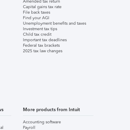
Amended tax return
Capital gains tax rate
File back taxes
Find your AGI
Unemployment benefits and taxes
Investment tax tips
Child tax credit
Important tax deadlines
Federal tax brackets
2025 tax law changes
ws
More products from Intuit
Accounting software
al
Payroll