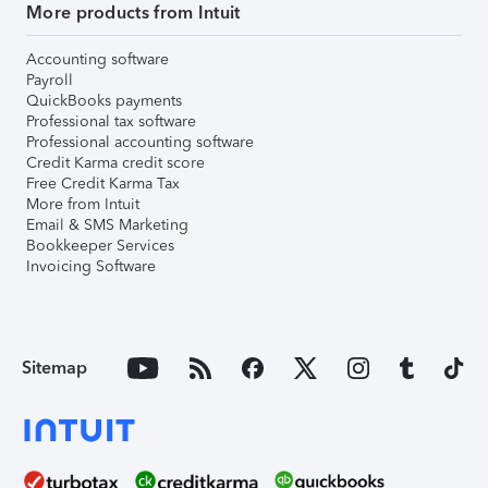
More products from Intuit
Accounting software
Payroll
QuickBooks payments
Professional tax software
Professional accounting software
Credit Karma credit score
Free Credit Karma Tax
More from Intuit
Email & SMS Marketing
Bookkeeper Services
Invoicing Software
Sitemap