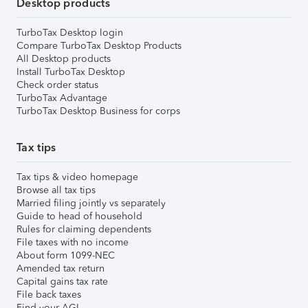
Desktop products
TurboTax Desktop login
Compare TurboTax Desktop Products
All Desktop products
Install TurboTax Desktop
Check order status
TurboTax Advantage
TurboTax Desktop Business for corps
Tax tips
Tax tips & video homepage
Browse all tax tips
Married filing jointly vs separately
Guide to head of household
Rules for claiming dependents
File taxes with no income
About form 1099-NEC
Amended tax return
Capital gains tax rate
File back taxes
Find your AGI