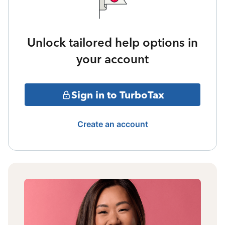
Unlock tailored help options in
your account
Sign in to TurboTax
Create an account