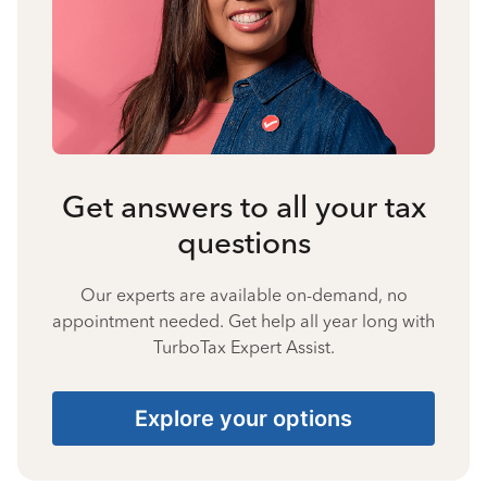
Get answers to all your tax
questions
Our experts are available on-demand, no
appointment needed. Get help all year long with
TurboTax Expert Assist.
Explore your options