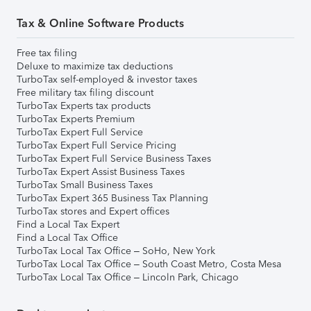
Tax & Online Software Products
Free tax filing
Deluxe to maximize tax deductions
TurboTax self-employed & investor taxes
Free military tax filing discount
TurboTax Experts tax products
TurboTax Experts Premium
TurboTax Expert Full Service
TurboTax Expert Full Service Pricing
TurboTax Expert Full Service Business Taxes
TurboTax Expert Assist Business Taxes
TurboTax Small Business Taxes
TurboTax Expert 365 Business Tax Planning
TurboTax stores and Expert offices
Find a Local Tax Expert
Find a Local Tax Office
TurboTax Local Tax Office – SoHo, New York
TurboTax Local Tax Office – South Coast Metro, Costa Mesa
TurboTax Local Tax Office – Lincoln Park, Chicago