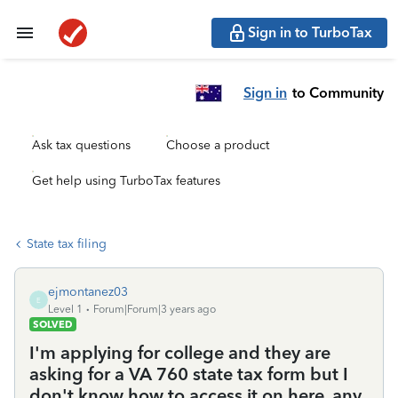
Sign in to TurboTax
Sign in
to Community
Ask tax questions
Choose a product
Get help using TurboTax features
State tax filing
ejmontanez03
E
Level 1
Forum|Forum|3 years ago
SOLVED
I'm applying for college and they are
asking for a VA 760 state tax form but I
don't know how to access it on here, any