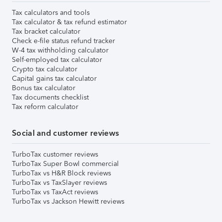
Tax calculators and tools
Tax calculator & tax refund estimator
Tax bracket calculator
Check e-file status refund tracker
W-4 tax withholding calculator
Self-employed tax calculator
Crypto tax calculator
Capital gains tax calculator
Bonus tax calculator
Tax documents checklist
Tax reform calculator
Social and customer reviews
TurboTax customer reviews
TurboTax Super Bowl commercial
TurboTax vs H&R Block reviews
TurboTax vs TaxSlayer reviews
TurboTax vs TaxAct reviews
TurboTax vs Jackson Hewitt reviews