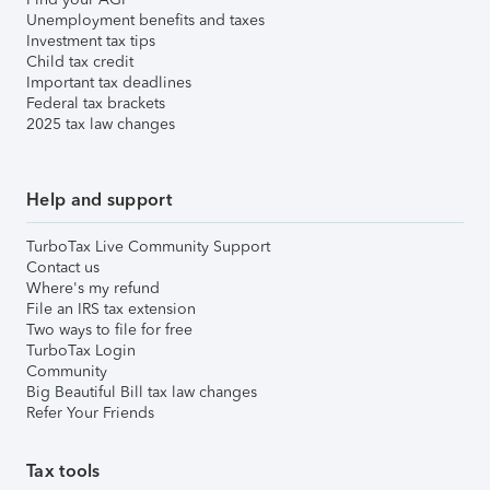
Unemployment benefits and taxes
Investment tax tips
Child tax credit
Important tax deadlines
Federal tax brackets
2025 tax law changes
Help and support
TurboTax Live Community Support
Contact us
Where's my refund
File an IRS tax extension
Two ways to file for free
TurboTax Login
Community
Big Beautiful Bill tax law changes
Refer Your Friends
Tax tools