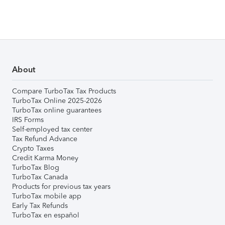
About
Compare TurboTax Tax Products
TurboTax Online 2025-2026
TurboTax online guarantees
IRS Forms
Self-employed tax center
Tax Refund Advance
Crypto Taxes
Credit Karma Money
TurboTax Blog
TurboTax Canada
Products for previous tax years
TurboTax mobile app
Early Tax Refunds
TurboTax en español