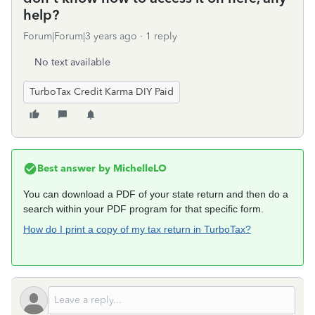
help?
Forum|Forum|3 years ago
1 reply
No text available
TurboTax Credit Karma DIY Paid
Best answer by
MichelleLO
You can download a PDF of your state return and then do a
search within your PDF program for that specific form.
How do I print a copy of my tax return in TurboTax?