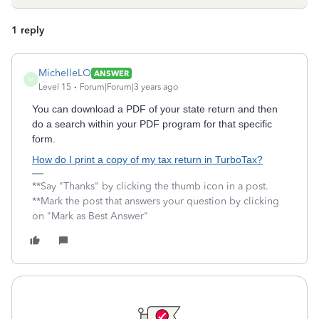
1 reply
MichelleLO
ANSWER
M
Level 15
Forum|Forum|3 years ago
You can download a PDF of your state return and then
do a search within your PDF program for that specific
form.
How do I print a copy of my tax return in TurboTax?
**Say "Thanks" by clicking the thumb icon in a post.
**Mark the post that answers your question by clicking
on "Mark as Best Answer"