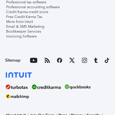
Professional tax software
Professional accounting software
Credit Karma credit score
Free Credit Karma Tax
More from Intuit
Email & SMS Marketing
Bookkeeper Services
Invoicing Software
Sitemap