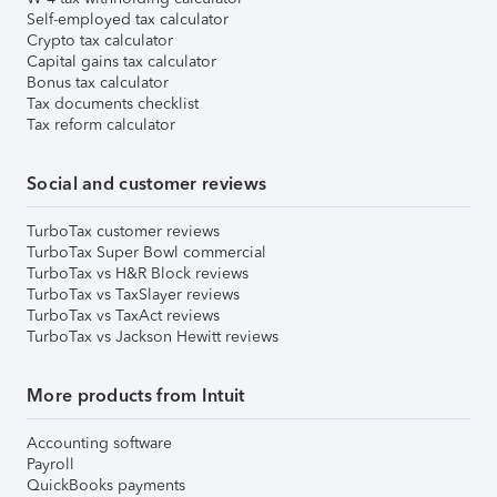
Self-employed tax calculator
Crypto tax calculator
Capital gains tax calculator
Bonus tax calculator
Tax documents checklist
Tax reform calculator
Social and customer reviews
TurboTax customer reviews
TurboTax Super Bowl commercial
TurboTax vs H&R Block reviews
TurboTax vs TaxSlayer reviews
TurboTax vs TaxAct reviews
TurboTax vs Jackson Hewitt reviews
More products from Intuit
Accounting software
Payroll
QuickBooks payments