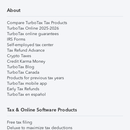
About
Compare TurboTax Tax Products
TurboTax Online 2025-2026
TurboTax online guarantees
IRS Forms
Self-employed tax center
Tax Refund Advance
Crypto Taxes
Credit Karma Money
TurboTax Blog
TurboTax Canada
Products for previous tax years
TurboTax mobile app
Early Tax Refunds
TurboTax en español
Tax & Online Software Products
Free tax filing
Deluxe to maximize tax deductions