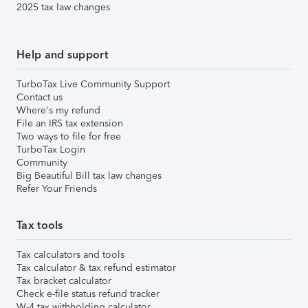
2025 tax law changes
Help and support
TurboTax Live Community Support
Contact us
Where's my refund
File an IRS tax extension
Two ways to file for free
TurboTax Login
Community
Big Beautiful Bill tax law changes
Refer Your Friends
Tax tools
Tax calculators and tools
Tax calculator & tax refund estimator
Tax bracket calculator
Check e-file status refund tracker
W-4 tax withholding calculator