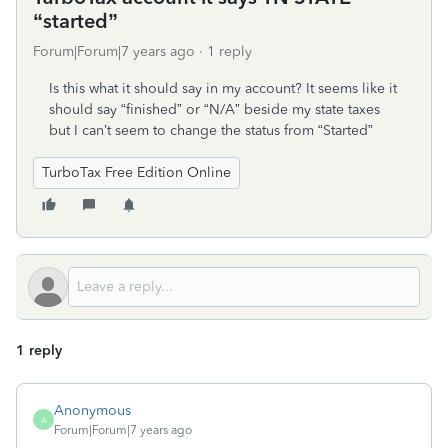
“started”
Forum|Forum|7 years ago
1 reply
Is this what it should say in my account? It seems like it
should say “finished” or “N/A” beside my state taxes
but I can’t seem to change the status from “Started”
TurboTax Free Edition Online
1 reply
Anonymous
A
Forum|Forum|7 years ago