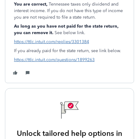
You are correct,
Tennessee taxes only dividend and
interest income. If you do not have this type of income
you are not required to file a state return.
As long as you have not paid for the state return,
you can remove it.
See below link.
https://ttlc.intuit.com/replies/3301384
If you already paid for the state return, see link below.
https://ttlc.intuit.com/questions/1899263
Unlock tailored help options in