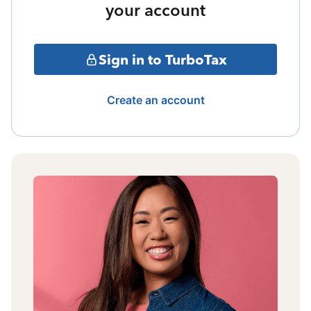
your account
Sign in to TurboTax
Create an account