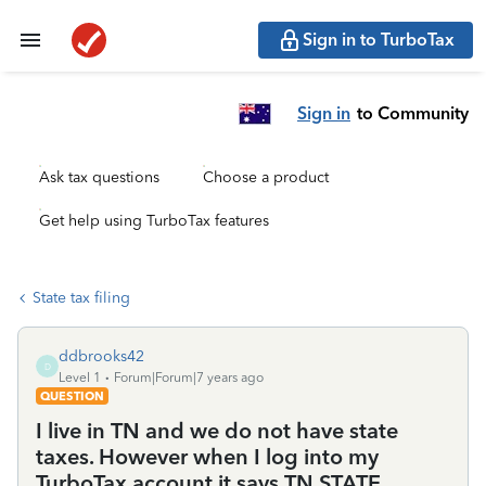
Sign in to TurboTax
Sign in
to Community
Ask tax questions
Choose a product
Get help using TurboTax features
State tax filing
ddbrooks42
D
Level 1
Forum|Forum|7 years ago
QUESTION
I live in TN and we do not have state
taxes. However when I log into my
TurboTax account it says TN STATE