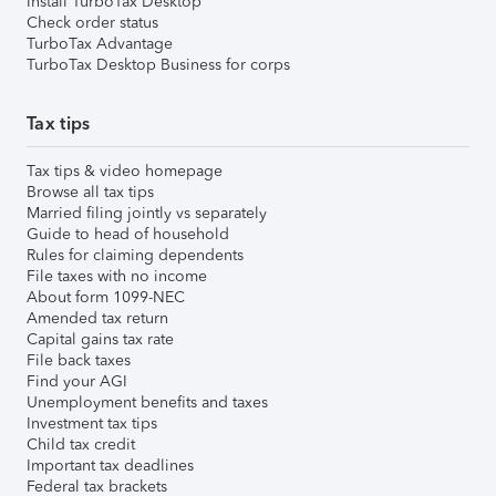
Install TurboTax Desktop
Check order status
TurboTax Advantage
TurboTax Desktop Business for corps
Tax tips
Tax tips & video homepage
Browse all tax tips
Married filing jointly vs separately
Guide to head of household
Rules for claiming dependents
File taxes with no income
About form 1099-NEC
Amended tax return
Capital gains tax rate
File back taxes
Find your AGI
Unemployment benefits and taxes
Investment tax tips
Child tax credit
Important tax deadlines
Federal tax brackets