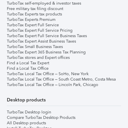
TurboTax self-employed & investor taxes
Free military tax filing discount
TurboTax Experts tax products
TurboTax Experts Premium
TurboTax Expert Full Service
TurboTax Expert Full Service Pricing
TurboTax Expert Full Service Business Taxes
TurboTax Expert Assist Business Taxes
TurboTax Small Business Taxes
TurboTax Expert 365 Business Tax Planning
TurboTax stores and Expert offices
Find a Local Tax Expert
Find a Local Tax Office
TurboTax Local Tax Office – SoHo, New York
TurboTax Local Tax Office – South Coast Metro, Costa Mesa
TurboTax Local Tax Office – Lincoln Park, Chicago
Desktop products
TurboTax Desktop login
Compare TurboTax Desktop Products
All Desktop products