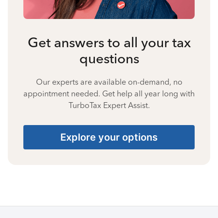
Get answers to all your tax
questions
Our experts are available on-demand, no
appointment needed. Get help all year long with
TurboTax Expert Assist.
Explore your options