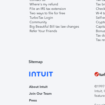
Where's my refund
Tax br
File an IRS tax extension
Check 
Two ways to file for free
W-4 ta
TurboTax Login
Self-e
Community
Crypto
Big Beautiful Bill tax law changes
Capita
Refer Your Friends
Bonus 
Tax d
Tax re
Sitemap
©1997-2
About Intuit
Intuit
Join Our Team
feature
Press