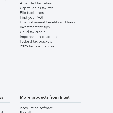
Amended tax return
Capital gains tax rate
File back taxes
Find your AGI
Unemployment benefits and taxes
Investment tax tips
Child tax credit
Important tax deadlines
Federal tax brackets
2025 tax law changes
ws
More products from Intuit
Accounting software
al
Payroll