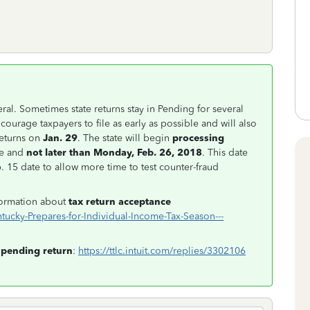
ral. Sometimes state returns stay in Pending for several
courage taxpayers to file as early as possible and will also
eturns on
Jan. 29
. The state will begin
processing
le and
not later than Monday, Feb. 26, 2018
. This date
 15 date to allow more time to test counter-fraud
nformation about
tax return acceptance
ucky-Prepares-for-Individual-Income-Tax-Season---
pending return
:
https://ttlc.intuit.com/replies/3302106