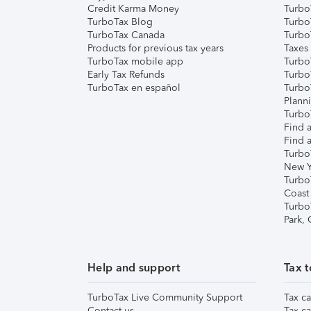
Credit Karma Money
TurboT
TurboTax Blog
TurboT
TurboTax Canada
Turbo
Products for previous tax years
Taxes
TurboTax mobile app
Turbo
Early Tax Refunds
Turbo
TurboTax en español
Turbo
Plann
TurboT
Find a
Find a
Turbo
New Y
Turbo
Coast
Turbo
Park,
Help and support
Tax t
TurboTax Live Community Support
Tax ca
Contact us
Tax ca