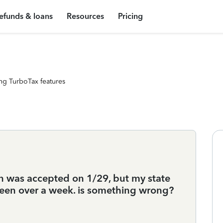
efunds & loans
Resources
Pricing
ng TurboTax features
urn was accepted on 1/29, but my state
 been over a week. is something wrong?