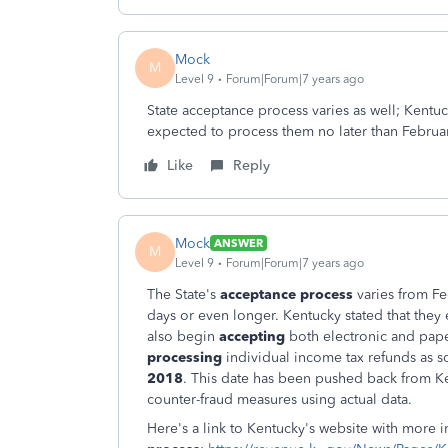
Mock
M
Level 9
Forum|Forum|7 years ago
State acceptance process varies as well; Kentu
expected to process them no later than Februa
Like
Reply
Mock
ANSWER
M
Level 9
Forum|Forum|7 years ago
The State's
acceptance process
varies from Fe
days or even longer. Kentucky stated that they 
also begin
accepting
both electronic and pape
processing
individual income tax refunds as 
2018
. This date has been pushed back from Ke
counter-fraud measures using actual data.
Here's a link to Kentucky's website with more 