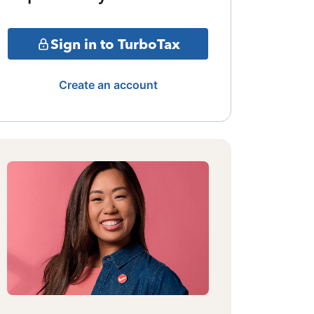
Sign in to TurboTax
Create an account