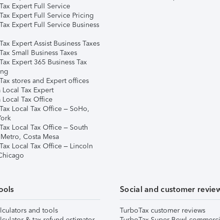
ax Expert Full Service
ax Expert Full Service Pricing
Tax Expert Full Service Business
Tax Expert Assist Business Taxes
Tax Small Business Taxes
Tax Expert 365 Business Tax
ing
ax stores and Expert offices
 Local Tax Expert
 Local Tax Office
Tax Local Tax Office – SoHo,
ork
Tax Local Tax Office – South
 Metro, Costa Mesa
Tax Local Tax Office – Lincoln
 Chicago
ools
Social and customer revie
lculators and tools
TurboTax customer reviews
lculator & tax refund estimator
TurboTax Super Bowl commerci