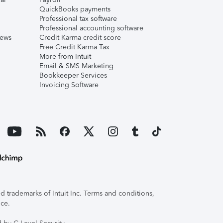
QuickBooks payments
Professional tax software
Professional accounting software
iews
Credit Karma credit score
Free Credit Karma Tax
More from Intuit
Email & SMS Marketing
Bookkeeper Services
Invoicing Software
 trademarks of Intuit Inc. Terms and conditions,
ice.