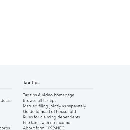
Tax tips
Tax tips & video homepage
ducts
Browse all tax tips
Married filing jointly vs separately
Guide to head of household
Rules for claiming dependents
File taxes with no income
corps
About form 1099-NEC