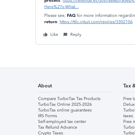
process
:
https://revenue.ky.gov/News/Pages/Ke
Here%27s-What...
Please see,
FAQ
for more information regardi
return
:
https://ttlc.intuit.com/replies/3302106
Like
Reply
About
Tax 
Compare TurboTax Tax Products
Free t
TurboTax Online 2025-2026
Delux
TurboTax online guarantees
Turbo
IRS Forms
taxes
Self-employed tax center
Free m
Tax Refund Advance
Turbo
Crypto Taxes
Turbo