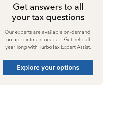
Get answers to all
your tax questions
Our experts are available on-demand,
no appointment needed. Get help all
year long with TurboTax Expert Assist.
Explore your options