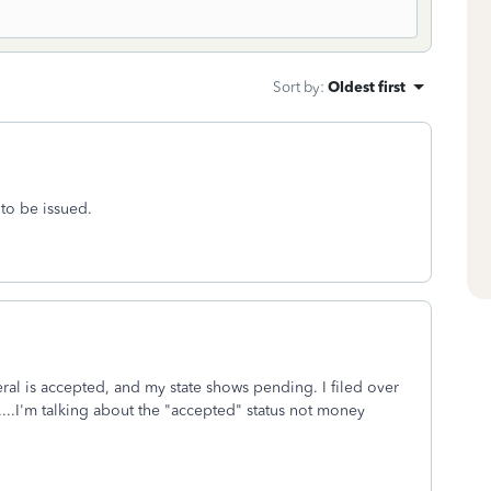
Sort by
:
Oldest first
 to be issued.
eral is accepted, and my state shows pending. I filed over
....I'm talking about the "accepted" status not money