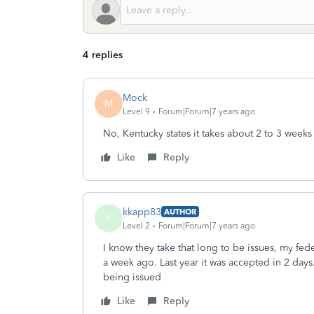
4 replies
Mock
M
Level 9
Forum|Forum|7 years ago
No, Kentucky states it takes about 2 to 3 weeks
Like
Reply
kkapp83
AUTHOR
K
Level 2
Forum|Forum|7 years ago
I know they take that long to be issues, my fed
a week ago. Last year it was accepted in 2 days
being issued
Like
Reply