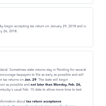
cky begin accepting tax return on January 29, 2018 and is
ry 26, 2018.
deral. Sometimes state returns stay in Pending for several
encourage taxpayers to file as early as possible and will
r tax returns on
Jan. 29
. The state will begin
soon as possible and
not later than Monday, Feb. 26,
ntucky's usual Feb. 15 date to allow more time to test
information about
tax return acceptance