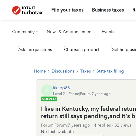
File your taxes
Business taxes
R
Community
News & Announcements
Events
Ask tax questions
Choose a product
Get help usi
Home
Discussions
Taxes
State tax filing
kkapp83
K
Level 2
Forum|Forum|7 years ago
SOLVED
I live in Kentucky, my federal ret
return still says pending,and it's
Forum|Forum|7 years ago
4 replies
32 views
No text available