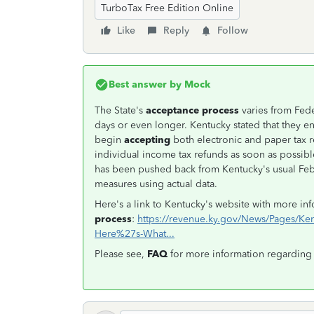
TurboTax Free Edition Online
Like
Reply
Follow
Best answer by
Mock
The State's
acceptance process
varies from Fede
days or even longer. Kentucky stated that they en
begin
accepting
both electronic and paper tax r
individual income tax refunds as soon as possib
has been pushed back from Kentucky's usual Feb.
measures using actual data.
Here's a link to Kentucky's website with more i
process
:
https://revenue.ky.gov/News/Pages/Kent
Here%27s-What...
Please see,
FAQ
for more information regarding