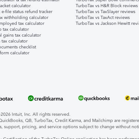
acket calculator
TurboTax vs H&R Block reviews
e-file status refund tracker
TurboTax vs TaxSlayer reviews
x withholding calculator
TurboTax vs TaxAct reviews
mployed tax calculator
TurboTax vs Jackson Hewitt rev
 tax calculator
l gains tax calculator
tax calculator
ocuments checklist
form calculator
026 Intuit, Inc. All rights reserved.
, QuickBooks, QB, TurboTax, Credit Karma, and Mailchimp are registered
s, support, pricing, and service options subject to change without not