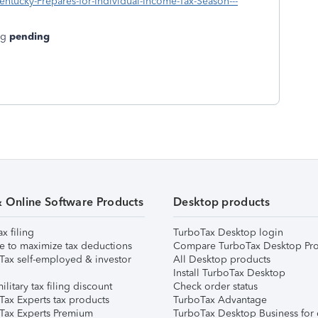
ntucky-Prepares-for-Individual-Income-Tax-Season---
ng
pending
& Online Software Products
Desktop products
ax filing
TurboTax Desktop login
e to maximize tax deductions
Compare TurboTax Desktop Pro
Tax self-employed & investor
All Desktop products
Install TurboTax Desktop
ilitary tax filing discount
Check order status
Tax Experts tax products
TurboTax Advantage
Tax Experts Premium
TurboTax Desktop Business for 