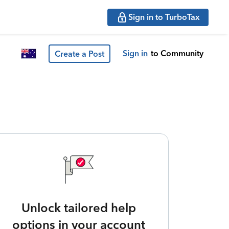
Sign in to TurboTax
Sign in
to Community
Create a Post
Unlock tailored help
options in your account