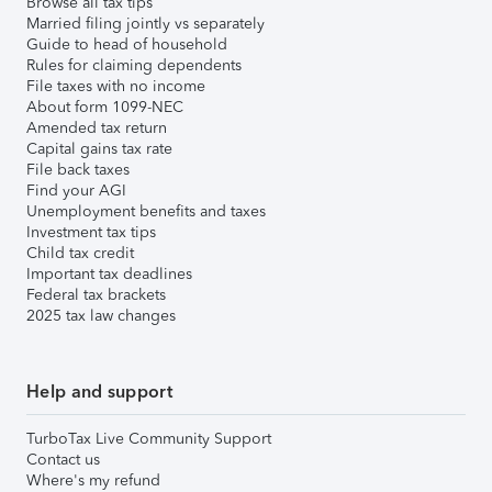
Browse all tax tips
Married filing jointly vs separately
Guide to head of household
Rules for claiming dependents
File taxes with no income
About form 1099-NEC
Amended tax return
Capital gains tax rate
File back taxes
Find your AGI
Unemployment benefits and taxes
Investment tax tips
Child tax credit
Important tax deadlines
Federal tax brackets
2025 tax law changes
Help and support
TurboTax Live Community Support
Contact us
Where's my refund