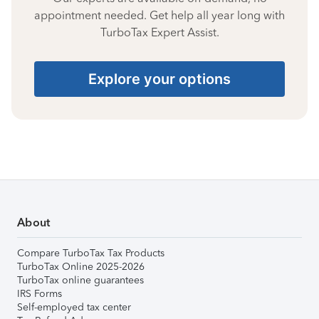
appointment needed. Get help all year long with
TurboTax Expert Assist.
Explore your options
About
Compare TurboTax Tax Products
TurboTax Online 2025-2026
TurboTax online guarantees
IRS Forms
Self-employed tax center