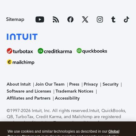
Sitemap
About Intuit
Join Our Team
Press
Privacy
Security
Software and Licenses
Trademark Notices
Affiliates and Partners
Accessibility
©1997-2026 Intuit, Inc. All rights reserved.
Intuit, QuickBooks,
QB, TurboTax, Credit Karma, and Mailchimp are registered
trademarks of Intuit Inc. Terms and conditions, features,
support, pricing, and service options subject to change
We use cookies and similar technologies as described in our
Global
without notice.
Security Certification of the TurboTax Online