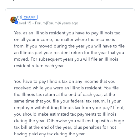
rjs
Level 15
Forum|Forum|4 years ago
Yes, as an Illinois resident you have to pay Illinois tax
on all your income, no matter where the income is
from. If you moved during the year you will have to file
an Illinois part-year resident return for the year that you
moved. For subsequent years you will file an Illinois
resident return each year.
You have to pay Illinois tax on any income that you
received while you were an Illinois resident. You file
the Illinois tax return at the end of each year, at the
same time that you file your federal tax return. Is your
employer withholding Illinois tax from your pay? If not,
you should make estimated tax payments to Illinois
during the year. Otherwise you will end up with a huge
tax bill at the end of the year, plus penalties for not
having paid any tax during the year.