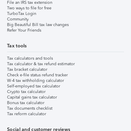
File an IRS tax extension
Two ways to file for free
TurboTax Login
Community
Big Beautiful Bill tax law changes
Refer Your Friends
Tax tools
Tax calculators and tools
Tax calculator & tax refund estimator
Tax bracket calculator
Check e-file status refund tracker
W-4 tax withholding calculator
Self-employed tax calculator
Crypto tax calculator
Capital gains tax calculator
Bonus tax calculator
Tax documents checklist
Tax reform calculator
Social and customer reviews