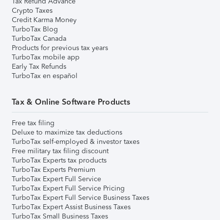
Tax Refund Advance
Crypto Taxes
Credit Karma Money
TurboTax Blog
TurboTax Canada
Products for previous tax years
TurboTax mobile app
Early Tax Refunds
TurboTax en español
Tax & Online Software Products
Free tax filing
Deluxe to maximize tax deductions
TurboTax self-employed & investor taxes
Free military tax filing discount
TurboTax Experts tax products
TurboTax Experts Premium
TurboTax Expert Full Service
TurboTax Expert Full Service Pricing
TurboTax Expert Full Service Business Taxes
TurboTax Expert Assist Business Taxes
TurboTax Small Business Taxes