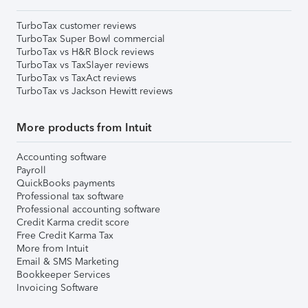
TurboTax customer reviews
TurboTax Super Bowl commercial
TurboTax vs H&R Block reviews
TurboTax vs TaxSlayer reviews
TurboTax vs TaxAct reviews
TurboTax vs Jackson Hewitt reviews
More products from Intuit
Accounting software
Payroll
QuickBooks payments
Professional tax software
Professional accounting software
Credit Karma credit score
Free Credit Karma Tax
More from Intuit
Email & SMS Marketing
Bookkeeper Services
Invoicing Software