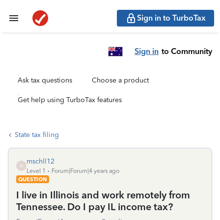
Sign in to TurboTax
Sign in
to Community
Ask tax questions
Choose a product
Get help using TurboTax features
State tax filing
mschll12
M
Level 1
Forum|Forum|4 years ago
QUESTION
I live in Illinois and work remotely from
Tennessee. Do I pay IL income tax?