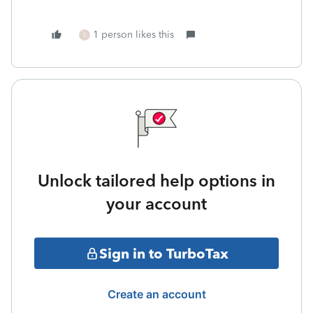
1 person likes this
S
Unlock tailored help options in
your account
Sign in to TurboTax
Create an account