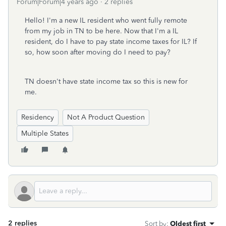
Forum|Forum|4 years ago
2 replies
Hello! I'm a new IL resident who went fully remote
from my job in TN to be here. Now that I'm a IL
resident, do I have to pay state income taxes for IL? If
so, how soon after moving do I need to pay?
TN doesn't have state income tax so this is new for
me.
Residency
Not A Product Question
Multiple States
2 replies
Sort by
:
Oldest first