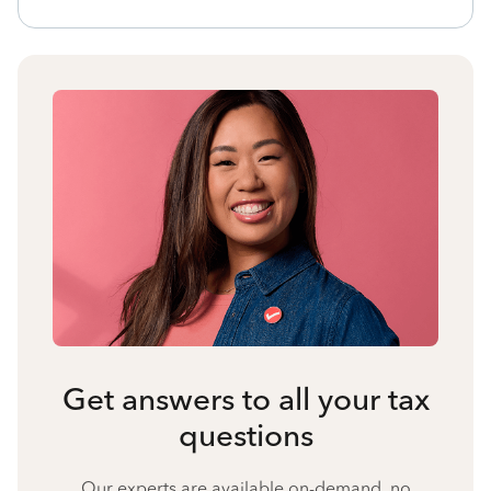
Get answers to all your tax
questions
Our experts are available on-demand, no