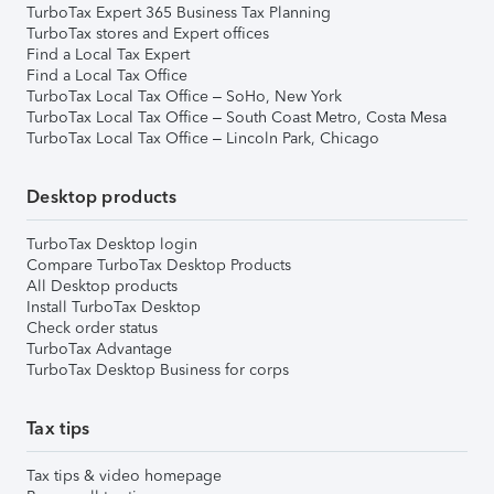
TurboTax Expert 365 Business Tax Planning
TurboTax stores and Expert offices
Find a Local Tax Expert
Find a Local Tax Office
TurboTax Local Tax Office – SoHo, New York
TurboTax Local Tax Office – South Coast Metro, Costa Mesa
TurboTax Local Tax Office – Lincoln Park, Chicago
Desktop products
TurboTax Desktop login
Compare TurboTax Desktop Products
All Desktop products
Install TurboTax Desktop
Check order status
TurboTax Advantage
TurboTax Desktop Business for corps
Tax tips
Tax tips & video homepage