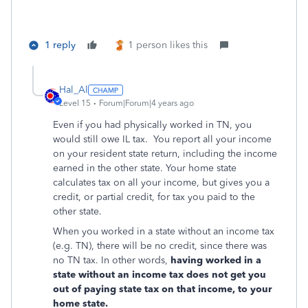
1 reply
1 person likes this
Hal_Al
Level 15
Forum|Forum|4 years ago
Even if you had physically worked in TN, you
would still owe IL tax. You report all your income
on your resident state return, including the income
earned in the other state. Your home state
calculates tax on all your income, but gives you a
credit, or partial credit, for tax you paid to the
other state.
When you worked in a state without an income tax
(e.g. TN), there will be no credit, since there was
no TN tax. In other words,
having worked in a
state without an income tax does not get you
out of paying state tax on that income, to your
home state.