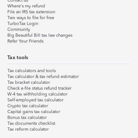
Contact us
Where's my refund
File an IRS tax extension
Two ways to file for free
TurboTax Login
Community
Big Beautiful Bill tax law changes
Refer Your Friends
Tax tools
Tax calculators and tools
Tax calculator & tax refund estimator
Tax bracket calculator
Check e-file status refund tracker
W-4 tax withholding calculator
Self-employed tax calculator
Crypto tax calculator
Capital gains tax calculator
Bonus tax calculator
Tax documents checklist
Tax reform calculator