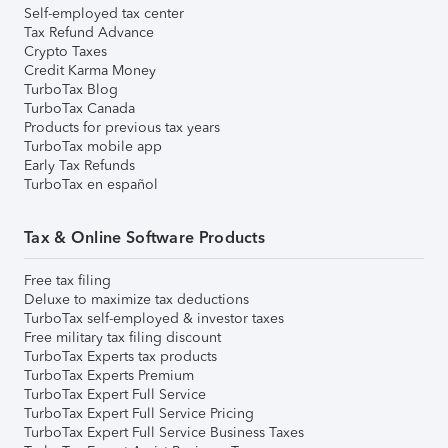
Self-employed tax center
Tax Refund Advance
Crypto Taxes
Credit Karma Money
TurboTax Blog
TurboTax Canada
Products for previous tax years
TurboTax mobile app
Early Tax Refunds
TurboTax en español
Tax & Online Software Products
Free tax filing
Deluxe to maximize tax deductions
TurboTax self-employed & investor taxes
Free military tax filing discount
TurboTax Experts tax products
TurboTax Experts Premium
TurboTax Expert Full Service
TurboTax Expert Full Service Pricing
TurboTax Expert Full Service Business Taxes