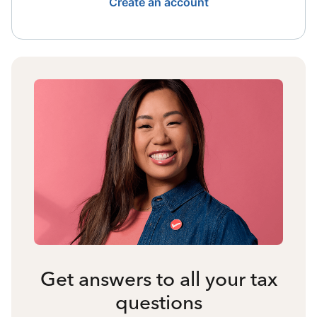
Create an account
Get answers to all your tax
questions