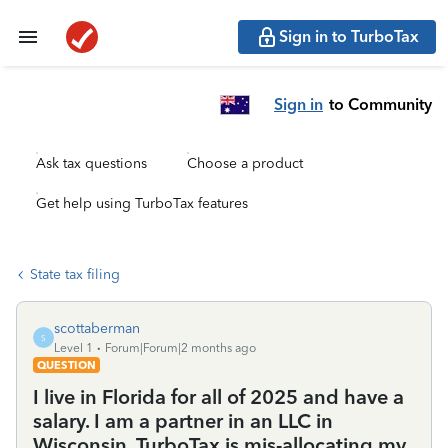
Sign in to TurboTax
Sign in
to Community
Ask tax questions
Choose a product
Get help using TurboTax features
State tax filing
scottaberman
S
Level 1
Forum|Forum|2 months ago
QUESTION
I live in Florida for all of 2025 and have a
salary. I am a partner in an LLC in
Wisconsin. TurboTax is mis-allocating my