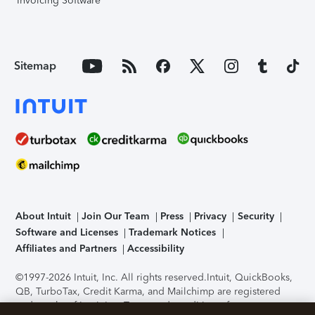
Invoicing Software
Sitemap
About Intuit
Join Our Team
Press
Privacy
Security
Software and Licenses
Trademark Notices
Affiliates and Partners
Accessibility
©1997-2026 Intuit, Inc. All rights reserved.
Intuit, QuickBooks,
QB, TurboTax, Credit Karma, and Mailchimp are registered
trademarks of Intuit Inc. Terms and conditions, features,