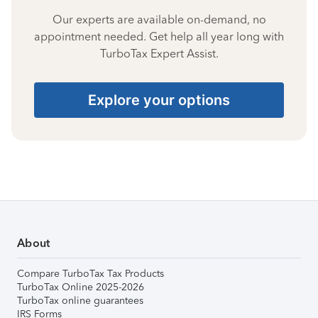
Our experts are available on-demand, no
appointment needed. Get help all year long with
TurboTax Expert Assist.
Explore your options
About
Compare TurboTax Tax Products
TurboTax Online 2025-2026
TurboTax online guarantees
IRS Forms