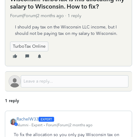
salary to Wisconsin. How to fix?
Forum|Forum|2 months ago
1 reply
I should pay tax on the Wisconsin LLC income, but I
should not be paying tax on my salary to Wisconsin.
TurboTax Online
1 reply
RachelW33
Alumni - Expert
Forum|Forum|2 months ago
To fix the allocation so you only pay Wisconsin tax on