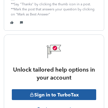
**Say "Thanks" by clicking the thumb icon in a post.
**Mark the post that answers your question by clicking
on "Mark as Best Answer"
Unlock tailored help options in
your account
Sign in to TurboTax