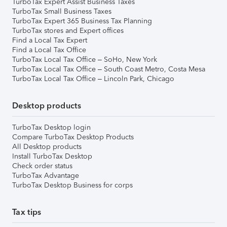
TurboTax Expert Assist Business Taxes
TurboTax Small Business Taxes
TurboTax Expert 365 Business Tax Planning
TurboTax stores and Expert offices
Find a Local Tax Expert
Find a Local Tax Office
TurboTax Local Tax Office – SoHo, New York
TurboTax Local Tax Office – South Coast Metro, Costa Mesa
TurboTax Local Tax Office – Lincoln Park, Chicago
Desktop products
TurboTax Desktop login
Compare TurboTax Desktop Products
All Desktop products
Install TurboTax Desktop
Check order status
TurboTax Advantage
TurboTax Desktop Business for corps
Tax tips