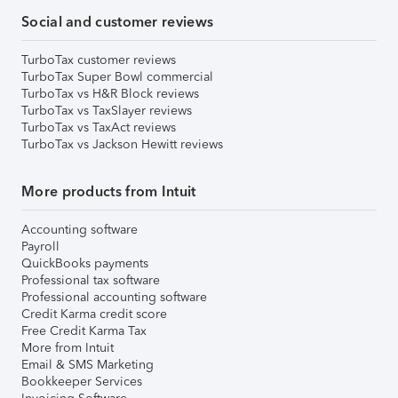
Social and customer reviews
TurboTax customer reviews
TurboTax Super Bowl commercial
TurboTax vs H&R Block reviews
TurboTax vs TaxSlayer reviews
TurboTax vs TaxAct reviews
TurboTax vs Jackson Hewitt reviews
More products from Intuit
Accounting software
Payroll
QuickBooks payments
Professional tax software
Professional accounting software
Credit Karma credit score
Free Credit Karma Tax
More from Intuit
Email & SMS Marketing
Bookkeeper Services