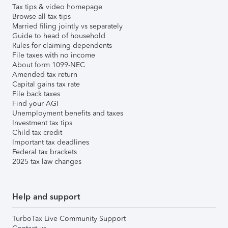
Tax tips & video homepage
Browse all tax tips
Married filing jointly vs separately
Guide to head of household
Rules for claiming dependents
File taxes with no income
About form 1099-NEC
Amended tax return
Capital gains tax rate
File back taxes
Find your AGI
Unemployment benefits and taxes
Investment tax tips
Child tax credit
Important tax deadlines
Federal tax brackets
2025 tax law changes
Help and support
TurboTax Live Community Support