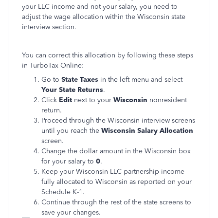
your LLC income and not your salary, you need to
adjust the wage allocation within the Wisconsin state
interview section.
You can correct this allocation by following these steps
in TurboTax Online:
Go to
State Taxes
in the left menu and select
Your State Returns
.
Click
Edit
next to your
Wisconsin
nonresident
return.
Proceed through the Wisconsin interview screens
until you reach the
Wisconsin Salary Allocation
screen.
Change the dollar amount in the Wisconsin box
for your salary to
0
.
Keep your Wisconsin LLC partnership income
fully allocated to Wisconsin as reported on your
Schedule K-1.
Continue through the rest of the state screens to
save your changes.