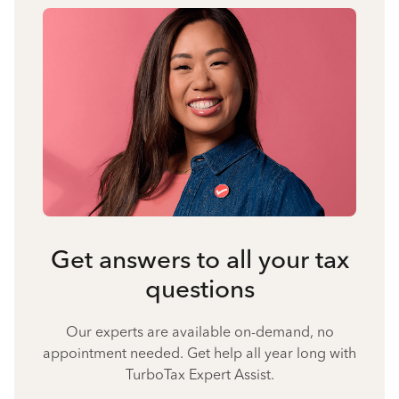
Get answers to all your tax
questions
Our experts are available on-demand, no
appointment needed. Get help all year long with
TurboTax Expert Assist.