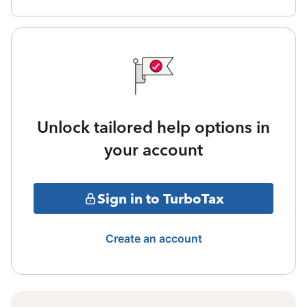
Unlock tailored help options in
your account
Sign in to TurboTax
Create an account