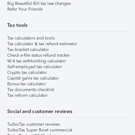
Big Beautiful Bill tax law changes
Refer Your Friends
Tax tools
Tax calculators and tools
Tax calculator & tax refund estimator
Tax bracket calculator
Check e-file status refund tracker
W-4 tax withholding calculator
Self-employed tax calculator
Crypto tax calculator
Capital gains tax calculator
Bonus tax calculator
Tax documents checklist
Tax reform calculator
Social and customer reviews
TurboTax customer reviews
TurboTax Super Bowl commercial