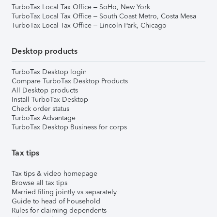
TurboTax Local Tax Office – SoHo, New York
TurboTax Local Tax Office – South Coast Metro, Costa Mesa
TurboTax Local Tax Office – Lincoln Park, Chicago
Desktop products
TurboTax Desktop login
Compare TurboTax Desktop Products
All Desktop products
Install TurboTax Desktop
Check order status
TurboTax Advantage
TurboTax Desktop Business for corps
Tax tips
Tax tips & video homepage
Browse all tax tips
Married filing jointly vs separately
Guide to head of household
Rules for claiming dependents