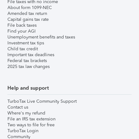
File taxes with no income
About form 1099-NEC
Amended tax return
Capital gains tax rate
File back taxes
Find your AGI
Unemployment benefits and taxes
Investment tax tips
Child tax credit
Important tax deadlines
Federal tax brackets
2025 tax law changes
Help and support
TurboTax Live Community Support
Contact us
Where's my refund
File an IRS tax extension
Two ways to file for free
TurboTax Login
Community