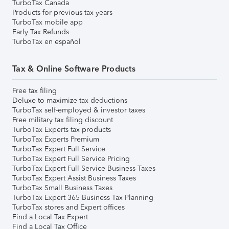
TurboTax Canada
Products for previous tax years
TurboTax mobile app
Early Tax Refunds
TurboTax en español
Tax & Online Software Products
Free tax filing
Deluxe to maximize tax deductions
TurboTax self-employed & investor taxes
Free military tax filing discount
TurboTax Experts tax products
TurboTax Experts Premium
TurboTax Expert Full Service
TurboTax Expert Full Service Pricing
TurboTax Expert Full Service Business Taxes
TurboTax Expert Assist Business Taxes
TurboTax Small Business Taxes
TurboTax Expert 365 Business Tax Planning
TurboTax stores and Expert offices
Find a Local Tax Expert
Find a Local Tax Office