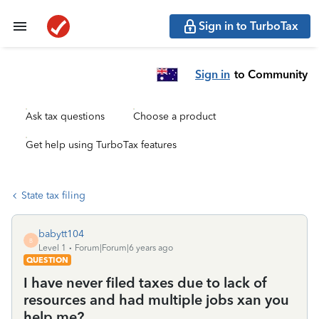
Sign in to TurboTax
Sign in
to Community
Ask tax questions
Choose a product
Get help using TurboTax features
State tax filing
babytt104
B
Level 1
Forum|Forum|6 years ago
QUESTION
I have never filed taxes due to lack of
resources and had multiple jobs xan you
help me?