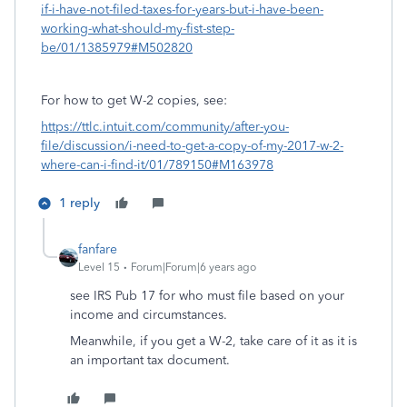
if-i-have-not-filed-taxes-for-years-but-i-have-been-
working-what-should-my-fist-step-
be/01/1385979#M502820
For how to get W-2 copies, see:
https://ttlc.intuit.com/community/after-you-
file/discussion/i-need-to-get-a-copy-of-my-2017-w-2-
where-can-i-find-it/01/789150#M163978
1 reply
fanfare
Level 15
Forum|Forum|6 years ago
see IRS Pub 17 for who must file based on your
income and circumstances.
Meanwhile, if you get a W-2, take care of it as it is
an important tax document.