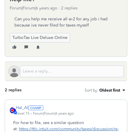
Forum|Forum|6 years ago
2 replies
Can you help me receive all w-2 for any job i had
because ive never filed for taxes myself
TurboTax Live Deluxe Online
2 replies
Sort by
:
Oldest first
Hal_Al
Level 15
Forum|Forum|6 years ago
For how to file, see a similar question
at:
https://ttlc.intuit.com/community/taxes/discussion/re-