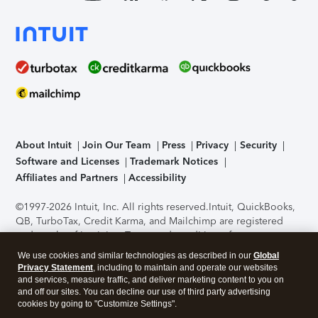
About Intuit
Join Our Team
Press
Privacy
Security
Software and Licenses
Trademark Notices
Affiliates and Partners
Accessibility
©1997-2026 Intuit, Inc. All rights reserved.
Intuit, QuickBooks,
QB, TurboTax, Credit Karma, and Mailchimp are registered
trademarks of Intuit Inc. Terms and conditions, features,
support, pricing, and service options subject to change
We use cookies and similar technologies as described in our
Global
without notice.
Security Certification of the TurboTax Online
Privacy Statement
, including to maintain and operate our websites
application has been performed by C-Level Security.
By
and services, measure traffic, and deliver marketing content to you on
accessing and using this page you agree to the
Terms of Use
.
and off our sites. You can decline our use of third party advertising
cookies by going to "Customize Settings".