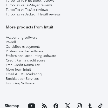
TurboTax vs H&R Block reviews
TurboTax vs TaxSlayer reviews
TurboTax vs TaxAct reviews
TurboTax vs Jackson Hewitt reviews
More products from Intuit
Accounting software
Payroll
QuickBooks payments
Professional tax software
Professional accounting software
Credit Karma credit score
Free Credit Karma Tax
More from Intuit
Email & SMS Marketing
Bookkeeper Services
Invoicing Software
Sitemap