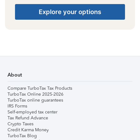
Explore your options
About
Compare TurboTax Tax Products
TurboTax Online 2025-2026
TurboTax online guarantees
IRS Forms
Self-employed tax center
Tax Refund Advance
Crypto Taxes
Credit Karma Money
TurboTax Blog