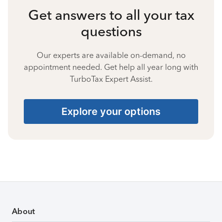
Get answers to all your tax
questions
Our experts are available on-demand, no
appointment needed. Get help all year long with
TurboTax Expert Assist.
Explore your options
About