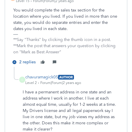
Level 15
Forum|Forum|2 years ago
You would complete the sales tax section for the
location where you lived. If you lived in more than one
state, you would do separate entries and enter the
dates you lived in each state.
**Say "Thanks" by clicking the thumb icon in a post.
**Mark the post that answers your question by clicking
on "Mark as Best Answer"
2 replies
chavuramagick05
AUTHOR
C
Level 2
Forum|Forum|2 years ago
I have a permanent address in one state and an
address where I work in another. I live at each
almost equal time, usually for 1-2 weeks at a time.
My Drivers license and all legal paperwork say I
live in one state, but my job views my address as
the other. Does this make it more complex or
make it clearer?