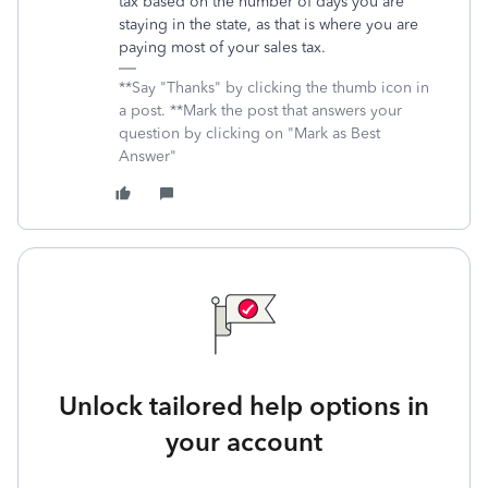
tax based on the number of days you are
staying in the state, as that is where you are
paying most of your sales tax.
**Say "Thanks" by clicking the thumb icon in
a post. **Mark the post that answers your
question by clicking on "Mark as Best
Answer"
Unlock tailored help options in
your account