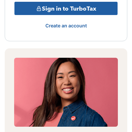
Sign in to TurboTax
Create an account