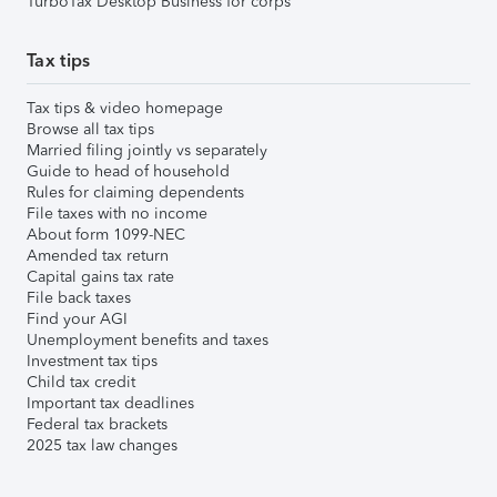
TurboTax Desktop Business for corps
Tax tips
Tax tips & video homepage
Browse all tax tips
Married filing jointly vs separately
Guide to head of household
Rules for claiming dependents
File taxes with no income
About form 1099-NEC
Amended tax return
Capital gains tax rate
File back taxes
Find your AGI
Unemployment benefits and taxes
Investment tax tips
Child tax credit
Important tax deadlines
Federal tax brackets
2025 tax law changes