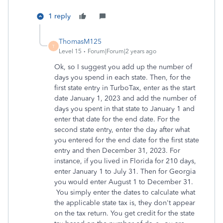
1 reply
ThomasM125
T
Level 15
Forum|Forum|2 years ago
Ok, so I suggest you add up the number of
days you spend in each state. Then, for the
first state entry in TurboTax, enter as the start
date January 1, 2023 and add the number of
days you spent in that state to January 1 and
enter that date for the end date. For the
second state entry, enter the day after what
you entered for the end date for the first state
entry and then December 31, 2023. For
instance, if you lived in Florida for 210 days,
enter January 1 to July 31. Then for Georgia
you would enter August 1 to December 31.
You simply enter the dates to calculate what
the applicable state tax is, they don't appear
on the tax return. You get credit for the state