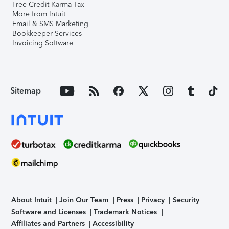
Free Credit Karma Tax
More from Intuit
Email & SMS Marketing
Bookkeeper Services
Invoicing Software
Sitemap
About Intuit
Join Our Team
Press
Privacy
Security
Software and Licenses
Trademark Notices
Affiliates and Partners
Accessibility