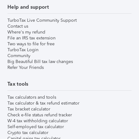
Help and support
TurboTax Live Community Support
Contact us
Where's my refund
File an IRS tax extension
Two ways to file for free
TurboTax Login
Community
Big Beautiful Bill tax law changes
Refer Your Friends
Tax tools
Tax calculators and tools
Tax calculator & tax refund estimator
Tax bracket calculator
Check e-file status refund tracker
W-4 tax withholding calculator
Self-employed tax calculator
Crypto tax calculator
Capital gains tax calculator