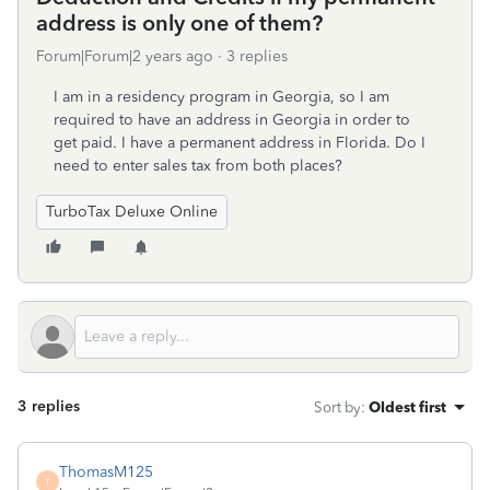
address is only one of them?
Forum|Forum|2 years ago
3 replies
I am in a residency program in Georgia, so I am
required to have an address in Georgia in order to
get paid. I have a permanent address in Florida. Do I
need to enter sales tax from both places?
TurboTax Deluxe Online
3 replies
Sort by
:
Oldest first
ThomasM125
T