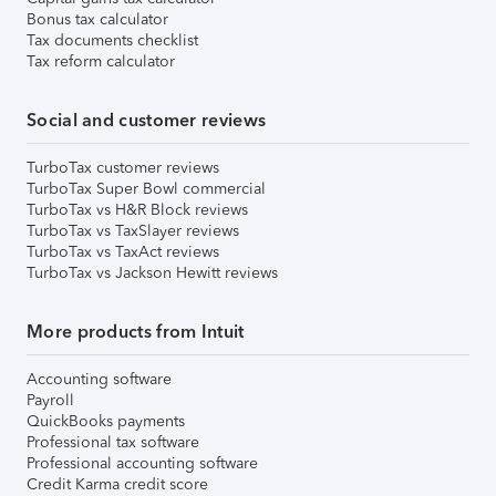
Bonus tax calculator
Tax documents checklist
Tax reform calculator
Social and customer reviews
TurboTax customer reviews
TurboTax Super Bowl commercial
TurboTax vs H&R Block reviews
TurboTax vs TaxSlayer reviews
TurboTax vs TaxAct reviews
TurboTax vs Jackson Hewitt reviews
More products from Intuit
Accounting software
Payroll
QuickBooks payments
Professional tax software
Professional accounting software
Credit Karma credit score