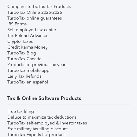
Compare TurboTax Tax Products
TurboTax Online 2025-2026
TurboTax online guarantees
IRS Forms
Self-employed tax center
Tax Refund Advance
Crypto Taxes
Credit Karma Money
TurboTax Blog
TurboTax Canada
Products for previous tax years
TurboTax mobile app
Early Tax Refunds
TurboTax en español
Tax & Online Software Products
Free tax filing
Deluxe to maximize tax deductions
TurboTax self-employed & investor taxes
Free military tax filing discount
TurboTax Experts tax products