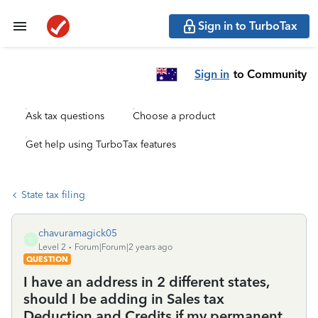
Sign in to TurboTax
Sign in
to Community
Ask tax questions
Choose a product
Get help using TurboTax features
State tax filing
chavuramagick05
C
Level 2
Forum|Forum|2 years ago
QUESTION
I have an address in 2 different states,
should I be adding in Sales tax
Deduction and Credits if my permanent