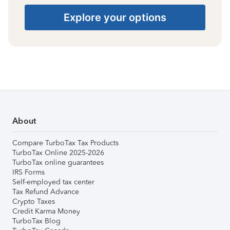
Explore your options
About
Compare TurboTax Tax Products
TurboTax Online 2025-2026
TurboTax online guarantees
IRS Forms
Self-employed tax center
Tax Refund Advance
Crypto Taxes
Credit Karma Money
TurboTax Blog