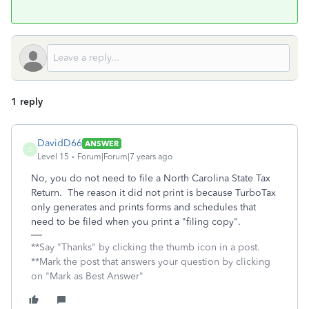
1 reply
DavidD66
ANSWER
D
Level 15
Forum|Forum|7 years ago
No, you do not need to file a North Carolina State Tax
Return. The reason it did not print is because TurboTax
only generates and prints forms and schedules that
need to be filed when you print a "filing copy".
**Say "Thanks" by clicking the thumb icon in a post.
**Mark the post that answers your question by clicking
on "Mark as Best Answer"