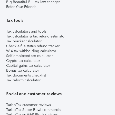
Big Beautiful Bill tax law changes
Refer Your Friends
Tax tools
Tax calculators and tools
Tax calculator & tax refund estimator
Tax bracket calculator
Check e-file status refund tracker
W-4 tax withholding calculator
Self-employed tax calculator
Crypto tax calculator
Capital gains tax calculator
Bonus tax calculator
Tax documents checklist
Tax reform calculator
Social and customer reviews
TurboTax customer reviews
TurboTax Super Bowl commercial
TurboTax vs H&R Block reviews