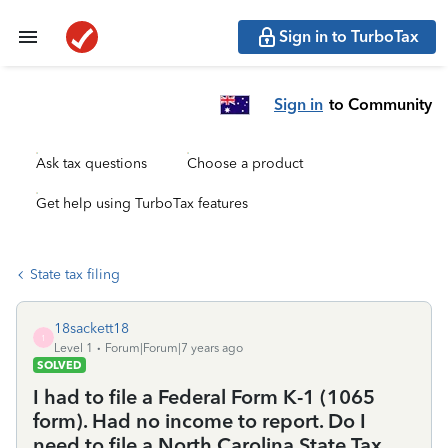
Sign in to TurboTax
Sign in
to Community
Ask tax questions
Choose a product
Get help using TurboTax features
State tax filing
18sackett18
1
Level 1
Forum|Forum|7 years ago
SOLVED
I had to file a Federal Form K-1 (1065
form). Had no income to report. Do I
need to file a North Carolina State Tax