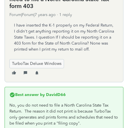
form 403
Forum|Forum|7 years ago
1 reply
I have inserted the K-1 properly on my Federal Return,
I didn't get anything reporting it on my North Carolina
State Taxes. I question If I should be reporting it on a
403 form for the State of North Carolina? None was
printed when I print my return to mail off.
TurboTax Deluxe Windows
Best answer by
DavidD66
No, you do not need to file a North Carolina State Tax
Return. The reason it did not print is because TurboTax
only generates and prints forms and schedules that need to
be filed when you print a "filing copy".