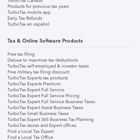
TurboTax Canada
Products for previous tax years
TurboTax mobile app
Early Tax Refunds
TurboTax en español
Tax & Online Software Products
Free tax filing
Deluxe to maximize tax deductions
TurboTax self-employed & investor taxes
Free military tax filing discount
TurboTax Experts tax products
TurboTax Experts Premium
TurboTax Expert Full Service
TurboTax Expert Full Service Pricing
TurboTax Expert Full Service Business Taxes
TurboTax Expert Assist Business Taxes
TurboTax Small Business Taxes
TurboTax Expert 365 Business Tax Planning
TurboTax stores and Expert offices
Find a Local Tax Expert
Find a Local Tax Office