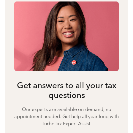
Get answers to all your tax
questions
Our experts are available on-demand, no
appointment needed. Get help all year long with
TurboTax Expert Assist.