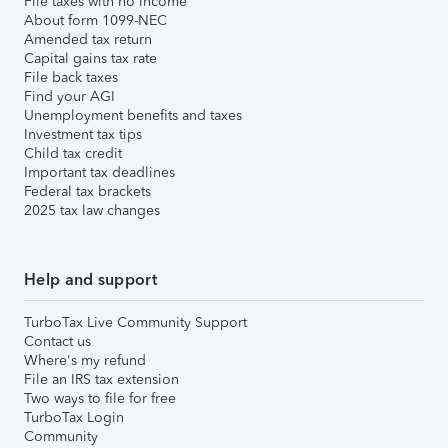
File taxes with no income
About form 1099-NEC
Amended tax return
Capital gains tax rate
File back taxes
Find your AGI
Unemployment benefits and taxes
Investment tax tips
Child tax credit
Important tax deadlines
Federal tax brackets
2025 tax law changes
Help and support
TurboTax Live Community Support
Contact us
Where's my refund
File an IRS tax extension
Two ways to file for free
TurboTax Login
Community