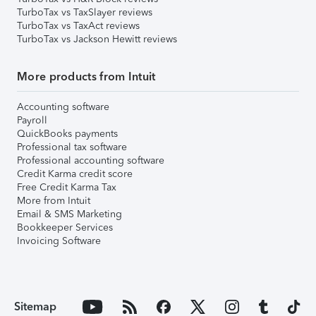
TurboTax vs TaxSlayer reviews
TurboTax vs TaxAct reviews
TurboTax vs Jackson Hewitt reviews
More products from Intuit
Accounting software
Payroll
QuickBooks payments
Professional tax software
Professional accounting software
Credit Karma credit score
Free Credit Karma Tax
More from Intuit
Email & SMS Marketing
Bookkeeper Services
Invoicing Software
Sitemap