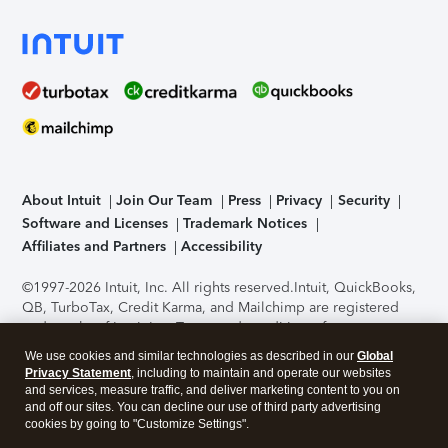
About Intuit
Join Our Team
Press
Privacy
Security
Software and Licenses
Trademark Notices
Affiliates and Partners
Accessibility
©1997-2026 Intuit, Inc. All rights reserved.
Intuit, QuickBooks,
QB, TurboTax, Credit Karma, and Mailchimp are registered
trademarks of Intuit Inc. Terms and conditions, features,
support, pricing, and service options subject to change
We use cookies and similar technologies as described in our
Global
without notice.
Security Certification of the TurboTax Online
Privacy Statement
, including to maintain and operate our websites
application has been performed by C-Level Security.
By
and services, measure traffic, and deliver marketing content to you on
accessing and using this page you agree to the
Terms of Use
.
and off our sites. You can decline our use of third party advertising
cookies by going to "Customize Settings".
About Cookies
Manage cookies