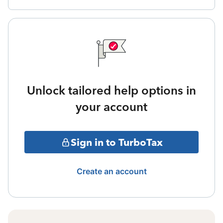
Unlock tailored help options in
your account
Sign in to TurboTax
Create an account