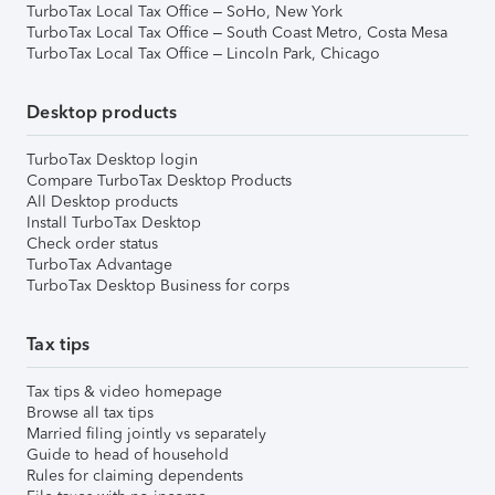
TurboTax Local Tax Office – SoHo, New York
TurboTax Local Tax Office – South Coast Metro, Costa Mesa
TurboTax Local Tax Office – Lincoln Park, Chicago
Desktop products
TurboTax Desktop login
Compare TurboTax Desktop Products
All Desktop products
Install TurboTax Desktop
Check order status
TurboTax Advantage
TurboTax Desktop Business for corps
Tax tips
Tax tips & video homepage
Browse all tax tips
Married filing jointly vs separately
Guide to head of household
Rules for claiming dependents