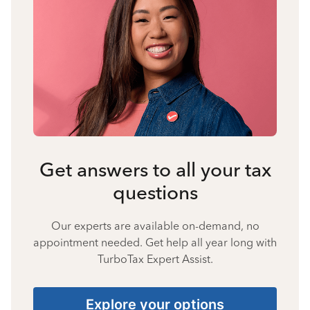
Get answers to all your tax
questions
Our experts are available on-demand, no
appointment needed. Get help all year long with
TurboTax Expert Assist.
Explore your options