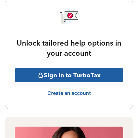
Unlock tailored help options in
your account
Sign in to TurboTax
Create an account