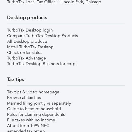
TurboTax Local Tax Office – Lincoln Park, Chicago
Desktop products
TurboTax Desktop login
Compare TurboTax Desktop Products
All Desktop products
Install TurboTax Desktop
Check order status
TurboTax Advantage
TurboTax Desktop Business for corps
Tax tips
Tax tips & video homepage
Browse all tax tips
Married filing jointly vs separately
Guide to head of household
Rules for claiming dependents
File taxes with no income
About form 1099-NEC
Amended tax return