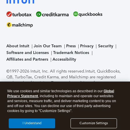
About Intuit
Join Our Team
Press
Privacy
Security
Software and Licenses
Trademark Notices
Affiliates and Partners
Accessibility
©1997-2026 Intuit, Inc. All rights reserved.
Intuit, QuickBooks,
QB, TurboTax, Credit Karma, and Mailchimp are registered
trademarks of Intuit Inc. Terms and conditions, features,
support, pricing, and service options subject to change
We use cookies and similar technologies as described in our
Global
without notice.
Security Certification of the TurboTax Online
Privacy Statement
, including to maintain and operate our websites
application has been performed by C-Level Security.
By
and services, measure traffic, and deliver marketing content to you on
accessing and using this page you agree to the
Terms of Use
.
and off our sites. You can decline our use of third party advertising
cookies by going to "Customize Settings".
About Cookies
Manage cookies
I Understand
Customize Settings