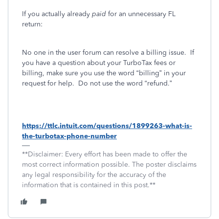
If you actually already
paid
for an unnecessary FL
return:
No one in the user forum can resolve a billing issue.
If
you have a question about your TurboTax fees or
billing, make sure you use the word “billing” in your
request for help.
Do not use the word “refund.”
https://ttlc.intuit.com/questions/1899263-what-is-
the-turbotax-phone-number
**Disclaimer: Every effort has been made to offer the
most correct information possible. The poster disclaims
any legal responsibility for the accuracy of the
information that is contained in this post.**