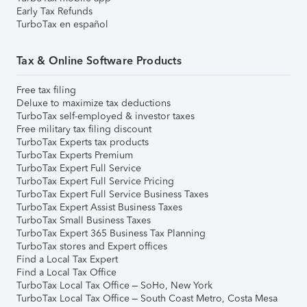
Early Tax Refunds
TurboTax en español
Tax & Online Software Products
Free tax filing
Deluxe to maximize tax deductions
TurboTax self-employed & investor taxes
Free military tax filing discount
TurboTax Experts tax products
TurboTax Experts Premium
TurboTax Expert Full Service
TurboTax Expert Full Service Pricing
TurboTax Expert Full Service Business Taxes
TurboTax Expert Assist Business Taxes
TurboTax Small Business Taxes
TurboTax Expert 365 Business Tax Planning
TurboTax stores and Expert offices
Find a Local Tax Expert
Find a Local Tax Office
TurboTax Local Tax Office – SoHo, New York
TurboTax Local Tax Office – South Coast Metro, Costa Mesa