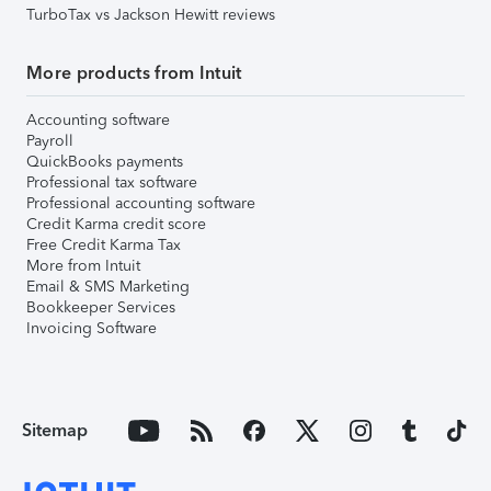
TurboTax vs Jackson Hewitt reviews
More products from Intuit
Accounting software
Payroll
QuickBooks payments
Professional tax software
Professional accounting software
Credit Karma credit score
Free Credit Karma Tax
More from Intuit
Email & SMS Marketing
Bookkeeper Services
Invoicing Software
Sitemap