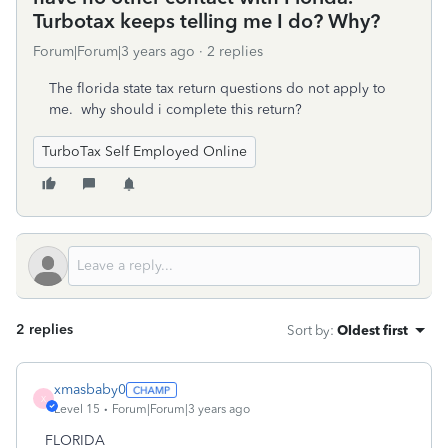
Turbotax keeps telling me I do? Why?
Forum|Forum|3 years ago
2 replies
The florida state tax return questions do not apply to
me. why should i complete this return?
TurboTax Self Employed Online
2 replies
Sort by
:
Oldest first
xmasbaby0
X
Level 15
Forum|Forum|3 years ago
FLORIDA