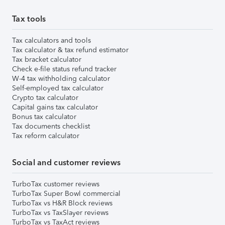
Tax tools
Tax calculators and tools
Tax calculator & tax refund estimator
Tax bracket calculator
Check e-file status refund tracker
W-4 tax withholding calculator
Self-employed tax calculator
Crypto tax calculator
Capital gains tax calculator
Bonus tax calculator
Tax documents checklist
Tax reform calculator
Social and customer reviews
TurboTax customer reviews
TurboTax Super Bowl commercial
TurboTax vs H&R Block reviews
TurboTax vs TaxSlayer reviews
TurboTax vs TaxAct reviews