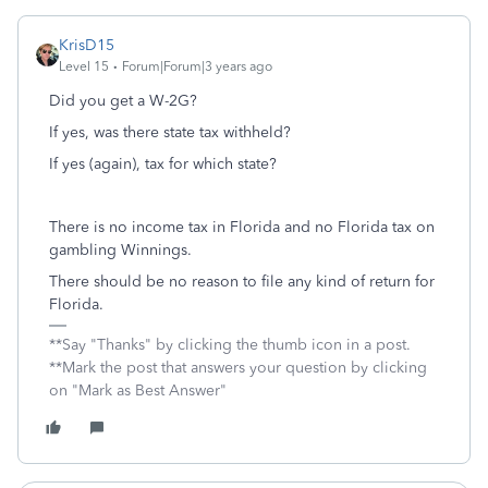
KrisD15
Level 15
Forum|Forum|3 years ago
Did you get a W-2G?
If yes, was there state tax withheld?
If yes (again), tax for which state?
There is no income tax in Florida and no Florida tax on
gambling Winnings.
There should be no reason to file any kind of return for
Florida.
**Say "Thanks" by clicking the thumb icon in a post.
**Mark the post that answers your question by clicking
on "Mark as Best Answer"