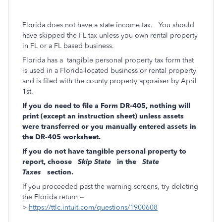
Florida does not have a state income tax.
You should
have skipped the FL tax unless you own rental property
in FL or a FL based business.
Florida has a
tangible personal property tax form that
is used in a Florida-located business or rental property
and is filed with the county property appraiser by April
1st.
If you do need to file a Form DR-405, nothing will
print (except an instruction sheet) unless assets
were transferred or you manually entered assets in
the DR-405 worksheet.
If you do not have tangible personal property to
report, choose
Skip State
in the
State
Taxes
section.
If you proceeded past the warning screens, try deleting
the Florida return --
>
https://ttlc.intuit.com/questions/1900608