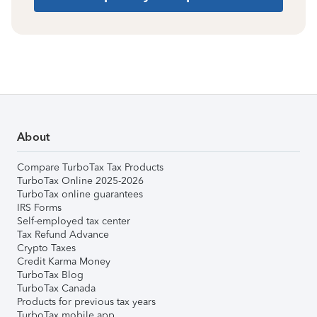
About
Compare TurboTax Tax Products
TurboTax Online 2025-2026
TurboTax online guarantees
IRS Forms
Self-employed tax center
Tax Refund Advance
Crypto Taxes
Credit Karma Money
TurboTax Blog
TurboTax Canada
Products for previous tax years
TurboTax mobile app