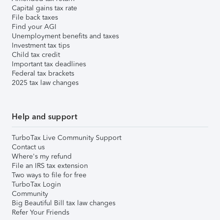
Capital gains tax rate
File back taxes
Find your AGI
Unemployment benefits and taxes
Investment tax tips
Child tax credit
Important tax deadlines
Federal tax brackets
2025 tax law changes
Help and support
TurboTax Live Community Support
Contact us
Where's my refund
File an IRS tax extension
Two ways to file for free
TurboTax Login
Community
Big Beautiful Bill tax law changes
Refer Your Friends