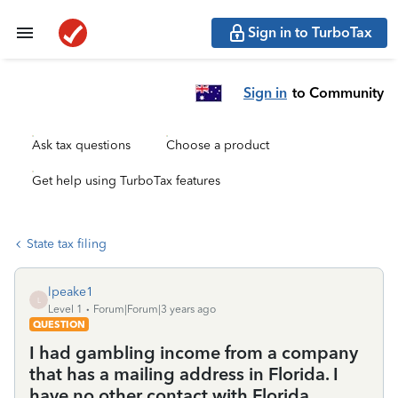
Sign in to TurboTax
Sign in
to Community
Ask tax questions
Choose a product
Get help using TurboTax features
State tax filing
lpeake1
L
Level 1
Forum|Forum|3 years ago
QUESTION
I had gambling income from a company
that has a mailing address in Florida. I
have no other contact with Florida.