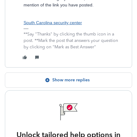
mention of the link you have posted.
South Carolina security center
**Say "Thanks" by clicking the thumb icon in a
post. **Mark the post that answers your question
by clicking on "Mark as Best Answer"
Show more replies
Unlock tailored help options in