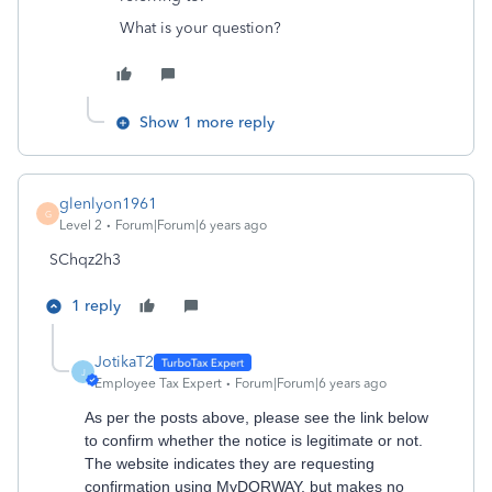
What is your question?
Show 1 more reply
glenlyon1961
G
Level 2
Forum|Forum|6 years ago
SChqz2h3
1 reply
JotikaT2
J
Employee Tax Expert
Forum|Forum|6 years ago
As per the posts above, please see the link below
to confirm whether the notice is legitimate or not.
The website indicates they are requesting
confirmation using MyDORWAY, but makes no