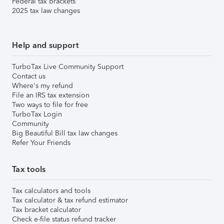
Federal tax brackets
2025 tax law changes
Help and support
TurboTax Live Community Support
Contact us
Where's my refund
File an IRS tax extension
Two ways to file for free
TurboTax Login
Community
Big Beautiful Bill tax law changes
Refer Your Friends
Tax tools
Tax calculators and tools
Tax calculator & tax refund estimator
Tax bracket calculator
Check e-file status refund tracker