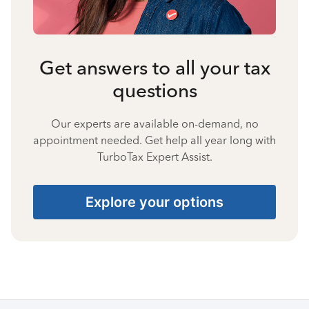
Get answers to all your tax
questions
Our experts are available on-demand, no
appointment needed. Get help all year long with
TurboTax Expert Assist.
Explore your options