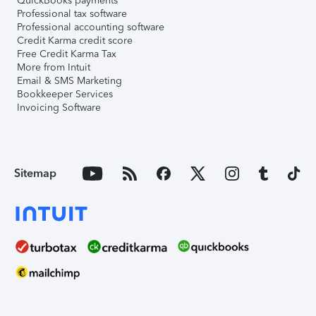
QuickBooks payments
Professional tax software
Professional accounting software
Credit Karma credit score
Free Credit Karma Tax
More from Intuit
Email & SMS Marketing
Bookkeeper Services
Invoicing Software
Sitemap