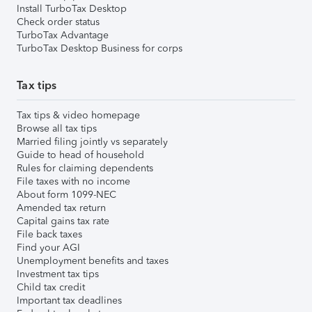
Install TurboTax Desktop
Check order status
TurboTax Advantage
TurboTax Desktop Business for corps
Tax tips
Tax tips & video homepage
Browse all tax tips
Married filing jointly vs separately
Guide to head of household
Rules for claiming dependents
File taxes with no income
About form 1099-NEC
Amended tax return
Capital gains tax rate
File back taxes
Find your AGI
Unemployment benefits and taxes
Investment tax tips
Child tax credit
Important tax deadlines