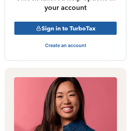
your account
Sign in to TurboTax
Create an account