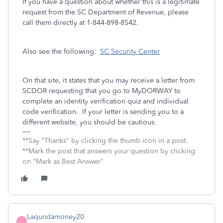
If you have a question about whether this is a legitimate
request from the SC Department of Revenue, please
call them directly at 1-844-898-8542.
Also see the following:
SC Security Center
On that site, it states that you may receive a letter from
SCDOR requesting that you go to MyDORWAY to
complete an identity verification quiz and individual
code verification. If your letter is sending you to a
different website, you should be cautious.
**Say "Thanks" by clicking the thumb icon in a post.
**Mark the post that answers your question by clicking
on "Mark as Best Answer"
Laqundamoney20
L