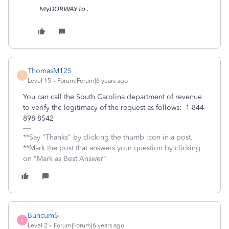
MyDORWAY to .
ThomasM125
T
Level 15
Forum|Forum|6 years ago
You can call the South Carolina department of revenue
to verify the legitimacy of the request as follows: 1-844-
898-8542
**Say "Thanks" by clicking the thumb icon in a post.
**Mark the post that answers your question by clicking
on "Mark as Best Answer"
Buncum5
B
Level 2
Forum|Forum|6 years ago