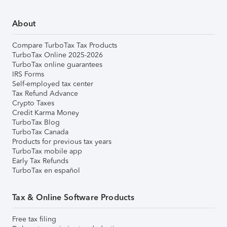
About
Compare TurboTax Tax Products
TurboTax Online 2025-2026
TurboTax online guarantees
IRS Forms
Self-employed tax center
Tax Refund Advance
Crypto Taxes
Credit Karma Money
TurboTax Blog
TurboTax Canada
Products for previous tax years
TurboTax mobile app
Early Tax Refunds
TurboTax en español
Tax & Online Software Products
Free tax filing