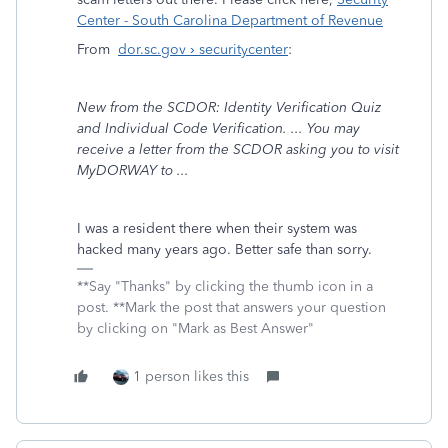
Center - South Carolina Department of Revenue
From
dor.sc.gov › securitycenter
:
New from the SCDOR: Identity Verification Quiz
and Individual Code Verification. ... You may
receive a letter from the SCDOR asking you to visit
MyDORWAY to ...
I was a resident there when their system was
hacked many years ago. Better safe than sorry.
**Say "Thanks" by clicking the thumb icon in a
post. **Mark the post that answers your question
by clicking on "Mark as Best Answer"
1 person likes this