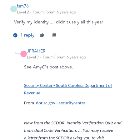
fsm76
F
Level 2
Forum|Forum|6 years ago
Verify my identity....I didn't use y'all this year
1 reply
JFRAHER
J
Level 7
Forum|Forum|6 years ago
See AmyC's post above.
Security Center - South Carolina Department of
Revenue
From
dor.sc.gov › securitycenter
:
New from the SCDOR: Identity Verification Quiz and
Individual Code Verification. ... You may receive
a letter from the SCDOR asking you to visit