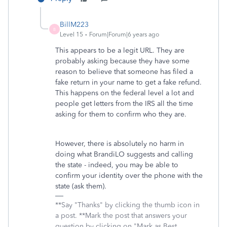
BillM223
B
Level 15
Forum|Forum|6 years ago
This appears to be a legit URL. They are
probably asking because they have some
reason to believe that someone has filed a
fake return in your name to get a fake refund.
This happens on the federal level a lot and
people get letters from the IRS all the time
asking for them to confirm who they are.
However, there is absolutely no harm in
doing what BrandiLO suggests and calling
the state - indeed, you may be able to
confirm your identity over the phone with the
state (ask them).
**Say "Thanks" by clicking the thumb icon in
a post. **Mark the post that answers your
question by clicking on "Mark as Best