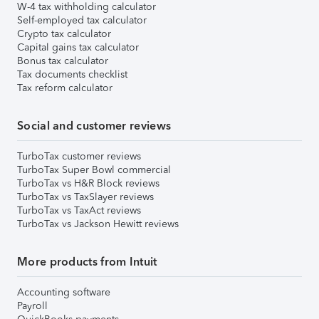
W-4 tax withholding calculator
Self-employed tax calculator
Crypto tax calculator
Capital gains tax calculator
Bonus tax calculator
Tax documents checklist
Tax reform calculator
Social and customer reviews
TurboTax customer reviews
TurboTax Super Bowl commercial
TurboTax vs H&R Block reviews
TurboTax vs TaxSlayer reviews
TurboTax vs TaxAct reviews
TurboTax vs Jackson Hewitt reviews
More products from Intuit
Accounting software
Payroll