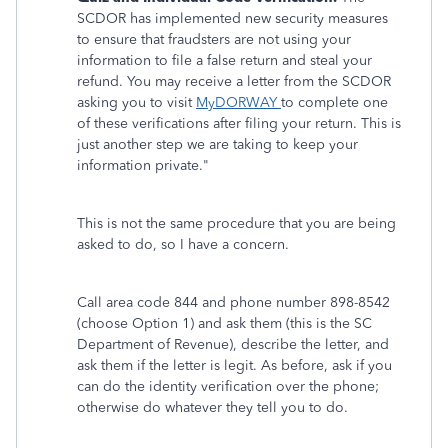
SCDOR has implemented new security measures
to ensure that fraudsters are not using your
information to file a false return and steal your
refund. You may receive a letter from the SCDOR
asking you to visit
MyDORWAY
to complete one
of these verifications after filing your return. This is
just another step we are taking to keep your
information private."
This is not the same procedure that you are being
asked to do, so I have a concern.
Call area code 844 and phone number 898-8542
(choose Option 1)
and ask them (this is the SC
Department of Revenue), describe the letter, and
ask them if the letter is legit. As before, ask if you
can do the identity verification over the phone;
otherwise do whatever they tell you to do.