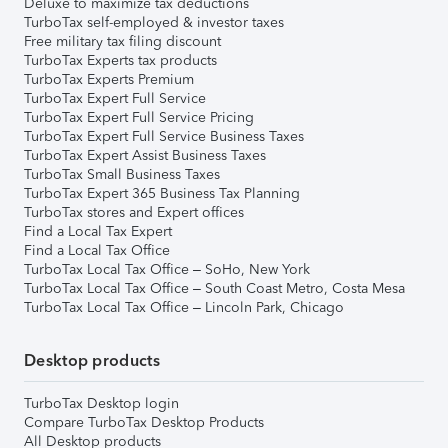
Deluxe to maximize tax deductions
TurboTax self-employed & investor taxes
Free military tax filing discount
TurboTax Experts tax products
TurboTax Experts Premium
TurboTax Expert Full Service
TurboTax Expert Full Service Pricing
TurboTax Expert Full Service Business Taxes
TurboTax Expert Assist Business Taxes
TurboTax Small Business Taxes
TurboTax Expert 365 Business Tax Planning
TurboTax stores and Expert offices
Find a Local Tax Expert
Find a Local Tax Office
TurboTax Local Tax Office – SoHo, New York
TurboTax Local Tax Office – South Coast Metro, Costa Mesa
TurboTax Local Tax Office – Lincoln Park, Chicago
Desktop products
TurboTax Desktop login
Compare TurboTax Desktop Products
All Desktop products