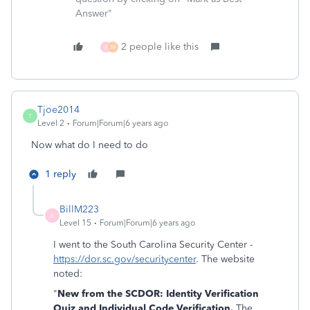
Answer"
2 people like this
X
M
Tjoe2014
T
Level 2
Forum|Forum|6 years ago
Now what do I need to do
1 reply
BillM223
B
Level 15
Forum|Forum|6 years ago
I went to the South Carolina Security Center -
https://dor.sc.gov/securitycenter
. The website
noted:
"
New from the SCDOR: Identity Verification
Quiz and Individual Code Verification.
The