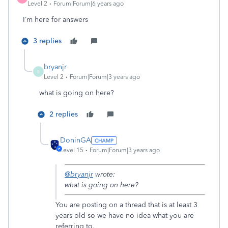
Level 2
Forum|Forum|6 years ago
I’m here for answers
3 replies
bryanjr
B
Level 2
Forum|Forum|3 years ago
what is going on here?
2 replies
DoninGA
Level 15
Forum|Forum|3 years ago
@bryanjr
wrote:
what is going on here?
You are posting on a thread that is at least 3
years old so we have no idea what you are
referring to.