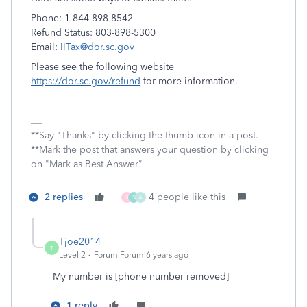
Phone: 1-844-898-8542
Refund Status: 803-898-5300
Email:
IITax@dor.sc.gov
Please see the following website
https://dor.sc.gov/refund
for more information.
**Say "Thanks" by clicking the thumb icon in a post.
**Mark the post that answers your question by clicking
on "Mark as Best Answer"
2 replies
4 people like this
X
S
A
Tjoe2014
T
Level 2
Forum|Forum|6 years ago
My number is [phone number removed]
1 reply