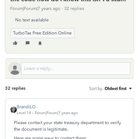
Forum|Forum|7 years ago
32 replies
No text available
TurboTax Free Edition Online
32 replies
Sort by
:
Oldest first
BrandiLO
Level 14
Forum|Forum|7 years ago
Please contact your state treasury department to verify
the document is legitimate.
Here are some ways to contact them: