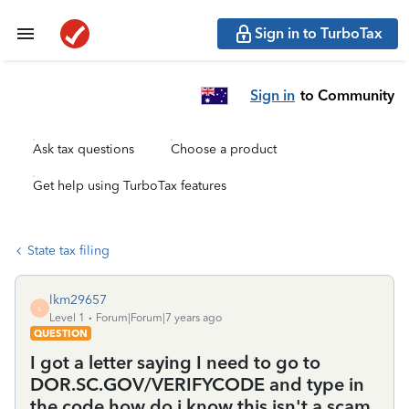
Sign in to TurboTax
Sign in
to Community
Ask tax questions
Choose a product
Get help using TurboTax features
State tax filing
lkm29657
L
Level 1
Forum|Forum|7 years ago
QUESTION
I got a letter saying I need to go to
DOR.SC.GOV/VERIFYCODE and type in
the code how do i know this isn't a scam