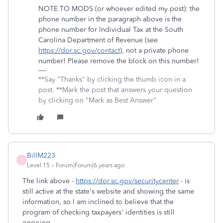
NOTE TO MODS (or whoever edited my post): the
phone number in the paragraph above is the
phone number for Individual Tax at the South
Carolina Department of Revenue (see
https://dor.sc.gov/contact
), not a private phone
number! Please remove the block on this number!
**Say "Thanks" by clicking the thumb icon in a
post. **Mark the post that answers your question
by clicking on "Mark as Best Answer"
BillM223
B
Level 15
Forum|Forum|6 years ago
The link above -
https://dor.sc.gov/securitycenter
- is
still active at the state's website and showing the same
information, so I am inclined to believe that the
program of checking taxpayers' identities is still
ongoing.