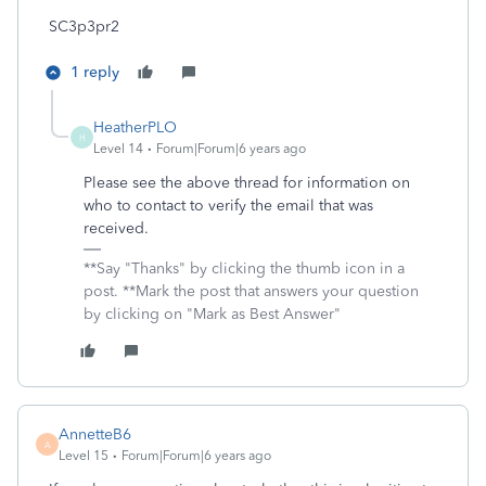
SC3p3pr2
1 reply
HeatherPLO
H
Level 14
Forum|Forum|6 years ago
Please see the above thread for information on
who to contact to verify the email that was
received.
**Say "Thanks" by clicking the thumb icon in a
post. **Mark the post that answers your question
by clicking on "Mark as Best Answer"
AnnetteB6
A
Level 15
Forum|Forum|6 years ago