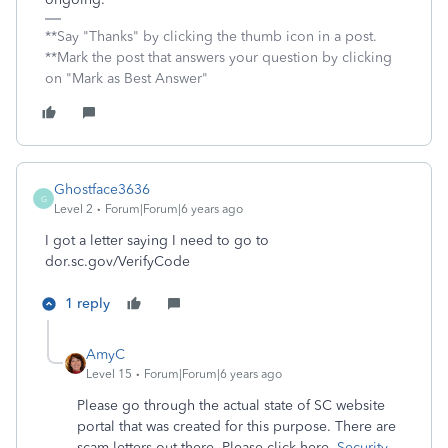
**Say "Thanks" by clicking the thumb icon in a post.
**Mark the post that answers your question by clicking
on "Mark as Best Answer"
Ghostface3636
G
Level 2
Forum|Forum|6 years ago
I got a letter saying I need to go to
dor.sc.gov/VerifyCode
1 reply
AmyC
Level 15
Forum|Forum|6 years ago
Please go through the actual state of SC website
portal that was created for this purpose. There are
scam letters out there. Please click here,
Security