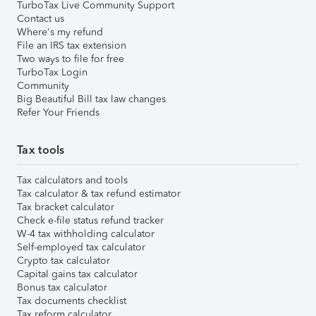
TurboTax Live Community Support
Contact us
Where's my refund
File an IRS tax extension
Two ways to file for free
TurboTax Login
Community
Big Beautiful Bill tax law changes
Refer Your Friends
Tax tools
Tax calculators and tools
Tax calculator & tax refund estimator
Tax bracket calculator
Check e-file status refund tracker
W-4 tax withholding calculator
Self-employed tax calculator
Crypto tax calculator
Capital gains tax calculator
Bonus tax calculator
Tax documents checklist
Tax reform calculator