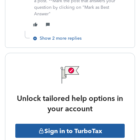
a post. **Mark the post that answers your
question by clicking on "Mark as Best
Answer"
Show 2 more replies
Unlock tailored help options in
your account
Sign in to TurboTax