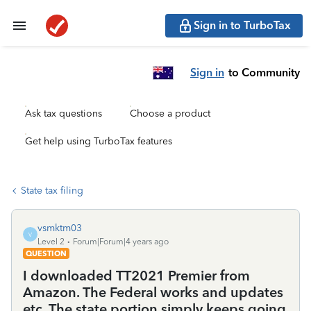
Sign in to TurboTax
Sign in
to Community
Ask tax questions
Choose a product
Get help using TurboTax features
State tax filing
vsmktm03
V
Level 2
Forum|Forum|4 years ago
QUESTION
I downloaded TT2021 Premier from
Amazon. The Federal works and updates
etc. The state portion simply keeps going