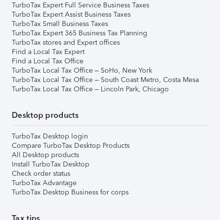
TurboTax Expert Full Service Business Taxes
TurboTax Expert Assist Business Taxes
TurboTax Small Business Taxes
TurboTax Expert 365 Business Tax Planning
TurboTax stores and Expert offices
Find a Local Tax Expert
Find a Local Tax Office
TurboTax Local Tax Office – SoHo, New York
TurboTax Local Tax Office – South Coast Metro, Costa Mesa
TurboTax Local Tax Office – Lincoln Park, Chicago
Desktop products
TurboTax Desktop login
Compare TurboTax Desktop Products
All Desktop products
Install TurboTax Desktop
Check order status
TurboTax Advantage
TurboTax Desktop Business for corps
Tax tips