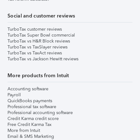
Social and customer reviews
TurboTax customer reviews
TurboTax Super Bowl commercial
TurboTax vs H&R Block reviews
TurboTax vs TaxSlayer reviews
TurboTax vs TaxAct reviews
TurboTax vs Jackson Hewitt reviews
More products from Intuit
Accounting software
Payroll
QuickBooks payments
Professional tax software
Professional accounting software
Credit Karma credit score
Free Credit Karma Tax
More from Intuit
Email & SMS Marketing