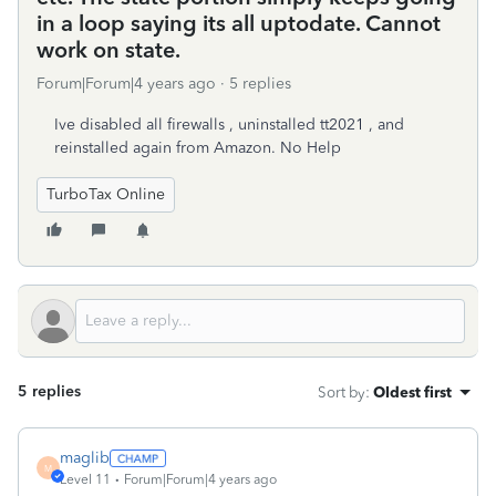
in a loop saying its all uptodate. Cannot
work on state.
Forum|Forum|4 years ago
5 replies
Ive disabled all firewalls , uninstalled tt2021 , and
reinstalled again from Amazon. No Help
TurboTax Online
5 replies
Sort by
:
Oldest first
maglib
M
Level 11
Forum|Forum|4 years ago