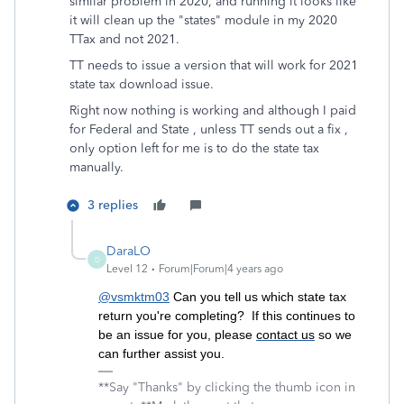
similar problem in 2020, and running it looks like
it will clean up the "states" module in my 2020
TTax and not 2021.
TT needs to issue a version that will work for 2021
state tax download issue.
Right now nothing is working and although I paid
for Federal and State , unless TT sends out a fix ,
only option left for me is to do the state tax
manually.
3 replies
DaraLO
D
Level 12
Forum|Forum|4 years ago
@vsmktm03
Can you tell us which state tax
return you're completing? If this continues to
be an issue for you, please
contact us
so we
can further assist you.
**Say "Thanks" by clicking the thumb icon in