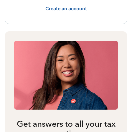
Create an account
Get answers to all your tax