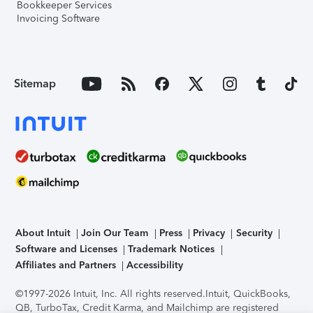
Bookkeeper Services
Invoicing Software
Sitemap
About Intuit
Join Our Team
Press
Privacy
Security
Software and Licenses
Trademark Notices
Affiliates and Partners
Accessibility
©1997-2026 Intuit, Inc. All rights reserved.
Intuit, QuickBooks,
QB, TurboTax, Credit Karma, and Mailchimp are registered