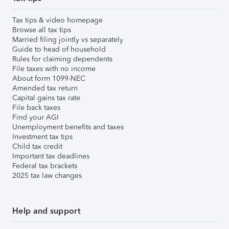
Tax tips & video homepage
Browse all tax tips
Married filing jointly vs separately
Guide to head of household
Rules for claiming dependents
File taxes with no income
About form 1099-NEC
Amended tax return
Capital gains tax rate
File back taxes
Find your AGI
Unemployment benefits and taxes
Investment tax tips
Child tax credit
Important tax deadlines
Federal tax brackets
2025 tax law changes
Help and support