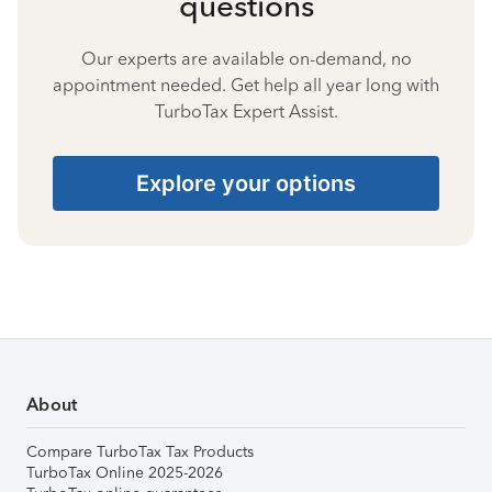
questions
Our experts are available on-demand, no
appointment needed. Get help all year long with
TurboTax Expert Assist.
Explore your options
About
Compare TurboTax Tax Products
TurboTax Online 2025-2026