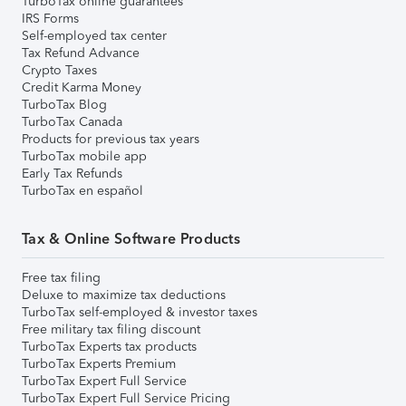
TurboTax online guarantees
IRS Forms
Self-employed tax center
Tax Refund Advance
Crypto Taxes
Credit Karma Money
TurboTax Blog
TurboTax Canada
Products for previous tax years
TurboTax mobile app
Early Tax Refunds
TurboTax en español
Tax & Online Software Products
Free tax filing
Deluxe to maximize tax deductions
TurboTax self-employed & investor taxes
Free military tax filing discount
TurboTax Experts tax products
TurboTax Experts Premium
TurboTax Expert Full Service
TurboTax Expert Full Service Pricing