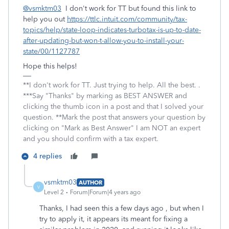
@vsmktm03
I don't work for TT but found this link to
help you out
https://ttlc.intuit.com/community/tax-
topics/help/state-loop-indicates-turbotax-is-up-to-date-
after-updating-but-won-t-allow-you-to-install-your-
state/00/1127787
Hope this helps!
**I don't work for TT. Just trying to help. All the best. .
***Say "Thanks" by marking as BEST ANSWER and
clicking the thumb icon in a post and that I solved your
question. **Mark the post that answers your question by
clicking on "Mark as Best Answer" I am NOT an expert
and you should confirm with a tax expert.
4 replies
vsmktm03
AUTHOR
V
Level 2
Forum|Forum|4 years ago
Thanks, I had seen this a few days ago , but when I
try to apply it, it appears its meant for fixing a