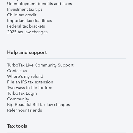
Unemployment benefits and taxes
Investment tax tips
Child tax credit
Important tax deadlines
Federal tax brackets
2025 tax law changes
Help and support
TurboTax Live Community Support
Contact us
Where's my refund
File an IRS tax extension
Two ways to file for free
TurboTax Login
Community
Big Beautiful Bill tax law changes
Refer Your Friends
Tax tools