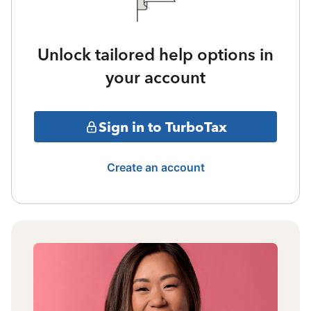
Unlock tailored help options in
your account
Sign in to TurboTax
Create an account