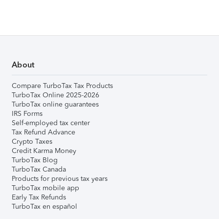
About
Compare TurboTax Tax Products
TurboTax Online 2025-2026
TurboTax online guarantees
IRS Forms
Self-employed tax center
Tax Refund Advance
Crypto Taxes
Credit Karma Money
TurboTax Blog
TurboTax Canada
Products for previous tax years
TurboTax mobile app
Early Tax Refunds
TurboTax en español