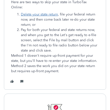
Here are two ways to skip your state in TurboTax
Online:
Delete your state return
, file your federal return
now, and then come back later re-do your state
return; or
Pay for both your federal and state returns now,
and when you get to the Let's get ready to e-file
screen, select the File by mail
button and click
the I'm not ready to file radio button below your
state and click save.
Method 1 doesn't require up-front payment for your
state, but you'll have to re-enter your state information.
Method 2 saves the work you did on your state return
but requires up-front payment.