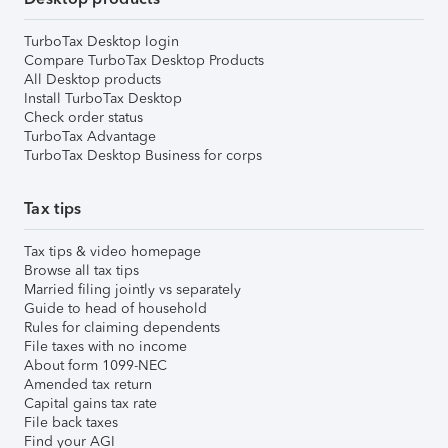
TurboTax Desktop login
Compare TurboTax Desktop Products
All Desktop products
Install TurboTax Desktop
Check order status
TurboTax Advantage
TurboTax Desktop Business for corps
Tax tips
Tax tips & video homepage
Browse all tax tips
Married filing jointly vs separately
Guide to head of household
Rules for claiming dependents
File taxes with no income
About form 1099-NEC
Amended tax return
Capital gains tax rate
File back taxes
Find your AGI