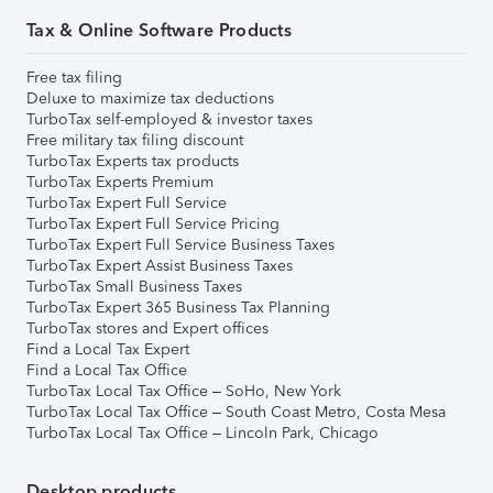
Tax & Online Software Products
Free tax filing
Deluxe to maximize tax deductions
TurboTax self-employed & investor taxes
Free military tax filing discount
TurboTax Experts tax products
TurboTax Experts Premium
TurboTax Expert Full Service
TurboTax Expert Full Service Pricing
TurboTax Expert Full Service Business Taxes
TurboTax Expert Assist Business Taxes
TurboTax Small Business Taxes
TurboTax Expert 365 Business Tax Planning
TurboTax stores and Expert offices
Find a Local Tax Expert
Find a Local Tax Office
TurboTax Local Tax Office – SoHo, New York
TurboTax Local Tax Office – South Coast Metro, Costa Mesa
TurboTax Local Tax Office – Lincoln Park, Chicago
Desktop products