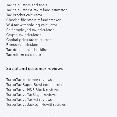
Tax calculators and tools
Tax calculator & tax refund estimator
Tax bracket calculator
Check e-file status refund tracker
W-4 tax withholding calculator
Self-employed tax calculator
Crypto tax calculator
Capital gains tax calculator
Bonus tax calculator
Tax documents checklist
Tax reform calculator
Social and customer reviews
TurboTax customer reviews
TurboTax Super Bowl commercial
TurboTax vs H&R Block reviews
TurboTax vs TaxSlayer reviews
TurboTax vs TaxAct reviews
TurboTax vs Jackson Hewitt reviews