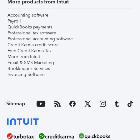
More products from Intuit
Accounting software
Payroll
QuickBooks payments
Professional tax software
Professional accounting software
Credit Karma credit score
Free Credit Karma Tax
More from Intuit
Email & SMS Marketing
Bookkeeper Services
Invoicing Software
Sitemap