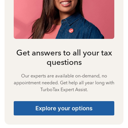
Get answers to all your tax
questions
Our experts are available on-demand, no
appointment needed. Get help all year long with
TurboTax Expert Assist.
Explore your options