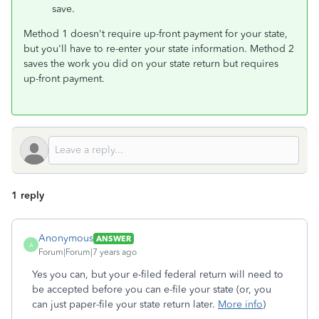
save.
Method 1 doesn't require up-front payment for your state,
but you'll have to re-enter your state information. Method 2
saves the work you did on your state return but requires
up-front payment.
1 reply
Anonymous
ANSWER
A
Forum|Forum|7 years ago
Yes you can, but your e-filed federal return will need to
be accepted before you can e-file your state (or, you
can just paper-file your state return later.
More info
)