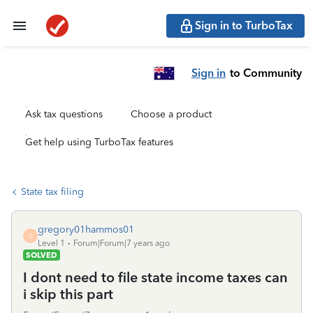
Sign in to TurboTax
Sign in
to Community
Ask tax questions
Choose a product
Get help using TurboTax features
State tax filing
gregory01hammos01
G
Level 1
Forum|Forum|7 years ago
SOLVED
I dont need to file state income taxes can
i skip this part