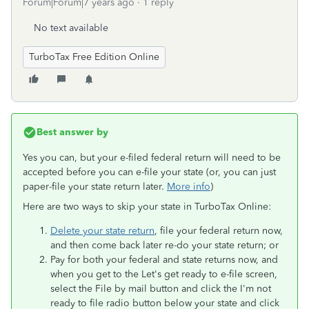
Forum|Forum|7 years ago
1 reply
No text available
TurboTax Free Edition Online
Best answer by
Yes you can, but your e-filed federal return will need to be
accepted before you can e-file your state (or, you can just
paper-file your state return later.
More info
)
Here are two ways to skip your state in TurboTax Online:
Delete your state return
, file your federal return now,
and then come back later re-do your state return; or
Pay for both your federal and state returns now, and
when you get to the Let's get ready to e-file screen,
select the File by mail
button and click the I'm not
ready to file radio button below your state and click