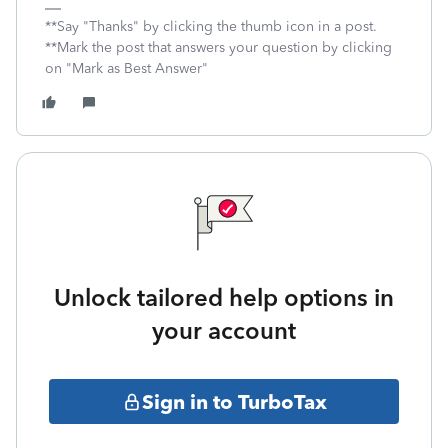
**Say "Thanks" by clicking the thumb icon in a post.
**Mark the post that answers your question by clicking
on "Mark as Best Answer"
Unlock tailored help options in
your account
Sign in to TurboTax