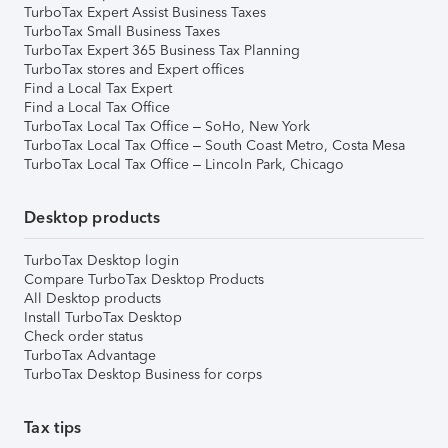
TurboTax Expert Assist Business Taxes
TurboTax Small Business Taxes
TurboTax Expert 365 Business Tax Planning
TurboTax stores and Expert offices
Find a Local Tax Expert
Find a Local Tax Office
TurboTax Local Tax Office – SoHo, New York
TurboTax Local Tax Office – South Coast Metro, Costa Mesa
TurboTax Local Tax Office – Lincoln Park, Chicago
Desktop products
TurboTax Desktop login
Compare TurboTax Desktop Products
All Desktop products
Install TurboTax Desktop
Check order status
TurboTax Advantage
TurboTax Desktop Business for corps
Tax tips