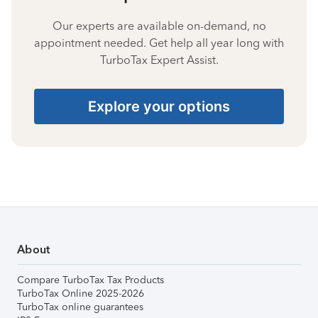
Our experts are available on-demand, no
appointment needed. Get help all year long with
TurboTax Expert Assist.
Explore your options
About
Compare TurboTax Tax Products
TurboTax Online 2025-2026
TurboTax online guarantees