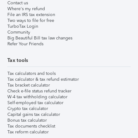
Contact us
Where's my refund
File an IRS tax extension
Two ways to file for free
TurboTax Login
Community
Big Beautiful Bill tax law changes
Refer Your Friends
Tax tools
Tax calculators and tools
Tax calculator & tax refund estimator
Tax bracket calculator
Check e-file status refund tracker
W-4 tax withholding calculator
Self-employed tax calculator
Crypto tax calculator
Capital gains tax calculator
Bonus tax calculator
Tax documents checklist
Tax reform calculator