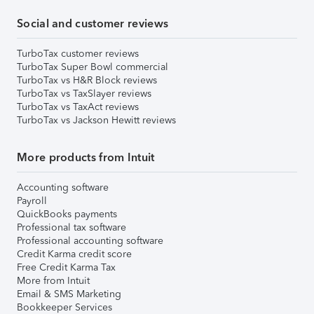
Social and customer reviews
TurboTax customer reviews
TurboTax Super Bowl commercial
TurboTax vs H&R Block reviews
TurboTax vs TaxSlayer reviews
TurboTax vs TaxAct reviews
TurboTax vs Jackson Hewitt reviews
More products from Intuit
Accounting software
Payroll
QuickBooks payments
Professional tax software
Professional accounting software
Credit Karma credit score
Free Credit Karma Tax
More from Intuit
Email & SMS Marketing
Bookkeeper Services