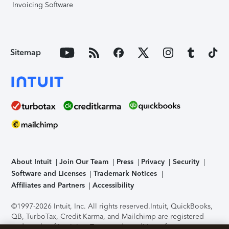
Invoicing Software
Sitemap
About Intuit
Join Our Team
Press
Privacy
Security
Software and Licenses
Trademark Notices
Affiliates and Partners
Accessibility
©1997-2026 Intuit, Inc. All rights reserved.
Intuit, QuickBooks,
QB, TurboTax, Credit Karma, and Mailchimp are registered
trademarks of Intuit Inc. Terms and conditions, features,