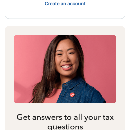
Create an account
Get answers to all your tax
questions