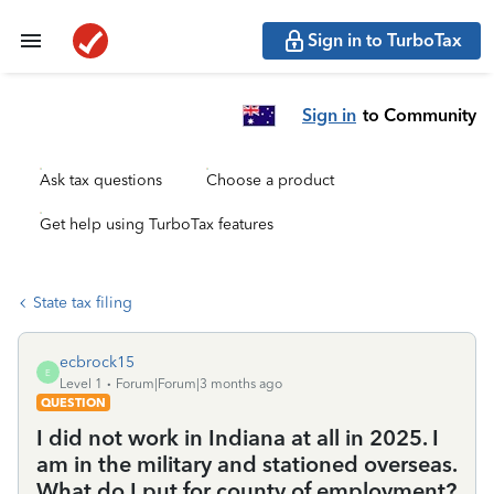
Sign in to TurboTax
Sign in
to Community
Ask tax questions
Choose a product
Get help using TurboTax features
State tax filing
ecbrock15
E
Level 1
Forum|Forum|3 months ago
QUESTION
I did not work in Indiana at all in 2025. I
am in the military and stationed overseas.
What do I put for county of employment?