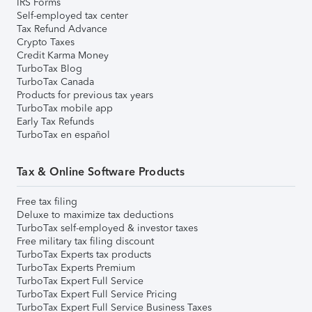
IRS Forms
Self-employed tax center
Tax Refund Advance
Crypto Taxes
Credit Karma Money
TurboTax Blog
TurboTax Canada
Products for previous tax years
TurboTax mobile app
Early Tax Refunds
TurboTax en español
Tax & Online Software Products
Free tax filing
Deluxe to maximize tax deductions
TurboTax self-employed & investor taxes
Free military tax filing discount
TurboTax Experts tax products
TurboTax Experts Premium
TurboTax Expert Full Service
TurboTax Expert Full Service Pricing
TurboTax Expert Full Service Business Taxes