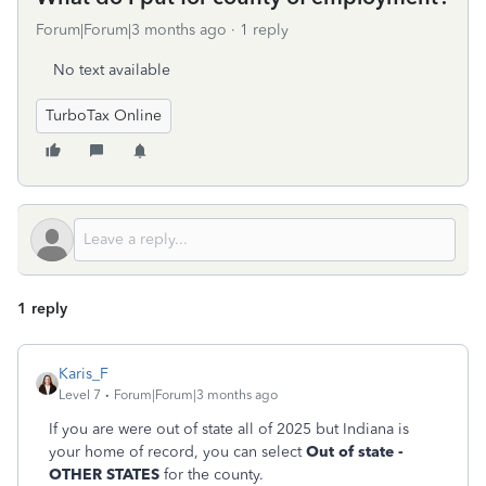
Forum|Forum|3 months ago
1 reply
No text available
TurboTax Online
1 reply
Karis_F
Level 7
Forum|Forum|3 months ago
If you are were out of state all of 2025 but Indiana is
your home of record, you can select
Out of state -
OTHER STATES
for the county.