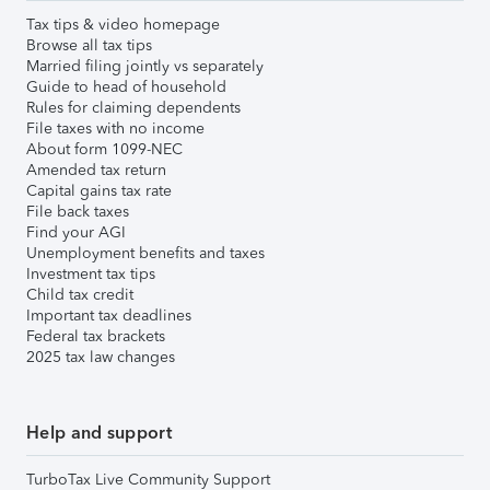
Tax tips & video homepage
Browse all tax tips
Married filing jointly vs separately
Guide to head of household
Rules for claiming dependents
File taxes with no income
About form 1099-NEC
Amended tax return
Capital gains tax rate
File back taxes
Find your AGI
Unemployment benefits and taxes
Investment tax tips
Child tax credit
Important tax deadlines
Federal tax brackets
2025 tax law changes
Help and support
TurboTax Live Community Support