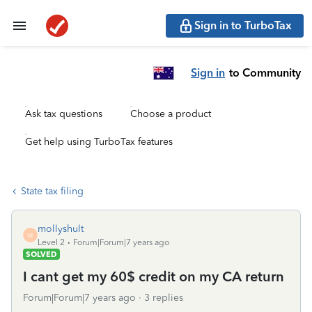
Sign in to TurboTax
Sign in
to Community
Ask tax questions
Choose a product
Get help using TurboTax features
State tax filing
mollyshult
M
Level 2
Forum|Forum|7 years ago
SOLVED
I cant get my 60$ credit on my CA return
Forum|Forum|7 years ago
3 replies