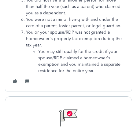
You did not live with another person for more
than half the year (such as a parent) who claimed
you as a dependent.
You were not a minor living with and under the
care of a parent, foster parent, or legal guardian.
You or your spouse/RDP was not granted a
homeowner's property tax exemption during the
tax year.
You may still qualify for the credit if your
spouse/RDP claimed a homeowner's
exemption and you maintained a separate
residence for the entire year.