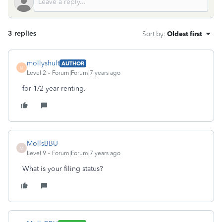
3 replies
Sort by
:
Oldest first
mollyshult
AUTHOR
M
Level 2
Forum|Forum|7 years ago
for 1/2 year renting.
MollsBBU
M
Level 9
Forum|Forum|7 years ago
What is your filing status?