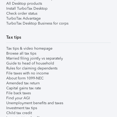
All Desktop products
Install TurboTax Desktop
Check order status
TurboTax Advantage
TurboTax Desktop Business for corps
Tax tips
Tax tips & video homepage
Browse all tax tips
Married filing jointly vs separately
Guide to head of household
Rules for claiming dependents
File taxes with no income
About form 1099-NEC
Amended tax return
Capital gains tax rate
File back taxes
Find your AGI
Unemployment benefits and taxes
Investment tax tips
Child tax credit