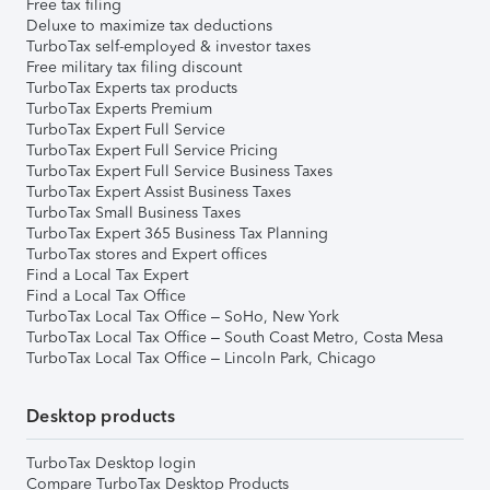
Free tax filing
Deluxe to maximize tax deductions
TurboTax self-employed & investor taxes
Free military tax filing discount
TurboTax Experts tax products
TurboTax Experts Premium
TurboTax Expert Full Service
TurboTax Expert Full Service Pricing
TurboTax Expert Full Service Business Taxes
TurboTax Expert Assist Business Taxes
TurboTax Small Business Taxes
TurboTax Expert 365 Business Tax Planning
TurboTax stores and Expert offices
Find a Local Tax Expert
Find a Local Tax Office
TurboTax Local Tax Office – SoHo, New York
TurboTax Local Tax Office – South Coast Metro, Costa Mesa
TurboTax Local Tax Office – Lincoln Park, Chicago
Desktop products
TurboTax Desktop login
Compare TurboTax Desktop Products