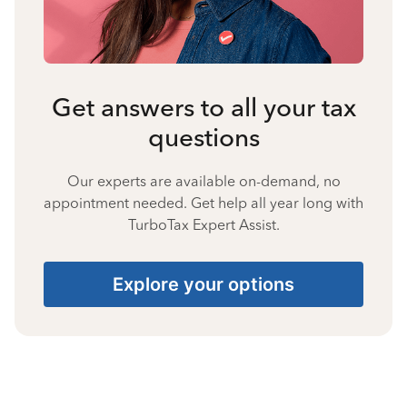
Get answers to all your tax
questions
Our experts are available on-demand, no
appointment needed. Get help all year long with
TurboTax Expert Assist.
Explore your options