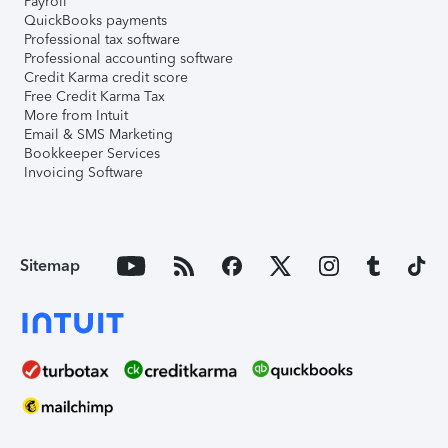
Payroll
QuickBooks payments
Professional tax software
Professional accounting software
Credit Karma credit score
Free Credit Karma Tax
More from Intuit
Email & SMS Marketing
Bookkeeper Services
Invoicing Software
Sitemap