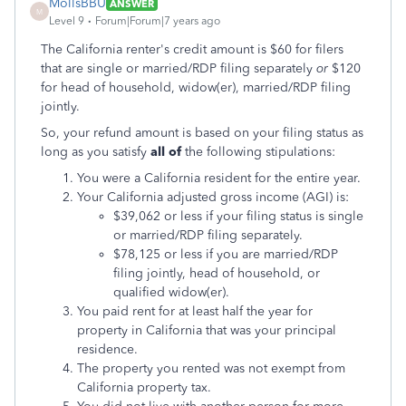
MollsBBU
ANSWER
M
Level 9
Forum|Forum|7 years ago
The California renter's credit amount is $60 for filers
that are single or married/RDP filing separately
or
$120
for head of household, widow(er), married/RDP filing
jointly.
So, your refund amount is based on your filing status as
long as you satisfy
all of
the following stipulations:
You were a California resident for the entire year.
Your California adjusted gross income (AGI) is:
$39,062 or less if your filing status is single
or married/RDP filing separately.
$78,125 or less if you are married/RDP
filing jointly, head of household, or
qualified widow(er).
You paid rent for at least half the year for
property in California that was your principal
residence.
The property you rented was not exempt from
California property tax.