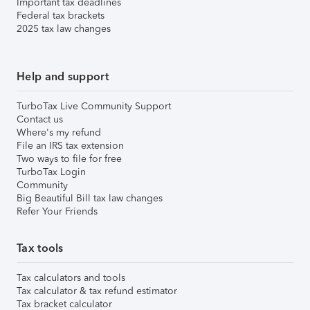
Important tax deadlines
Federal tax brackets
2025 tax law changes
Help and support
TurboTax Live Community Support
Contact us
Where's my refund
File an IRS tax extension
Two ways to file for free
TurboTax Login
Community
Big Beautiful Bill tax law changes
Refer Your Friends
Tax tools
Tax calculators and tools
Tax calculator & tax refund estimator
Tax bracket calculator