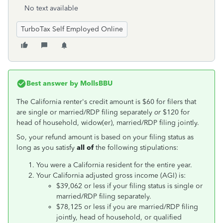
No text available
TurboTax Self Employed Online
Best answer by
MollsBBU
The California renter's credit amount is $60 for filers that
are single or married/RDP filing separately
or
$120 for
head of household, widow(er), married/RDP filing jointly.
So, your refund amount is based on your filing status as
long as you satisfy
all of
the following stipulations:
You were a California resident for the entire year.
Your California adjusted gross income (AGI) is:
$39,062 or less if your filing status is single or
married/RDP filing separately.
$78,125 or less if you are married/RDP filing
jointly, head of household, or qualified