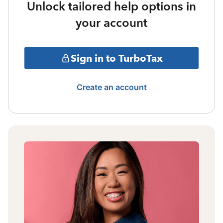
Unlock tailored help options in
your account
Sign in to TurboTax
Create an account