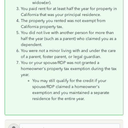
widow(er).
You paid rent for at least half the year for property in
California that was your principal residence.
The property you rented was not exempt from
California property tax.
You did not live with another person for more than
half the year (such as a parent) who claimed you as a
dependent.
You were not a minor living with and under the care
of a parent, foster parent, or legal guardian.
You or your spouse/RDP was not granted a
homeowner's property tax exemption during the tax
year.
You may still qualify for the credit if your
spouse/RDP claimed a homeowner's
exemption and you maintained a separate
residence for the entire year.