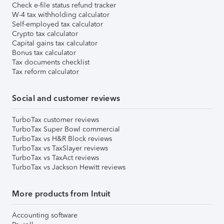
Check e-file status refund tracker
W-4 tax withholding calculator
Self-employed tax calculator
Crypto tax calculator
Capital gains tax calculator
Bonus tax calculator
Tax documents checklist
Tax reform calculator
Social and customer reviews
TurboTax customer reviews
TurboTax Super Bowl commercial
TurboTax vs H&R Block reviews
TurboTax vs TaxSlayer reviews
TurboTax vs TaxAct reviews
TurboTax vs Jackson Hewitt reviews
More products from Intuit
Accounting software