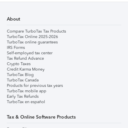
About
Compare TurboTax Tax Products
TurboTax Online 2025-2026
TurboTax online guarantees
IRS Forms
Self-employed tax center
Tax Refund Advance
Crypto Taxes
Credit Karma Money
TurboTax Blog
TurboTax Canada
Products for previous tax years
TurboTax mobile app
Early Tax Refunds
TurboTax en español
Tax & Online Software Products