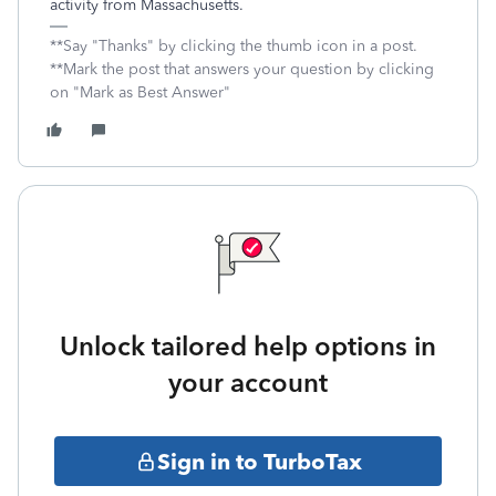
activity from Massachusetts.
**Say "Thanks" by clicking the thumb icon in a post.
**Mark the post that answers your question by clicking
on "Mark as Best Answer"
Unlock tailored help options in
your account
Sign in to TurboTax