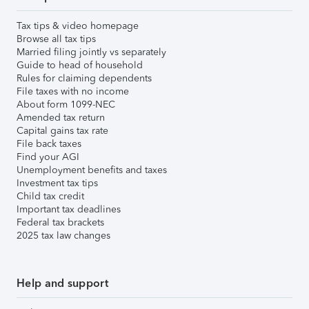
Tax tips & video homepage
Browse all tax tips
Married filing jointly vs separately
Guide to head of household
Rules for claiming dependents
File taxes with no income
About form 1099-NEC
Amended tax return
Capital gains tax rate
File back taxes
Find your AGI
Unemployment benefits and taxes
Investment tax tips
Child tax credit
Important tax deadlines
Federal tax brackets
2025 tax law changes
Help and support