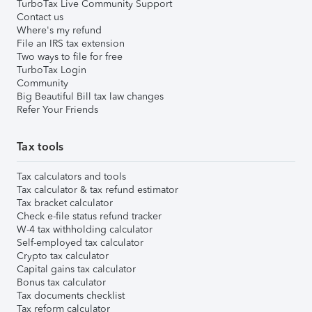
TurboTax Live Community Support
Contact us
Where's my refund
File an IRS tax extension
Two ways to file for free
TurboTax Login
Community
Big Beautiful Bill tax law changes
Refer Your Friends
Tax tools
Tax calculators and tools
Tax calculator & tax refund estimator
Tax bracket calculator
Check e-file status refund tracker
W-4 tax withholding calculator
Self-employed tax calculator
Crypto tax calculator
Capital gains tax calculator
Bonus tax calculator
Tax documents checklist
Tax reform calculator