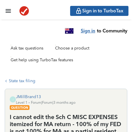
Sign in to TurboTax
Sign in
to Community
Ask tax questions
Choose a product
Get help using TurboTax features
State tax filing
JMillBrand13
J
Level 1
Forum|Forum|3 months ago
QUESTION
I cannot edit the Sch C MISC EXPENSES
itemized for MA return - 100% of my FED
is not 100% for MA as a partial resident.