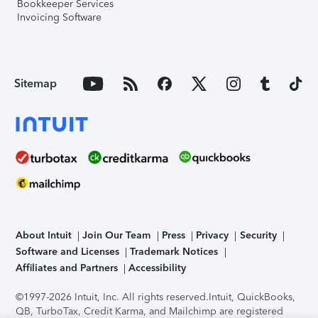
Bookkeeper Services
Invoicing Software
Sitemap
About Intuit
Join Our Team
Press
Privacy
Security
Software and Licenses
Trademark Notices
Affiliates and Partners
Accessibility
©1997-2026 Intuit, Inc. All rights reserved.
Intuit, QuickBooks,
QB, TurboTax, Credit Karma, and Mailchimp are registered