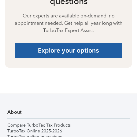
questions
Our experts are available on-demand, no
appointment needed. Get help all year long with
TurboTax Expert Assist.
Explore your options
About
Compare TurboTax Tax Products
TurboTax Online 2025-2026
TurboTax online guarantees