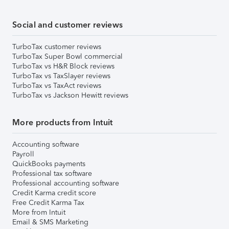
Social and customer reviews
TurboTax customer reviews
TurboTax Super Bowl commercial
TurboTax vs H&R Block reviews
TurboTax vs TaxSlayer reviews
TurboTax vs TaxAct reviews
TurboTax vs Jackson Hewitt reviews
More products from Intuit
Accounting software
Payroll
QuickBooks payments
Professional tax software
Professional accounting software
Credit Karma credit score
Free Credit Karma Tax
More from Intuit
Email & SMS Marketing