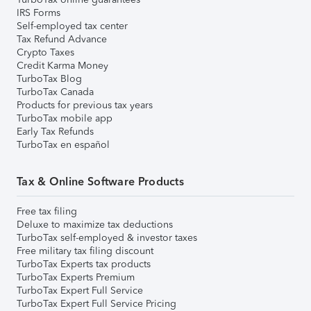
IRS Forms
Self-employed tax center
Tax Refund Advance
Crypto Taxes
Credit Karma Money
TurboTax Blog
TurboTax Canada
Products for previous tax years
TurboTax mobile app
Early Tax Refunds
TurboTax en español
Tax & Online Software Products
Free tax filing
Deluxe to maximize tax deductions
TurboTax self-employed & investor taxes
Free military tax filing discount
TurboTax Experts tax products
TurboTax Experts Premium
TurboTax Expert Full Service
TurboTax Expert Full Service Pricing