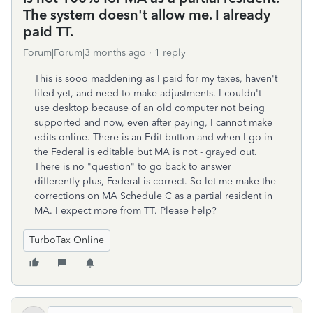
The system doesn't allow me. I already
paid TT.
Forum|Forum|3 months ago
1 reply
This is sooo maddening as I paid for my taxes, haven't
filed yet, and need to make adjustments. I couldn't
use desktop because of an old computer not being
supported and now, even after paying, I cannot make
edits online. There is an Edit button and when I go in
the Federal is editable but MA is not - grayed out.
There is no "question" to go back to answer
differently plus, Federal is correct. So let me make the
corrections on MA Schedule C as a partial resident in
MA. I expect more from TT. Please help?
TurboTax Online