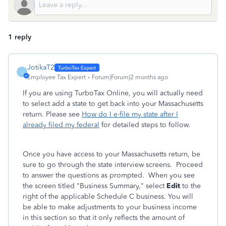
1 reply
JotikaT2
J
Employee Tax Expert
Forum|Forum|2 months ago
If you are using TurboTax Online, you will actually need
to select add a state to get back into your Massachusetts
return. Please see
How do I e-file my state after I
already filed my federal
for detailed steps to follow.
Once you have access to your Massachusetts return, be
sure to go through the state interview screens. Proceed
to answer the questions as prompted. When you see
the screen titled "Business Summary," select
Edit
to the
right of the applicable Schedule C business. You will
be able to make adjustments to your business income
in this section so that it only reflects the amount of