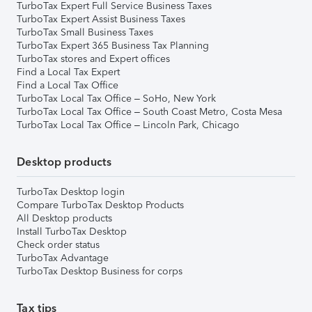
TurboTax Expert Full Service Business Taxes
TurboTax Expert Assist Business Taxes
TurboTax Small Business Taxes
TurboTax Expert 365 Business Tax Planning
TurboTax stores and Expert offices
Find a Local Tax Expert
Find a Local Tax Office
TurboTax Local Tax Office – SoHo, New York
TurboTax Local Tax Office – South Coast Metro, Costa Mesa
TurboTax Local Tax Office – Lincoln Park, Chicago
Desktop products
TurboTax Desktop login
Compare TurboTax Desktop Products
All Desktop products
Install TurboTax Desktop
Check order status
TurboTax Advantage
TurboTax Desktop Business for corps
Tax tips