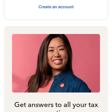
Create an account
Get answers to all your tax