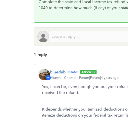
Complete the state and local income tax refund 
1040 to determine how much (if any) of your state
1 reply
bluedeb
ANSWER
Alumni - Champ
Forum|Forum|4 years ago
Yes, it can be, even though you put your refund t
received the refund.
It depends whether you itemized deductions on 
itemize deductions on your federal tax return l