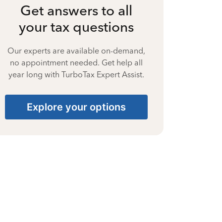
Get answers to all
your tax questions
Our experts are available on-demand,
no appointment needed. Get help all
year long with TurboTax Expert Assist.
Explore your options