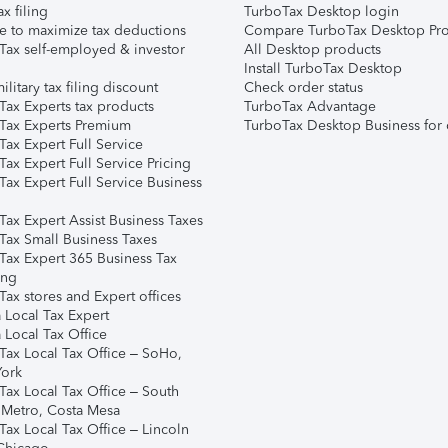
ax filing
TurboTax Desktop login
e to maximize tax deductions
Compare TurboTax Desktop Pro
Tax self-employed & investor
All Desktop products
Install TurboTax Desktop
ilitary tax filing discount
Check order status
Tax Experts tax products
TurboTax Advantage
Tax Experts Premium
TurboTax Desktop Business for 
ax Expert Full Service
ax Expert Full Service Pricing
Tax Expert Full Service Business
Tax Expert Assist Business Taxes
Tax Small Business Taxes
Tax Expert 365 Business Tax
ing
ax stores and Expert offices
 Local Tax Expert
 Local Tax Office
Tax Local Tax Office – SoHo,
ork
Tax Local Tax Office – South
 Metro, Costa Mesa
Tax Local Tax Office – Lincoln