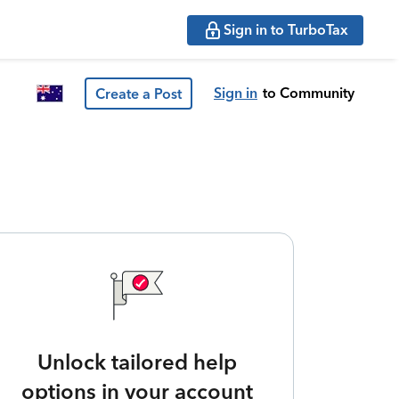
Sign in to TurboTax
Sign in
to Community
Create a Post
Unlock tailored help
options in your account