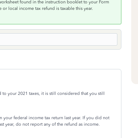
worksheet found in the instruction booklet to your Form
 or local income tax refund is taxable this year.
o your 2021 taxes, it is still considered that you still
your federal income tax return last year. If you did not
ast year, do not report any of the refund as income.