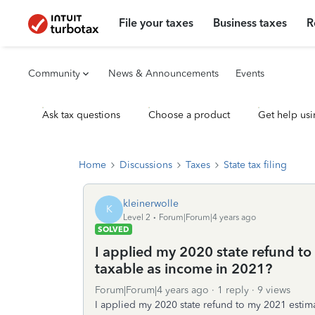
File your taxes
Business taxes
R
Community
News & Announcements
Events
Ask tax questions
Choose a product
Get help usi
Home
Discussions
Taxes
State tax filing
kleinerwolle
K
Level 2
Forum|Forum|4 years ago
SOLVED
I applied my 2020 state refund to
taxable as income in 2021?
Forum|Forum|4 years ago
1 reply
9 views
I applied my 2020 state refund to my 2021 estimat