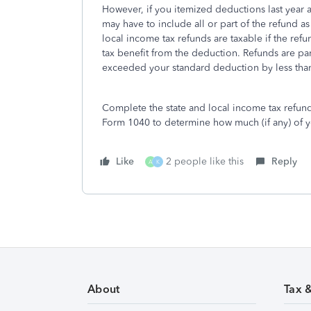
However, if you itemized deductions last year a
may have to include all or part of the refund as
local income tax refunds are taxable if the ref
tax benefit from the deduction. Refunds are part
exceeded your standard deduction by less than
Complete the state and local income tax refund
Form 1040 to determine how much (if any) of you
Like
2 people like this
Reply
A
K
About
Tax 