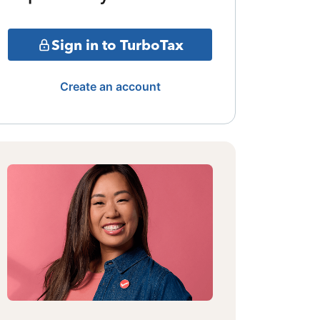
Sign in to TurboTax
Create an account