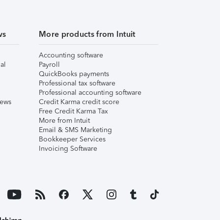
ws
More products from Intuit
Accounting software
al
Payroll
QuickBooks payments
Professional tax software
Professional accounting software
iews
Credit Karma credit score
Free Credit Karma Tax
More from Intuit
Email & SMS Marketing
Bookkeeper Services
Invoicing Software