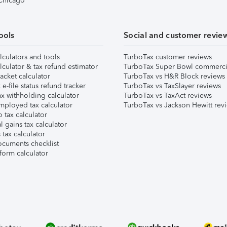
 Chicago
ools
Social and customer revie
lculators and tools
TurboTax customer reviews
lculator & tax refund estimator
TurboTax Super Bowl commerci
acket calculator
TurboTax vs H&R Block reviews
e-file status refund tracker
TurboTax vs TaxSlayer reviews
x withholding calculator
TurboTax vs TaxAct reviews
mployed tax calculator
TurboTax vs Jackson Hewitt rev
 tax calculator
l gains tax calculator
tax calculator
ocuments checklist
form calculator