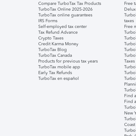
Compare TurboTax Tax Products
Free t
TurboTax Online 2025-2026
Delux
TurboTax online guarantees
Turbo
IRS Forms
taxes
Self-employed tax center
Free m
Tax Refund Advance
Turbo
Crypto Taxes
Turbo
Credit Karma Money
TurboT
TurboTax Blog
TurboT
TurboTax Canada
Turbo
Products for previous tax years
Taxes
TurboTax mobile app
Turbo
Early Tax Refunds
Turbo
TurboTax en español
Turbo
Plann
TurboT
Find a
Find a
Turbo
New Y
Turbo
Coast
Turbo