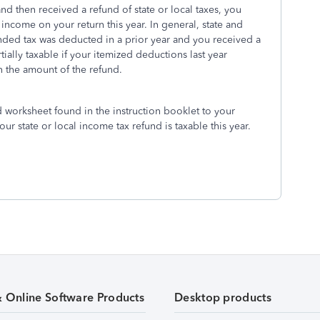
nd then received a refund of state or local taxes, you
 income on your return this year. In general, state and
unded tax was deducted in a prior year and you received a
ially taxable if your itemized deductions last year
 the amount of the refund.
 worksheet found in the instruction booklet to your
r state or local income tax refund is taxable this year.
& Online Software Products
Desktop products