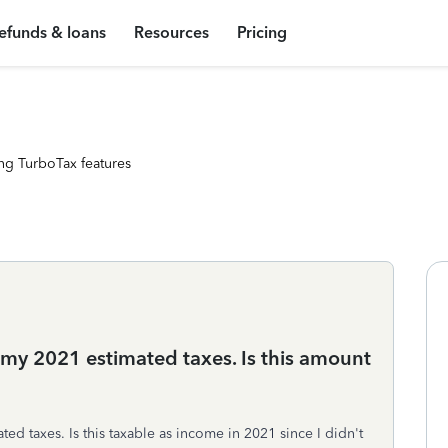
efunds & loans
Resources
Pricing
ng TurboTax features
 my 2021 estimated taxes. Is this amount
ed taxes. Is this taxable as income in 2021 since I didn't