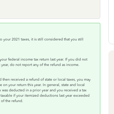
your 2021 taxes, it is still considered that you still
ur federal income tax return last year. If you did not
t year, do not report any of the refund as income.
 then received a refund of state or local taxes, you may
e on your return this year. In general, state and local
ax was deducted in a prior year and you received a tax
y taxable if your itemized deductions last year exceeded
of the refund.