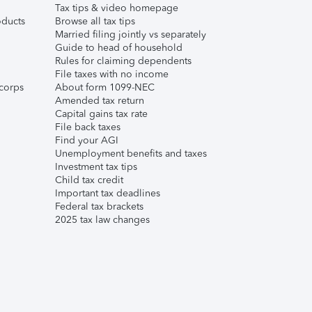
Tax tips & video homepage
ducts
Browse all tax tips
Married filing jointly vs separately
Guide to head of household
Rules for claiming dependents
File taxes with no income
corps
About form 1099-NEC
Amended tax return
Capital gains tax rate
File back taxes
Find your AGI
Unemployment benefits and taxes
Investment tax tips
Child tax credit
Important tax deadlines
Federal tax brackets
2025 tax law changes