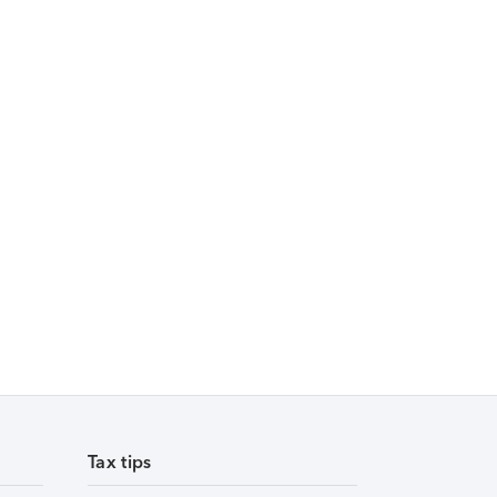
Tax tips