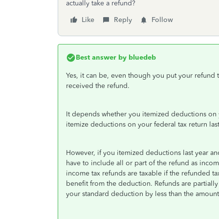
actually take a refund?
Like
Reply
Follow
Best answer by
bluedeb
Yes, it can be, even though you put your refund to 
received the refund.
It depends whether you itemized deductions on yo
itemize deductions on your federal tax return las
However, if you itemized deductions last year and
have to include all or part of the refund as incom
income tax refunds are taxable if the refunded t
benefit from the deduction. Refunds are partiall
your standard deduction by less than the amount 