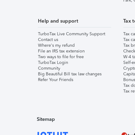
Park,
Help and support
Tax t
TurboTax Live Community Support
Tax ca
Contact us
Tax ca
Where's my refund
Tax br
File an IRS tax extension
Check 
Two ways to file for free
W-4 ta
TurboTax Login
Self-e
Community
Crypto
Big Beautiful Bill tax law changes
Capita
Refer Your Friends
Bonus 
Tax d
Tax re
Sitemap