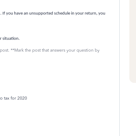
red. If you have an unsupported schedule in your return, you
r situation.
 post. **Mark the post that answers your question by
bo tax for 2020