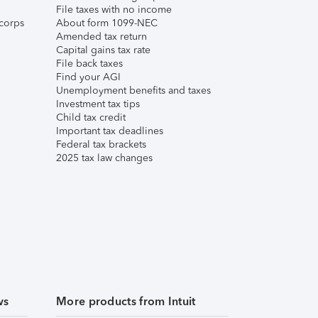
File taxes with no income
corps
About form 1099-NEC
Amended tax return
Capital gains tax rate
File back taxes
Find your AGI
Unemployment benefits and taxes
Investment tax tips
Child tax credit
Important tax deadlines
Federal tax brackets
2025 tax law changes
ws
More products from Intuit