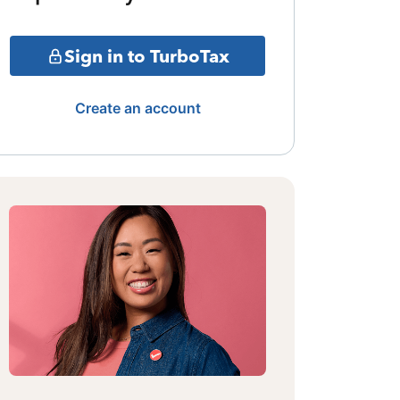
Sign in to TurboTax
Create an account