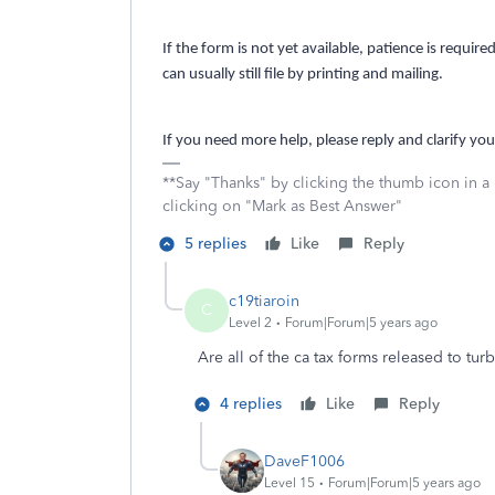
If the form is not yet available, patience is requi
can usually still file by printing and mailing.
If you need more help, please reply and clarify you
**Say "Thanks" by clicking the thumb icon in a
clicking on "Mark as Best Answer"
5 replies
Like
Reply
c19tiaroin
C
Level 2
Forum|Forum|5 years ago
Are all of the ca tax forms released to tur
4 replies
Like
Reply
DaveF1006
Level 15
Forum|Forum|5 years ago