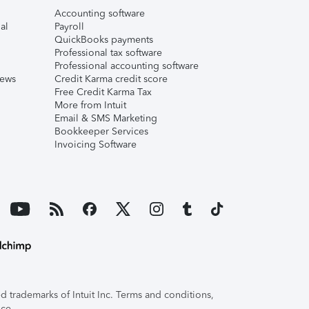
Accounting software
al
Payroll
QuickBooks payments
Professional tax software
Professional accounting software
iews
Credit Karma credit score
Free Credit Karma Tax
More from Intuit
Email & SMS Marketing
Bookkeeper Services
Invoicing Software
 trademarks of Intuit Inc. Terms and conditions,
ice.