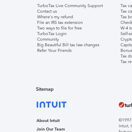
TurboTax Live Community Support
Tax ca
Contact us
Tax ca
Where's my refund
Tax br
File an IRS tax extension
Check 
Two ways to file for free
W-4 ta
TurboTax Login
Self-e
Community
Crypto
Big Beautiful Bill tax law changes
Capita
Refer Your Friends
Bonus 
Tax d
Tax re
Sitemap
©1997-2
About Intuit
Intuit
Join Our Team
feature