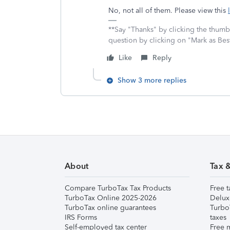
No, not all of them. Please view this
**Say "Thanks" by clicking the thumb 
question by clicking on "Mark as Be
Like
Reply
Show 3 more replies
About
Tax 
Compare TurboTax Tax Products
Free t
TurboTax Online 2025-2026
Delux
TurboTax online guarantees
Turbo
IRS Forms
taxes
Self-employed tax center
Free m