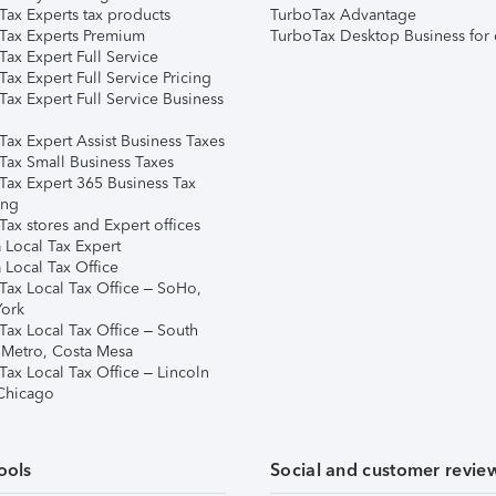
Tax Experts tax products
TurboTax Advantage
Tax Experts Premium
TurboTax Desktop Business for 
ax Expert Full Service
ax Expert Full Service Pricing
Tax Expert Full Service Business
Tax Expert Assist Business Taxes
Tax Small Business Taxes
Tax Expert 365 Business Tax
ing
ax stores and Expert offices
 Local Tax Expert
 Local Tax Office
Tax Local Tax Office – SoHo,
ork
Tax Local Tax Office – South
 Metro, Costa Mesa
Tax Local Tax Office – Lincoln
 Chicago
ools
Social and customer revie