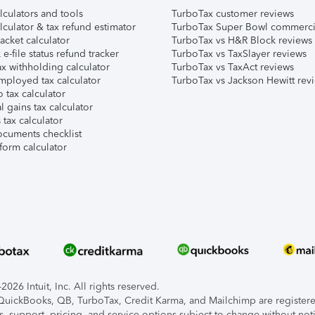
lculators and tools
TurboTax customer reviews
lculator & tax refund estimator
TurboTax Super Bowl commerci
acket calculator
TurboTax vs H&R Block reviews
e-file status refund tracker
TurboTax vs TaxSlayer reviews
x withholding calculator
TurboTax vs TaxAct reviews
mployed tax calculator
TurboTax vs Jackson Hewitt rev
 tax calculator
l gains tax calculator
tax calculator
ocuments checklist
form calculator
026 Intuit, Inc. All rights reserved.
, QuickBooks, QB, TurboTax, Credit Karma, and Mailchimp are registered
s, support, pricing, and service options subject to change without not