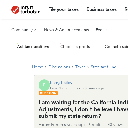
File your taxes
Business taxes
R
Community
News & Announcements
Events
Ask tax questions
Choose a product
Get help usi
Home
Discussions
Taxes
State tax filing
barrysbailey
B
Level 1
Forum|Forum|6 years ago
QUESTION
I am waiting for the California In
Adjustments, I don't believe I hav
submit my state return?
Forum|Forum|6 years ago
6 replies
43 views