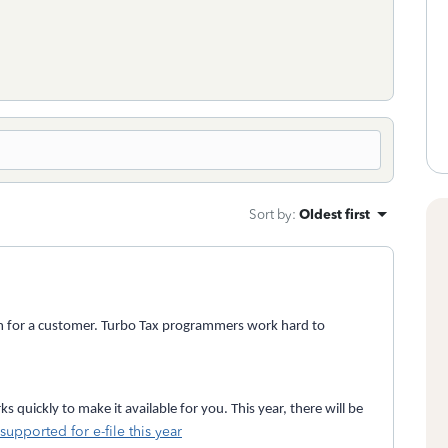
Sort by
:
Oldest first
ram for a customer. Turbo Tax programmers work hard to
 quickly to make it available for you. This year, there will be
supported for e-file this year