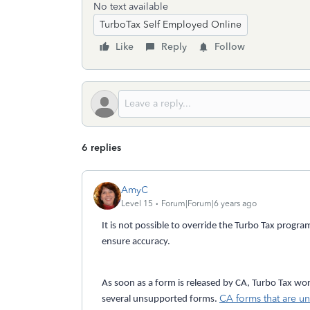
No text available
TurboTax Self Employed Online
Like
Reply
Follow
6 replies
AmyC
Level 15
Forum|Forum|6 years ago
It is not possible to override the Turbo Tax prog
ensure accuracy.
As soon as a form is released by CA, Turbo Tax works
CA forms that are un
several unsupported forms.