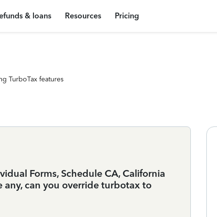
efunds & loans
Resources
Pricing
ng TurboTax features
dividual Forms, Schedule CA, California
e any, can you override turbotax to