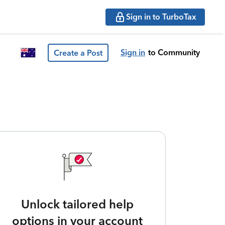
Sign in to TurboTax
Sign in
to Community
Create a Post
Unlock tailored help
options in your account