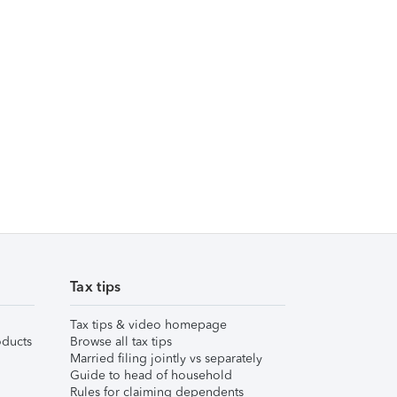
Tax tips
Tax tips & video homepage
ducts
Browse all tax tips
Married filing jointly vs separately
Guide to head of household
Rules for claiming dependents