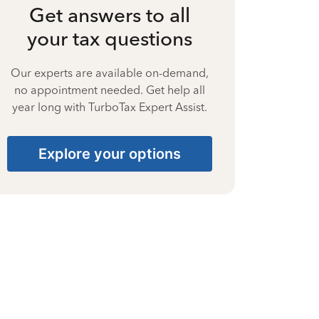
Get answers to all
your tax questions
Our experts are available on-demand,
no appointment needed. Get help all
year long with TurboTax Expert Assist.
Explore your options