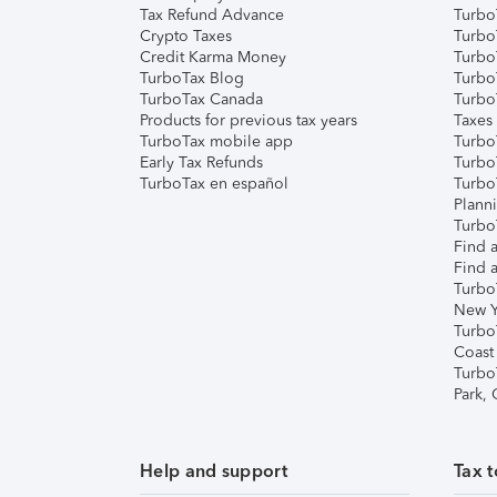
Tax Refund Advance
Turbo
Crypto Taxes
Turbo
Credit Karma Money
TurboT
TurboTax Blog
TurboT
TurboTax Canada
Turbo
Products for previous tax years
Taxes
TurboTax mobile app
Turbo
Early Tax Refunds
Turbo
TurboTax en español
Turbo
Plann
TurboT
Find a
Find a
Turbo
New Y
Turbo
Coast
Turbo
Park,
Help and support
Tax t