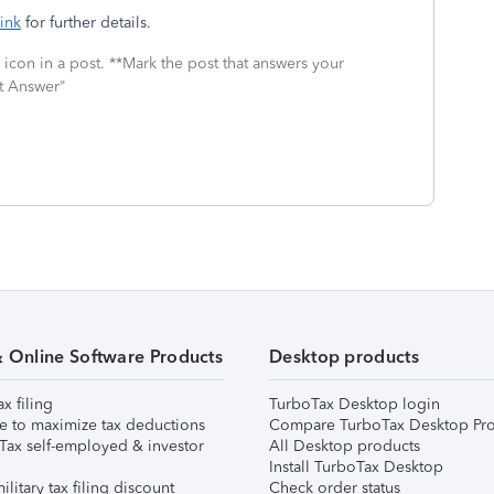
link
for further details.
icon in a post. **Mark the post that answers your
st Answer"
& Online Software Products
Desktop products
ax filing
TurboTax Desktop login
e to maximize tax deductions
Compare TurboTax Desktop Pro
Tax self-employed & investor
All Desktop products
Install TurboTax Desktop
ilitary tax filing discount
Check order status