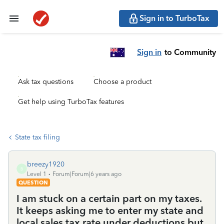
Sign in to TurboTax
Sign in
to Community
Ask tax questions
Choose a product
Get help using TurboTax features
State tax filing
breezy1920
B
Level 1
Forum|Forum|6 years ago
QUESTION
I am stuck on a certain part on my taxes.
It keeps asking me to enter my state and
local sales tax rate under deductions but