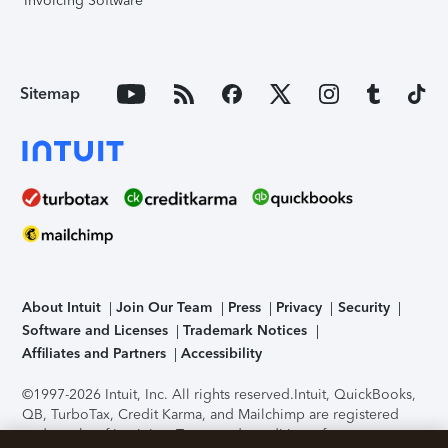
Invoicing Software
Sitemap
About Intuit
Join Our Team
Press
Privacy
Security
Software and Licenses
Trademark Notices
Affiliates and Partners
Accessibility
©1997-2026 Intuit, Inc. All rights reserved.
Intuit, QuickBooks,
QB, TurboTax, Credit Karma, and Mailchimp are registered
trademarks of Intuit Inc. Terms and conditions, features,