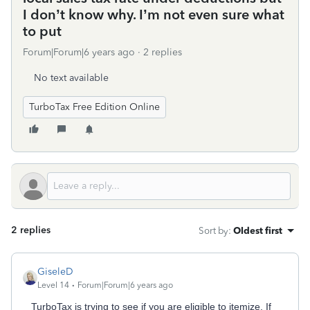
I don’t know why. I’m not even sure what
to put
Forum|Forum|6 years ago
2 replies
No text available
TurboTax Free Edition Online
2 replies
Sort by
:
Oldest first
GiseleD
Level 14
Forum|Forum|6 years ago
TurboTax is trying to see if you are eligible to itemize. If