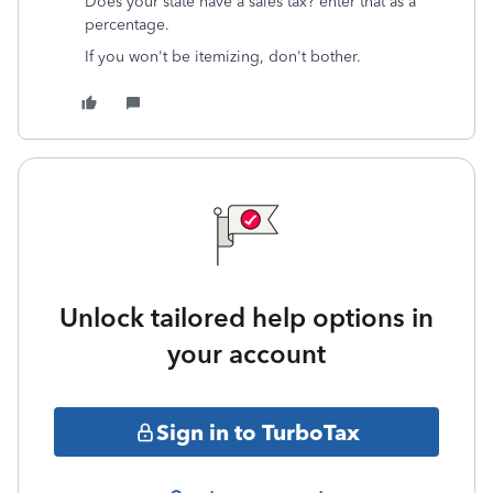
Does your state have a sales tax? enter that as a
percentage.
If you won't be itemizing, don't bother.
Unlock tailored help options in
your account
Sign in to TurboTax