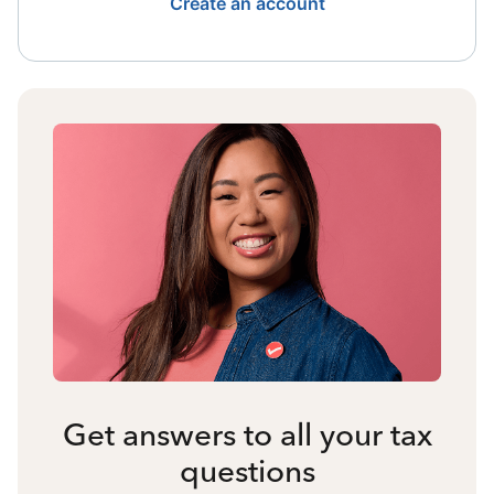
Create an account
Get answers to all your tax
questions