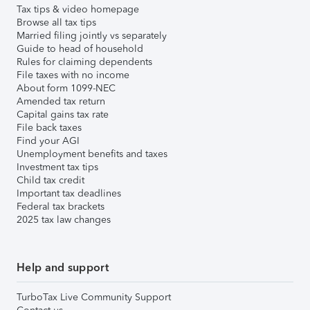
Tax tips & video homepage
Browse all tax tips
Married filing jointly vs separately
Guide to head of household
Rules for claiming dependents
File taxes with no income
About form 1099-NEC
Amended tax return
Capital gains tax rate
File back taxes
Find your AGI
Unemployment benefits and taxes
Investment tax tips
Child tax credit
Important tax deadlines
Federal tax brackets
2025 tax law changes
Help and support
TurboTax Live Community Support