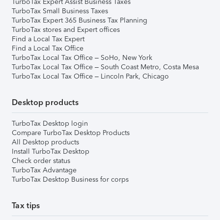
TurboTax Expert Assist Business Taxes
TurboTax Small Business Taxes
TurboTax Expert 365 Business Tax Planning
TurboTax stores and Expert offices
Find a Local Tax Expert
Find a Local Tax Office
TurboTax Local Tax Office – SoHo, New York
TurboTax Local Tax Office – South Coast Metro, Costa Mesa
TurboTax Local Tax Office – Lincoln Park, Chicago
Desktop products
TurboTax Desktop login
Compare TurboTax Desktop Products
All Desktop products
Install TurboTax Desktop
Check order status
TurboTax Advantage
TurboTax Desktop Business for corps
Tax tips