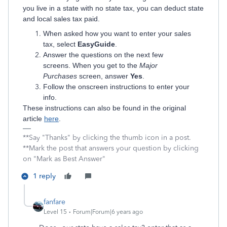
you live in a state with no state tax, you can deduct state
and local sales tax paid.
When asked how you want to enter your sales
tax, select
EasyGuide
.
Answer the questions on the next few
screens. When you get to the
Major
Purchases
screen, answer
Yes
.
Follow the onscreen instructions to enter your
info.
These instructions can also be found in the original
article
here
.
**Say "Thanks" by clicking the thumb icon in a post.
**Mark the post that answers your question by clicking
on "Mark as Best Answer"
1 reply
fanfare
Level 15
Forum|Forum|6 years ago