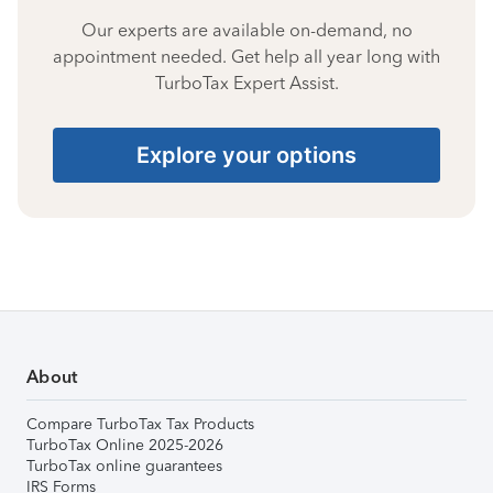
Our experts are available on-demand, no
appointment needed. Get help all year long with
TurboTax Expert Assist.
Explore your options
About
Compare TurboTax Tax Products
TurboTax Online 2025-2026
TurboTax online guarantees
IRS Forms