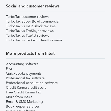
Social and customer reviews
TurboTax customer reviews
TurboTax Super Bowl commercial
TurboTax vs H&R Block reviews
TurboTax vs TaxSlayer reviews
TurboTax vs TaxAct reviews
TurboTax vs Jackson Hewitt reviews
More products from Intuit
Accounting software
Payroll
QuickBooks payments
Professional tax software
Professional accounting software
Credit Karma credit score
Free Credit Karma Tax
More from Intuit
Email & SMS Marketing
Bookkeeper Services