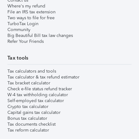
Contact us
Where's my refund
File an IRS tax extension
Two ways to file for free
TurboTax Login
Community
Big Beautiful Bill tax law changes
Refer Your Friends
Tax tools
Tax calculators and tools
Tax calculator & tax refund estimator
Tax bracket calculator
Check e-file status refund tracker
W-4 tax withholding calculator
Self-employed tax calculator
Crypto tax calculator
Capital gains tax calculator
Bonus tax calculator
Tax documents checklist
Tax reform calculator