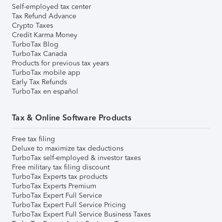
Self-employed tax center
Tax Refund Advance
Crypto Taxes
Credit Karma Money
TurboTax Blog
TurboTax Canada
Products for previous tax years
TurboTax mobile app
Early Tax Refunds
TurboTax en español
Tax & Online Software Products
Free tax filing
Deluxe to maximize tax deductions
TurboTax self-employed & investor taxes
Free military tax filing discount
TurboTax Experts tax products
TurboTax Experts Premium
TurboTax Expert Full Service
TurboTax Expert Full Service Pricing
TurboTax Expert Full Service Business Taxes