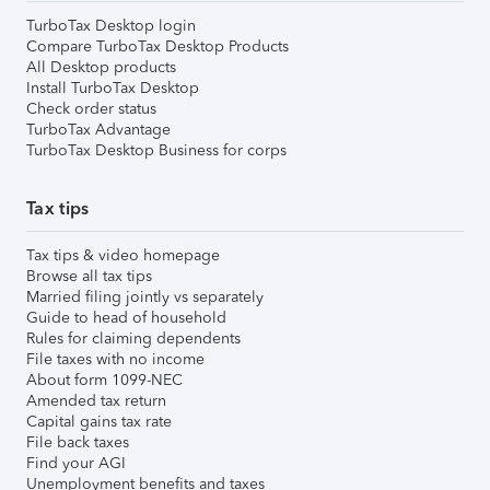
TurboTax Desktop login
Compare TurboTax Desktop Products
All Desktop products
Install TurboTax Desktop
Check order status
TurboTax Advantage
TurboTax Desktop Business for corps
Tax tips
Tax tips & video homepage
Browse all tax tips
Married filing jointly vs separately
Guide to head of household
Rules for claiming dependents
File taxes with no income
About form 1099-NEC
Amended tax return
Capital gains tax rate
File back taxes
Find your AGI
Unemployment benefits and taxes