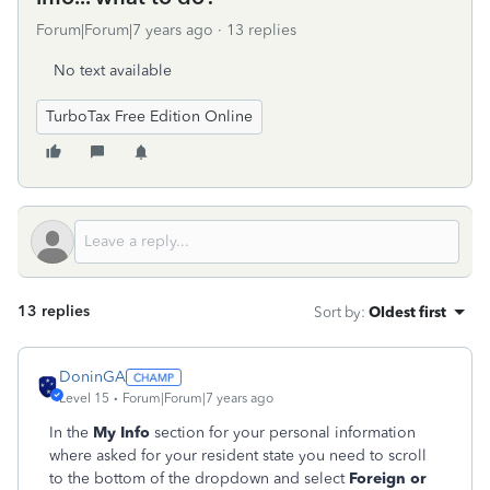
Forum|Forum|7 years ago
13 replies
No text available
TurboTax Free Edition Online
13 replies
Sort by
:
Oldest first
DoninGA
Level 15
Forum|Forum|7 years ago
In the
My Info
section for your personal information
where asked for your resident state you need to scroll
to the bottom of the dropdown and select
Foreign or