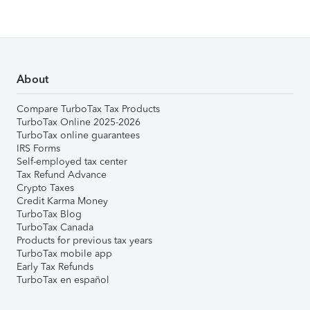
About
Compare TurboTax Tax Products
TurboTax Online 2025-2026
TurboTax online guarantees
IRS Forms
Self-employed tax center
Tax Refund Advance
Crypto Taxes
Credit Karma Money
TurboTax Blog
TurboTax Canada
Products for previous tax years
TurboTax mobile app
Early Tax Refunds
TurboTax en español