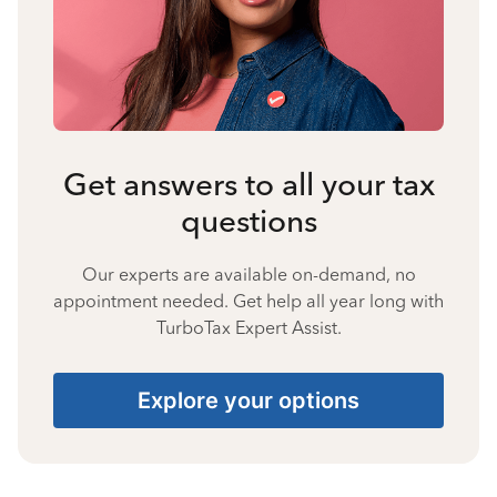
Get answers to all your tax
questions
Our experts are available on-demand, no
appointment needed. Get help all year long with
TurboTax Expert Assist.
Explore your options