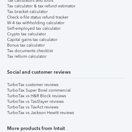
Tax calculators and tools
Tax calculator & tax refund estimator
Tax bracket calculator
Check e-file status refund tracker
W-4 tax withholding calculator
Self-employed tax calculator
Crypto tax calculator
Capital gains tax calculator
Bonus tax calculator
Tax documents checklist
Tax reform calculator
Social and customer reviews
TurboTax customer reviews
TurboTax Super Bowl commercial
TurboTax vs H&R Block reviews
TurboTax vs TaxSlayer reviews
TurboTax vs TaxAct reviews
TurboTax vs Jackson Hewitt reviews
More products from Intuit