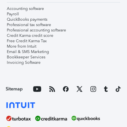
Accounting software
Payroll
QuickBooks payments
Professional tax software
Professional accounting software
Credit Karma credit score
Free Credit Karma Tax
More from Intuit
Email & SMS Marketing
Bookkeeper Services
Invoicing Software
Sitemap