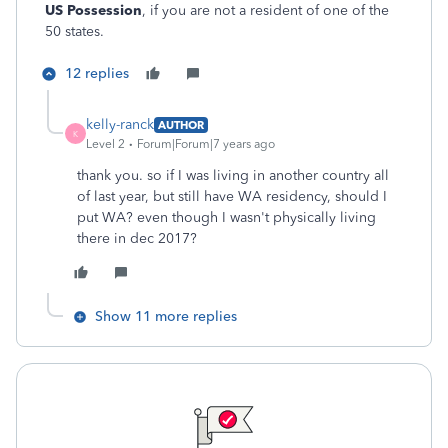
US Possession
, if you are not a resident of one of the
50 states.
12 replies
kelly-ranck
AUTHOR
K
Level 2
Forum|Forum|7 years ago
thank you. so if I was living in another country all
of last year, but still have WA residency, should I
put WA? even though I wasn't physically living
there in dec 2017?
Show 11 more replies