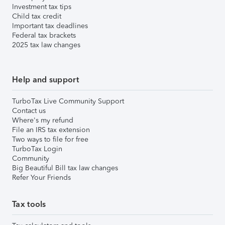
Investment tax tips
Child tax credit
Important tax deadlines
Federal tax brackets
2025 tax law changes
Help and support
TurboTax Live Community Support
Contact us
Where's my refund
File an IRS tax extension
Two ways to file for free
TurboTax Login
Community
Big Beautiful Bill tax law changes
Refer Your Friends
Tax tools