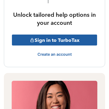
Unlock tailored help options in
your account
Sign in to TurboTax
Create an account