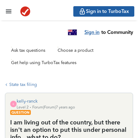
Sign in to TurboTax
Sign in
to Community
Ask tax questions
Choose a product
Get help using TurboTax features
State tax filing
kelly-ranck
K
Level 2
Forum|Forum|7 years ago
QUESTION
I am living out of the country, but there
isn't an option to put this under personal
info... what to do?