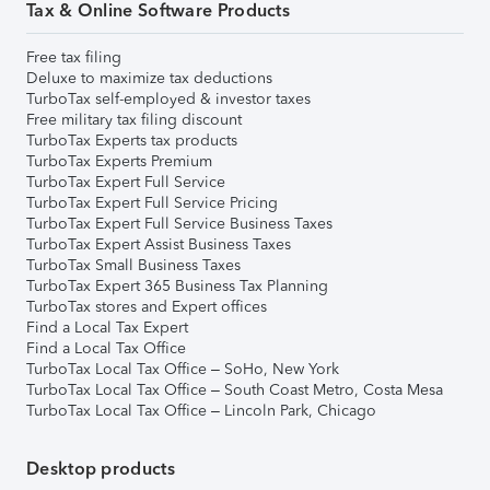
Tax & Online Software Products
Free tax filing
Deluxe to maximize tax deductions
TurboTax self-employed & investor taxes
Free military tax filing discount
TurboTax Experts tax products
TurboTax Experts Premium
TurboTax Expert Full Service
TurboTax Expert Full Service Pricing
TurboTax Expert Full Service Business Taxes
TurboTax Expert Assist Business Taxes
TurboTax Small Business Taxes
TurboTax Expert 365 Business Tax Planning
TurboTax stores and Expert offices
Find a Local Tax Expert
Find a Local Tax Office
TurboTax Local Tax Office – SoHo, New York
TurboTax Local Tax Office – South Coast Metro, Costa Mesa
TurboTax Local Tax Office – Lincoln Park, Chicago
Desktop products