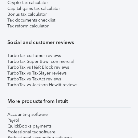
Crypto tax calculator
Capital gains tax calculator
Bonus tax calculator
Tax documents checklist
Tax reform calculator
Social and customer reviews
TurboTax customer reviews
TurboTax Super Bowl commercial
TurboTax vs H&R Block reviews
TurboTax vs TaxSlayer reviews
TurboTax vs TaxAct reviews
TurboTax vs Jackson Hewitt reviews
More products from Intuit
Accounting software
Payroll
QuickBooks payments
Professional tax software
Professional accounting software