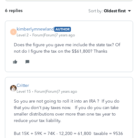
6 replies
Sort by
:
Oldest first
kimberlymnewland
AUTHOR
K
Level 2
Forum|Forum|7 years ago
Does the figure you gave me include the state tax? Of
not do I figure the tax on the $$61,800? Thanks
Critter
Level 15
Forum|Forum|7 years ago
So you are not going to roll it into an IRA ? If you do
that you don't pay taxes now. If you do you can take
smaller distributions over more than one tax year to
reduce your tax liability.
But 15K + 59K = 74K - 12,200 = 61,800 taxable = 9536