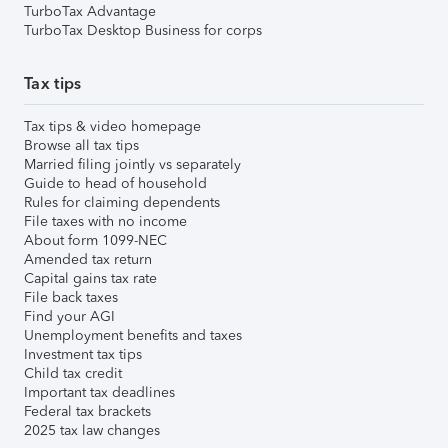
TurboTax Advantage
TurboTax Desktop Business for corps
Tax tips
Tax tips & video homepage
Browse all tax tips
Married filing jointly vs separately
Guide to head of household
Rules for claiming dependents
File taxes with no income
About form 1099-NEC
Amended tax return
Capital gains tax rate
File back taxes
Find your AGI
Unemployment benefits and taxes
Investment tax tips
Child tax credit
Important tax deadlines
Federal tax brackets
2025 tax law changes