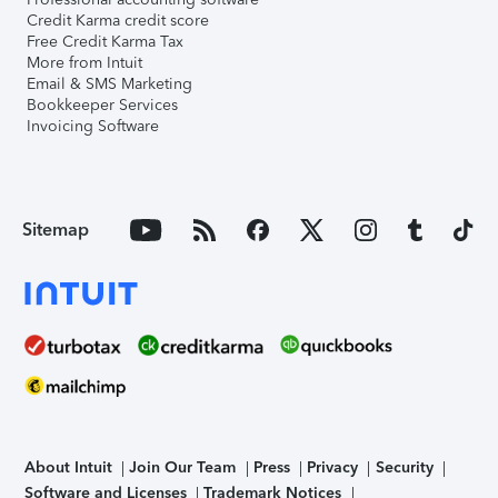
Credit Karma credit score
Free Credit Karma Tax
More from Intuit
Email & SMS Marketing
Bookkeeper Services
Invoicing Software
Sitemap
About Intuit
Join Our Team
Press
Privacy
Security
Software and Licenses
Trademark Notices