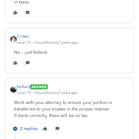
in taxes.
Critter
Level 15
Forum|Forum|7 years ago
No ...just federal.
fanfare
ANSWER
Level 15
Forum|Forum|7 years ago
Work with your attorney to ensure your portion is
transferred to your trustee in the proper manner.
If done correctly, there will be no tax.
2 replies