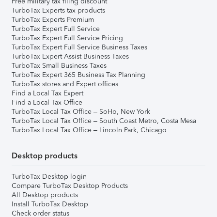
Free military tax filing discount
TurboTax Experts tax products
TurboTax Experts Premium
TurboTax Expert Full Service
TurboTax Expert Full Service Pricing
TurboTax Expert Full Service Business Taxes
TurboTax Expert Assist Business Taxes
TurboTax Small Business Taxes
TurboTax Expert 365 Business Tax Planning
TurboTax stores and Expert offices
Find a Local Tax Expert
Find a Local Tax Office
TurboTax Local Tax Office – SoHo, New York
TurboTax Local Tax Office – South Coast Metro, Costa Mesa
TurboTax Local Tax Office – Lincoln Park, Chicago
Desktop products
TurboTax Desktop login
Compare TurboTax Desktop Products
All Desktop products
Install TurboTax Desktop
Check order status