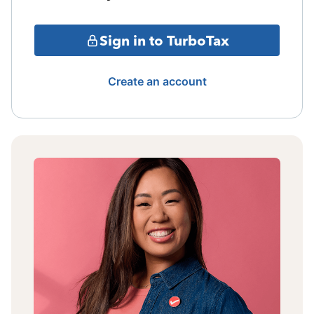
Sign in to TurboTax
Create an account