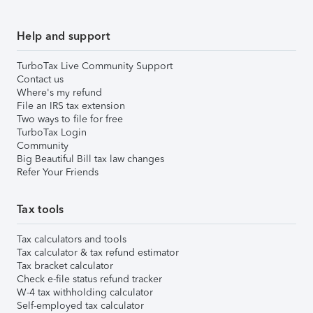
Help and support
TurboTax Live Community Support
Contact us
Where's my refund
File an IRS tax extension
Two ways to file for free
TurboTax Login
Community
Big Beautiful Bill tax law changes
Refer Your Friends
Tax tools
Tax calculators and tools
Tax calculator & tax refund estimator
Tax bracket calculator
Check e-file status refund tracker
W-4 tax withholding calculator
Self-employed tax calculator