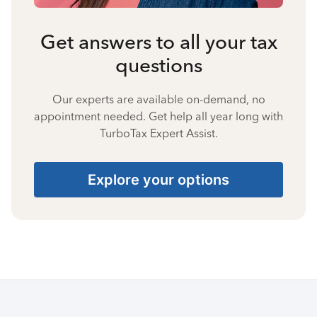
Get answers to all your tax
questions
Our experts are available on-demand, no
appointment needed. Get help all year long with
TurboTax Expert Assist.
Explore your options