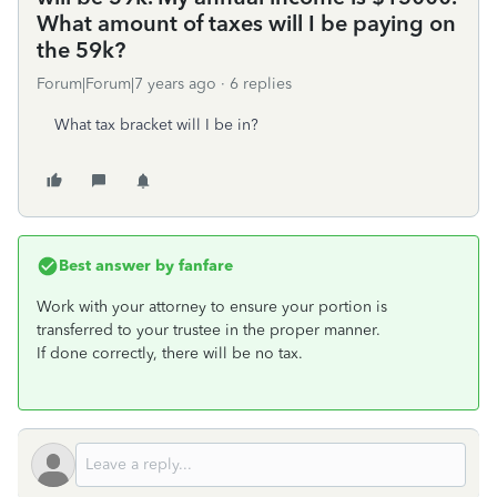
What amount of taxes will I be paying on
the 59k?
Forum|Forum|7 years ago
6 replies
What tax bracket will I be in?
Best answer by
fanfare
Work with your attorney to ensure your portion is
transferred to your trustee in the proper manner.
If done correctly, there will be no tax.