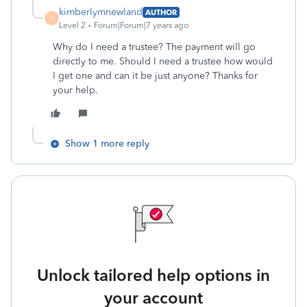
kimberlymnewland
AUTHOR
K
Level 2
Forum|Forum|7 years ago
Why do I need a trustee? The payment will go
directly to me. Should I need a trustee how would
I get one and can it be just anyone? Thanks for
your help.
Show 1 more reply
Unlock tailored help options in
your account