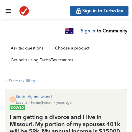
Sign in to TurboTax
Sign in
to Community
Ask tax questions
Choose a product
Get help using TurboTax features
State tax filing
kimberlymnewland
K
Level 2
Forum|Forum|7 years ago
SOLVED
I am getting a divorce and I live in
Missouri. My portion of my spouses 401k
will be 59k. My annual income is $15000.