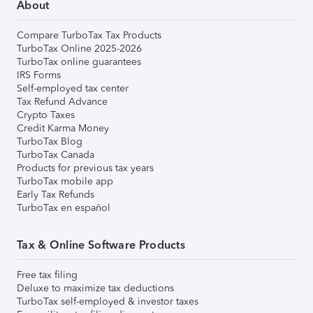
About
Compare TurboTax Tax Products
TurboTax Online 2025-2026
TurboTax online guarantees
IRS Forms
Self-employed tax center
Tax Refund Advance
Crypto Taxes
Credit Karma Money
TurboTax Blog
TurboTax Canada
Products for previous tax years
TurboTax mobile app
Early Tax Refunds
TurboTax en español
Tax & Online Software Products
Free tax filing
Deluxe to maximize tax deductions
TurboTax self-employed & investor taxes