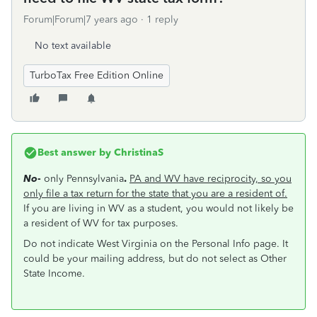
Forum|Forum|7 years ago
1 reply
No text available
TurboTax Free Edition Online
Best answer by
ChristinaS
No
-
only Pennsylvania
.
PA and WV have reciprocity, so you
only file a tax return for the state that you are a resident of.
If you are living in WV as a student, you would not likely be
a resident of WV for tax purposes.
Do not indicate West Virginia on the Personal Info page. It
could be your mailing address, but do not select as Other
State Income.