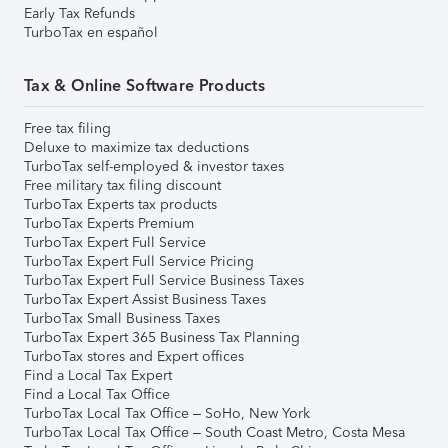
Early Tax Refunds
TurboTax en español
Tax & Online Software Products
Free tax filing
Deluxe to maximize tax deductions
TurboTax self-employed & investor taxes
Free military tax filing discount
TurboTax Experts tax products
TurboTax Experts Premium
TurboTax Expert Full Service
TurboTax Expert Full Service Pricing
TurboTax Expert Full Service Business Taxes
TurboTax Expert Assist Business Taxes
TurboTax Small Business Taxes
TurboTax Expert 365 Business Tax Planning
TurboTax stores and Expert offices
Find a Local Tax Expert
Find a Local Tax Office
TurboTax Local Tax Office – SoHo, New York
TurboTax Local Tax Office – South Coast Metro, Costa Mesa