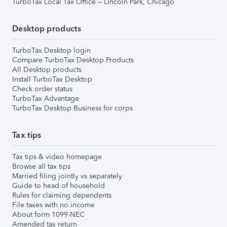
TurboTax Local Tax Office – Lincoln Park, Chicago
Desktop products
TurboTax Desktop login
Compare TurboTax Desktop Products
All Desktop products
Install TurboTax Desktop
Check order status
TurboTax Advantage
TurboTax Desktop Business for corps
Tax tips
Tax tips & video homepage
Browse all tax tips
Married filing jointly vs separately
Guide to head of household
Rules for claiming dependents
File taxes with no income
About form 1099-NEC
Amended tax return