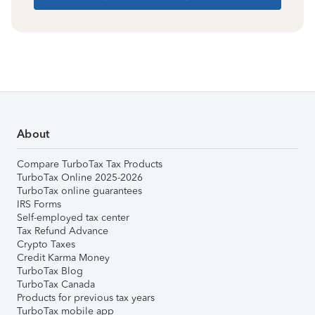
About
Compare TurboTax Tax Products
TurboTax Online 2025-2026
TurboTax online guarantees
IRS Forms
Self-employed tax center
Tax Refund Advance
Crypto Taxes
Credit Karma Money
TurboTax Blog
TurboTax Canada
Products for previous tax years
TurboTax mobile app