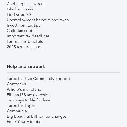
Capital gains tax rate
File back taxes
Find your AGI
Unemployment benefits and taxes
Investment tax tips
Child tax credit
Important tax deadlines
Federal tax brackets
2025 tax law changes
Help and support
TurboTax Live Community Support
Contact us
Where's my refund
File an IRS tax extension
Two ways to file for free
TurboTax Login
Community
Big Beautiful Bill tax law changes
Refer Your Friends