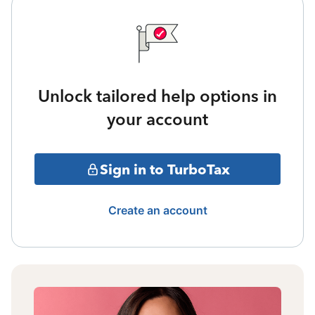
Unlock tailored help options in
your account
Sign in to TurboTax
Create an account