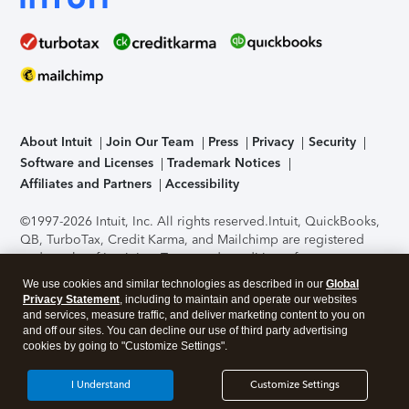
About Intuit
Join Our Team
Press
Privacy
Security
Software and Licenses
Trademark Notices
Affiliates and Partners
Accessibility
©1997-2026 Intuit, Inc. All rights reserved.
Intuit, QuickBooks,
QB, TurboTax, Credit Karma, and Mailchimp are registered
trademarks of Intuit Inc. Terms and conditions, features,
support, pricing, and service options subject to change
We use cookies and similar technologies as described in our
Global
without notice.
Security Certification of the TurboTax Online
Privacy Statement
, including to maintain and operate our websites
application has been performed by C-Level Security.
By
and services, measure traffic, and deliver marketing content to you on
accessing and using this page you agree to the
Terms of Use
.
and off our sites. You can decline our use of third party advertising
cookies by going to "Customize Settings".
About Cookies
Manage cookies
I Understand
Customize Settings