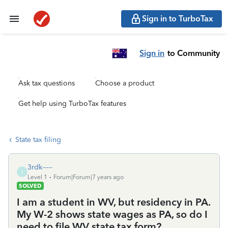
Sign in to TurboTax
Sign in
to Community
Ask tax questions
Choose a product
Get help using TurboTax features
State tax filing
3rdk-----
3
Level 1
Forum|Forum|7 years ago
SOLVED
I am a student in WV, but residency in PA.
My W-2 shows state wages as PA, so do I
need to file WV state tax form?