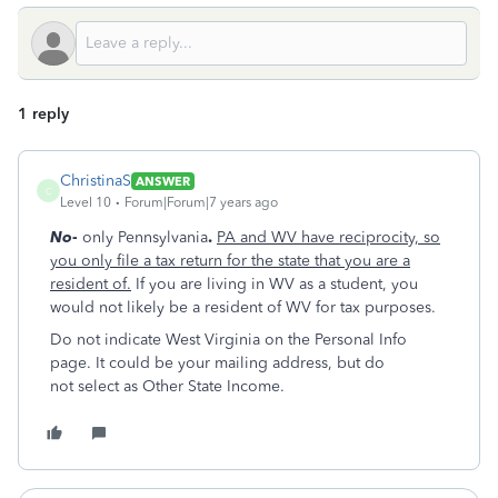
1 reply
ChristinaS
ANSWER
C
Level 10
Forum|Forum|7 years ago
No
-
only Pennsylvania
.
PA and WV have reciprocity, so
you only file a tax return for the state that you are a
resident of.
If you are living in WV as a student, you
would not likely be a resident of WV for tax purposes.
Do not indicate West Virginia on the Personal Info
page. It could be your mailing address, but do
not select as Other State Income.