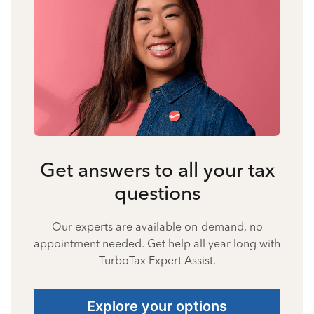
Get answers to all your tax
questions
Our experts are available on-demand, no
appointment needed. Get help all year long with
TurboTax Expert Assist.
Explore your options