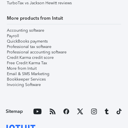
TurboTax vs Jackson Hewitt reviews
More products from Intuit
Accounting software
Payroll
QuickBooks payments
Professional tax software
Professional accounting software
Credit Karma credit score
Free Credit Karma Tax
More from Intuit
Email & SMS Marketing
Bookkeeper Services
Invoicing Software
Sitemap