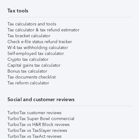
Tax tools
Tax calculators and tools
Tax calculator & tax refund estimator
Tax bracket calculator
Check e-file status refund tracker
W-4 tax withholding calculator
Self-employed tax calculator
Crypto tax calculator
Capital gains tax calculator
Bonus tax calculator
Tax documents checklist
Tax reform calculator
Social and customer reviews
TurboTax customer reviews
TurboTax Super Bowl commercial
TurboTax vs H&R Block reviews
TurboTax vs TaxSlayer reviews
TurboTax vs TaxAct reviews