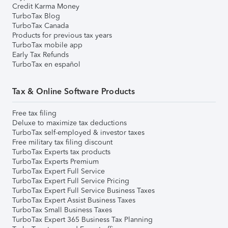
Credit Karma Money
TurboTax Blog
TurboTax Canada
Products for previous tax years
TurboTax mobile app
Early Tax Refunds
TurboTax en español
Tax & Online Software Products
Free tax filing
Deluxe to maximize tax deductions
TurboTax self-employed & investor taxes
Free military tax filing discount
TurboTax Experts tax products
TurboTax Experts Premium
TurboTax Expert Full Service
TurboTax Expert Full Service Pricing
TurboTax Expert Full Service Business Taxes
TurboTax Expert Assist Business Taxes
TurboTax Small Business Taxes
TurboTax Expert 365 Business Tax Planning