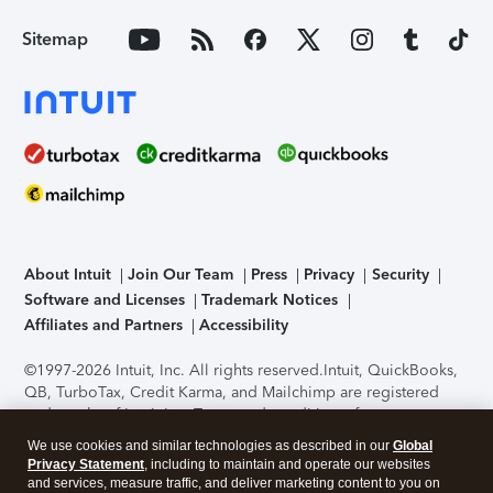
Sitemap
About Intuit
Join Our Team
Press
Privacy
Security
Software and Licenses
Trademark Notices
Affiliates and Partners
Accessibility
©1997-2026 Intuit, Inc. All rights reserved.
Intuit, QuickBooks,
QB, TurboTax, Credit Karma, and Mailchimp are registered
trademarks of Intuit Inc. Terms and conditions, features,
support, pricing, and service options subject to change
We use cookies and similar technologies as described in our
Global
without notice.
Security Certification of the TurboTax Online
Privacy Statement
, including to maintain and operate our websites
application has been performed by C-Level Security.
By
and services, measure traffic, and deliver marketing content to you on