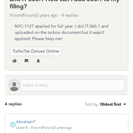
filing?
Forum|Forum|3 years ago
4 replies
NYC-1127 applied for full year. I did IT-360.1 and
uploaded on the turbox document but it wasn’t
applied! Please help me!
TurboTax Deluxe Online
4 replies
Sort by
:
Oldest first
AbrahamT
A
Level 8
Forum|Forum|3 years ago