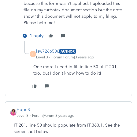
because this form wasn't applied. I uploaded this
file on my turbotax document section but the note
show "this document will not apply to my filing.
Please help me!
1 reply
lsw7266506
AUTHOR
L
Level 3
Forum|Forum|3 years ago
One more I need to fill in line 50 of IT-201,
too. but I don't know how to do it!
HopeS
Level 8
Forum|Forum|3 years ago
IT 201, line 50 should populate from IT.360.1. See the
screenshot below: