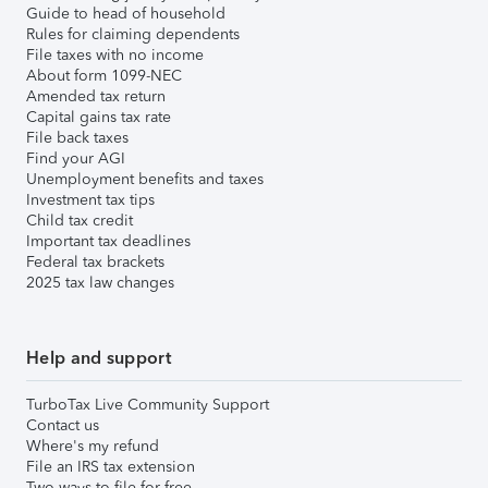
Guide to head of household
Rules for claiming dependents
File taxes with no income
About form 1099-NEC
Amended tax return
Capital gains tax rate
File back taxes
Find your AGI
Unemployment benefits and taxes
Investment tax tips
Child tax credit
Important tax deadlines
Federal tax brackets
2025 tax law changes
Help and support
TurboTax Live Community Support
Contact us
Where's my refund
File an IRS tax extension
Two ways to file for free