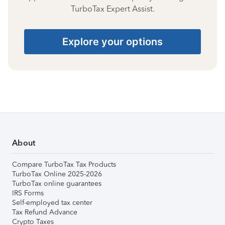
TurboTax Expert Assist.
Explore your options
About
Compare TurboTax Tax Products
TurboTax Online 2025-2026
TurboTax online guarantees
IRS Forms
Self-employed tax center
Tax Refund Advance
Crypto Taxes