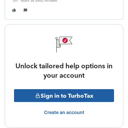
on "Mark as Best Answer"
Unlock tailored help options in
your account
Sign in to TurboTax
Create an account