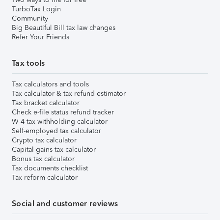
TurboTax Login
Community
Big Beautiful Bill tax law changes
Refer Your Friends
Tax tools
Tax calculators and tools
Tax calculator & tax refund estimator
Tax bracket calculator
Check e-file status refund tracker
W-4 tax withholding calculator
Self-employed tax calculator
Crypto tax calculator
Capital gains tax calculator
Bonus tax calculator
Tax documents checklist
Tax reform calculator
Social and customer reviews