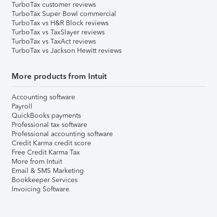
TurboTax customer reviews
TurboTax Super Bowl commercial
TurboTax vs H&R Block reviews
TurboTax vs TaxSlayer reviews
TurboTax vs TaxAct reviews
TurboTax vs Jackson Hewitt reviews
More products from Intuit
Accounting software
Payroll
QuickBooks payments
Professional tax software
Professional accounting software
Credit Karma credit score
Free Credit Karma Tax
More from Intuit
Email & SMS Marketing
Bookkeeper Services
Invoicing Software