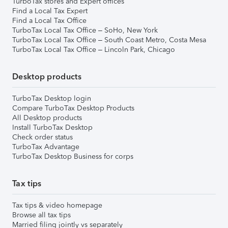
TurboTax stores and Expert offices
Find a Local Tax Expert
Find a Local Tax Office
TurboTax Local Tax Office – SoHo, New York
TurboTax Local Tax Office – South Coast Metro, Costa Mesa
TurboTax Local Tax Office – Lincoln Park, Chicago
Desktop products
TurboTax Desktop login
Compare TurboTax Desktop Products
All Desktop products
Install TurboTax Desktop
Check order status
TurboTax Advantage
TurboTax Desktop Business for corps
Tax tips
Tax tips & video homepage
Browse all tax tips
Married filing jointly vs separately