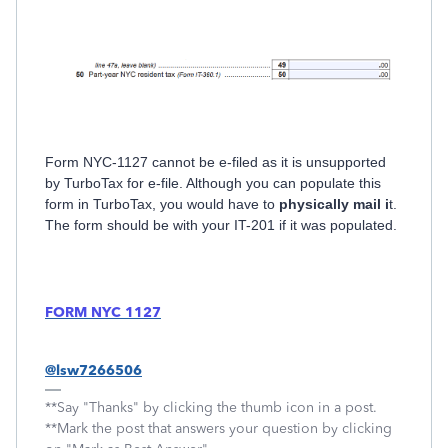
Form NYC-1127 cannot be e-filed as it is unsupported
by TurboTax for e-file. Although you can populate this
form in TurboTax, you would have to
physically mail i
t.
The form should be with your IT-201 if it was populated.
FORM NYC 1127
@lsw7266506
**Say "Thanks" by clicking the thumb icon in a post.
**Mark the post that answers your question by clicking