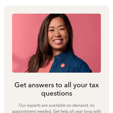
Get answers to all your tax
questions
Our experts are available on-demand, no
appointment needed. Get help all year long with