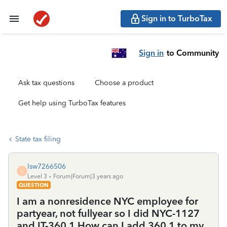
Sign in to TurboTax
Sign in
to Community
Ask tax questions
Choose a product
Get help using TurboTax features
State tax filing
lsw7266506
L
Level 3
Forum|Forum|3 years ago
QUESTION
I am a nonresidence NYC employee for
partyear, not fullyear so I did NYC-1127
and IT-360.1 How can I add 360.1 to my