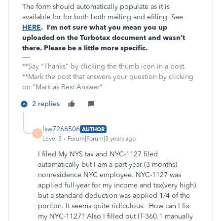
The form should automatically populate as it is
available for for both both mailing and efiling. See
HERE
. I'm not sure what you mean you up
uploaded on the Turbotax document and wasn't
there. Please be a little more specific.
**Say "Thanks" by clicking the thumb icon in a post.
**Mark the post that answers your question by clicking
on "Mark as Best Answer"
2 replies
lsw7266506
AUTHOR
L
Level 3
Forum|Forum|3 years ago
I filed My NYS tax and NYC-1127 filed
automatically but I am a part-year (3 months)
nonresidence NYC employee. NYC-1127 was
applied full-year for my income and tax(very high)
but a standard deduction was applied 1/4 of the
portion. It seems quite ridiculous. How can I fix
my NYC-1127? Also I filled out IT-360.1 manually