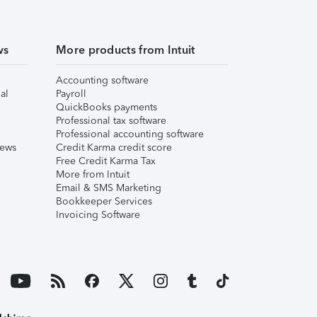
ws
More products from Intuit
Accounting software
al
Payroll
QuickBooks payments
Professional tax software
Professional accounting software
iews
Credit Karma credit score
Free Credit Karma Tax
More from Intuit
Email & SMS Marketing
Bookkeeper Services
Invoicing Software