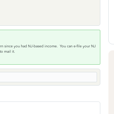
eturn since you had NJ-based income. You can e-file your NJ
o mail it.