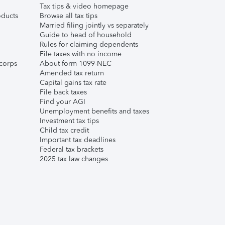
Tax tips & video homepage
ducts
Browse all tax tips
Married filing jointly vs separately
Guide to head of household
Rules for claiming dependents
File taxes with no income
corps
About form 1099-NEC
Amended tax return
Capital gains tax rate
File back taxes
Find your AGI
Unemployment benefits and taxes
Investment tax tips
Child tax credit
Important tax deadlines
Federal tax brackets
2025 tax law changes