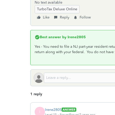
No text available
TurboTax Deluxe Online
Like
Reply
Follow
Best answer by
Irene2805
Yes - You need to file a NJ part-year resident r
return along with your federal. You do not have t
1 reply
Irene2805
ANSWER
I
Level 15
Forum|Forum|7 years ago