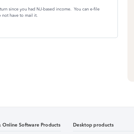
return since you had NJ-based income. You can e-file
not have to mail it.
& Online Software Products
Desktop products