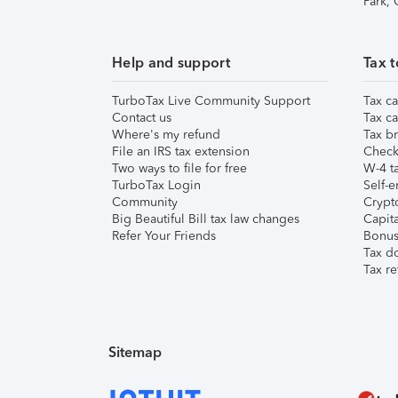
Park,
Help and support
Tax t
TurboTax Live Community Support
Tax ca
Contact us
Tax ca
Where's my refund
Tax br
File an IRS tax extension
Check 
Two ways to file for free
W-4 ta
TurboTax Login
Self-e
Community
Crypto
Big Beautiful Bill tax law changes
Capita
Refer Your Friends
Bonus 
Tax d
Tax re
Sitemap