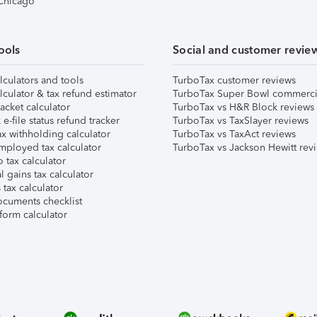
 Chicago
ools
Social and customer revie
lculators and tools
TurboTax customer reviews
lculator & tax refund estimator
TurboTax Super Bowl commerci
acket calculator
TurboTax vs H&R Block reviews
e-file status refund tracker
TurboTax vs TaxSlayer reviews
x withholding calculator
TurboTax vs TaxAct reviews
mployed tax calculator
TurboTax vs Jackson Hewitt rev
 tax calculator
l gains tax calculator
tax calculator
ocuments checklist
form calculator