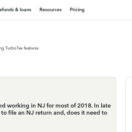
efunds & loans
Resources
Pricing
ng TurboTax features
d working in NJ for most of 2018. In late
o file an NJ return and, does it need to