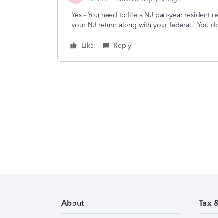
Yes - You need to file a NJ part-year resident 
your NJ return along with your federal. You do 
Like
Reply
About
Tax 