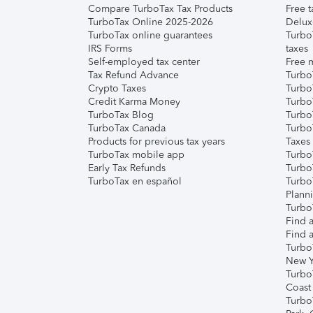
Compare TurboTax Tax Products
Free t
TurboTax Online 2025-2026
Delux
TurboTax online guarantees
Turbo
IRS Forms
taxes
Self-employed tax center
Free m
Tax Refund Advance
Turbo
Crypto Taxes
Turbo
Credit Karma Money
TurboT
TurboTax Blog
TurboT
TurboTax Canada
Turbo
Products for previous tax years
Taxes
TurboTax mobile app
Turbo
Early Tax Refunds
Turbo
TurboTax en español
Turbo
Plann
TurboT
Find a
Find a
Turbo
New Y
Turbo
Coast
Turbo