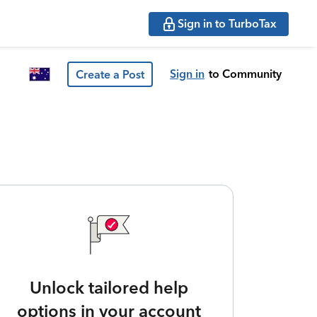
Sign in to TurboTax
Sign in
to Community
Create a Post
Unlock tailored help
options in your account