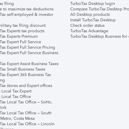
ax filing
TurboTax Desktop login
e to maximize tax deductions
Compare TurboTax Desktop Pro
Tax self-employed & investor
All Desktop products
Install TurboTax Desktop
ilitary tax filing discount
Check order status
Tax Experts tax products
TurboTax Advantage
Tax Experts Premium
TurboTax Desktop Business for 
ax Expert Full Service
ax Expert Full Service Pricing
Tax Expert Full Service Business
Tax Expert Assist Business Taxes
Tax Small Business Taxes
Tax Expert 365 Business Tax
ing
ax stores and Expert offices
 Local Tax Expert
 Local Tax Office
Tax Local Tax Office – SoHo,
ork
Tax Local Tax Office – South
 Metro, Costa Mesa
Tax Local Tax Office – Lincoln