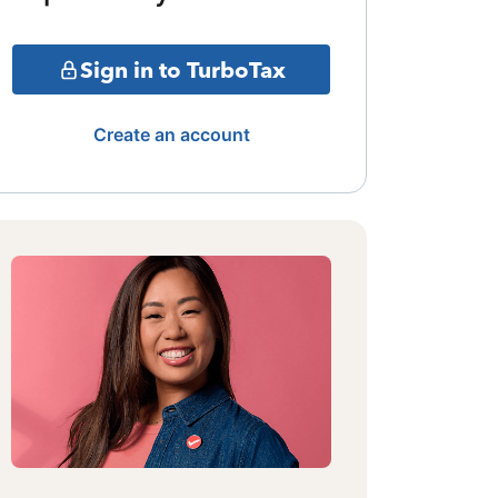
Sign in to TurboTax
Create an account