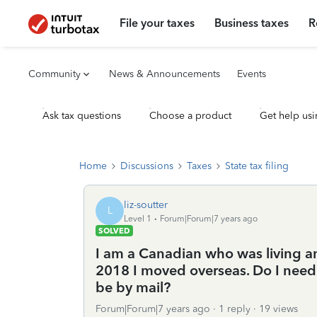
File your taxes
Business taxes
R
Community
News & Announcements
Events
Ask tax questions
Choose a product
Get help usi
Home
Discussions
Taxes
State tax filing
liz-soutter
L
Level 1
Forum|Forum|7 years ago
SOLVED
I am a Canadian who was living an
2018 I moved overseas. Do I need t
be by mail?
Forum|Forum|7 years ago
1 reply
19 views