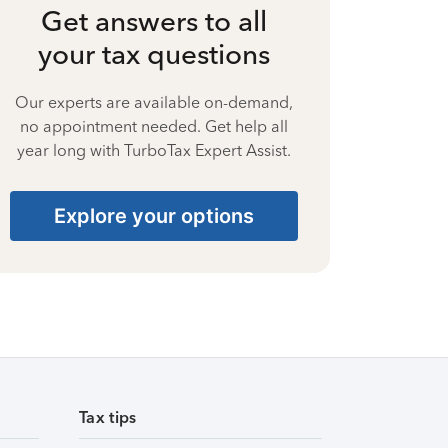
Get answers to all
your tax questions
Our experts are available on-demand,
no appointment needed. Get help all
year long with TurboTax Expert Assist.
Explore your options
Tax tips