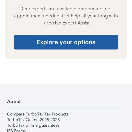
Our experts are available on-demand, no
appointment needed. Get help all year long with
TurboTax Expert Assist.
Explore your options
About
Compare TurboTax Tax Products
TurboTax Online 2025-2026
TurboTax online guarantees
IRS Forms