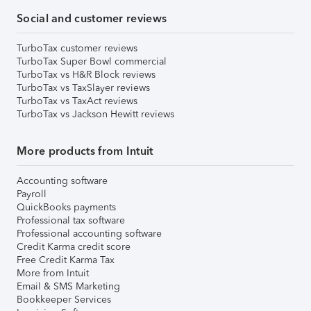
Social and customer reviews
TurboTax customer reviews
TurboTax Super Bowl commercial
TurboTax vs H&R Block reviews
TurboTax vs TaxSlayer reviews
TurboTax vs TaxAct reviews
TurboTax vs Jackson Hewitt reviews
More products from Intuit
Accounting software
Payroll
QuickBooks payments
Professional tax software
Professional accounting software
Credit Karma credit score
Free Credit Karma Tax
More from Intuit
Email & SMS Marketing
Bookkeeper Services