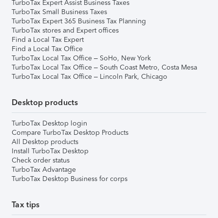
TurboTax Expert Assist Business Taxes
TurboTax Small Business Taxes
TurboTax Expert 365 Business Tax Planning
TurboTax stores and Expert offices
Find a Local Tax Expert
Find a Local Tax Office
TurboTax Local Tax Office – SoHo, New York
TurboTax Local Tax Office – South Coast Metro, Costa Mesa
TurboTax Local Tax Office – Lincoln Park, Chicago
Desktop products
TurboTax Desktop login
Compare TurboTax Desktop Products
All Desktop products
Install TurboTax Desktop
Check order status
TurboTax Advantage
TurboTax Desktop Business for corps
Tax tips