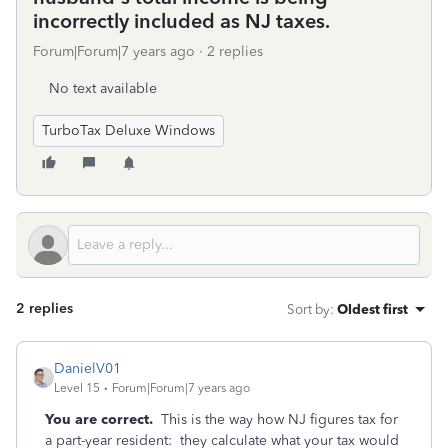
incorrectly included as NJ taxes.
Forum|Forum|7 years ago
2 replies
No text available
TurboTax Deluxe Windows
2 replies
Sort by
:
Oldest first
DanielV01
Level 15
Forum|Forum|7 years ago
You are correct.
This is the way how NJ figures tax for
a part-year resident: they calculate what your tax would