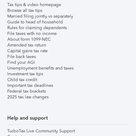
Tax tips & video homepage
Browse all tax tips
Married filing jointly vs separately
Guide to head of household
Rules for claiming dependents
File taxes with no income
About form 1099-NEC
Amended tax return
Capital gains tax rate
File back taxes
Find your AGI
Unemployment benefits and taxes
Investment tax tips
Child tax credit
Important tax deadlines
Federal tax brackets
2025 tax law changes
Help and support
TurboTax Live Community Support