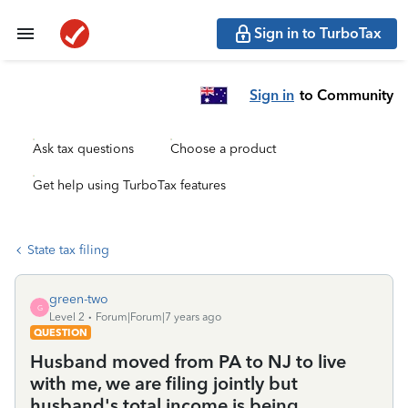
Sign in to TurboTax
Sign in
to Community
Ask tax questions
Choose a product
Get help using TurboTax features
State tax filing
green-two
G
Level 2
Forum|Forum|7 years ago
QUESTION
Husband moved from PA to NJ to live
with me, we are filing jointly but
husband's total income is being