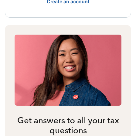
Create an account
Get answers to all your tax
questions