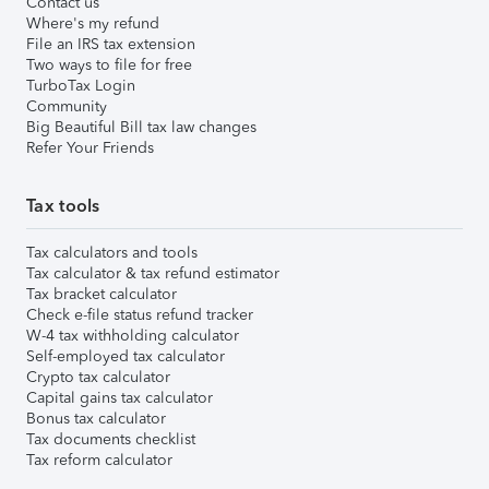
Contact us
Where's my refund
File an IRS tax extension
Two ways to file for free
TurboTax Login
Community
Big Beautiful Bill tax law changes
Refer Your Friends
Tax tools
Tax calculators and tools
Tax calculator & tax refund estimator
Tax bracket calculator
Check e-file status refund tracker
W-4 tax withholding calculator
Self-employed tax calculator
Crypto tax calculator
Capital gains tax calculator
Bonus tax calculator
Tax documents checklist
Tax reform calculator