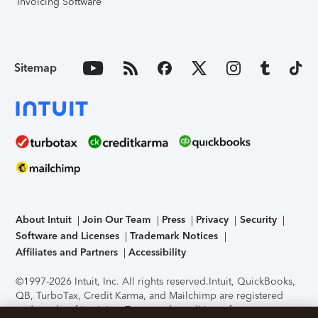
Invoicing Software
Sitemap
About Intuit
Join Our Team
Press
Privacy
Security
Software and Licenses
Trademark Notices
Affiliates and Partners
Accessibility
©1997-2026 Intuit, Inc. All rights reserved.
Intuit, QuickBooks,
QB, TurboTax, Credit Karma, and Mailchimp are registered
trademarks of Intuit Inc. Terms and conditions, features,