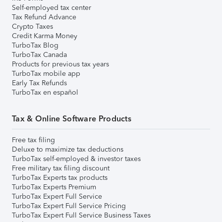
Self-employed tax center
Tax Refund Advance
Crypto Taxes
Credit Karma Money
TurboTax Blog
TurboTax Canada
Products for previous tax years
TurboTax mobile app
Early Tax Refunds
TurboTax en español
Tax & Online Software Products
Free tax filing
Deluxe to maximize tax deductions
TurboTax self-employed & investor taxes
Free military tax filing discount
TurboTax Experts tax products
TurboTax Experts Premium
TurboTax Expert Full Service
TurboTax Expert Full Service Pricing
TurboTax Expert Full Service Business Taxes