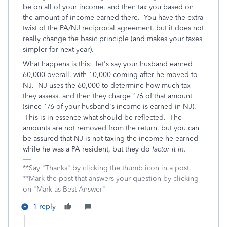
be on all of your income, and then tax you based on
the amount of income earned there. You have the extra
twist of the PA/NJ reciprocal agreement, but it does not
really change the basic principle (and makes your taxes
simpler for next year).
What happens is this: let's say your husband earned
60,000 overall, with 10,000 coming after he moved to
NJ. NJ uses the 60,000 to determine how much tax
they assess, and then they charge 1/6 of that amount
(since 1/6 of your husband's income is earned in NJ).
This is in essence what should be reflected. The
amounts are not removed from the return, but you can
be assured that NJ is not taxing the income he earned
while he was a PA resident, but they do
factor it in.
**Say "Thanks" by clicking the thumb icon in a post.
**Mark the post that answers your question by clicking
on "Mark as Best Answer"
1 reply