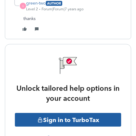
green-two
AUTHOR
G
Level 2
Forum|Forum|7 years ago
thanks
Unlock tailored help options in
your account
Sign in to TurboTax