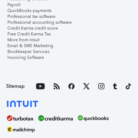
Payroll
QuickBooks payments
Professional tax software
Professional accounting software
Credit Karma credit score
Free Credit Karma Tax
More from Intuit
Email & SMS Marketing
Bookkeeper Services
Invoicing Software
Sitemap