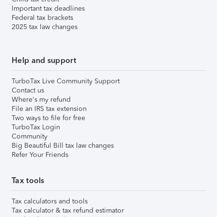
Important tax deadlines
Federal tax brackets
2025 tax law changes
Help and support
TurboTax Live Community Support
Contact us
Where's my refund
File an IRS tax extension
Two ways to file for free
TurboTax Login
Community
Big Beautiful Bill tax law changes
Refer Your Friends
Tax tools
Tax calculators and tools
Tax calculator & tax refund estimator