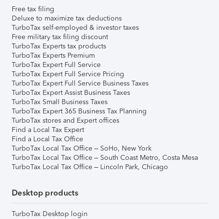
Free tax filing
Deluxe to maximize tax deductions
TurboTax self-employed & investor taxes
Free military tax filing discount
TurboTax Experts tax products
TurboTax Experts Premium
TurboTax Expert Full Service
TurboTax Expert Full Service Pricing
TurboTax Expert Full Service Business Taxes
TurboTax Expert Assist Business Taxes
TurboTax Small Business Taxes
TurboTax Expert 365 Business Tax Planning
TurboTax stores and Expert offices
Find a Local Tax Expert
Find a Local Tax Office
TurboTax Local Tax Office – SoHo, New York
TurboTax Local Tax Office – South Coast Metro, Costa Mesa
TurboTax Local Tax Office – Lincoln Park, Chicago
Desktop products
TurboTax Desktop login