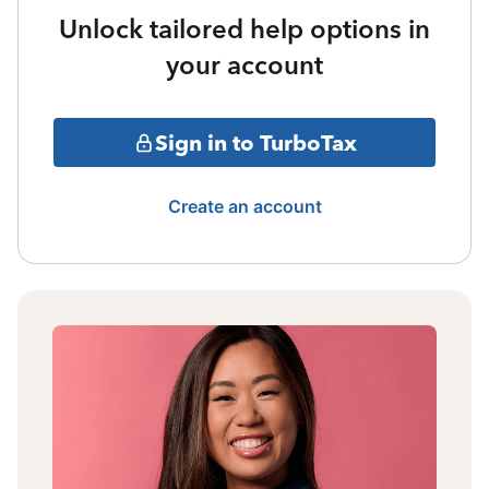
Unlock tailored help options in
your account
Sign in to TurboTax
Create an account