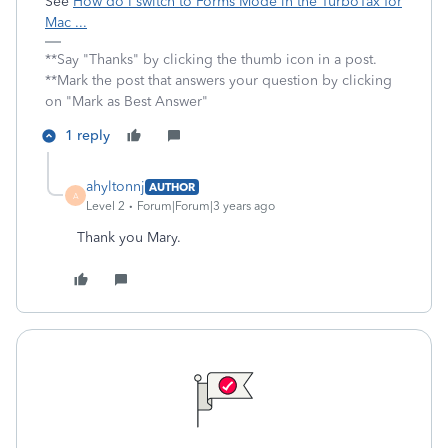
See
How do I switch to Forms Mode in the TurboTax for
Mac ...
**Say "Thanks" by clicking the thumb icon in a post.
**Mark the post that answers your question by clicking
on "Mark as Best Answer"
1 reply
ahyltonnj
AUTHOR
A
Level 2
Forum|Forum|3 years ago
Thank you Mary.