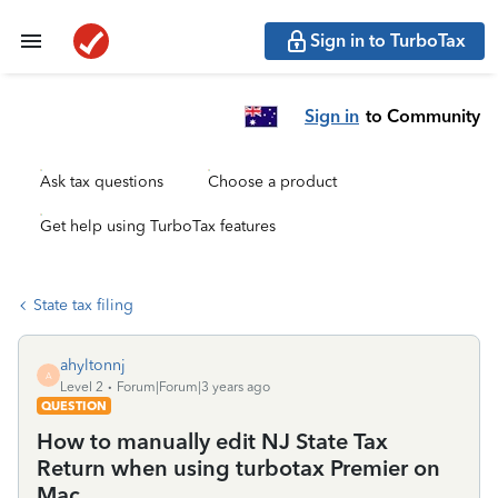
Sign in to TurboTax
Sign in
to Community
Ask tax questions
Choose a product
Get help using TurboTax features
State tax filing
ahyltonnj
A
Level 2
Forum|Forum|3 years ago
QUESTION
How to manually edit NJ State Tax
Return when using turbotax Premier on
Mac