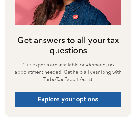
Get answers to all your tax
questions
Our experts are available on-demand, no
appointment needed. Get help all year long with
TurboTax Expert Assist.
Explore your options