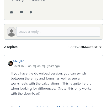
Thank you in advance.
2 replies
Sort by
:
Oldest first
MaryK4
Level 15
Forum|Forum|3 years ago
If you have the download version, you can switch
between the entry and forms, as well as see all
worksheets with the calculations. This is quite helpful
when looking for differences. (Note: this only works
with the download)