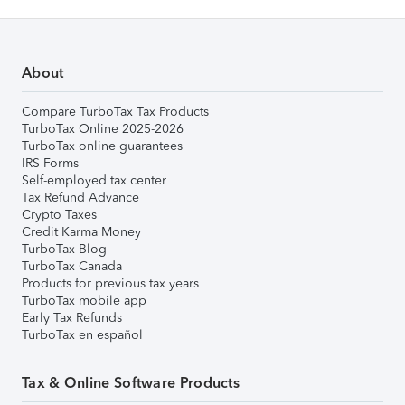
About
Compare TurboTax Tax Products
TurboTax Online 2025-2026
TurboTax online guarantees
IRS Forms
Self-employed tax center
Tax Refund Advance
Crypto Taxes
Credit Karma Money
TurboTax Blog
TurboTax Canada
Products for previous tax years
TurboTax mobile app
Early Tax Refunds
TurboTax en español
Tax & Online Software Products