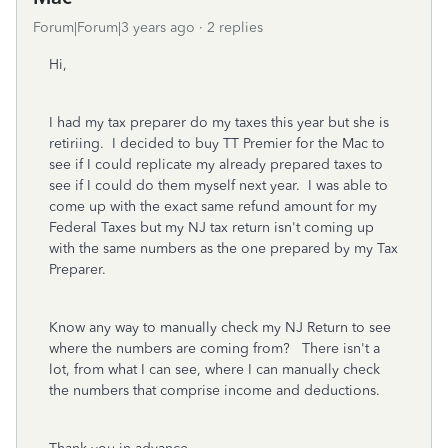
Forum|Forum|3 years ago
2 replies
Hi,
I had my tax preparer do my taxes this year but she is
retiriing. I decided to buy TT Premier for the Mac to
see if I could replicate my already prepared taxes to
see if I could do them myself next year. I was able to
come up with the exact same refund amount for my
Federal Taxes but my NJ tax return isn't coming up
with the same numbers as the one prepared by my Tax
Preparer.
Know any way to manually check my NJ Return to see
where the numbers are coming from? There isn't a
lot, from what I can see, where I can manually check
the numbers that comprise income and deductions.