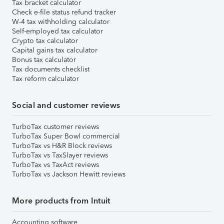
Tax bracket calculator
Check e-file status refund tracker
W-4 tax withholding calculator
Self-employed tax calculator
Crypto tax calculator
Capital gains tax calculator
Bonus tax calculator
Tax documents checklist
Tax reform calculator
Social and customer reviews
TurboTax customer reviews
TurboTax Super Bowl commercial
TurboTax vs H&R Block reviews
TurboTax vs TaxSlayer reviews
TurboTax vs TaxAct reviews
TurboTax vs Jackson Hewitt reviews
More products from Intuit
Accounting software