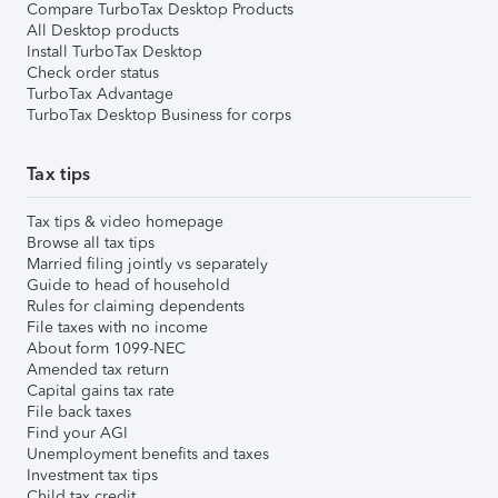
Compare TurboTax Desktop Products
All Desktop products
Install TurboTax Desktop
Check order status
TurboTax Advantage
TurboTax Desktop Business for corps
Tax tips
Tax tips & video homepage
Browse all tax tips
Married filing jointly vs separately
Guide to head of household
Rules for claiming dependents
File taxes with no income
About form 1099-NEC
Amended tax return
Capital gains tax rate
File back taxes
Find your AGI
Unemployment benefits and taxes
Investment tax tips
Child tax credit