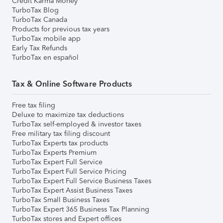
Credit Karma Money
TurboTax Blog
TurboTax Canada
Products for previous tax years
TurboTax mobile app
Early Tax Refunds
TurboTax en español
Tax & Online Software Products
Free tax filing
Deluxe to maximize tax deductions
TurboTax self-employed & investor taxes
Free military tax filing discount
TurboTax Experts tax products
TurboTax Experts Premium
TurboTax Expert Full Service
TurboTax Expert Full Service Pricing
TurboTax Expert Full Service Business Taxes
TurboTax Expert Assist Business Taxes
TurboTax Small Business Taxes
TurboTax Expert 365 Business Tax Planning
TurboTax stores and Expert offices