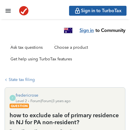
Sign in to TurboTax
Sign in
to Community
Ask tax questions
Choose a product
Get help using TurboTax features
State tax filing
fredericrose
F
Level 2
Forum|Forum|3 years ago
QUESTION
how to exclude sale of primary residence
in NJ for PA non-resident?