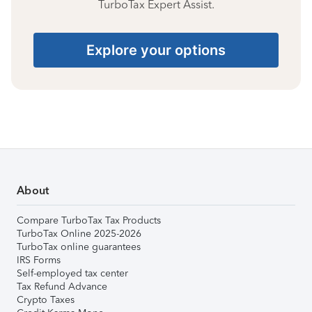
TurboTax Expert Assist.
Explore your options
About
Compare TurboTax Tax Products
TurboTax Online 2025-2026
TurboTax online guarantees
IRS Forms
Self-employed tax center
Tax Refund Advance
Crypto Taxes