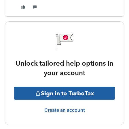
Unlock tailored help options in
your account
Sign in to TurboTax
Create an account