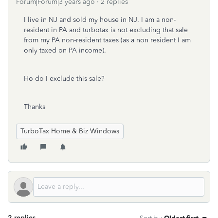
Forum|Forum|3 years ago
2 replies
I live in NJ and sold my house in NJ. I am a non-
resident in PA and turbotax is not excluding that sale
from my PA non-resident taxes (as a non resident I am
only taxed on PA income).
Ho do I exclude this sale?
Thanks
TurboTax Home & Biz Windows
2 replies