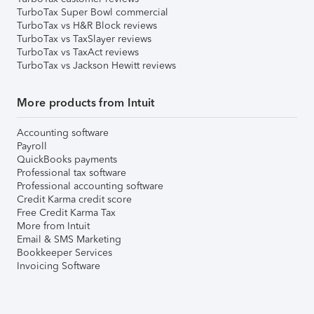
TurboTax Super Bowl commercial
TurboTax vs H&R Block reviews
TurboTax vs TaxSlayer reviews
TurboTax vs TaxAct reviews
TurboTax vs Jackson Hewitt reviews
More products from Intuit
Accounting software
Payroll
QuickBooks payments
Professional tax software
Professional accounting software
Credit Karma credit score
Free Credit Karma Tax
More from Intuit
Email & SMS Marketing
Bookkeeper Services
Invoicing Software