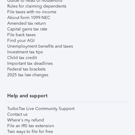
Guide to head of household
Rules for claiming dependents
File taxes with no income
About form 1099-NEC
Amended tax return
Capital gains tax rate
File back taxes
Find your AGI
Unemployment benefits and taxes
Investment tax tips
Child tax credit
Important tax deadlines
Federal tax brackets
2025 tax law changes
Help and support
TurboTax Live Community Support
Contact us
Where's my refund
File an IRS tax extension
Two ways to file for free