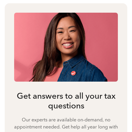
Get answers to all your tax
questions
Our experts are available on-demand, no
appointment needed. Get help all year long with