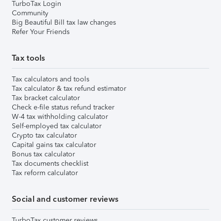
TurboTax Login
Community
Big Beautiful Bill tax law changes
Refer Your Friends
Tax tools
Tax calculators and tools
Tax calculator & tax refund estimator
Tax bracket calculator
Check e-file status refund tracker
W-4 tax withholding calculator
Self-employed tax calculator
Crypto tax calculator
Capital gains tax calculator
Bonus tax calculator
Tax documents checklist
Tax reform calculator
Social and customer reviews
TurboTax customer reviews