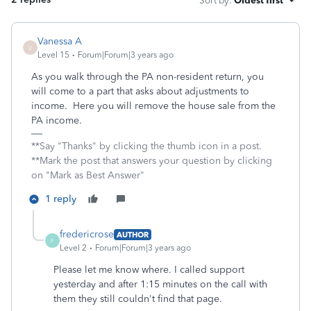
Sort by
:
Oldest first
Vanessa A
V
Level 15
Forum|Forum|3 years ago
As you walk through the PA non-resident return, you
will come to a part that asks about adjustments to
income. Here you will remove the house sale from the
PA income.
**Say "Thanks" by clicking the thumb icon in a post.
**Mark the post that answers your question by clicking
on "Mark as Best Answer"
1 reply
fredericrose
AUTHOR
F
Level 2
Forum|Forum|3 years ago
Please let me know where. I called support
yesterday and after 1:15 minutes on the call with
them they still couldn't find that page.