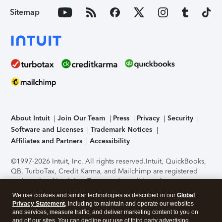
Sitemap
About Intuit
Join Our Team
Press
Privacy
Security
Software and Licenses
Trademark Notices
Affiliates and Partners
Accessibility
©1997-2026 Intuit, Inc. All rights reserved.
Intuit, QuickBooks,
QB, TurboTax, Credit Karma, and Mailchimp are registered
trademarks of Intuit Inc. Terms and conditions, features,
support, pricing, and service options subject to change
We use cookies and similar technologies as described in our
Global
without notice.
Security Certification of the TurboTax Online
Privacy Statement
, including to maintain and operate our websites
application has been performed by C-Level Security.
By
and services, measure traffic, and deliver marketing content to you on
accessing and using this page you agree to the
Terms of Use
.
and off our sites. You can decline our use of third party advertising