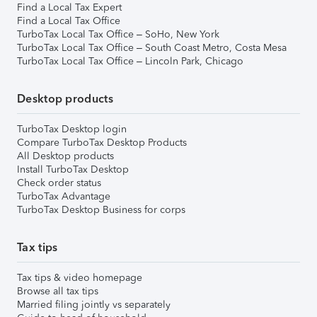
Find a Local Tax Expert
Find a Local Tax Office
TurboTax Local Tax Office – SoHo, New York
TurboTax Local Tax Office – South Coast Metro, Costa Mesa
TurboTax Local Tax Office – Lincoln Park, Chicago
Desktop products
TurboTax Desktop login
Compare TurboTax Desktop Products
All Desktop products
Install TurboTax Desktop
Check order status
TurboTax Advantage
TurboTax Desktop Business for corps
Tax tips
Tax tips & video homepage
Browse all tax tips
Married filing jointly vs separately