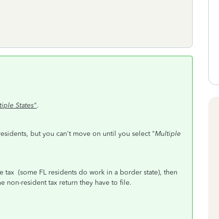
tiple States"
.
 residents, but you can't move on until you select "
Multiple
e tax (some FL residents do work in a border state), then
 non-resident tax return they have to file.