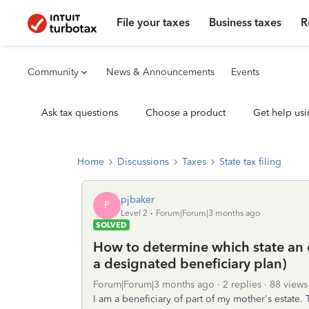
File your taxes
Business taxes
R
Community
News & Announcements
Events
Ask tax questions
Choose a product
Get help usi
Home
Discussions
Taxes
State tax filing
pjbaker
P
Level 2
Forum|Forum|3 months ago
SOLVED
How to determine which state an 
a designated beneficiary plan)
Forum|Forum|3 months ago
2 replies
88 views
I am a beneficiary of part of my mother's estate