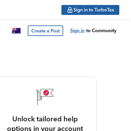
Sign in to TurboTax
Sign in
to Community
Create a Post
Unlock tailored help
options in your account