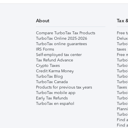
About
Tax 
Compare TurboTax Tax Products
Free t
TurboTax Online 2025-2026
Delux
TurboTax online guarantees
Turbo
IRS Forms
taxes
Self-employed tax center
Free m
Tax Refund Advance
Turbo
Crypto Taxes
Turbo
Credit Karma Money
TurboT
TurboTax Blog
TurboT
TurboTax Canada
Turbo
Products for previous tax years
Taxes
TurboTax mobile app
Turbo
Early Tax Refunds
Turbo
TurboTax en español
Turbo
Plann
TurboT
Find a
Find a