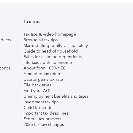
Tax tips
Tax tips & video homepage
ducts
Browse all tax tips
Married filing jointly vs separately
Guide to head of household
Rules for claiming dependents
File taxes with no income
corps
About form 1099-NEC
Amended tax return
Capital gains tax rate
File back taxes
Find your AGI
Unemployment benefits and taxes
Investment tax tips
Child tax credit
Important tax deadlines
Federal tax brackets
2025 tax law changes