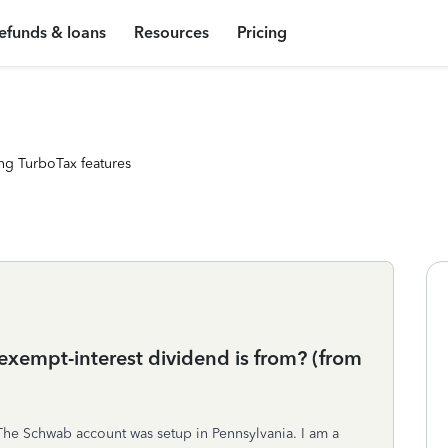
efunds & loans
Resources
Pricing
ng TurboTax features
exempt-interest dividend is from? (from
. The Schwab account was setup in Pennsylvania. I am a