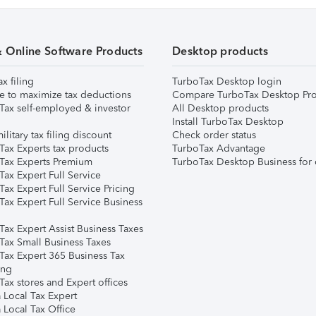
& Online Software Products
Desktop products
ax filing
TurboTax Desktop login
e to maximize tax deductions
Compare TurboTax Desktop Pro
Tax self-employed & investor
All Desktop products
Install TurboTax Desktop
ilitary tax filing discount
Check order status
Tax Experts tax products
TurboTax Advantage
Tax Experts Premium
TurboTax Desktop Business for 
ax Expert Full Service
ax Expert Full Service Pricing
Tax Expert Full Service Business
Tax Expert Assist Business Taxes
Tax Small Business Taxes
Tax Expert 365 Business Tax
ing
ax stores and Expert offices
 Local Tax Expert
 Local Tax Office