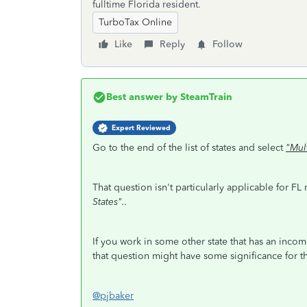
fulltime Florida resident.
TurboTax Online
Like
Reply
Follow
Best answer by
SteamTrain
Expert Reviewed
Go to the end of the list of states and select
"Mul
That question isn't particularly applicable for FL
States"..
If you work in some other state that has an incom
that question might have some significance for the
@pjbaker