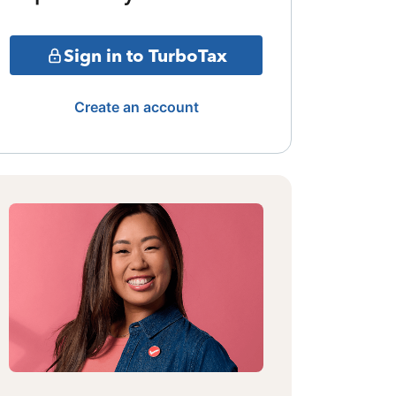
Sign in to TurboTax
Create an account