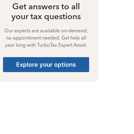
Get answers to all
your tax questions
Our experts are available on-demand,
no appointment needed. Get help all
year long with TurboTax Expert Assist.
Explore your options