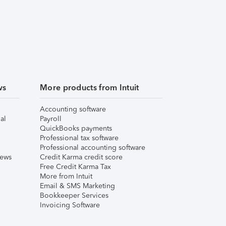
ws
More products from Intuit
Accounting software
al
Payroll
QuickBooks payments
Professional tax software
Professional accounting software
iews
Credit Karma credit score
Free Credit Karma Tax
More from Intuit
Email & SMS Marketing
Bookkeeper Services
Invoicing Software