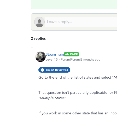
2 replies
SteamTrain
ANSWER
Level 15
Forum|Forum|3 months ago
Expert Reviewed
Go to the end of the list of states and select
"Mu
That question isn't particularly applicable for 
"
Multiple States"..
If you work in some other state that has an inc