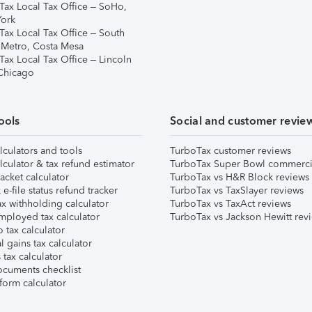
Tax Local Tax Office – SoHo,
ork
Tax Local Tax Office – South
 Metro, Costa Mesa
Tax Local Tax Office – Lincoln
 Chicago
ools
Social and customer revie
lculators and tools
TurboTax customer reviews
lculator & tax refund estimator
TurboTax Super Bowl commerci
acket calculator
TurboTax vs H&R Block reviews
e-file status refund tracker
TurboTax vs TaxSlayer reviews
x withholding calculator
TurboTax vs TaxAct reviews
mployed tax calculator
TurboTax vs Jackson Hewitt rev
 tax calculator
l gains tax calculator
tax calculator
ocuments checklist
form calculator