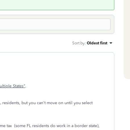
Sort by
:
Oldest first
ltiple States"
.
FL residents, but you can't move on until you select
ome tax (some FL residents do work in a border state),