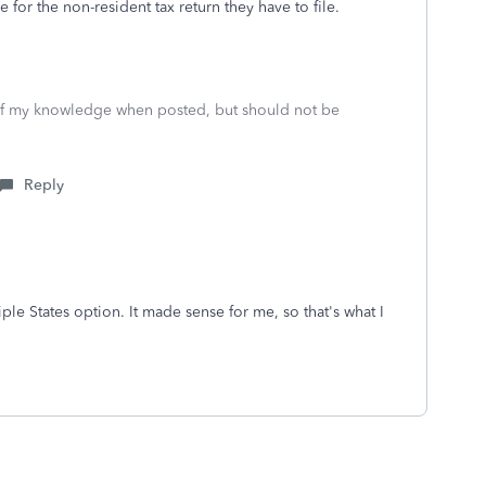
for the non-resident tax return they have to file.
 of my knowledge when posted, but should not be
Reply
ple States option. It made sense for me, so that's what I