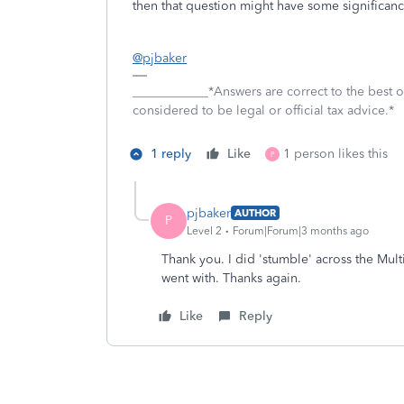
then that question might have some significance 
@pjbaker
____________*Answers are correct to the best
considered to be legal or official tax advice.*
1 reply
Like
1 person likes this
P
pjbaker
AUTHOR
P
Level 2
Forum|Forum|3 months ago
Thank you. I did 'stumble' across the Multi
went with. Thanks again.
Like
Reply