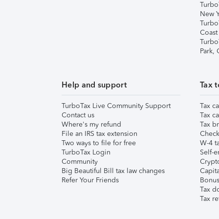
Turbo
New Y
Turbo
Coast
Turbo
Park,
Help and support
Tax t
TurboTax Live Community Support
Tax ca
Contact us
Tax ca
Where's my refund
Tax br
File an IRS tax extension
Check 
Two ways to file for free
W-4 ta
TurboTax Login
Self-e
Community
Crypto
Big Beautiful Bill tax law changes
Capita
Refer Your Friends
Bonus 
Tax d
Tax re