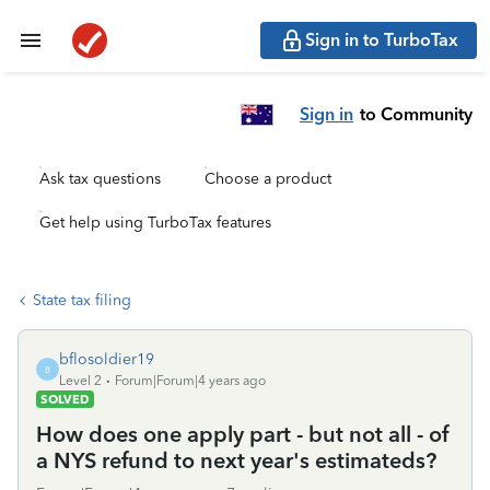
Sign in to TurboTax
Sign in
to Community
Ask tax questions
Choose a product
Get help using TurboTax features
State tax filing
bflosoldier19
B
Level 2
Forum|Forum|4 years ago
SOLVED
How does one apply part - but not all - of
a NYS refund to next year's estimateds?