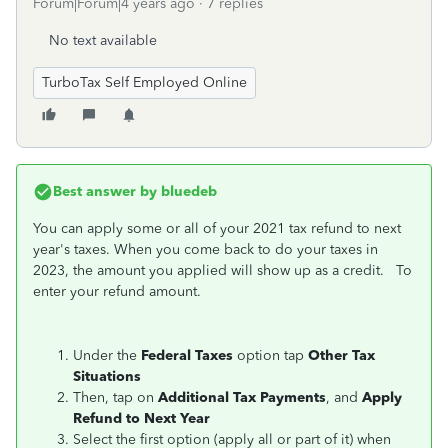
Forum|Forum|4 years ago
7 replies
No text available
TurboTax Self Employed Online
Best answer by
bluedeb
You can apply some or all of your 2021 tax refund to next
year's taxes. When you come back to do your taxes in
2023, the amount you applied will show up as a credit. To
enter your refund amount.
Under the
Federal Taxes
option tap
Other Tax
Situations
Then, tap on
Additional Tax Payments
, and
Apply
Refund to Next Year
Select the first option (apply all or part of it) when