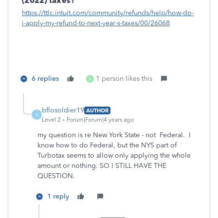
(2022) taxes?
https://ttlc.intuit.com/community/refunds/help/how-do-
i-apply-my-refund-to-next-year-s-taxes/00/26068
6 replies
1 person likes this
A
bflosoldier19
AUTHOR
B
Level 2
Forum|Forum|4 years ago
my question is re New York State - not Federal. I
know how to do Federal, but the NYS part of
Turbotax seems to allow only applying the whole
amount or nothing. SO I STILL HAVE THE
QUESTION.
1 reply