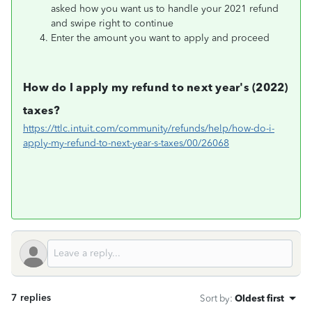
asked how you want us to handle your 2021 refund
and swipe right to continue
Enter the amount you want to apply and proceed
How do I apply my refund to next year's (2022)
taxes?
https://ttlc.intuit.com/community/refunds/help/how-do-i-
apply-my-refund-to-next-year-s-taxes/00/26068
7 replies
Sort by
:
Oldest first