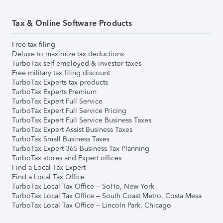
Tax & Online Software Products
Free tax filing
Deluxe to maximize tax deductions
TurboTax self-employed & investor taxes
Free military tax filing discount
TurboTax Experts tax products
TurboTax Experts Premium
TurboTax Expert Full Service
TurboTax Expert Full Service Pricing
TurboTax Expert Full Service Business Taxes
TurboTax Expert Assist Business Taxes
TurboTax Small Business Taxes
TurboTax Expert 365 Business Tax Planning
TurboTax stores and Expert offices
Find a Local Tax Expert
Find a Local Tax Office
TurboTax Local Tax Office – SoHo, New York
TurboTax Local Tax Office – South Coast Metro, Costa Mesa
TurboTax Local Tax Office – Lincoln Park, Chicago