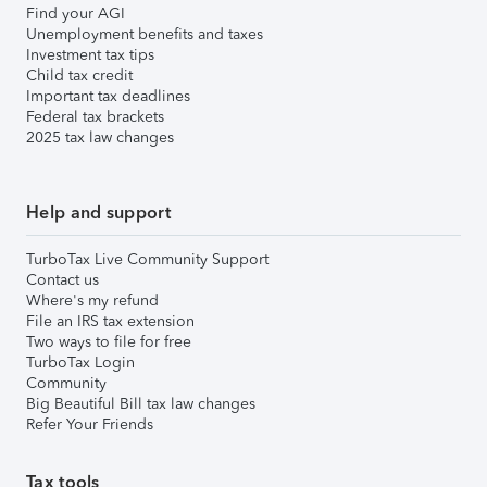
Find your AGI
Unemployment benefits and taxes
Investment tax tips
Child tax credit
Important tax deadlines
Federal tax brackets
2025 tax law changes
Help and support
TurboTax Live Community Support
Contact us
Where's my refund
File an IRS tax extension
Two ways to file for free
TurboTax Login
Community
Big Beautiful Bill tax law changes
Refer Your Friends
Tax tools