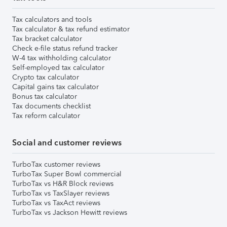
Tax calculators and tools
Tax calculator & tax refund estimator
Tax bracket calculator
Check e-file status refund tracker
W-4 tax withholding calculator
Self-employed tax calculator
Crypto tax calculator
Capital gains tax calculator
Bonus tax calculator
Tax documents checklist
Tax reform calculator
Social and customer reviews
TurboTax customer reviews
TurboTax Super Bowl commercial
TurboTax vs H&R Block reviews
TurboTax vs TaxSlayer reviews
TurboTax vs TaxAct reviews
TurboTax vs Jackson Hewitt reviews