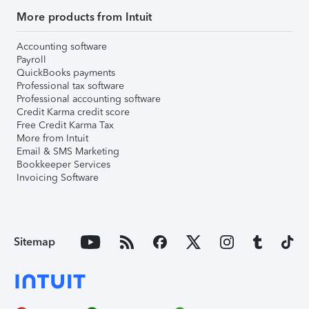
More products from Intuit
Accounting software
Payroll
QuickBooks payments
Professional tax software
Professional accounting software
Credit Karma credit score
Free Credit Karma Tax
More from Intuit
Email & SMS Marketing
Bookkeeper Services
Invoicing Software
Sitemap