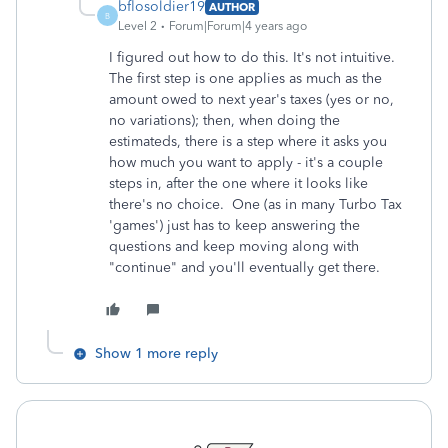
bflosoldier19
AUTHOR
B
Level 2
Forum|Forum|4 years ago
I figured out how to do this. It's not intuitive.
The first step is one applies as much as the
amount owed to next year's taxes (yes or no,
no variations); then, when doing the
estimateds, there is a step where it asks you
how much you want to apply - it's a couple
steps in, after the one where it looks like
there's no choice. One (as in many Turbo Tax
'games') just has to keep answering the
questions and keep moving along with
"continue" and you'll eventually get there.
Show 1 more reply