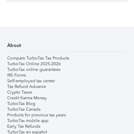
About
Compare TurboTax Tax Products
TurboTax Online 2025-2026
TurboTax online guarantees
IRS Forms
Self-employed tax center
Tax Refund Advance
Crypto Taxes
Credit Karma Money
TurboTax Blog
TurboTax Canada
Products for previous tax years
TurboTax mobile app
Early Tax Refunds
TurboTax en español