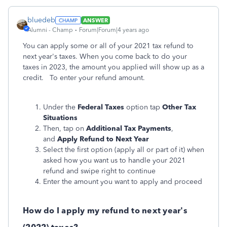
bluedeb
ANSWER
Alumni - Champ
Forum|Forum|4 years ago
You can apply some or all of your 2021 tax refund to
next year's taxes. When you come back to do your
taxes in 2023, the amount you applied will show up as a
credit. To enter your refund amount.
Under the
Federal Taxes
option tap
Other Tax
Situations
Then, tap on
Additional Tax Payments
,
and
Apply Refund to Next Year
Select the first option (apply all or part of it) when
asked how you want us to handle your 2021
refund and swipe right to continue
Enter the amount you want to apply and proceed
How do I apply my refund to next year's