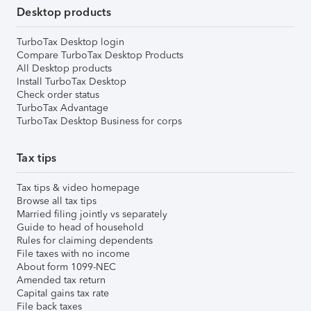
Desktop products
TurboTax Desktop login
Compare TurboTax Desktop Products
All Desktop products
Install TurboTax Desktop
Check order status
TurboTax Advantage
TurboTax Desktop Business for corps
Tax tips
Tax tips & video homepage
Browse all tax tips
Married filing jointly vs separately
Guide to head of household
Rules for claiming dependents
File taxes with no income
About form 1099-NEC
Amended tax return
Capital gains tax rate
File back taxes