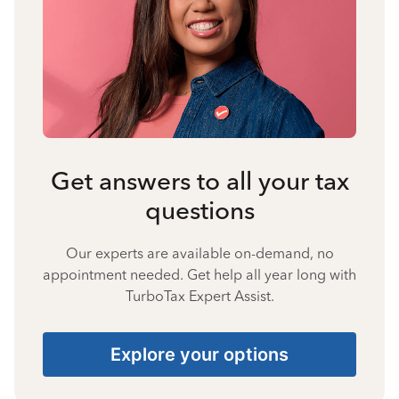
Get answers to all your tax
questions
Our experts are available on-demand, no
appointment needed. Get help all year long with
TurboTax Expert Assist.
Explore your options