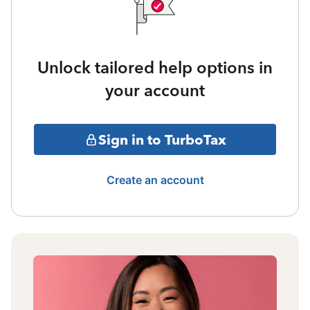
Unlock tailored help options in
your account
Sign in to TurboTax
Create an account