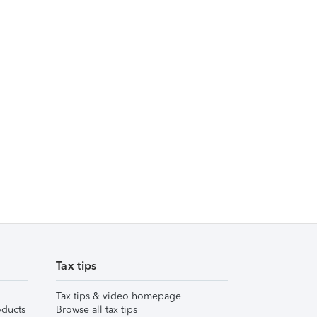
Tax tips
Tax tips & video homepage
ducts
Browse all tax tips