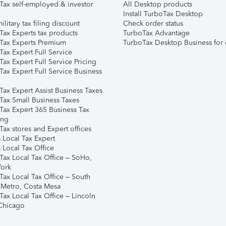
Tax self-employed & investor
All Desktop products
Install TurboTax Desktop
ilitary tax filing discount
Check order status
Tax Experts tax products
TurboTax Advantage
Tax Experts Premium
TurboTax Desktop Business for 
ax Expert Full Service
ax Expert Full Service Pricing
Tax Expert Full Service Business
Tax Expert Assist Business Taxes
Tax Small Business Taxes
Tax Expert 365 Business Tax
ing
ax stores and Expert offices
 Local Tax Expert
 Local Tax Office
Tax Local Tax Office – SoHo,
ork
Tax Local Tax Office – South
 Metro, Costa Mesa
Tax Local Tax Office – Lincoln
 Chicago