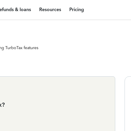
efunds & loans
Resources
Pricing
ng TurboTax features
x?