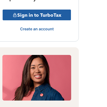
Sign in to TurboTax
Create an account