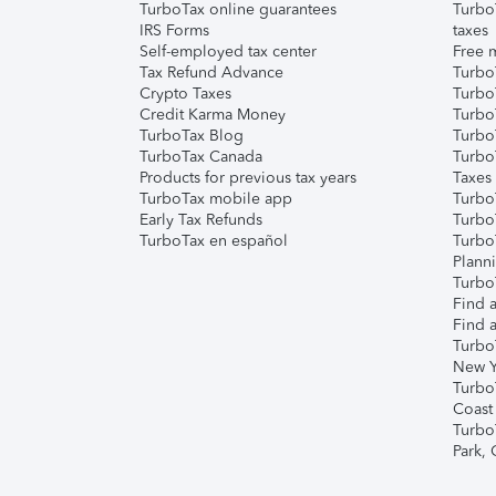
TurboTax online guarantees
Turbo
IRS Forms
taxes
Self-employed tax center
Free m
Tax Refund Advance
Turbo
Crypto Taxes
Turbo
Credit Karma Money
TurboT
TurboTax Blog
TurboT
TurboTax Canada
Turbo
Products for previous tax years
Taxes
TurboTax mobile app
Turbo
Early Tax Refunds
Turbo
TurboTax en español
Turbo
Plann
TurboT
Find a
Find a
Turbo
New Y
Turbo
Coast
Turbo
Park,