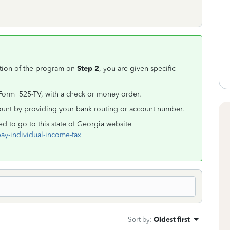
tion of the program on
Step 2
, you are given specific
 Form 525-TV, with a check or money order.
ount by providing your bank routing or account number.
ed to go to this state of Georgia website
pay-individual-income-tax
Sort by
:
Oldest first