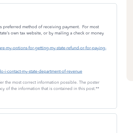
e’s preferred method of receiving payment.
For most
state’s own tax website, or by mailing a check or money
are-my-options-for-getting-my-state-refund-or-for-paying-
do-i-contact-my-state-department-of-revenue
fer the most correct information possible. The poster
cy of the information that is contained in this post.**