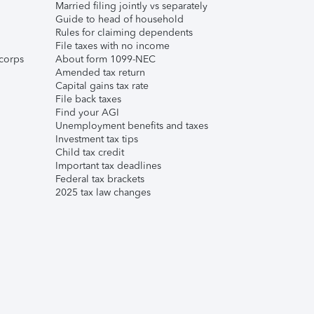
Married filing jointly vs separately
Guide to head of household
Rules for claiming dependents
File taxes with no income
corps
About form 1099-NEC
Amended tax return
Capital gains tax rate
File back taxes
Find your AGI
Unemployment benefits and taxes
Investment tax tips
Child tax credit
Important tax deadlines
Federal tax brackets
2025 tax law changes