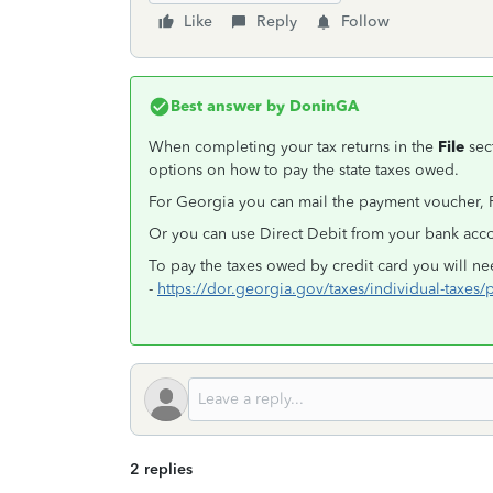
Like
Reply
Follow
Best answer by
DoninGA
When completing your tax returns in the
File
sec
options on how to pay the state taxes owed.
For Georgia you can mail the payment voucher,
Or you can use Direct Debit from your bank acc
To pay the taxes owed by credit card you will ne
-
https://dor.georgia.gov/taxes/individual-taxes/
2 replies