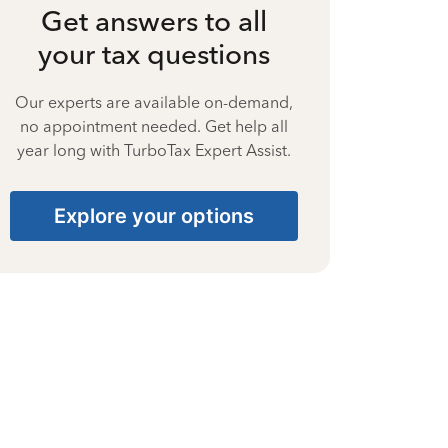
Get answers to all
your tax questions
Our experts are available on-demand,
no appointment needed. Get help all
year long with TurboTax Expert Assist.
Explore your options