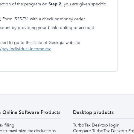
ection of the program on
Step 2
, you are given specific
, Form 525-TV, with a check or money order.
count by providing your bank routing or account
eed to go to this state of Georgia website
s/pay-individual-income-tax
& Online Software Products
Desktop products
ax filing
TurboTax Desktop login
e to maximize tax deductions
Compare TurboTax Desktop Pro