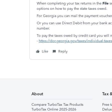
When completing your tax returns in the
File
s
options on how to pay the state taxes owed.
For Georgia you can mail the payment voucher
Or you can use Direct Debit from your bank ac
number.
To pay the taxes owed by credit card you will n
-
https://dor.georgia.gov/taxes/individual-taxe
Like
Reply
About
Tax 
Compare TurboTax Tax Products
Free t
TurboTax Online 2025-2026
Delux