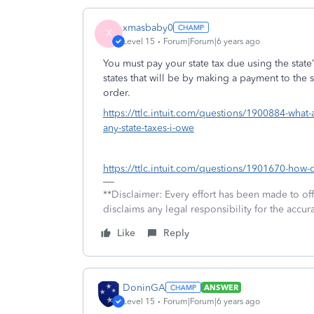
xmasbaby0
X
Level 15
Forum|Forum|6 years ago
You must pay your state tax due using the stat
states that will be by making a payment to the 
order.
https://ttlc.intuit.com/questions/1900884-what-
any-state-taxes-i-owe
https://ttlc.intuit.com/questions/1901670-how-
**Disclaimer: Every effort has been made to of
disclaims any legal responsibility for the accura
Like
Reply
DoninGA
ANSWER
Level 15
Forum|Forum|6 years ago