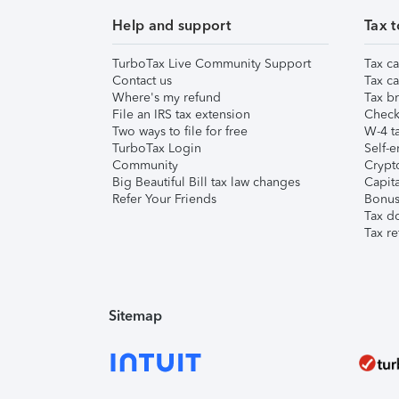
Help and support
Tax t
TurboTax Live Community Support
Tax ca
Contact us
Tax ca
Where's my refund
Tax br
File an IRS tax extension
Check 
Two ways to file for free
W-4 ta
TurboTax Login
Self-e
Community
Crypto
Big Beautiful Bill tax law changes
Capita
Refer Your Friends
Bonus 
Tax d
Tax re
Sitemap