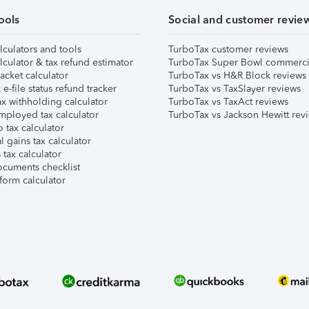
ools
Social and customer revie
lculators and tools
TurboTax customer reviews
lculator & tax refund estimator
TurboTax Super Bowl commerci
acket calculator
TurboTax vs H&R Block reviews
e-file status refund tracker
TurboTax vs TaxSlayer reviews
x withholding calculator
TurboTax vs TaxAct reviews
mployed tax calculator
TurboTax vs Jackson Hewitt rev
 tax calculator
l gains tax calculator
tax calculator
ocuments checklist
form calculator