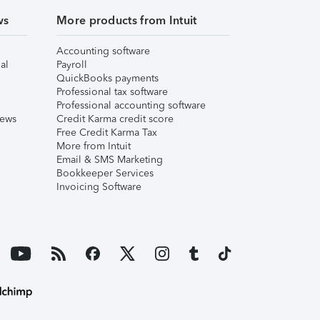
ws
More products from Intuit
Accounting software
al
Payroll
QuickBooks payments
Professional tax software
Professional accounting software
iews
Credit Karma credit score
Free Credit Karma Tax
More from Intuit
Email & SMS Marketing
Bookkeeper Services
Invoicing Software