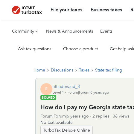
File your taxes
Business taxes
R
Community
News & Announcements
Events
Ask tax questions
Choose a product
Get help usi
Home
Discussions
Taxes
State tax filing
rithadenaud_3
R
Level 1
Forum|Forum|6 years ago
SOLVED
How do I pay my Georgia state ta
Forum|Forum|6 years ago
2 replies
36 views
No text available
TurboTax Deluxe Online