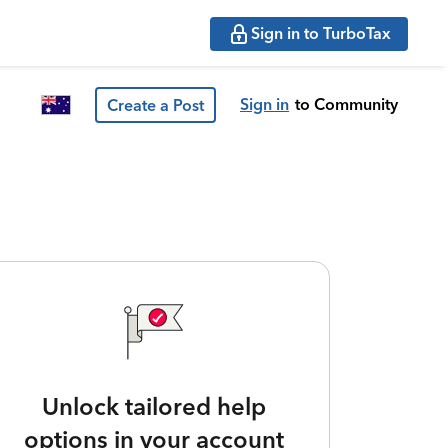
Sign in to TurboTax
Sign in
to Community
Create a Post
Unlock tailored help
options in your account