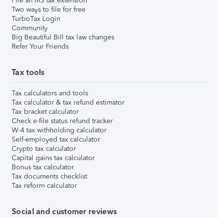
File an IRS tax extension
Two ways to file for free
TurboTax Login
Community
Big Beautiful Bill tax law changes
Refer Your Friends
Tax tools
Tax calculators and tools
Tax calculator & tax refund estimator
Tax bracket calculator
Check e-file status refund tracker
W-4 tax withholding calculator
Self-employed tax calculator
Crypto tax calculator
Capital gains tax calculator
Bonus tax calculator
Tax documents checklist
Tax reform calculator
Social and customer reviews