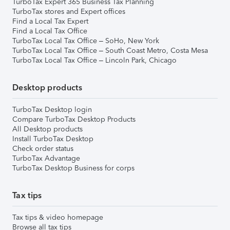
TurboTax Expert 365 Business Tax Planning
TurboTax stores and Expert offices
Find a Local Tax Expert
Find a Local Tax Office
TurboTax Local Tax Office – SoHo, New York
TurboTax Local Tax Office – South Coast Metro, Costa Mesa
TurboTax Local Tax Office – Lincoln Park, Chicago
Desktop products
TurboTax Desktop login
Compare TurboTax Desktop Products
All Desktop products
Install TurboTax Desktop
Check order status
TurboTax Advantage
TurboTax Desktop Business for corps
Tax tips
Tax tips & video homepage
Browse all tax tips