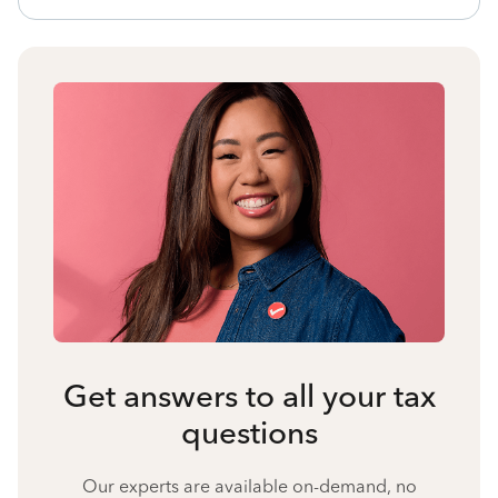
Get answers to all your tax
questions
Our experts are available on-demand, no