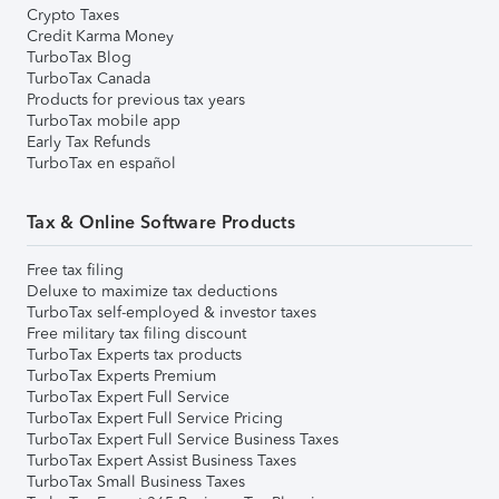
Crypto Taxes
Credit Karma Money
TurboTax Blog
TurboTax Canada
Products for previous tax years
TurboTax mobile app
Early Tax Refunds
TurboTax en español
Tax & Online Software Products
Free tax filing
Deluxe to maximize tax deductions
TurboTax self-employed & investor taxes
Free military tax filing discount
TurboTax Experts tax products
TurboTax Experts Premium
TurboTax Expert Full Service
TurboTax Expert Full Service Pricing
TurboTax Expert Full Service Business Taxes
TurboTax Expert Assist Business Taxes
TurboTax Small Business Taxes