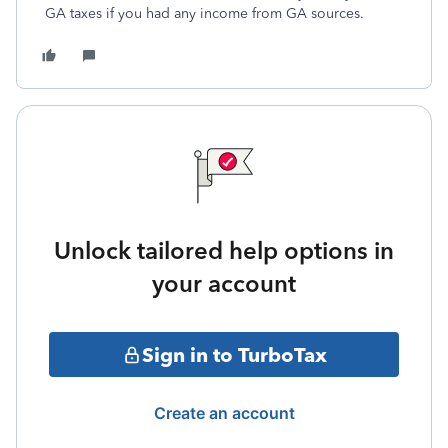
GA taxes if you had any income from GA sources.
Unlock tailored help options in
your account
Sign in to TurboTax
Create an account