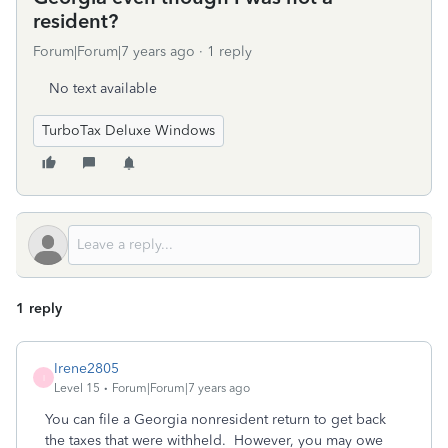
resident?
Forum|Forum|7 years ago
1 reply
No text available
TurboTax Deluxe Windows
1 reply
Irene2805
I
Level 15
Forum|Forum|7 years ago
You can file a Georgia nonresident return to get back
the taxes that were withheld. However, you may owe