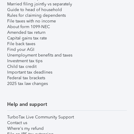
Married filing jointly vs separately
Guide to head of household
Rules for claiming dependents
File taxes with no income
About form 1099-NEC
Amended tax return
Capital gains tax rate
File back taxes
Find your AGI
Unemployment benefits and taxes
Investment tax tips
Child tax credit
Important tax deadlines
Federal tax brackets
2025 tax law changes
Help and support
TurboTax Live Community Support
Contact us
Where's my refund