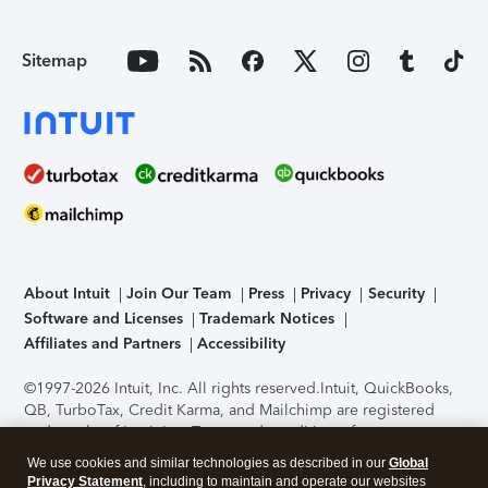
Sitemap
About Intuit
Join Our Team
Press
Privacy
Security
Software and Licenses
Trademark Notices
Affiliates and Partners
Accessibility
©1997-2026 Intuit, Inc. All rights reserved.
Intuit, QuickBooks,
QB, TurboTax, Credit Karma, and Mailchimp are registered
trademarks of Intuit Inc. Terms and conditions, features,
support, pricing, and service options subject to change
We use cookies and similar technologies as described in our
Global
without notice.
Security Certification of the TurboTax Online
Privacy Statement
, including to maintain and operate our websites