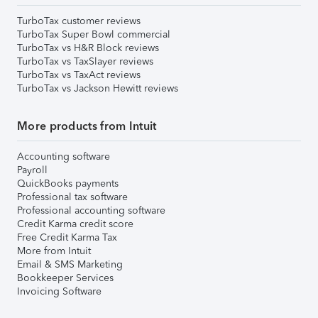
TurboTax customer reviews
TurboTax Super Bowl commercial
TurboTax vs H&R Block reviews
TurboTax vs TaxSlayer reviews
TurboTax vs TaxAct reviews
TurboTax vs Jackson Hewitt reviews
More products from Intuit
Accounting software
Payroll
QuickBooks payments
Professional tax software
Professional accounting software
Credit Karma credit score
Free Credit Karma Tax
More from Intuit
Email & SMS Marketing
Bookkeeper Services
Invoicing Software