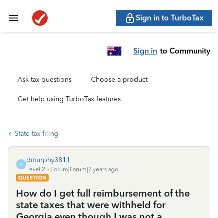
Sign in to TurboTax
Sign in
to Community
Ask tax questions
Choose a product
Get help using TurboTax features
State tax filing
dmurphy3811
D
Level 2
Forum|Forum|7 years ago
QUESTION
How do I get full reimbursement of the
state taxes that were withheld for
Georgia even though I was not a