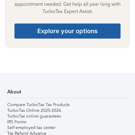
appointment needed. Get help all year long with
TurboTax Expert Assist.
Explore your options
About
Compare TurboTax Tax Products
TurboTax Online 2025-2026
TurboTax online guarantees
IRS Forms
Self-employed tax center
Tax Refund Advance