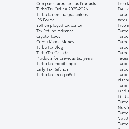
Compare TurboTax Tax Products
Free t
TurboTax Online 2025-2026
Delux
TurboTax online guarantees
Turbo
IRS Forms
taxes
Self-employed tax center
Free m
Tax Refund Advance
Turbo
Crypto Taxes
Turbo
Credit Karma Money
TurboT
TurboTax Blog
TurboT
TurboTax Canada
Turbo
Products for previous tax years
Taxes
TurboTax mobile app
Turbo
Early Tax Refunds
Turbo
TurboTax en español
Turbo
Plann
TurboT
Find a
Find a
Turbo
New Y
Turbo
Coast
Turbo