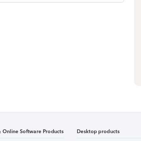
& Online Software Products
Desktop products