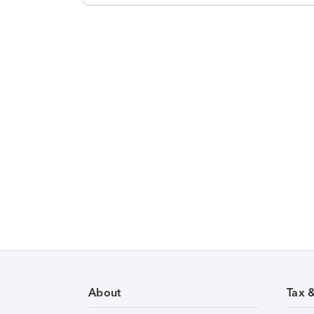
About
Tax 