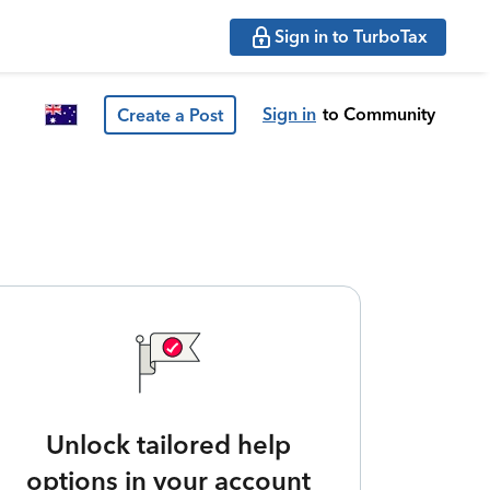
Sign in to TurboTax
Sign in
to Community
Create a Post
Unlock tailored help
options in your account