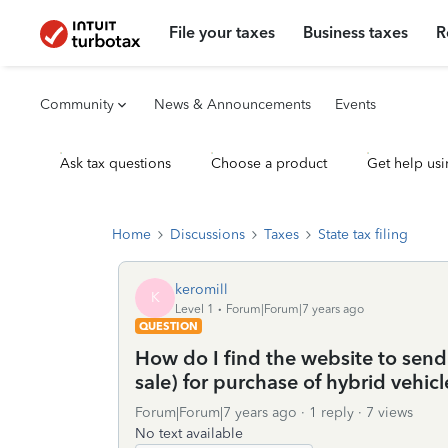
File your taxes
Business taxes
R
Community
News & Announcements
Events
Ask tax questions
Choose a product
Get help usi
Home
Discussions
Taxes
State tax filing
keromill
K
Level 1
Forum|Forum|7 years ago
QUESTION
How do I find the website to send
sale) for purchase of hybrid vehicl
Forum|Forum|7 years ago
1 reply
7 views
No text available