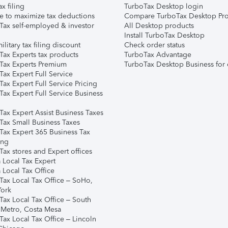
ax filing
TurboTax Desktop login
e to maximize tax deductions
Compare TurboTax Desktop Pro
Tax self-employed & investor
All Desktop products
Install TurboTax Desktop
ilitary tax filing discount
Check order status
Tax Experts tax products
TurboTax Advantage
Tax Experts Premium
TurboTax Desktop Business for 
ax Expert Full Service
ax Expert Full Service Pricing
Tax Expert Full Service Business
Tax Expert Assist Business Taxes
Tax Small Business Taxes
Tax Expert 365 Business Tax
ing
ax stores and Expert offices
 Local Tax Expert
 Local Tax Office
Tax Local Tax Office – SoHo,
ork
Tax Local Tax Office – South
 Metro, Costa Mesa
Tax Local Tax Office – Lincoln