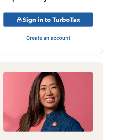
Sign in to TurboTax
Create an account