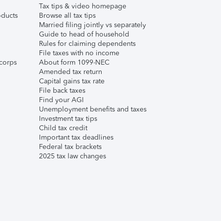
Tax tips & video homepage
ducts
Browse all tax tips
Married filing jointly vs separately
Guide to head of household
Rules for claiming dependents
File taxes with no income
corps
About form 1099-NEC
Amended tax return
Capital gains tax rate
File back taxes
Find your AGI
Unemployment benefits and taxes
Investment tax tips
Child tax credit
Important tax deadlines
Federal tax brackets
2025 tax law changes