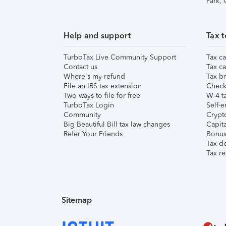
Park,
Help and support
Tax t
TurboTax Live Community Support
Tax ca
Contact us
Tax ca
Where's my refund
Tax br
File an IRS tax extension
Check 
Two ways to file for free
W-4 ta
TurboTax Login
Self-e
Community
Crypto
Big Beautiful Bill tax law changes
Capita
Refer Your Friends
Bonus 
Tax d
Tax re
Sitemap