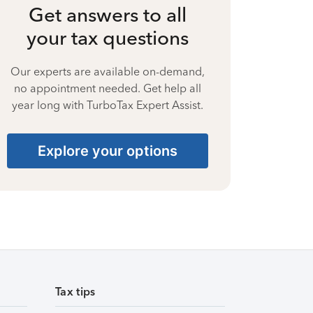
Get answers to all
your tax questions
Our experts are available on-demand,
no appointment needed. Get help all
year long with TurboTax Expert Assist.
Explore your options
Tax tips