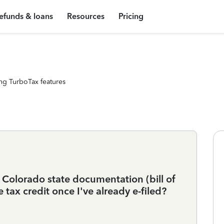
efunds & loans
Resources
Pricing
ng TurboTax features
 Colorado state documentation (bill of
e tax credit once I've already e-filed?