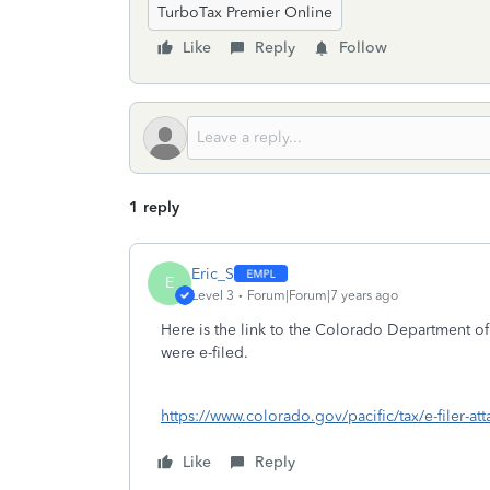
TurboTax Premier Online
Like
Reply
Follow
1 reply
Eric_S
E
Level 3
Forum|Forum|7 years ago
Here is the link to the Colorado Department of
were e-filed.
https://www.colorado.gov/pacific/tax/e-filer-at
Like
Reply