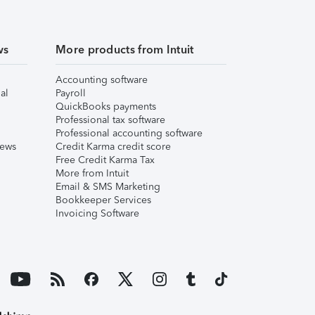
ws
More products from Intuit
Accounting software
al
Payroll
QuickBooks payments
Professional tax software
Professional accounting software
iews
Credit Karma credit score
Free Credit Karma Tax
More from Intuit
Email & SMS Marketing
Bookkeeper Services
Invoicing Software