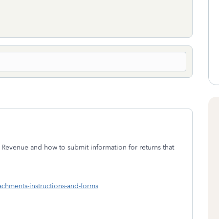
 Revenue and how to submit information for returns that
tachments-instructions-and-forms