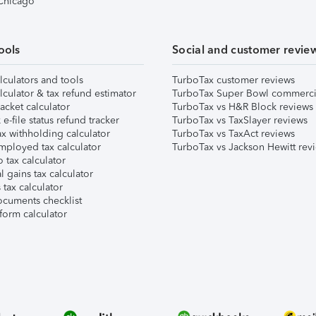
 Chicago
ools
Social and customer revie
lculators and tools
TurboTax customer reviews
lculator & tax refund estimator
TurboTax Super Bowl commerci
acket calculator
TurboTax vs H&R Block reviews
e-file status refund tracker
TurboTax vs TaxSlayer reviews
x withholding calculator
TurboTax vs TaxAct reviews
mployed tax calculator
TurboTax vs Jackson Hewitt rev
 tax calculator
l gains tax calculator
tax calculator
ocuments checklist
form calculator