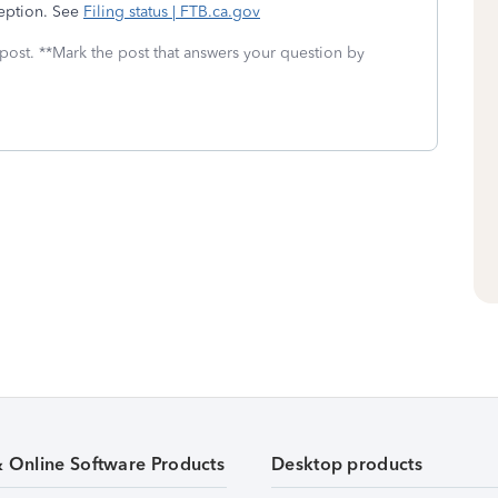
ception. See
Filing status | FTB.ca.gov
 post. **Mark the post that answers your question by
& Online Software Products
Desktop products