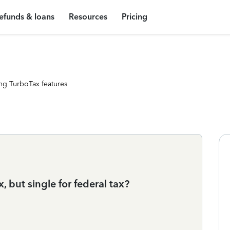
efunds & loans
Resources
Pricing
ng TurboTax features
x, but single for federal tax?