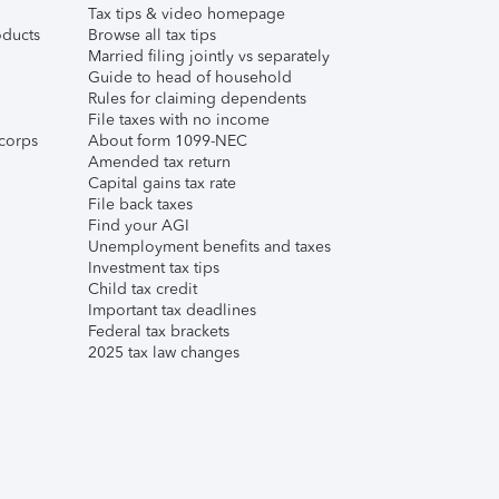
Tax tips & video homepage
ducts
Browse all tax tips
Married filing jointly vs separately
Guide to head of household
Rules for claiming dependents
File taxes with no income
corps
About form 1099-NEC
Amended tax return
Capital gains tax rate
File back taxes
Find your AGI
Unemployment benefits and taxes
Investment tax tips
Child tax credit
Important tax deadlines
Federal tax brackets
2025 tax law changes