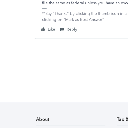
file the same as federal unless you have an ex
**Say "Thanks" by clicking the thumb icon in a
clicking on "Mark as Best Answer"
Like
Reply
About
Tax 