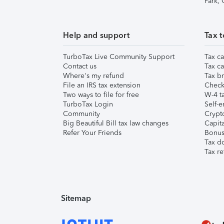
Park,
Help and support
Tax t
TurboTax Live Community Support
Tax ca
Contact us
Tax ca
Where's my refund
Tax br
File an IRS tax extension
Check 
Two ways to file for free
W-4 ta
TurboTax Login
Self-e
Community
Crypto
Big Beautiful Bill tax law changes
Capita
Refer Your Friends
Bonus 
Tax d
Tax re
Sitemap