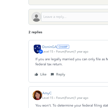
2 replies
DoninGA
Level 15
Forum|Forum|1 year ago
If you are legally married you can only file as 
federal tax return.
Like
Reply
AmyC
Level 15
Forum|Forum|1 year ago
You won't. To determine your federal filing stat