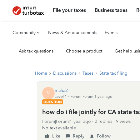
File your taxes
Business taxes
R
Community
News & Announcements
Events
Ask tax questions
Choose a product
Get help usi
Home
Discussions
Taxes
State tax filing
malia2
M
Level 1
Forum|Forum|1 year ago
QUESTION
how do i file jointly for CA state ta
Forum|Forum|1 year ago
2 replies
9 views
No text available
Like
Reply
Follow