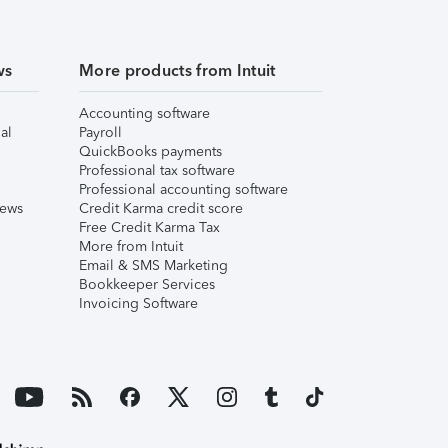
ws
More products from Intuit
Accounting software
al
Payroll
QuickBooks payments
Professional tax software
Professional accounting software
iews
Credit Karma credit score
Free Credit Karma Tax
More from Intuit
Email & SMS Marketing
Bookkeeper Services
Invoicing Software