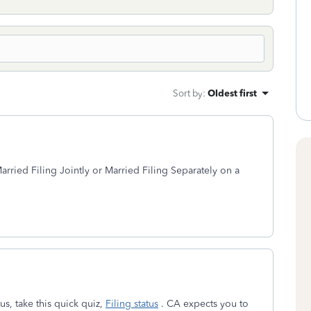
Sort by
:
Oldest first
Married Filing Jointly or Married Filing Separately on a
us, take this quick quiz,
Filing status
. CA expects you to