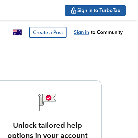
Sign in to TurboTax
Sign in
to Community
Create a Post
Unlock tailored help
options in your account