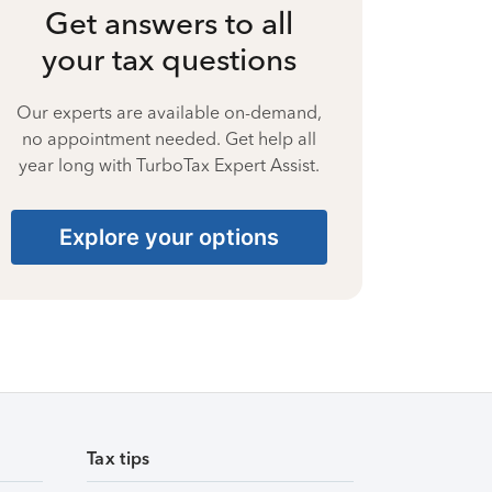
Get answers to all
your tax questions
Our experts are available on-demand,
no appointment needed. Get help all
year long with TurboTax Expert Assist.
Explore your options
Tax tips