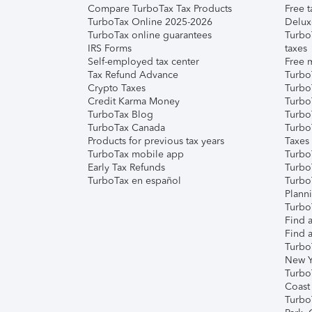
Compare TurboTax Tax Products
Free t
TurboTax Online 2025-2026
Delux
TurboTax online guarantees
Turbo
IRS Forms
taxes
Self-employed tax center
Free m
Tax Refund Advance
Turbo
Crypto Taxes
Turbo
Credit Karma Money
TurboT
TurboTax Blog
TurboT
TurboTax Canada
Turbo
Products for previous tax years
Taxes
TurboTax mobile app
Turbo
Early Tax Refunds
Turbo
TurboTax en español
Turbo
Plann
TurboT
Find a
Find a
Turbo
New Y
Turbo
Coast
Turbo