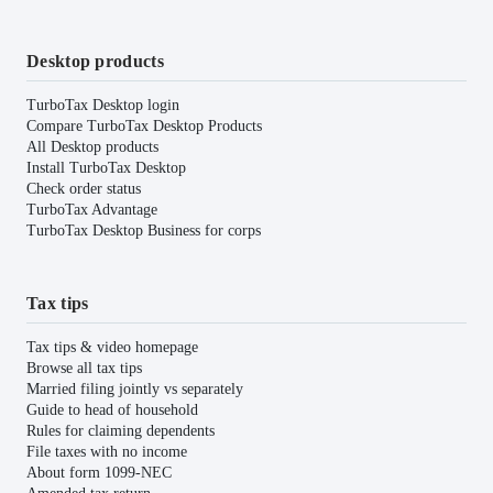
Desktop products
TurboTax Desktop login
Compare TurboTax Desktop Products
All Desktop products
Install TurboTax Desktop
Check order status
TurboTax Advantage
TurboTax Desktop Business for corps
Tax tips
Tax tips & video homepage
Browse all tax tips
Married filing jointly vs separately
Guide to head of household
Rules for claiming dependents
File taxes with no income
About form 1099-NEC