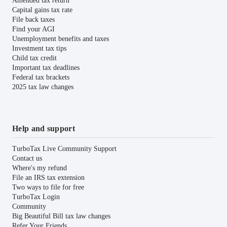
Amended tax return
Capital gains tax rate
File back taxes
Find your AGI
Unemployment benefits and taxes
Investment tax tips
Child tax credit
Important tax deadlines
Federal tax brackets
2025 tax law changes
Help and support
TurboTax Live Community Support
Contact us
Where's my refund
File an IRS tax extension
Two ways to file for free
TurboTax Login
Community
Big Beautiful Bill tax law changes
Refer Your Friends