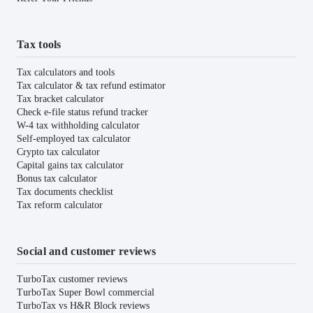
Tax tools
Tax calculators and tools
Tax calculator & tax refund estimator
Tax bracket calculator
Check e-file status refund tracker
W-4 tax withholding calculator
Self-employed tax calculator
Crypto tax calculator
Capital gains tax calculator
Bonus tax calculator
Tax documents checklist
Tax reform calculator
Social and customer reviews
TurboTax customer reviews
TurboTax Super Bowl commercial
TurboTax vs H&R Block reviews