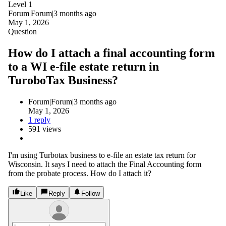
Level 1
Forum|Forum|3 months ago
May 1, 2026
Question
How do I attach a final accounting form
to a WI e-file estate return in
TuroboTax Business?
Forum|Forum|3 months ago
May 1, 2026
1 reply
591 views
I'm using Turbotax business to e-file an estate tax return for
Wisconsin. It says I need to attach the Final Accounting form
from the probate process. How do I attach it?
Like
Reply
Follow