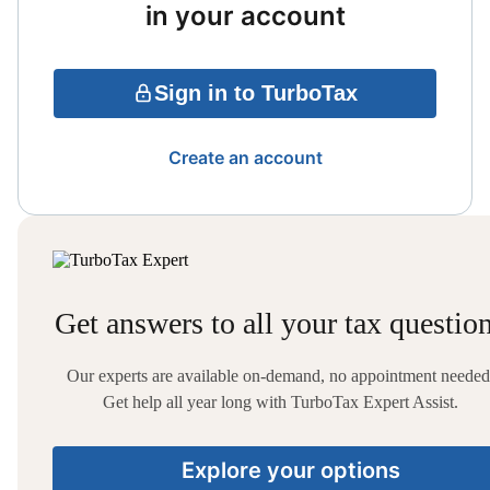
in your account
Sign in to TurboTax
Create an account
Get answers to all your tax questio
Our experts are available on-demand, no appointment needed
Get help all year long with TurboTax Expert Assist.
Explore your options