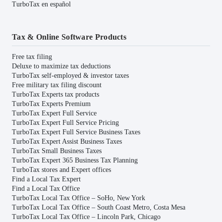
TurboTax en español
Tax & Online Software Products
Free tax filing
Deluxe to maximize tax deductions
TurboTax self-employed & investor taxes
Free military tax filing discount
TurboTax Experts tax products
TurboTax Experts Premium
TurboTax Expert Full Service
TurboTax Expert Full Service Pricing
TurboTax Expert Full Service Business Taxes
TurboTax Expert Assist Business Taxes
TurboTax Small Business Taxes
TurboTax Expert 365 Business Tax Planning
TurboTax stores and Expert offices
Find a Local Tax Expert
Find a Local Tax Office
TurboTax Local Tax Office – SoHo, New York
TurboTax Local Tax Office – South Coast Metro, Costa Mesa
TurboTax Local Tax Office – Lincoln Park, Chicago