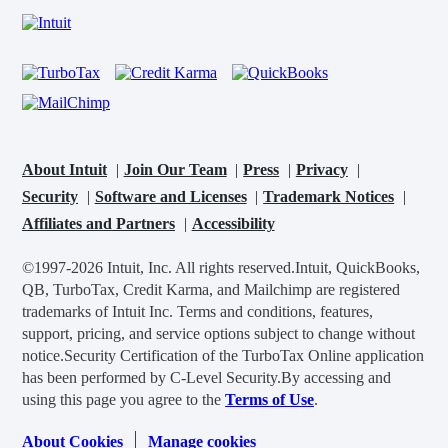
About Intuit
Join Our Team
Press
Privacy
Security
Software and Licenses
Trademark Notices
Affiliates and Partners
Accessibility
©1997-2026 Intuit, Inc. All rights reserved.
Intuit, QuickBooks,
QB, TurboTax, Credit Karma, and Mailchimp are registered
trademarks of Intuit Inc. Terms and conditions, features,
support, pricing, and service options subject to change without
notice.
Security Certification of the TurboTax Online application
has been performed by C-Level Security.
By accessing and
using this page you agree to the
Terms of Use
.
About Cookies
Manage cookies