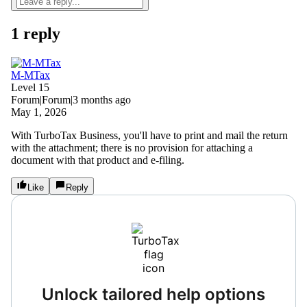
1 reply
M-MTax
Level 15
Forum|Forum|3 months ago
May 1, 2026
With TurboTax Business, you'll have to print and mail the return
with the attachment; there is no provision for attaching a
document with that product and e-filing.
Like
Reply
Unlock tailored help options