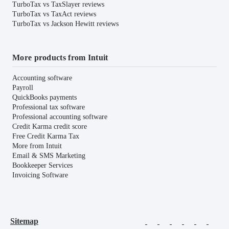
TurboTax vs TaxSlayer reviews
TurboTax vs TaxAct reviews
TurboTax vs Jackson Hewitt reviews
More products from Intuit
Accounting software
Payroll
QuickBooks payments
Professional tax software
Professional accounting software
Credit Karma credit score
Free Credit Karma Tax
More from Intuit
Email & SMS Marketing
Bookkeeper Services
Invoicing Software
Sitemap