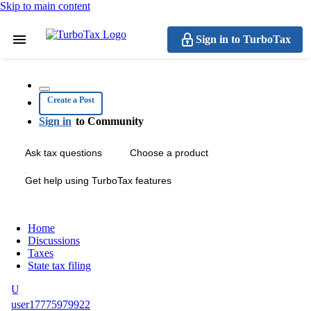
Skip to main content
Sign in to TurboTax
Create a Post
Sign in
to Community
Ask tax questions
Choose a product
Get help using TurboTax features
Home
Discussions
Taxes
State tax filing
U
user17775979922