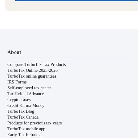
About
Compare TurboTax Tax Products
TurboTax Online 2025-2026
TurboTax online guarantees
IRS Forms
Self-employed tax center
Tax Refund Advance
Crypto Taxes
Credit Karma Money
TurboTax Blog
TurboTax Canada
Products for previous tax years
TurboTax mobile app
Early Tax Refunds