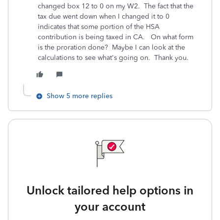
changed box 12 to 0 on my W2. The fact that the
tax due went down when I changed it to 0
indicates that some portion of the HSA
contribution is being taxed in CA. On what form
is the proration done? Maybe I can look at the
calculations to see what's going on. Thank you.
Show 5 more replies
Unlock tailored help options in
your account