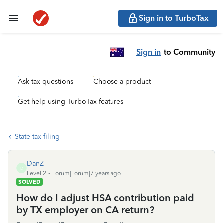
Sign in to TurboTax
Sign in
to Community
Ask tax questions
Choose a product
Get help using TurboTax features
State tax filing
DanZ
D
Level 2
Forum|Forum|7 years ago
SOLVED
How do I adjust HSA contribution paid
by TX employer on CA return?