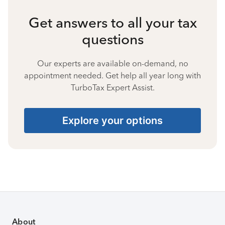
Get answers to all your tax
questions
Our experts are available on-demand, no
appointment needed. Get help all year long with
TurboTax Expert Assist.
Explore your options
About