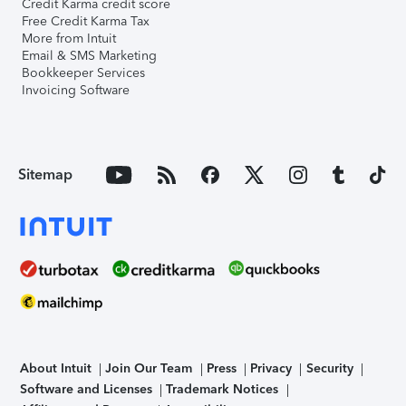
Credit Karma credit score
Free Credit Karma Tax
More from Intuit
Email & SMS Marketing
Bookkeeper Services
Invoicing Software
Sitemap
About Intuit
Join Our Team
Press
Privacy
Security
Software and Licenses
Trademark Notices