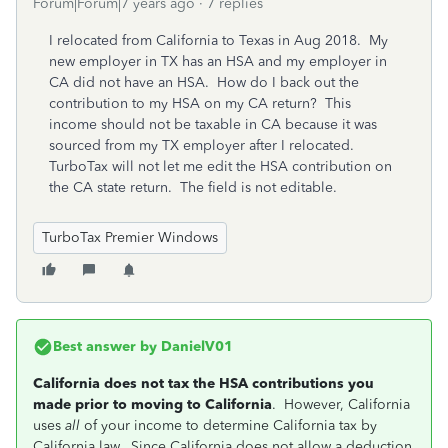
Forum|Forum|7 years ago
7 replies
I relocated from California to Texas in Aug 2018. My
new employer in TX has an HSA and my employer in
CA did not have an HSA. How do I back out the
contribution to my HSA on my CA return? This
income should not be taxable in CA because it was
sourced from my TX employer after I relocated.
TurboTax will not let me edit the HSA contribution on
the CA state return. The field is not editable.
TurboTax Premier Windows
Best answer by
DanielV01
California does not tax the HSA contributions you
made prior to moving to California
. However, California
uses
all
of your income to determine California tax by
California law. Since California does not allow a deduction