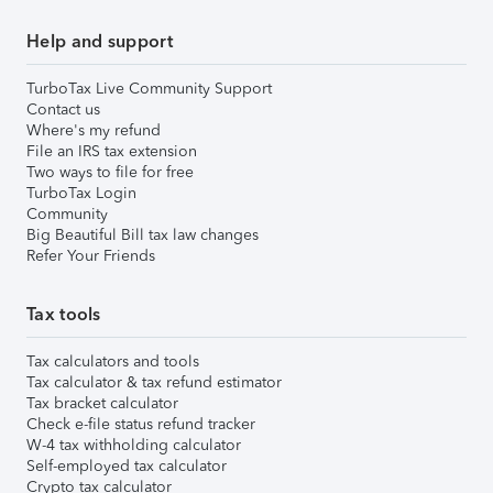
Help and support
TurboTax Live Community Support
Contact us
Where's my refund
File an IRS tax extension
Two ways to file for free
TurboTax Login
Community
Big Beautiful Bill tax law changes
Refer Your Friends
Tax tools
Tax calculators and tools
Tax calculator & tax refund estimator
Tax bracket calculator
Check e-file status refund tracker
W-4 tax withholding calculator
Self-employed tax calculator
Crypto tax calculator