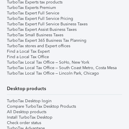
TurboTax Experts tax products
TurboTax Experts Premium
TurboTax Expert Full Service
TurboTax Expert Full Service Pricing
TurboTax Expert Full Service Business Taxes
TurboTax Expert Assist Business Taxes
TurboTax Small Business Taxes
TurboTax Expert 365 Business Tax Planning
TurboTax stores and Expert offices
Find a Local Tax Expert
Find a Local Tax Office
TurboTax Local Tax Office – SoHo, New York
TurboTax Local Tax Office – South Coast Metro, Costa Mesa
TurboTax Local Tax Office – Lincoln Park, Chicago
Desktop products
TurboTax Desktop login
Compare TurboTax Desktop Products
All Desktop products
Install TurboTax Desktop
Check order status
TurboTax Advantage