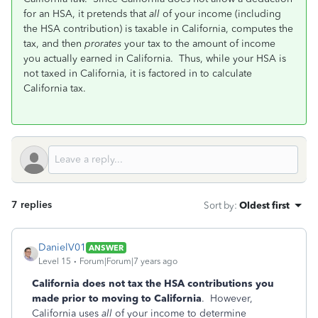
for an HSA, it pretends that
all
of your income (including
the HSA contribution) is taxable in California, computes the
tax, and then
prorates
your tax to the amount of income
you actually earned in California. Thus, while your HSA is
not taxed in California, it is factored in to calculate
California tax.
7 replies
Sort by
:
Oldest first
DanielV01
ANSWER
Level 15
Forum|Forum|7 years ago
California does not tax the HSA contributions you
made prior to moving to California
. However,
California uses
all
of your income to determine