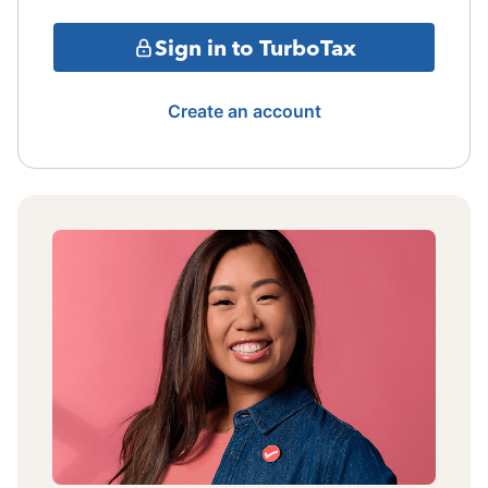
Sign in to TurboTax
Create an account