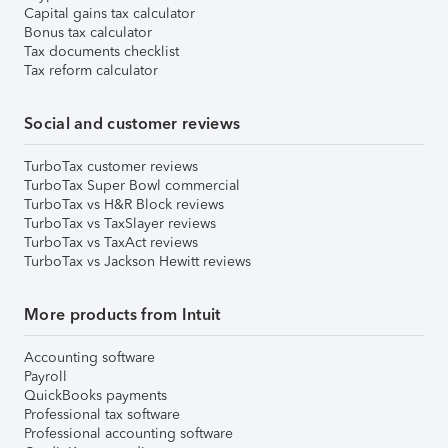
Capital gains tax calculator
Bonus tax calculator
Tax documents checklist
Tax reform calculator
Social and customer reviews
TurboTax customer reviews
TurboTax Super Bowl commercial
TurboTax vs H&R Block reviews
TurboTax vs TaxSlayer reviews
TurboTax vs TaxAct reviews
TurboTax vs Jackson Hewitt reviews
More products from Intuit
Accounting software
Payroll
QuickBooks payments
Professional tax software
Professional accounting software