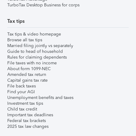
TurboTax Desktop Business for corps
Tax tips
Tax tips & video homepage
Browse all tax tips
Married filing jointly vs separately
Guide to head of household
Rules for claiming dependents
File taxes with no income
About form 1099-NEC
Amended tax return
Capital gains tax rate
File back taxes
Find your AGI
Unemployment benefits and taxes
Investment tax tips
Child tax credit
Important tax deadlines
Federal tax brackets
2025 tax law changes