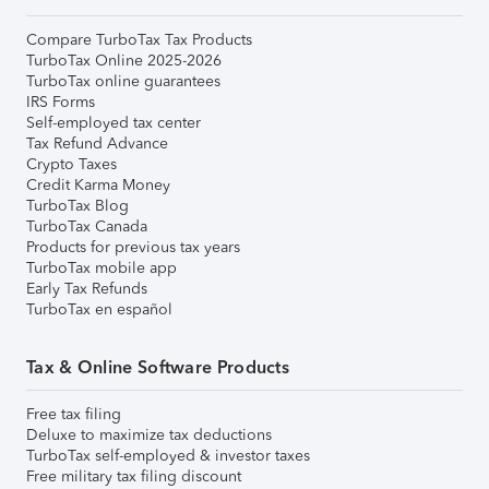
Compare TurboTax Tax Products
TurboTax Online 2025-2026
TurboTax online guarantees
IRS Forms
Self-employed tax center
Tax Refund Advance
Crypto Taxes
Credit Karma Money
TurboTax Blog
TurboTax Canada
Products for previous tax years
TurboTax mobile app
Early Tax Refunds
TurboTax en español
Tax & Online Software Products
Free tax filing
Deluxe to maximize tax deductions
TurboTax self-employed & investor taxes
Free military tax filing discount