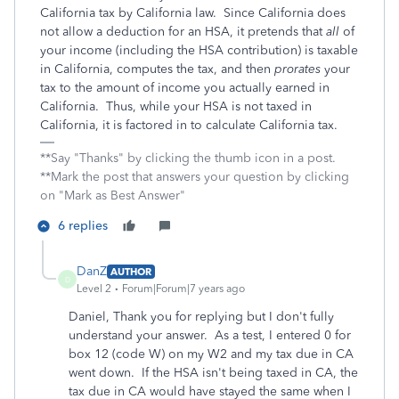
California tax by California law. Since California does
not allow a deduction for an HSA, it pretends that
all
of
your income (including the HSA contribution) is taxable
in California, computes the tax, and then
prorates
your
tax to the amount of income you actually earned in
California. Thus, while your HSA is not taxed in
California, it is factored in to calculate California tax.
**Say "Thanks" by clicking the thumb icon in a post.
**Mark the post that answers your question by clicking
on "Mark as Best Answer"
6 replies
DanZ
AUTHOR
D
Level 2
Forum|Forum|7 years ago
Daniel, Thank you for replying but I don't fully
understand your answer. As a test, I entered 0 for
box 12 (code W) on my W2 and my tax due in CA
went down. If the HSA isn't being taxed in CA, the
tax due in CA would have stayed the same when I