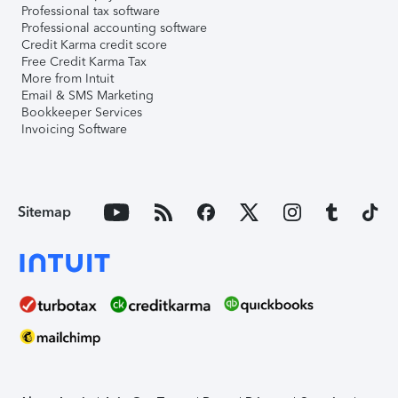
Professional tax software
Professional accounting software
Credit Karma credit score
Free Credit Karma Tax
More from Intuit
Email & SMS Marketing
Bookkeeper Services
Invoicing Software
Sitemap