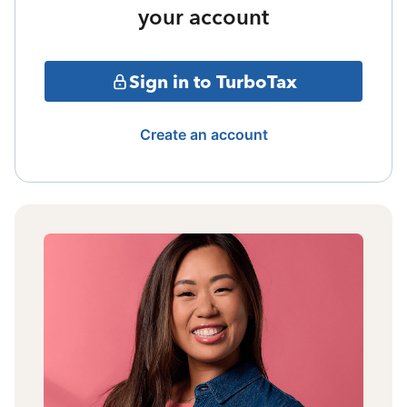
your account
Sign in to TurboTax
Create an account