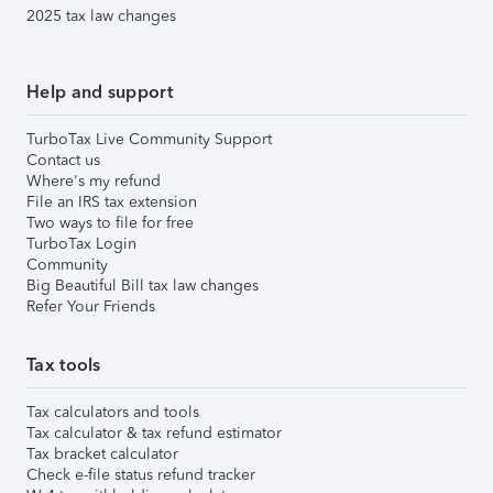
2025 tax law changes
Help and support
TurboTax Live Community Support
Contact us
Where's my refund
File an IRS tax extension
Two ways to file for free
TurboTax Login
Community
Big Beautiful Bill tax law changes
Refer Your Friends
Tax tools
Tax calculators and tools
Tax calculator & tax refund estimator
Tax bracket calculator
Check e-file status refund tracker