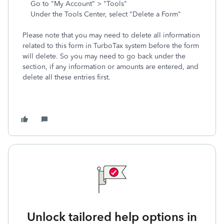
Go to "My Account" > "Tools"
Under the Tools Center, select "Delete a Form"
Please note that you may need to delete all information
related to this form in TurboTax system before the form
will delete. So you may need to go back under the
section, if any information or amounts are entered, and
delete all these entries first.
Unlock tailored help options in