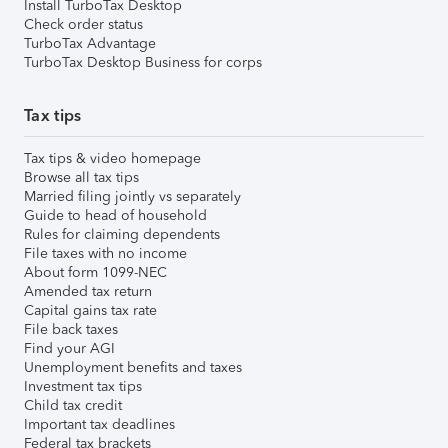
Install TurboTax Desktop
Check order status
TurboTax Advantage
TurboTax Desktop Business for corps
Tax tips
Tax tips & video homepage
Browse all tax tips
Married filing jointly vs separately
Guide to head of household
Rules for claiming dependents
File taxes with no income
About form 1099-NEC
Amended tax return
Capital gains tax rate
File back taxes
Find your AGI
Unemployment benefits and taxes
Investment tax tips
Child tax credit
Important tax deadlines
Federal tax brackets