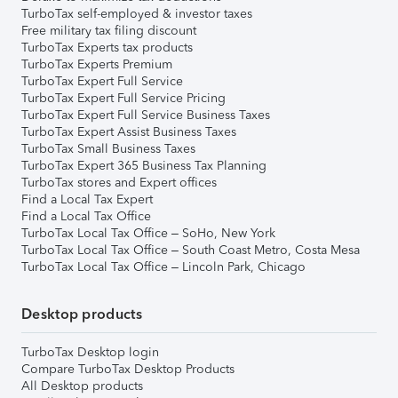
TurboTax self-employed & investor taxes
Free military tax filing discount
TurboTax Experts tax products
TurboTax Experts Premium
TurboTax Expert Full Service
TurboTax Expert Full Service Pricing
TurboTax Expert Full Service Business Taxes
TurboTax Expert Assist Business Taxes
TurboTax Small Business Taxes
TurboTax Expert 365 Business Tax Planning
TurboTax stores and Expert offices
Find a Local Tax Expert
Find a Local Tax Office
TurboTax Local Tax Office – SoHo, New York
TurboTax Local Tax Office – South Coast Metro, Costa Mesa
TurboTax Local Tax Office – Lincoln Park, Chicago
Desktop products
TurboTax Desktop login
Compare TurboTax Desktop Products
All Desktop products