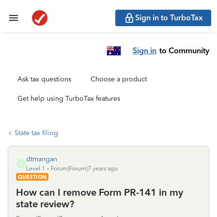
Sign in to TurboTax
Sign in
to Community
Ask tax questions
Choose a product
Get help using TurboTax features
State tax filing
dtmangan
D
Level 1
Forum|Forum|7 years ago
QUESTION
How can I remove Form PR-141 in my
state review?