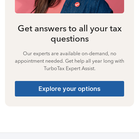
Get answers to all your tax
questions
Our experts are available on-demand, no
appointment needed. Get help all year long with
TurboTax Expert Assist.
Explore your options