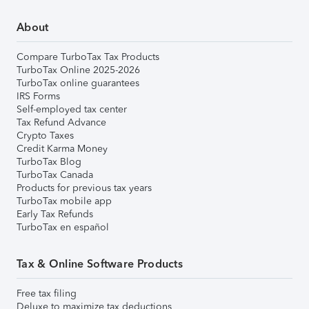
About
Compare TurboTax Tax Products
TurboTax Online 2025-2026
TurboTax online guarantees
IRS Forms
Self-employed tax center
Tax Refund Advance
Crypto Taxes
Credit Karma Money
TurboTax Blog
TurboTax Canada
Products for previous tax years
TurboTax mobile app
Early Tax Refunds
TurboTax en español
Tax & Online Software Products
Free tax filing
Deluxe to maximize tax deductions