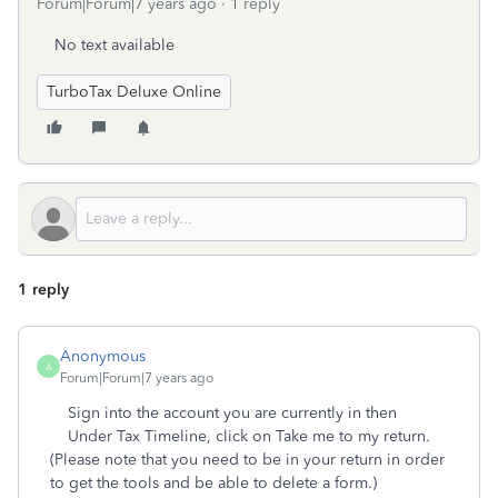
Forum|Forum|7 years ago
1 reply
No text available
TurboTax Deluxe Online
1 reply
Anonymous
A
Forum|Forum|7 years ago
Sign into the account you are currently in then
Under Tax Timeline, click on Take me to my return.
(Please note that you need to be in your return in order
to get the tools and be able to delete a form.)