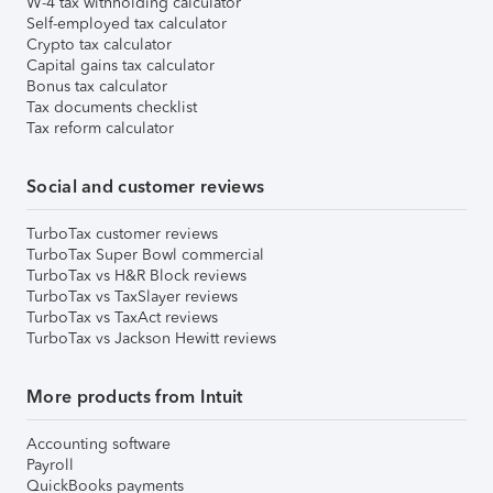
W-4 tax withholding calculator
Self-employed tax calculator
Crypto tax calculator
Capital gains tax calculator
Bonus tax calculator
Tax documents checklist
Tax reform calculator
Social and customer reviews
TurboTax customer reviews
TurboTax Super Bowl commercial
TurboTax vs H&R Block reviews
TurboTax vs TaxSlayer reviews
TurboTax vs TaxAct reviews
TurboTax vs Jackson Hewitt reviews
More products from Intuit
Accounting software
Payroll
QuickBooks payments