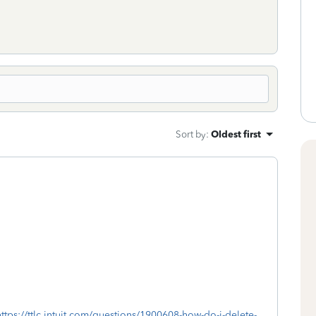
Sort by
:
Oldest first
https://ttlc.intuit.com/questions/1900608-how-do-i-delete-