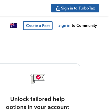
Sign in to TurboTax
Sign in
to Community
Create a Post
Unlock tailored help
options in your account