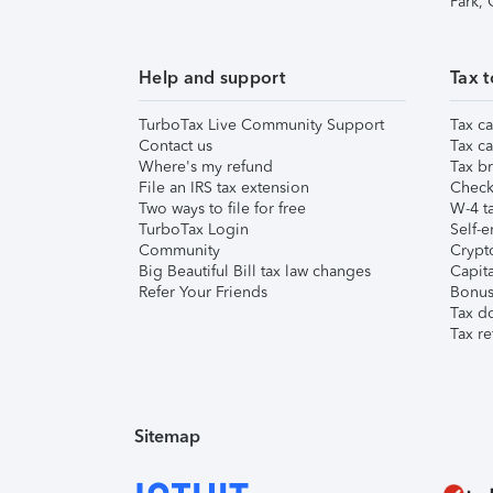
Park,
Help and support
Tax t
TurboTax Live Community Support
Tax ca
Contact us
Tax ca
Where's my refund
Tax br
File an IRS tax extension
Check 
Two ways to file for free
W-4 ta
TurboTax Login
Self-e
Community
Crypto
Big Beautiful Bill tax law changes
Capita
Refer Your Friends
Bonus 
Tax d
Tax re
Sitemap