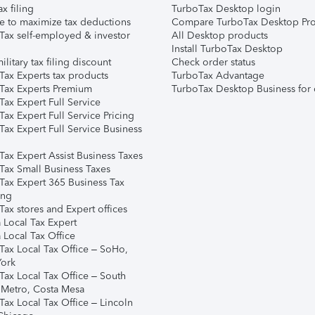
ax filing
TurboTax Desktop login
e to maximize tax deductions
Compare TurboTax Desktop Pro
Tax self-employed & investor
All Desktop products
Install TurboTax Desktop
ilitary tax filing discount
Check order status
Tax Experts tax products
TurboTax Advantage
Tax Experts Premium
TurboTax Desktop Business for 
ax Expert Full Service
ax Expert Full Service Pricing
Tax Expert Full Service Business
Tax Expert Assist Business Taxes
Tax Small Business Taxes
Tax Expert 365 Business Tax
ing
ax stores and Expert offices
 Local Tax Expert
 Local Tax Office
Tax Local Tax Office – SoHo,
ork
Tax Local Tax Office – South
 Metro, Costa Mesa
Tax Local Tax Office – Lincoln