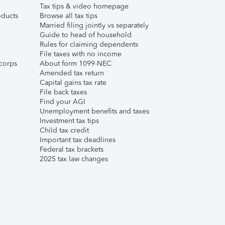
Tax tips & video homepage
ducts
Browse all tax tips
Married filing jointly vs separately
Guide to head of household
Rules for claiming dependents
File taxes with no income
corps
About form 1099-NEC
Amended tax return
Capital gains tax rate
File back taxes
Find your AGI
Unemployment benefits and taxes
Investment tax tips
Child tax credit
Important tax deadlines
Federal tax brackets
2025 tax law changes