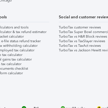
 Chicago
ools
Social and customer revie
lculators and tools
TurboTax customer reviews
lculator & tax refund estimator
TurboTax Super Bowl commerci
acket calculator
TurboTax vs H&R Block reviews
e-file status refund tracker
TurboTax vs TaxSlayer reviews
x withholding calculator
TurboTax vs TaxAct reviews
mployed tax calculator
TurboTax vs Jackson Hewitt rev
 tax calculator
l gains tax calculator
tax calculator
ocuments checklist
form calculator