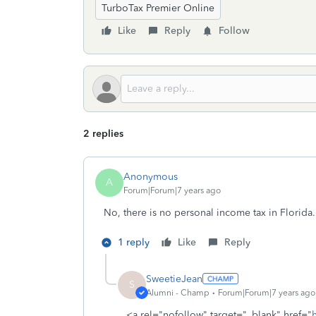
TurboTax Premier Online
Like
Reply
Follow
2 replies
Anonymous
A
Forum|Forum|7 years ago
No, there is no personal income tax in Florida.
1 reply
Like
Reply
SweetieJean
S
Alumni - Champ
Forum|Forum|7 years ago
<a rel="nofollow" target="_blank" href="