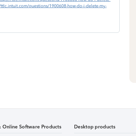
//ttlc.intuit.com/questions/1900608-how-do-i-delete-my-
& Online Software Products
Desktop products