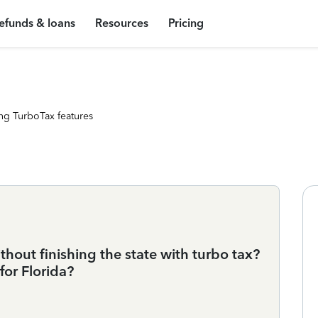
efunds & loans
Resources
Pricing
ng TurboTax features
thout finishing the state with turbo tax?
for Florida?