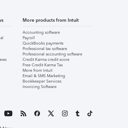
ws
More products from Intuit
Accounting software
al
Payroll
QuickBooks payments
Professional tax software
Professional accounting software
iews
Credit Karma credit score
Free Credit Karma Tax
More from Intuit
Email & SMS Marketing
Bookkeeper Services
Invoicing Software