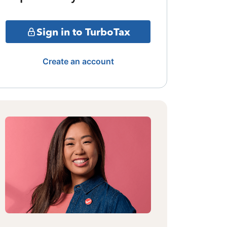
Sign in to TurboTax
Create an account