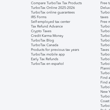
Compare TurboTax Tax Products
Free t
TurboTax Online 2025-2026
Delux
TurboTax online guarantees
Turbo
IRS Forms
taxes
Self-employed tax center
Free m
Tax Refund Advance
Turbo
Crypto Taxes
Turbo
Credit Karma Money
TurboT
TurboTax Blog
TurboT
TurboTax Canada
Turbo
Products for previous tax years
Taxes
TurboTax mobile app
Turbo
Early Tax Refunds
Turbo
TurboTax en español
Turbo
Plann
TurboT
Find a
Find a
Turbo
New Y
Turbo
Coast
Turbo