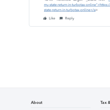
my-state-return-in-turbotax-online">https:
state-return-in-turbotax-online</a
>
Like
Reply
About
Tax 