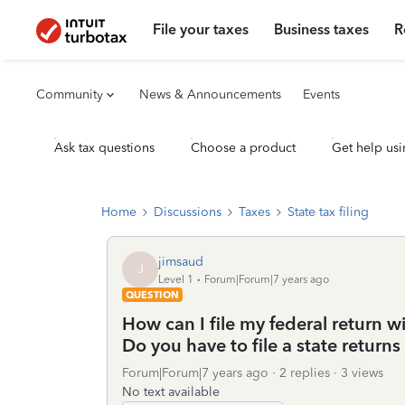
File your taxes
Business taxes
R
Community
News & Announcements
Events
Ask tax questions
Choose a product
Get help usi
Home
Discussions
Taxes
State tax filing
jimsaud
J
Level 1
Forum|Forum|7 years ago
QUESTION
How can I file my federal return wi
Do you have to file a state returns 
Forum|Forum|7 years ago
2 replies
3 views
No text available