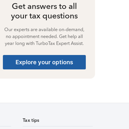
Get answers to all
your tax questions
Our experts are available on-demand,
no appointment needed. Get help all
year long with TurboTax Expert Assist.
Explore your options
Tax tips