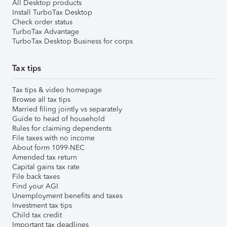
All Desktop products
Install TurboTax Desktop
Check order status
TurboTax Advantage
TurboTax Desktop Business for corps
Tax tips
Tax tips & video homepage
Browse all tax tips
Married filing jointly vs separately
Guide to head of household
Rules for claiming dependents
File taxes with no income
About form 1099-NEC
Amended tax return
Capital gains tax rate
File back taxes
Find your AGI
Unemployment benefits and taxes
Investment tax tips
Child tax credit
Important tax deadlines