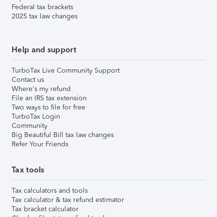
Federal tax brackets
2025 tax law changes
Help and support
TurboTax Live Community Support
Contact us
Where's my refund
File an IRS tax extension
Two ways to file for free
TurboTax Login
Community
Big Beautiful Bill tax law changes
Refer Your Friends
Tax tools
Tax calculators and tools
Tax calculator & tax refund estimator
Tax bracket calculator