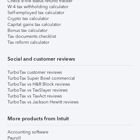
Check e-file status refund tracker
W-4 tax withholding calculator
Self-employed tax calculator
Crypto tax calculator
Capital gains tax calculator
Bonus tax calculator
Tax documents checklist
Tax reform calculator
Social and customer reviews
TurboTax customer reviews
TurboTax Super Bowl commercial
TurboTax vs H&R Block reviews
TurboTax vs TaxSlayer reviews
TurboTax vs TaxAct reviews
TurboTax vs Jackson Hewitt reviews
More products from Intuit
Accounting software
Payroll