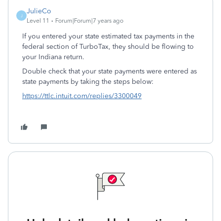
JulieCo
J
Level 11
Forum|Forum|7 years ago
If you entered your state estimated tax payments in the
federal section of TurboTax, they should be flowing to
your Indiana return.
Double check that your state payments were entered as
state payments by taking the steps below:
https://ttlc.intuit.com/replies/3300049