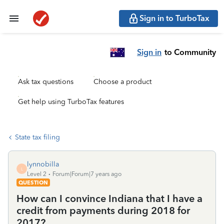
Sign in to TurboTax
Sign in
to Community
Ask tax questions
Choose a product
Get help using TurboTax features
State tax filing
lynnobilla
L
Level 2
Forum|Forum|7 years ago
QUESTION
How can I convince Indiana that I have a
credit from payments during 2018 for
2017?