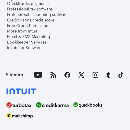
QuickBooks payments
Professional tax software
Professional accounting software
Credit Karma credit score
Free Credit Karma Tax
More from Intuit
Email & SMS Marketing
Bookkeeper Services
Invoicing Software
Sitemap