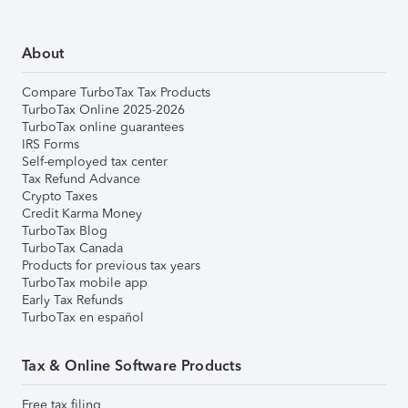
About
Compare TurboTax Tax Products
TurboTax Online 2025-2026
TurboTax online guarantees
IRS Forms
Self-employed tax center
Tax Refund Advance
Crypto Taxes
Credit Karma Money
TurboTax Blog
TurboTax Canada
Products for previous tax years
TurboTax mobile app
Early Tax Refunds
TurboTax en español
Tax & Online Software Products
Free tax filing