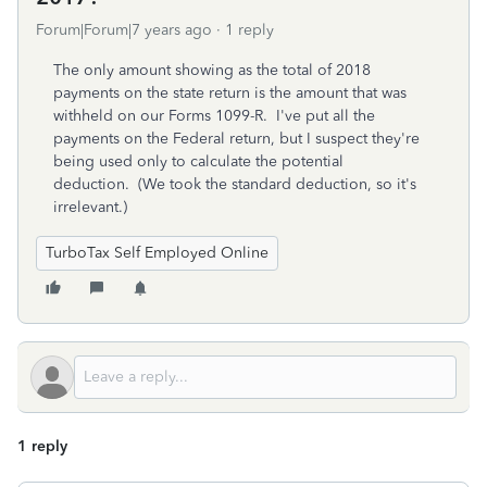
Forum|Forum|7 years ago
1 reply
The only amount showing as the total of 2018
payments on the state return is the amount that was
withheld on our Forms 1099-R. I've put all the
payments on the Federal return, but I suspect they're
being used only to calculate the potential
deduction. (We took the standard deduction, so it's
irrelevant.)
TurboTax Self Employed Online
1 reply