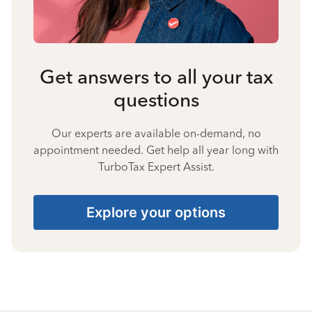
Get answers to all your tax
questions
Our experts are available on-demand, no
appointment needed. Get help all year long with
TurboTax Expert Assist.
Explore your options