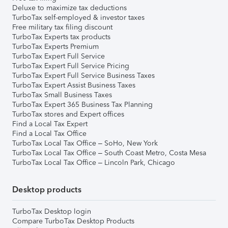
Deluxe to maximize tax deductions
TurboTax self-employed & investor taxes
Free military tax filing discount
TurboTax Experts tax products
TurboTax Experts Premium
TurboTax Expert Full Service
TurboTax Expert Full Service Pricing
TurboTax Expert Full Service Business Taxes
TurboTax Expert Assist Business Taxes
TurboTax Small Business Taxes
TurboTax Expert 365 Business Tax Planning
TurboTax stores and Expert offices
Find a Local Tax Expert
Find a Local Tax Office
TurboTax Local Tax Office – SoHo, New York
TurboTax Local Tax Office – South Coast Metro, Costa Mesa
TurboTax Local Tax Office – Lincoln Park, Chicago
Desktop products
TurboTax Desktop login
Compare TurboTax Desktop Products