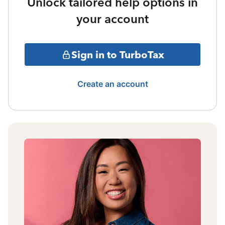
Unlock tailored help options in
your account
Sign in to TurboTax
Create an account