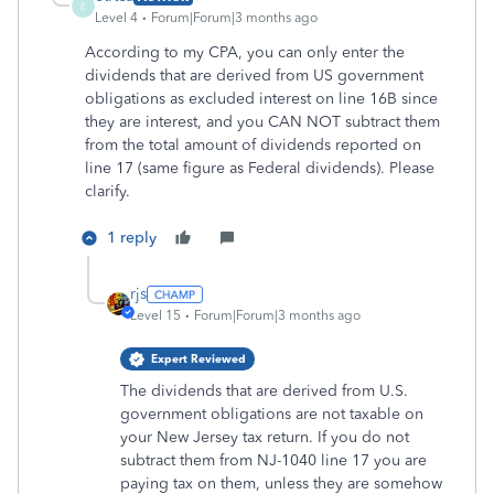
E
Level 4
Forum|Forum|3 months ago
According to my CPA, you can only enter the
dividends that are derived from US government
obligations as excluded interest on line 16B since
they are interest, and you CAN NOT subtract them
from the total amount of dividends reported on
line 17 (same figure as Federal dividends). Please
clarify.
1 reply
rjs
Level 15
Forum|Forum|3 months ago
Expert Reviewed
The dividends that are derived from U.S.
government obligations are not taxable on
your New Jersey tax return. If you do not
subtract them from NJ-1040 line 17 you are
paying tax on them, unless they are somehow