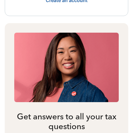
Create an account
Get answers to all your tax
questions