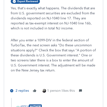
Expert Reviewed
Yes, that's exactly what happens. The dividends that are
from U.S. government securities are excluded from the
dividends reported on NJ-1040 line 17. They are
reported as tax-exempt interest on NJ-1040 line 16b,
which is not included in total NJ income.
After you enter a 1099-DIV in the federal section of
TurboTax, the next screen asks "Do these uncommon
situations apply?" Check the box that says "A portion of
these dividends is U.S. Government interest." One or
two screens later there is a box to enter the amount of
U.S. Government interest. The adjustment will be made
on the New Jersey tax return.
2 replies
1 person likes this
etrtca
AUTHOR