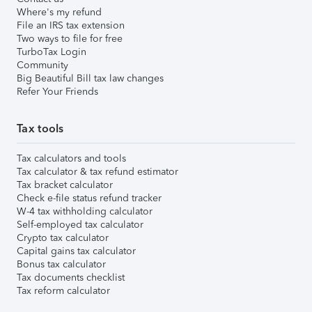
Where's my refund
File an IRS tax extension
Two ways to file for free
TurboTax Login
Community
Big Beautiful Bill tax law changes
Refer Your Friends
Tax tools
Tax calculators and tools
Tax calculator & tax refund estimator
Tax bracket calculator
Check e-file status refund tracker
W-4 tax withholding calculator
Self-employed tax calculator
Crypto tax calculator
Capital gains tax calculator
Bonus tax calculator
Tax documents checklist
Tax reform calculator