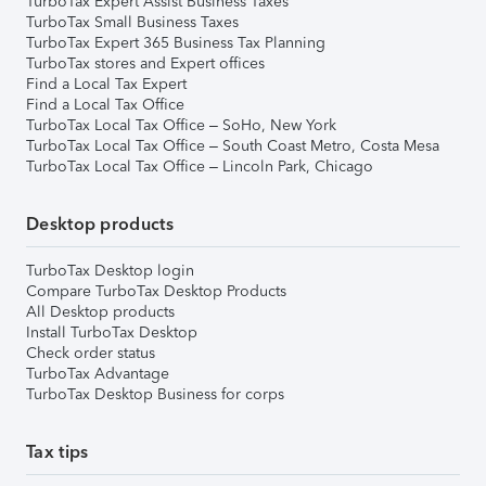
TurboTax Expert Assist Business Taxes
TurboTax Small Business Taxes
TurboTax Expert 365 Business Tax Planning
TurboTax stores and Expert offices
Find a Local Tax Expert
Find a Local Tax Office
TurboTax Local Tax Office – SoHo, New York
TurboTax Local Tax Office – South Coast Metro, Costa Mesa
TurboTax Local Tax Office – Lincoln Park, Chicago
Desktop products
TurboTax Desktop login
Compare TurboTax Desktop Products
All Desktop products
Install TurboTax Desktop
Check order status
TurboTax Advantage
TurboTax Desktop Business for corps
Tax tips