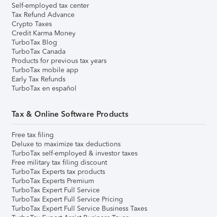
Self-employed tax center
Tax Refund Advance
Crypto Taxes
Credit Karma Money
TurboTax Blog
TurboTax Canada
Products for previous tax years
TurboTax mobile app
Early Tax Refunds
TurboTax en español
Tax & Online Software Products
Free tax filing
Deluxe to maximize tax deductions
TurboTax self-employed & investor taxes
Free military tax filing discount
TurboTax Experts tax products
TurboTax Experts Premium
TurboTax Expert Full Service
TurboTax Expert Full Service Pricing
TurboTax Expert Full Service Business Taxes