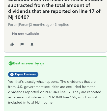
subtracted from the total amount of
dividends that are reported on line 17 of
Nj 1040?
Forum|Forum|3 months ago
3 replies
No text available
Best answer by
rjs
Expert Reviewed
Yes, that's exactly what happens. The dividends that are
from U.S. government securities are excluded from the
dividends reported on NJ-1040 line 17. They are reported
as tax-exempt interest on NJ-1040 line 16b, which is not
included in total NJ income.