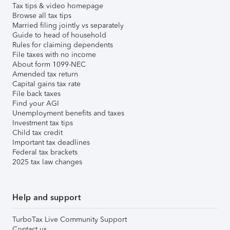
Tax tips & video homepage
Browse all tax tips
Married filing jointly vs separately
Guide to head of household
Rules for claiming dependents
File taxes with no income
About form 1099-NEC
Amended tax return
Capital gains tax rate
File back taxes
Find your AGI
Unemployment benefits and taxes
Investment tax tips
Child tax credit
Important tax deadlines
Federal tax brackets
2025 tax law changes
Help and support
TurboTax Live Community Support
Contact us