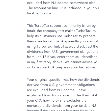
excluded from NJ income somewhere else.
The amount on line 17 is included in your NJ
taxable income.
This TurboTax support community is run by
Intuit, the company that makes TurboTax, to
help its customers use TurboTax to prepare
their own tax returns. Apparently you are not
using TurboTax. TurboTax would subtract the
dividends from U.S. government obligations
from line 17 if you enter them as I described
in my first reply above. We cannot advise you
on how your CPA prepares your tax returns.
Your original question was how the dividends
derived from U.S. government obligations
are excluded from NJ income. I have
explained how TurboTax excludes them. Ask
your CPA how he or she excludes the
nontaxable dividends from your taxable NJ
income if they are not subtracted from line