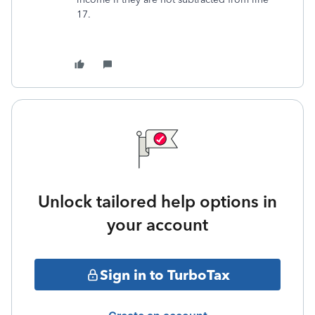
17.
Unlock tailored help options in
your account
Sign in to TurboTax