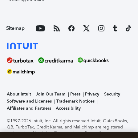
Sitemap
About Intuit
Join Our Team
Press
Privacy
Security
Software and Licenses
Trademark Notices
Affiliates and Partners
Accessibility
©1997-2026 Intuit, Inc. All rights reserved.
Intuit, QuickBooks,
QB, TurboTax, Credit Karma, and Mailchimp are registered
trademarks of Intuit Inc. Terms and conditions, features,