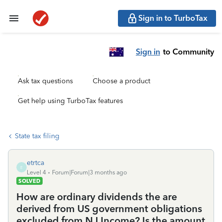
Sign in to TurboTax
Sign in
to Community
Ask tax questions
Choose a product
Get help using TurboTax features
State tax filing
etrtca
E
Level 4
Forum|Forum|3 months ago
SOLVED
How are ordinary dividends the are
derived from US government obligations
excluded from NJ Income? Is the amount