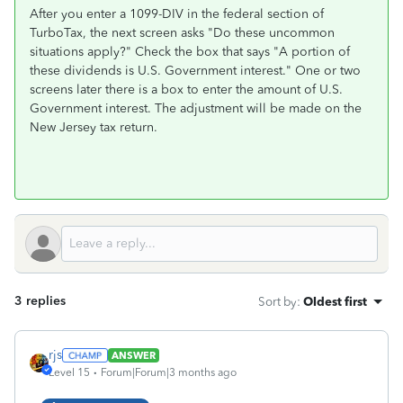
After you enter a 1099-DIV in the federal section of
TurboTax, the next screen asks "Do these uncommon
situations apply?" Check the box that says "A portion of
these dividends is U.S. Government interest." One or two
screens later there is a box to enter the amount of U.S.
Government interest. The adjustment will be made on the
New Jersey tax return.
3 replies
Sort by
:
Oldest first
rjs
ANSWER
Level 15
Forum|Forum|3 months ago