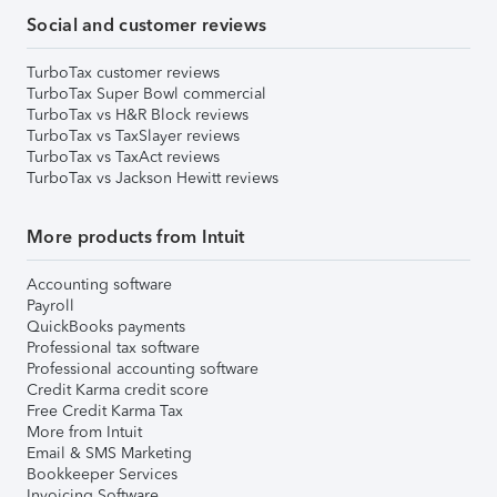
Social and customer reviews
TurboTax customer reviews
TurboTax Super Bowl commercial
TurboTax vs H&R Block reviews
TurboTax vs TaxSlayer reviews
TurboTax vs TaxAct reviews
TurboTax vs Jackson Hewitt reviews
More products from Intuit
Accounting software
Payroll
QuickBooks payments
Professional tax software
Professional accounting software
Credit Karma credit score
Free Credit Karma Tax
More from Intuit
Email & SMS Marketing
Bookkeeper Services
Invoicing Software