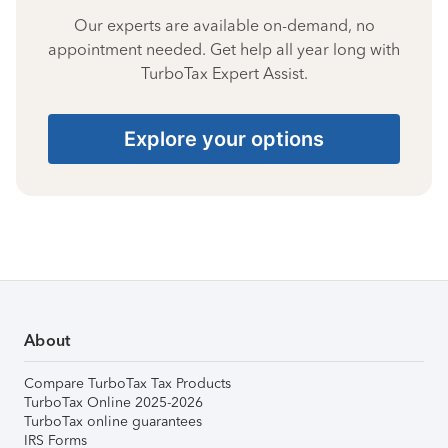
Our experts are available on-demand, no
appointment needed. Get help all year long with
TurboTax Expert Assist.
Explore your options
About
Compare TurboTax Tax Products
TurboTax Online 2025-2026
TurboTax online guarantees
IRS Forms