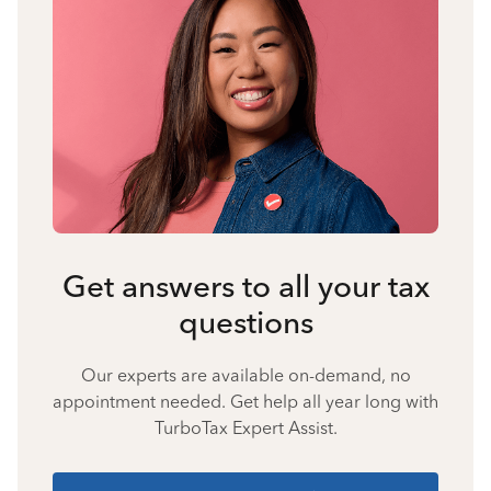
Get answers to all your tax
questions
Our experts are available on-demand, no
appointment needed. Get help all year long with
TurboTax Expert Assist.