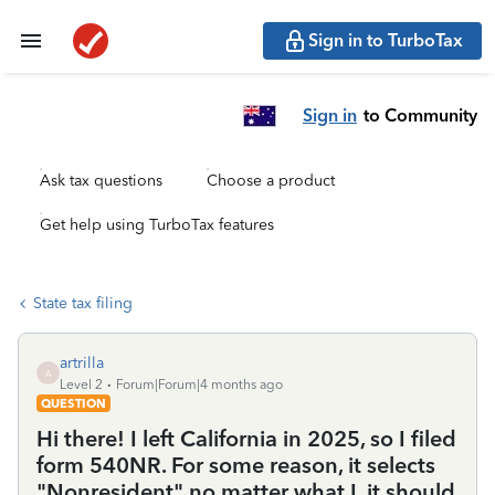
Sign in to TurboTax
Sign in
to Community
Ask tax questions
Choose a product
Get help using TurboTax features
State tax filing
artrilla
A
Level 2
Forum|Forum|4 months ago
QUESTION
Hi there! I left California in 2025, so I filed
form 540NR. For some reason, it selects
"Nonresident" no matter what I, it should