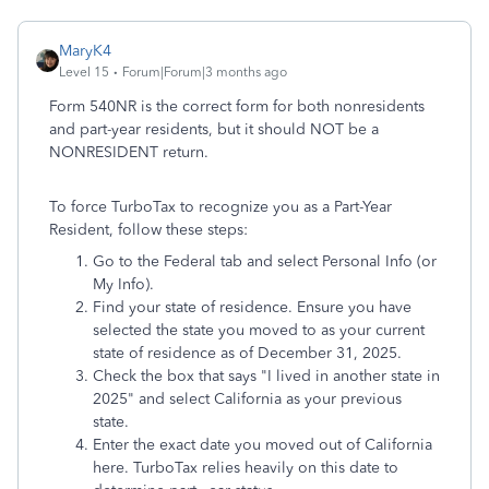
MaryK4
Level 15
Forum|Forum|3 months ago
Form 540NR is the correct form for both nonresidents
and part-year residents, but it should NOT be a
NONRESIDENT return.
To force TurboTax to recognize you as a Part-Year
Resident, follow these steps:
Go to the Federal tab and select Personal Info (or
My Info).
Find your state of residence. Ensure you have
selected the state you moved to as your current
state of residence as of December 31, 2025.
Check the box that says "I lived in another state in
2025" and select California as your previous
state.
Enter the exact date you moved out of California
here. TurboTax relies heavily on this date to