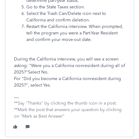
determine part-year status.
Go to the State Taxes section.
Select the Trash Can/Delete icon next to
California and confirm deletion.
Restart the California interview. When prompted,
tell the program you were a Part-Year Resident
and confirm your move-out date.
During the California interview, you will see a screen
asking: "Were you a California nonresident during all of
2025?"Select No.
For "Did you become a California nonresident during
2025?", select Yes.
**Say "Thanks" by clicking the thumb icon in a post.
**Mark the post that answers your question by clicking
on "Mark as Best Answer"