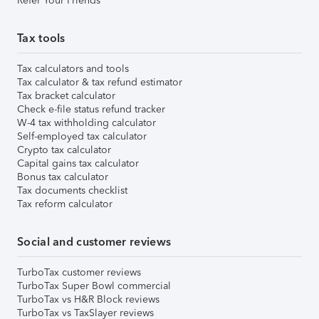
Refer Your Friends
Tax tools
Tax calculators and tools
Tax calculator & tax refund estimator
Tax bracket calculator
Check e-file status refund tracker
W-4 tax withholding calculator
Self-employed tax calculator
Crypto tax calculator
Capital gains tax calculator
Bonus tax calculator
Tax documents checklist
Tax reform calculator
Social and customer reviews
TurboTax customer reviews
TurboTax Super Bowl commercial
TurboTax vs H&R Block reviews
TurboTax vs TaxSlayer reviews