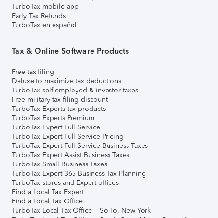
TurboTax mobile app
Early Tax Refunds
TurboTax en español
Tax & Online Software Products
Free tax filing
Deluxe to maximize tax deductions
TurboTax self-employed & investor taxes
Free military tax filing discount
TurboTax Experts tax products
TurboTax Experts Premium
TurboTax Expert Full Service
TurboTax Expert Full Service Pricing
TurboTax Expert Full Service Business Taxes
TurboTax Expert Assist Business Taxes
TurboTax Small Business Taxes
TurboTax Expert 365 Business Tax Planning
TurboTax stores and Expert offices
Find a Local Tax Expert
Find a Local Tax Office
TurboTax Local Tax Office – SoHo, New York