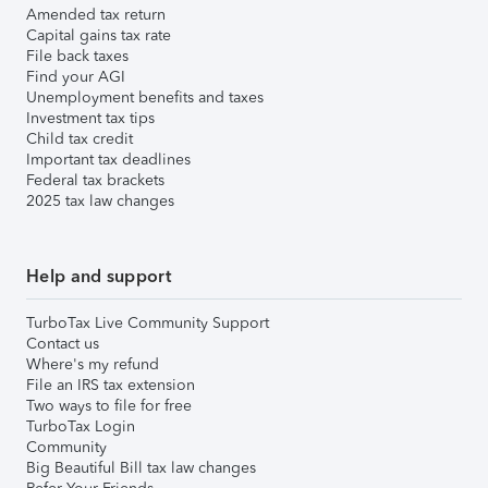
Amended tax return
Capital gains tax rate
File back taxes
Find your AGI
Unemployment benefits and taxes
Investment tax tips
Child tax credit
Important tax deadlines
Federal tax brackets
2025 tax law changes
Help and support
TurboTax Live Community Support
Contact us
Where's my refund
File an IRS tax extension
Two ways to file for free
TurboTax Login
Community
Big Beautiful Bill tax law changes