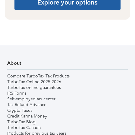
Explore your options
About
Compare TurboTax Tax Products
TurboTax Online 2025-2026
TurboTax online guarantees
IRS Forms
Self-employed tax center
Tax Refund Advance
Crypto Taxes
Credit Karma Money
TurboTax Blog
TurboTax Canada
Products for previous tax years