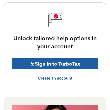
Unlock tailored help options in
your account
Sign in to TurboTax
Create an account