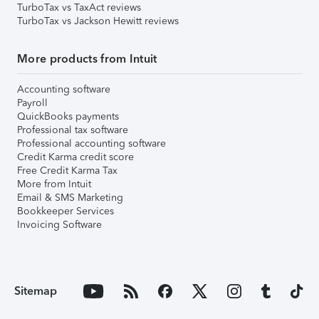
TurboTax vs TaxAct reviews
TurboTax vs Jackson Hewitt reviews
More products from Intuit
Accounting software
Payroll
QuickBooks payments
Professional tax software
Professional accounting software
Credit Karma credit score
Free Credit Karma Tax
More from Intuit
Email & SMS Marketing
Bookkeeper Services
Invoicing Software
Sitemap