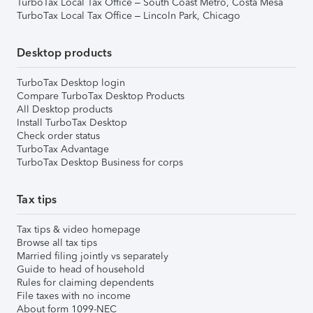
TurboTax Local Tax Office – South Coast Metro, Costa Mesa
TurboTax Local Tax Office – Lincoln Park, Chicago
Desktop products
TurboTax Desktop login
Compare TurboTax Desktop Products
All Desktop products
Install TurboTax Desktop
Check order status
TurboTax Advantage
TurboTax Desktop Business for corps
Tax tips
Tax tips & video homepage
Browse all tax tips
Married filing jointly vs separately
Guide to head of household
Rules for claiming dependents
File taxes with no income
About form 1099-NEC