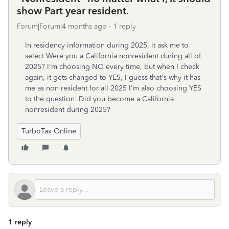
show Part year resident.
Forum|Forum|4 months ago
1 reply
In residency information during 2025, it ask me to
select Were you a California nonresident during all of
2025? I'm choosing NO every time, but when I check
again, it gets changed to YES, I guess that's why it has
me as non resident for all 2025 I'm also choosing YES
to the question: Did you become a California
nonresident during 2025?
TurboTax Online
1 reply